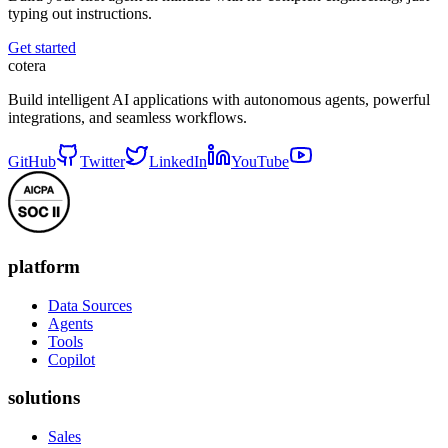
typing out instructions.
Get started
cotera
Build intelligent AI applications with autonomous agents, powerful
integrations, and seamless workflows.
GitHub
Twitter
LinkedIn
YouTube
platform
Data Sources
Agents
Tools
Copilot
solutions
Sales