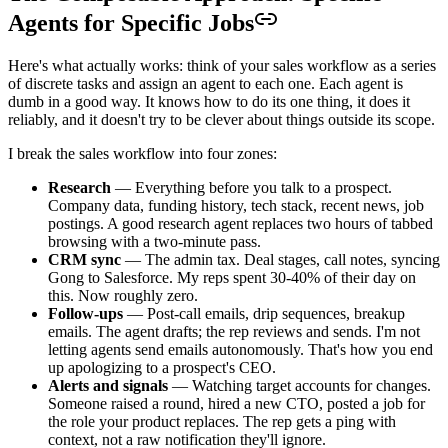
Agents for Specific Jobs
Here's what actually works: think of your sales workflow as a series
of discrete tasks and assign an agent to each one. Each agent is
dumb in a good way. It knows how to do its one thing, it does it
reliably, and it doesn't try to be clever about things outside its scope.
I break the sales workflow into four zones:
Research
— Everything before you talk to a prospect.
Company data, funding history, tech stack, recent news, job
postings. A good research agent replaces two hours of tabbed
browsing with a two-minute pass.
CRM sync
— The admin tax. Deal stages, call notes, syncing
Gong to Salesforce. My reps spent 30-40% of their day on
this. Now roughly zero.
Follow-ups
— Post-call emails, drip sequences, breakup
emails. The agent drafts; the rep reviews and sends. I'm not
letting agents send emails autonomously. That's how you end
up apologizing to a prospect's CEO.
Alerts and signals
— Watching target accounts for changes.
Someone raised a round, hired a new CTO, posted a job for
the role your product replaces. The rep gets a ping with
context, not a raw notification they'll ignore.