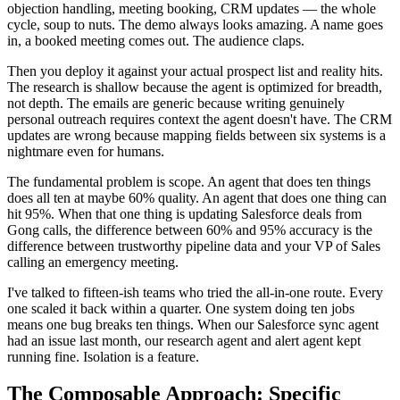
objection handling, meeting booking, CRM updates — the whole
cycle, soup to nuts. The demo always looks amazing. A name goes
in, a booked meeting comes out. The audience claps.
Then you deploy it against your actual prospect list and reality hits.
The research is shallow because the agent is optimized for breadth,
not depth. The emails are generic because writing genuinely
personal outreach requires context the agent doesn't have. The CRM
updates are wrong because mapping fields between six systems is a
nightmare even for humans.
The fundamental problem is scope. An agent that does ten things
does all ten at maybe 60% quality. An agent that does one thing can
hit 95%. When that one thing is updating Salesforce deals from
Gong calls, the difference between 60% and 95% accuracy is the
difference between trustworthy pipeline data and your VP of Sales
calling an emergency meeting.
I've talked to fifteen-ish teams who tried the all-in-one route. Every
one scaled it back within a quarter. One system doing ten jobs
means one bug breaks ten things. When our Salesforce sync agent
had an issue last month, our research agent and alert agent kept
running fine. Isolation is a feature.
The Composable Approach: Specific