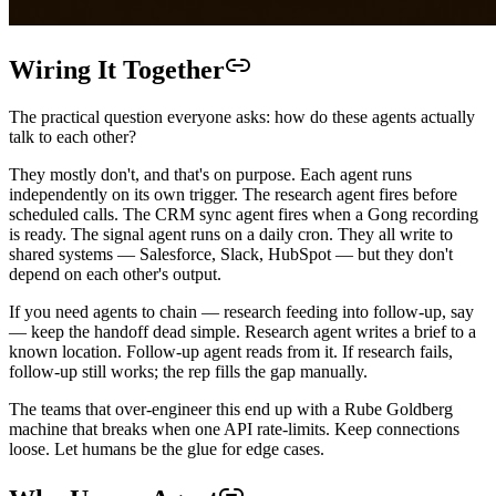
Wiring It Together
The practical question everyone asks: how do these agents actually
talk to each other?
They mostly don't, and that's on purpose. Each agent runs
independently on its own trigger. The research agent fires before
scheduled calls. The CRM sync agent fires when a Gong recording
is ready. The signal agent runs on a daily cron. They all write to
shared systems — Salesforce, Slack, HubSpot — but they don't
depend on each other's output.
If you need agents to chain — research feeding into follow-up, say
— keep the handoff dead simple. Research agent writes a brief to a
known location. Follow-up agent reads from it. If research fails,
follow-up still works; the rep fills the gap manually.
The teams that over-engineer this end up with a Rube Goldberg
machine that breaks when one API rate-limits. Keep connections
loose. Let humans be the glue for edge cases.