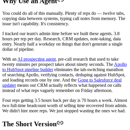
Why Use an Agent
You could do all of this manually. Plenty of reps do — twelve tabs,
copying data between systems, typing call notes from memory. The
issue isn't capability. It's consistency.
I tracked our team's admin time before we built these agents. 3.8
hours per rep per day. Research, CRM updates, note-taking, data
entry. Nearly half a workday on things that don't generate a single
dollar of pipeline.
With an
AI prospecting agent
, pre-call research that used to take
twenty minutes per prospect takes about ninety seconds. The
Apollo
to HubSpot pipeline builder
eliminates the tab-switching marathon
of searching Apollo, verifying contacts, deduping against HubSpot,
and loading records one by one. And the
Gong to Salesforce deal
updater
means our CRM actually reflects what happened on calls
instead of what reps vaguely remember on Friday afternoon.
Four reps getting 3.5 hours back per day is 70 hours a week. Almost
two full-time headcount worth of selling time recovered from admin.
We didn't hire more reps. We just stopped wasting the ones we had.
The Short Version