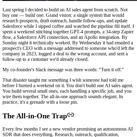
Last spring I decided to build an AI sales agent from scratch. Not
buy one — build one. Grand vision: a single system that would
research prospects, draft outreach, handle follow-ups, and update
Salesforce while I sipped coffee and watched the pipeline fill itself. I
spent a weekend stitching together GPT-4 prompts, a 34-step Zapier
flow, a Salesforce API connection, and an Apollo integration. By
Sunday night it technically worked. By Wednesday it had emailed a
prospect's CEO with a message addressed to someone who'd left the
company in 2023, logged a deal to the wrong account, and sent a
follow-up to a customer we'd already closed.
My co-founder's Slack message was three words: "Turn it off."
That disaster taught me something I wish someone had told me
before I burned a weekend on it. You don't build one AI sales agent.
You build several small ones, each handling a specific job, and you
wire them together. The all-in-one approach sounds elegant. In
practice, it's a grenade with a loose pin.
The All-in-One Trap
Every few months I see a new vendor promising an autonomous AI
SDR that does everything. Research, outreach, qualification,