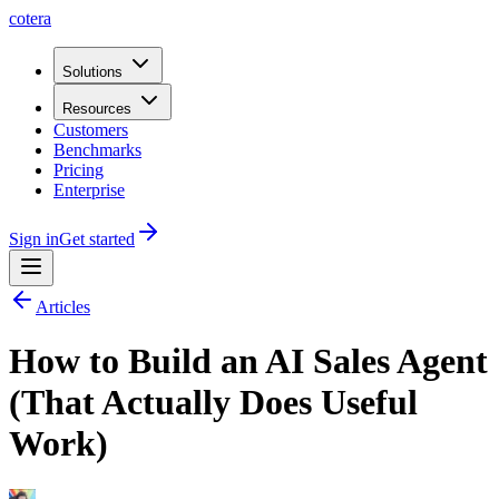
cotera
Solutions
Resources
Customers
Benchmarks
Pricing
Enterprise
Sign in
Get started
Articles
How to Build an AI Sales Agent
(That Actually Does Useful
Work)