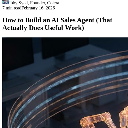
Ibby Syed
,
Founder
, Cotera
7 min read
February 16, 2026
How to Build an AI Sales Agent (That
Actually Does Useful Work)