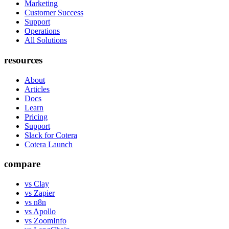
Marketing
Customer Success
Support
Operations
All Solutions
resources
About
Articles
Docs
Learn
Pricing
Support
Slack for Cotera
Cotera Launch
compare
vs Clay
vs Zapier
vs n8n
vs Apollo
vs ZoomInfo