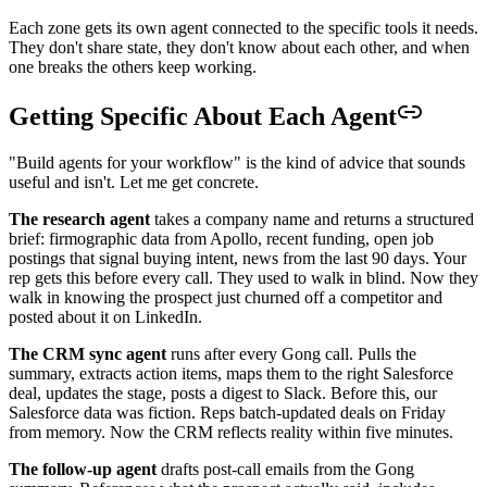
Each zone gets its own agent connected to the specific tools it needs.
They don't share state, they don't know about each other, and when
one breaks the others keep working.
Getting Specific About Each Agent
"Build agents for your workflow" is the kind of advice that sounds
useful and isn't. Let me get concrete.
The research agent
takes a company name and returns a structured
brief: firmographic data from Apollo, recent funding, open job
postings that signal buying intent, news from the last 90 days. Your
rep gets this before every call. They used to walk in blind. Now they
walk in knowing the prospect just churned off a competitor and
posted about it on LinkedIn.
The CRM sync agent
runs after every Gong call. Pulls the
summary, extracts action items, maps them to the right Salesforce
deal, updates the stage, posts a digest to Slack. Before this, our
Salesforce data was fiction. Reps batch-updated deals on Friday
from memory. Now the CRM reflects reality within five minutes.
The follow-up agent
drafts post-call emails from the Gong