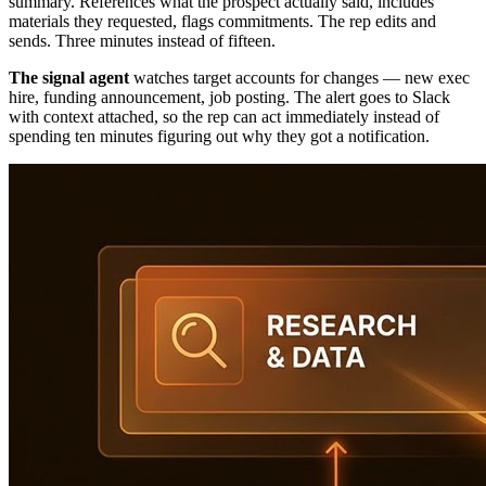
summary. References what the prospect actually said, includes
materials they requested, flags commitments. The rep edits and
sends. Three minutes instead of fifteen.
The signal agent
watches target accounts for changes — new exec
hire, funding announcement, job posting. The alert goes to Slack
with context attached, so the rep can act immediately instead of
spending ten minutes figuring out why they got a notification.