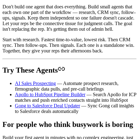
Don't build one agent that does everything. Build small agents that
each own one part of the workflow — research, CRM sync, follow-
ups, signals. Keep them independent so one failure doesn't cascade.
Let your reps be the connective tissue for judgment calls. The goal
isn't replacing the rep. It's getting them out of admin hell.
Start with research. Fastest time-to-value, lowest risk. Then CRM
sync. Then follow-ups. Then signals. Each one is a standalone win.
Together, they give your reps their afternoons back.
Try These Agents
AI Sales Prospecting
— Automate prospect research,
firmographic data pulls, and pre-call briefings
Apollo to HubSpot Pipeline Builder
— Search Apollo for ICP
matches and push enriched contacts straight into HubSpot
Gong to Salesforce Deal Updater
— Sync Gong call insights
to Salesforce deals automatically
For people who think busywork is boring
Build your first agent in minutes with no complex engineering, just