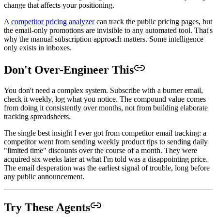
change that affects your positioning.
A
competitor pricing analyzer
can track the public pricing pages, but
the email-only promotions are invisible to any automated tool. That's
why the manual subscription approach matters. Some intelligence
only exists in inboxes.
Don't Over-Engineer This
You don't need a complex system. Subscribe with a burner email,
check it weekly, log what you notice. The compound value comes
from doing it consistently over months, not from building elaborate
tracking spreadsheets.
The single best insight I ever got from competitor email tracking: a
competitor went from sending weekly product tips to sending daily
"limited time" discounts over the course of a month. They were
acquired six weeks later at what I'm told was a disappointing price.
The email desperation was the earliest signal of trouble, long before
any public announcement.
Try These Agents