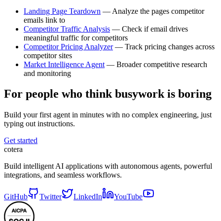
Landing Page Teardown
— Analyze the pages competitor
emails link to
Competitor Traffic Analysis
— Check if email drives
meaningful traffic for competitors
Competitor Pricing Analyzer
— Track pricing changes across
competitor sites
Market Intelligence Agent
— Broader competitive research
and monitoring
For people who think busywork is boring
Build your first agent in minutes with no complex engineering, just
typing out instructions.
Get started
cotera
Build intelligent AI applications with autonomous agents, powerful
integrations, and seamless workflows.
GitHub
Twitter
LinkedIn
YouTube