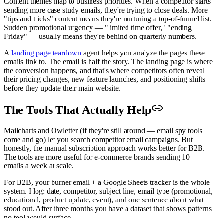
Content themes map to business priorities. When a competitor starts
sending more case study emails, they're trying to close deals. More
"tips and tricks" content means they're nurturing a top-of-funnel list.
Sudden promotional urgency — "limited time offer," "ending
Friday" — usually means they're behind on quarterly numbers.
A
landing page teardown
agent helps you analyze the pages these
emails link to. The email is half the story. The landing page is where
the conversion happens, and that's where competitors often reveal
their pricing changes, new feature launches, and positioning shifts
before they update their main website.
The Tools That Actually Help
Mailcharts and Owletter (if they're still around — email spy tools
come and go) let you search competitor email campaigns. But
honestly, the manual subscription approach works better for B2B.
The tools are more useful for e-commerce brands sending 10+
emails a week at scale.
For B2B, your burner email + a Google Sheets tracker is the whole
system. I log: date, competitor, subject line, email type (promotional,
educational, product update, event), and one sentence about what
stood out. After three months you have a dataset that shows patterns
no tool would surface.