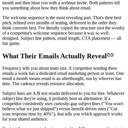
month and then blast you with a webinar invite. Both patterns tell
you something about how they think about email.
The welcome sequence is the most revealing part. That's their best
pitch, refined over months of testing, delivered in the order they
think converts best. I've literally copied the structure (not the words)
of a competitor's welcome sequence because it was so well-
designed. Subject line pattern, email length, CTA placement — all
fair game.
What Their Emails Actually Reveal
Frequency tells you about team size. A competitor sending three
emails a week has a dedicated email marketing person or team. One
email a month means email is an afterthought, run by whoever has
time. The cadence reveals resource allocation.
Subject lines are A/B test results delivered to you for free. Whatever
subject line they're using, it probably beat an alternative. If a
competitor consistently uses curiosity-gap subject lines ("You won't
believe what we just shipped") versus benefit-driven ones ("Cut
your response time by 40%"), that tells you which approach works
for your shared audience.