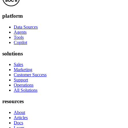
platform
Data Sources
Agents
Tools
Copilot
solutions
Sales
Marketing
Customer Success
Support
Operations
All Solutions
resources
About
Articles
Docs
Learn