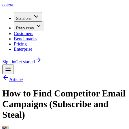
cotera
Solutions
Resources
Customers
Benchmarks
Pricing
Enterprise
Sign in
Get started
Articles
How to Find Competitor Email
Campaigns (Subscribe and
Steal)