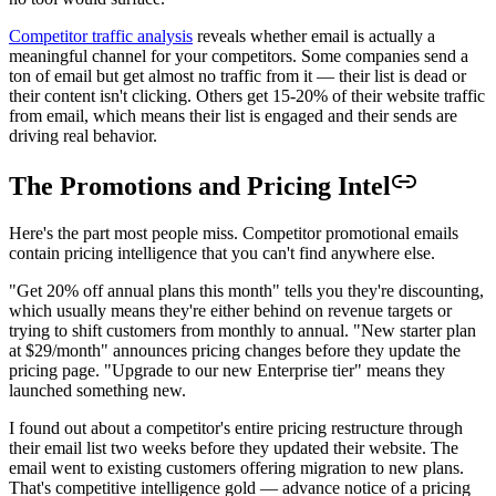
Competitor traffic analysis
reveals whether email is actually a
meaningful channel for your competitors. Some companies send a
ton of email but get almost no traffic from it — their list is dead or
their content isn't clicking. Others get 15-20% of their website traffic
from email, which means their list is engaged and their sends are
driving real behavior.
The Promotions and Pricing Intel
Here's the part most people miss. Competitor promotional emails
contain pricing intelligence that you can't find anywhere else.
"Get 20% off annual plans this month" tells you they're discounting,
which usually means they're either behind on revenue targets or
trying to shift customers from monthly to annual. "New starter plan
at $29/month" announces pricing changes before they update the
pricing page. "Upgrade to our new Enterprise tier" means they
launched something new.
I found out about a competitor's entire pricing restructure through
their email list two weeks before they updated their website. The
email went to existing customers offering migration to new plans.
That's competitive intelligence gold — advance notice of a pricing