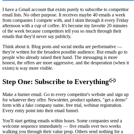
I have a Gmail account that exists purely to subscribe to competitor
email lists. No other purpose. It receives maybe 40 emails a week
from companies I compete with, and I skim through it every Friday
afternoon with a cup of coffee. It's become my favorite 20 minutes
of the week because competitors tell you so much through their
emails that they'd never say publicly.
Think about it. Blog posts and social media are performative —
they're written for the broadest possible audience. But emails go to
people who already raised their hand. The messaging is more
honest, the offers are more aggressive, and the desperation (when it
exists) is way more visible.
Step One: Subscribe to Everything
Make a burner email. Go to every competitor's website and sign up
for whatever they offer. Newsletter, product updates, "get a demo"
form with a fake company name, free trial, webinar registration.
Every entry point into their email funnel.
You'll start getting emails within hours. Some companies send a
welcome sequence immediately — five emails over two weeks
walking you through their value prop. Others send nothing for a