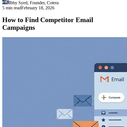
Ibby Syed
,
Founder
, Cotera
5 min read
February 18, 2026
How to Find Competitor Email
Campaigns