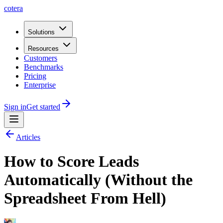
cotera
Solutions
Resources
Customers
Benchmarks
Pricing
Enterprise
Sign in
Get started
Articles
How to Score Leads
Automatically (Without the
Spreadsheet From Hell)