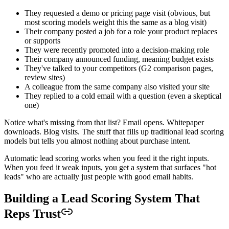
They requested a demo or pricing page visit (obvious, but
most scoring models weight this the same as a blog visit)
Their company posted a job for a role your product replaces
or supports
They were recently promoted into a decision-making role
Their company announced funding, meaning budget exists
They've talked to your competitors (G2 comparison pages,
review sites)
A colleague from the same company also visited your site
They replied to a cold email with a question (even a skeptical
one)
Notice what's missing from that list? Email opens. Whitepaper
downloads. Blog visits. The stuff that fills up traditional lead scoring
models but tells you almost nothing about purchase intent.
Automatic lead scoring works when you feed it the right inputs.
When you feed it weak inputs, you get a system that surfaces "hot
leads" who are actually just people with good email habits.
Building a Lead Scoring System That
Reps Trust