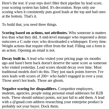
Here's the test: if your reps don't filter their pipeline by lead score,
your scoring system has failed. It's decoration. Reps only use
scoring when it consistently puts good leads at the top and bad ones
at the bottom. That's it.
To build that, you need three things.
Scoring based on actions, not attributes.
Who someone is matters
less than what they did. A mid-level manager who requested a demo
outscores a C-suite exec who downloaded a whitepaper. Every time.
Weight actions that require effort from the lead. Filling out a form is
an action. Opening an email is not.
Decay built in.
A lead who visited your pricing page six months
ago and hasn't been back doesn't deserve the same score as someone
who visited yesterday. Lead scores should decay over time. Most
traditional models don't do this. They just stack points forever. I've
seen leads with scores of 200+ who hadn't engaged in over a year.
Those aren't hot leads. Those are ghosts.
Negative scoring for disqualifiers.
Competitor employees,
students, agencies, people using personal email addresses for B2B
tools. These should subtract points, not just fail to add them. A lead
with a @gmail.com address researching your enterprise product is
probably not your buyer. Dock them.