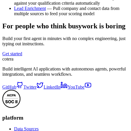
against your qualification criteria automatically
Lead Enrichment
— Pull company and contact data from
multiple sources to feed your scoring model
For people who think busywork is boring
Build your first agent in minutes with no complex engineering, just
typing out instructions.
Get started
cotera
Build intelligent AI applications with autonomous agents, powerful
integrations, and seamless workflows.
GitHub
Twitter
LinkedIn
YouTube
platform
Data Sources