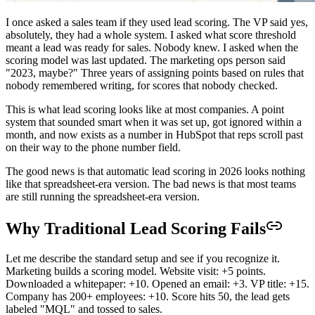
I once asked a sales team if they used lead scoring. The VP said yes,
absolutely, they had a whole system. I asked what score threshold
meant a lead was ready for sales. Nobody knew. I asked when the
scoring model was last updated. The marketing ops person said
"2023, maybe?" Three years of assigning points based on rules that
nobody remembered writing, for scores that nobody checked.
This is what lead scoring looks like at most companies. A point
system that sounded smart when it was set up, got ignored within a
month, and now exists as a number in HubSpot that reps scroll past
on their way to the phone number field.
The good news is that automatic lead scoring in 2026 looks nothing
like that spreadsheet-era version. The bad news is that most teams
are still running the spreadsheet-era version.
Why Traditional Lead Scoring Fails
Let me describe the standard setup and see if you recognize it.
Marketing builds a scoring model. Website visit: +5 points.
Downloaded a whitepaper: +10. Opened an email: +3. VP title: +15.
Company has 200+ employees: +10. Score hits 50, the lead gets
labeled "MQL" and tossed to sales.