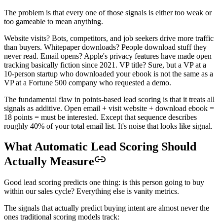
The problem is that every one of those signals is either too weak or
too gameable to mean anything.
Website visits? Bots, competitors, and job seekers drive more traffic
than buyers. Whitepaper downloads? People download stuff they
never read. Email opens? Apple's privacy features have made open
tracking basically fiction since 2021. VP title? Sure, but a VP at a
10-person startup who downloaded your ebook is not the same as a
VP at a Fortune 500 company who requested a demo.
The fundamental flaw in points-based lead scoring is that it treats all
signals as additive. Open email + visit website + download ebook =
18 points = must be interested. Except that sequence describes
roughly 40% of your total email list. It's noise that looks like signal.
What Automatic Lead Scoring Should
Actually Measure
Good lead scoring predicts one thing: is this person going to buy
within our sales cycle? Everything else is vanity metrics.
The signals that actually predict buying intent are almost never the
ones traditional scoring models track: