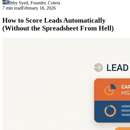
Ibby Syed
,
Founder
, Cotera
7 min read
February 18, 2026
How to Score Leads Automatically
(Without the Spreadsheet From Hell)