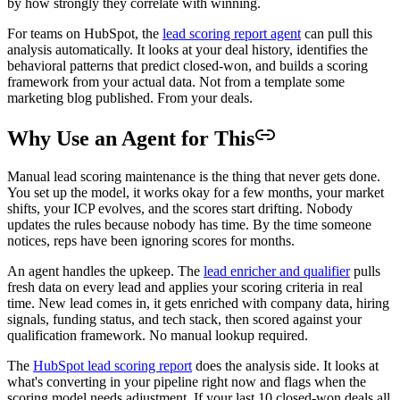
by how strongly they correlate with winning.
For teams on HubSpot, the
lead scoring report agent
can pull this
analysis automatically. It looks at your deal history, identifies the
behavioral patterns that predict closed-won, and builds a scoring
framework from your actual data. Not from a template some
marketing blog published. From your deals.
Why Use an Agent for This
Manual lead scoring maintenance is the thing that never gets done.
You set up the model, it works okay for a few months, your market
shifts, your ICP evolves, and the scores start drifting. Nobody
updates the rules because nobody has time. By the time someone
notices, reps have been ignoring scores for months.
An agent handles the upkeep. The
lead enricher and qualifier
pulls
fresh data on every lead and applies your scoring criteria in real
time. New lead comes in, it gets enriched with company data, hiring
signals, funding status, and tech stack, then scored against your
qualification framework. No manual lookup required.
The
HubSpot lead scoring report
does the analysis side. It looks at
what's converting in your pipeline right now and flags when the
scoring model needs adjustment. If your last 10 closed-won deals all