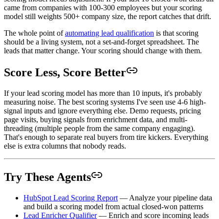
came from companies with 100-300 employees but your scoring
model still weights 500+ company size, the report catches that drift.
The whole point of
automating lead qualification
is that scoring
should be a living system, not a set-and-forget spreadsheet. The
leads that matter change. Your scoring should change with them.
Score Less, Score Better
If your lead scoring model has more than 10 inputs, it's probably
measuring noise. The best scoring systems I've seen use 4-6 high-
signal inputs and ignore everything else. Demo requests, pricing
page visits, buying signals from enrichment data, and multi-
threading (multiple people from the same company engaging).
That's enough to separate real buyers from tire kickers. Everything
else is extra columns that nobody reads.
Try These Agents
HubSpot Lead Scoring Report
— Analyze your pipeline data
and build a scoring model from actual closed-won patterns
Lead Enricher Qualifier
— Enrich and score incoming leads