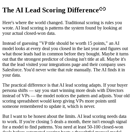
The AI Lead Scoring Difference
Here's where the world changed. Traditional scoring is rules you
wrote. AI lead scoring is patterns the system found by looking at
your actual closed-won data.
Instead of guessing "VP title should be worth 15 points," an AI
model looks at every deal you closed in the last year and figures out
what those leads had in common before they bought. Maybe it turns
out that the strongest predictor of closing isn't title at all. Maybe it's
that the lead visited your integrations page and their company uses
Salesforce. You'd never write that rule manually. The AI finds it in
your data.
The practical difference is that AI lead scoring adapts. If your buyer
persona shifts — say you start winning more deals with Directors
instead of VPs — the model notices the pattern and adjusts. Your old
scoring spreadsheet would keep giving VPs more points until
someone remembered to update it, which is never.
But I want to be honest about the limits. AI lead scoring needs data
to work. If you're closing 5 deals a month, there isn't enough signal
for a model to find patterns. You need at least 50-100 closed-won