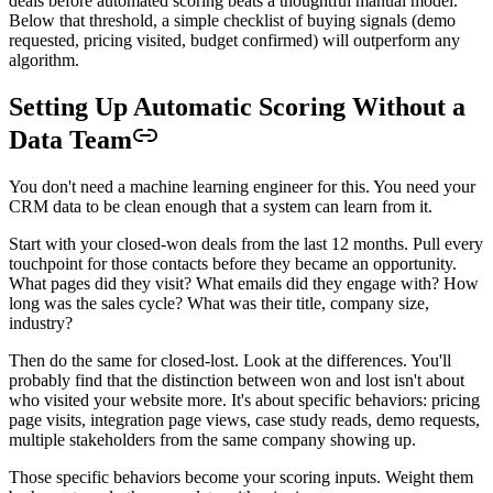
deals before automated scoring beats a thoughtful manual model.
Below that threshold, a simple checklist of buying signals (demo
requested, pricing visited, budget confirmed) will outperform any
algorithm.
Setting Up Automatic Scoring Without a
Data Team
You don't need a machine learning engineer for this. You need your
CRM data to be clean enough that a system can learn from it.
Start with your closed-won deals from the last 12 months. Pull every
touchpoint for those contacts before they became an opportunity.
What pages did they visit? What emails did they engage with? How
long was the sales cycle? What was their title, company size,
industry?
Then do the same for closed-lost. Look at the differences. You'll
probably find that the distinction between won and lost isn't about
who visited your website more. It's about specific behaviors: pricing
page visits, integration page views, case study reads, demo requests,
multiple stakeholders from the same company showing up.
Those specific behaviors become your scoring inputs. Weight them