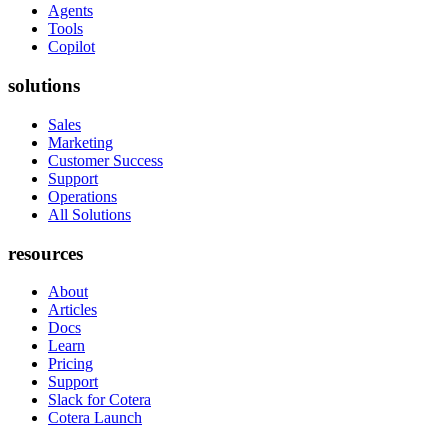
Agents
Tools
Copilot
solutions
Sales
Marketing
Customer Success
Support
Operations
All Solutions
resources
About
Articles
Docs
Learn
Pricing
Support
Slack for Cotera
Cotera Launch