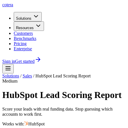
cotera
Solutions
Resources
Customers
Benchmarks
Pricing
Enterprise
Sign in
Get started
Solutions
/
Sales
/
HubSpot Lead Scoring Report
Medium
HubSpot Lead Scoring Report
Score your leads with real funding data. Stop guessing which
accounts to work first.
Works with:
HubSpot