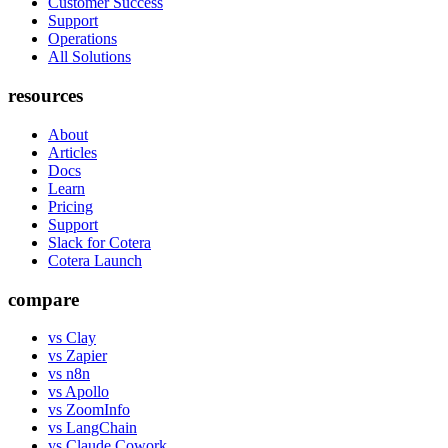
Customer Success
Support
Operations
All Solutions
resources
About
Articles
Docs
Learn
Pricing
Support
Slack for Cotera
Cotera Launch
compare
vs Clay
vs Zapier
vs n8n
vs Apollo
vs ZoomInfo
vs LangChain
vs Claude Cowork