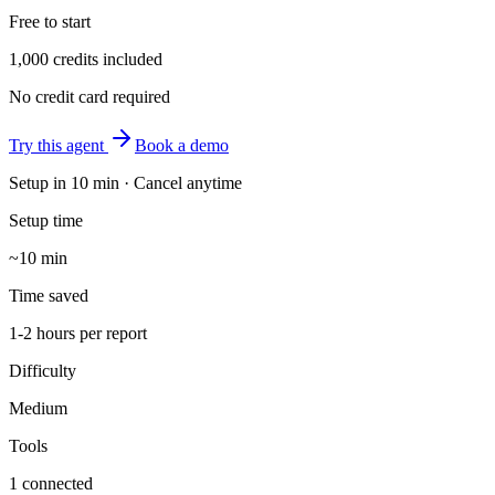
Free to start
1,000 credits included
No credit card required
Try this agent
Book a demo
Setup in
10 min
· Cancel anytime
Setup time
~10 min
Time saved
1-2 hours per report
Difficulty
Medium
Tools
1 connected