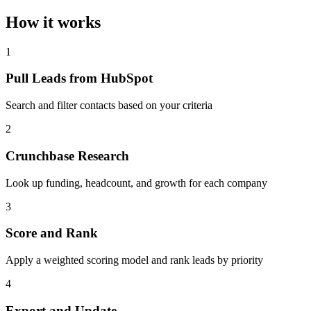
How it works
1
Pull Leads from HubSpot
Search and filter contacts based on your criteria
2
Crunchbase Research
Look up funding, headcount, and growth for each company
3
Score and Rank
Apply a weighted scoring model and rank leads by priority
4
Export and Update