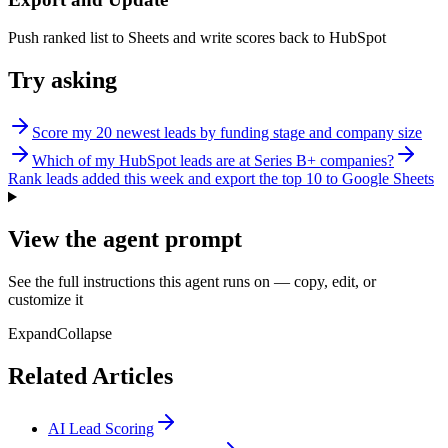
Push ranked list to Sheets and write scores back to HubSpot
Try asking
Score my 20 newest leads by funding stage and company size
Which of my HubSpot leads are at Series B+ companies?
Rank leads added this week and export the top 10 to Google Sheets
View the agent prompt
See the full instructions this agent runs on — copy, edit, or
customize it
Expand
Collapse
Related Articles
AI Lead Scoring