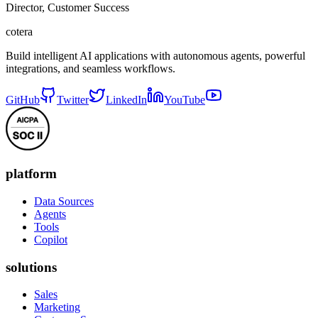
Director, Customer Success
cotera
Build intelligent AI applications with autonomous agents, powerful
integrations, and seamless workflows.
GitHub
Twitter
LinkedIn
YouTube
platform
Data Sources
Agents
Tools
Copilot
solutions
Sales
Marketing