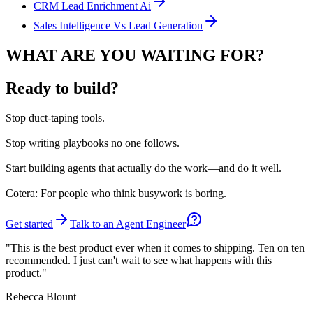
CRM Lead Enrichment Ai
Sales Intelligence Vs Lead Generation
WHAT ARE YOU WAITING FOR?
Ready to build?
Stop
duct-taping tools.
Stop
writing playbooks no one follows.
Start
building agents that actually do the work—and do it well.
Cotera: For people who think busywork is boring.
Get started
Talk to an Agent Engineer
"This is the best product ever when it comes to shipping. Ten on ten
recommended. I just can't wait to see what happens with this
product."
Rebecca Blount