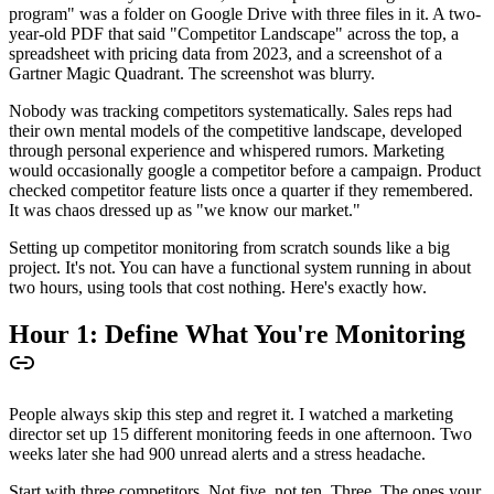
program" was a folder on Google Drive with three files in it. A two-
year-old PDF that said "Competitor Landscape" across the top, a
spreadsheet with pricing data from 2023, and a screenshot of a
Gartner Magic Quadrant. The screenshot was blurry.
Nobody was tracking competitors systematically. Sales reps had
their own mental models of the competitive landscape, developed
through personal experience and whispered rumors. Marketing
would occasionally google a competitor before a campaign. Product
checked competitor feature lists once a quarter if they remembered.
It was chaos dressed up as "we know our market."
Setting up competitor monitoring from scratch sounds like a big
project. It's not. You can have a functional system running in about
two hours, using tools that cost nothing. Here's exactly how.
Hour 1: Define What You're Monitoring
People always skip this step and regret it. I watched a marketing
director set up 15 different monitoring feeds in one afternoon. Two
weeks later she had 900 unread alerts and a stress headache.
Start with three competitors. Not five, not ten. Three. The ones your