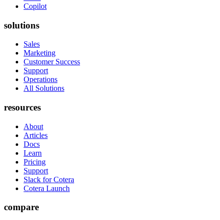
Copilot
solutions
Sales
Marketing
Customer Success
Support
Operations
All Solutions
resources
About
Articles
Docs
Learn
Pricing
Support
Slack for Cotera
Cotera Launch
compare