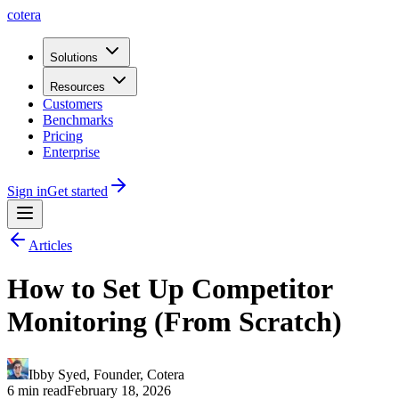
cotera
Solutions
Resources
Customers
Benchmarks
Pricing
Enterprise
Sign in
Get started
Articles
How to Set Up Competitor
Monitoring (From Scratch)
Ibby Syed
,
Founder
, Cotera
6 min read
February 18, 2026