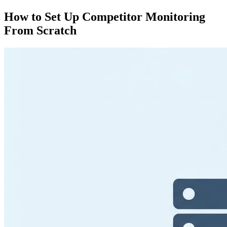
How to Set Up Competitor Monitoring
From Scratch