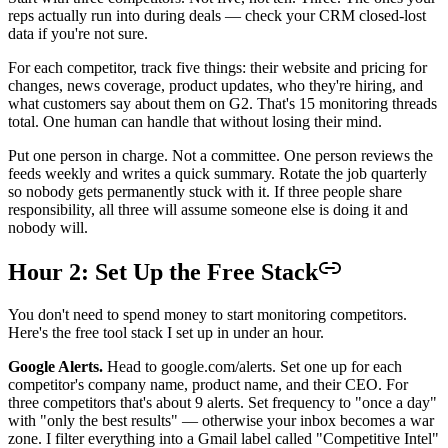
reps actually run into during deals — check your CRM closed-lost
data if you're not sure.
For each competitor, track five things: their website and pricing for
changes, news coverage, product updates, who they're hiring, and
what customers say about them on G2. That's 15 monitoring threads
total. One human can handle that without losing their mind.
Put one person in charge. Not a committee. One person reviews the
feeds weekly and writes a quick summary. Rotate the job quarterly
so nobody gets permanently stuck with it. If three people share
responsibility, all three will assume someone else is doing it and
nobody will.
Hour 2: Set Up the Free Stack
You don't need to spend money to start monitoring competitors.
Here's the free tool stack I set up in under an hour.
Google Alerts.
Head to google.com/alerts. Set one up for each
competitor's company name, product name, and their CEO. For
three competitors that's about 9 alerts. Set frequency to "once a day"
with "only the best results" — otherwise your inbox becomes a war
zone. I filter everything into a Gmail label called "Competitive Intel"