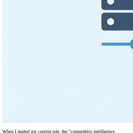
When I started my current role, the "competitive intelligence