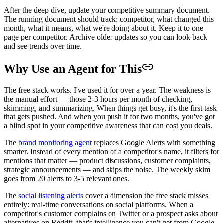
After the deep dive, update your competitive summary document.
The running document should track: competitor, what changed this
month, what it means, what we're doing about it. Keep it to one
page per competitor. Archive older updates so you can look back
and see trends over time.
Why Use an Agent for This
The free stack works. I've used it for over a year. The weakness is
the manual effort — those 2-3 hours per month of checking,
skimming, and summarizing. When things get busy, it's the first task
that gets pushed. And when you push it for two months, you've got
a blind spot in your competitive awareness that can cost you deals.
The
brand monitoring agent
replaces Google Alerts with something
smarter. Instead of every mention of a competitor's name, it filters for
mentions that matter — product discussions, customer complaints,
strategic announcements — and skips the noise. The weekly skim
goes from 20 alerts to 3-5 relevant ones.
The
social listening alerts
cover a dimension the free stack misses
entirely: real-time conversations on social platforms. When a
competitor's customer complains on Twitter or a prospect asks about
alternatives on Reddit, that's intelligence you can't get from Google