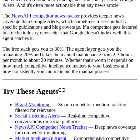
Alerts. And it's often more actionable than any news article.
The
NewsAPI competitor news tracker
provides deeper news
coverage than Google Alerts, which sometimes misses industry-
specific publications and blog coverage. If a competitor gets featured
in a niche industry newsletter that Google doesn't index well, this
agent catches it.
The free stack gets you to 80%. The agent layer gets you the
remaining 20% and takes the manual maintenance from 2-3 hours
per month to about 20 minutes. Whether that's worth it depends on
how much competitive intelligence matters to your business and
how consistently you can maintain the manual process.
Try These Agents
Brand Monitoring
— Smart competitor mention tracking
filtered for relevance
Social Listening Alerts
— Real-time competitive
conversations on social platforms
NewsAPI Competitor News Tracker
— Deep news coverage
for competitor monitoring
Market Intelligence Agent
— Comprehensive competitive