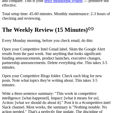
and compare. This is your
price monitoring system
— primitive but
effective.
Total setup time: 45-60 minutes. Monthly maintenance: 2-3 hours of
checking and reviewing.
The Weekly Review (15 Minutes)
Every Monday morning, before you check email, do this:
Open your Competitive Intel Gmail label. Skim the Google Alert
results from the past week. Star anything that looks significant:
funding announcements, product launches, executive changes,
partnership announcements. Delete everything else. This takes 3-5
minutes.
Open your Competitive Blogs folder. Check each blog for new
posts. Note what topics they're writing about. This takes 3-5
minutes.
Write a three-sentence summary: "This week in competitive
intelligence: [what happened]. Impact: [what it means for us].
Action: [what we should do about it]." Post it to a #competitive-intel
Slack channel. Most weeks, the summary is "Nothing notable. No
action needed." That's a perfectly fine update. The discipline of