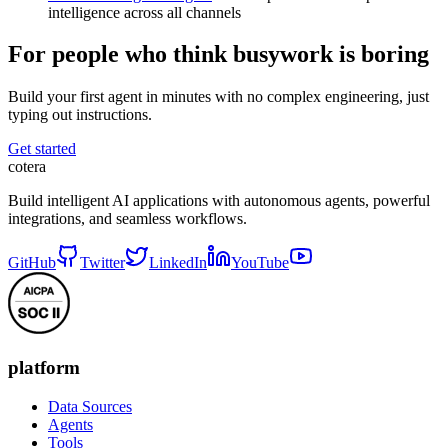
intelligence across all channels
For people who think busywork is boring
Build your first agent in minutes with no complex engineering, just
typing out instructions.
Get started
cotera
Build intelligent AI applications with autonomous agents, powerful
integrations, and seamless workflows.
GitHub
Twitter
LinkedIn
YouTube
platform
Data Sources
Agents
Tools