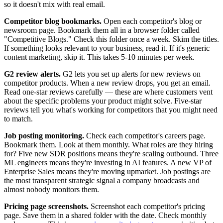
so it doesn't mix with real email.
Competitor blog bookmarks.
Open each competitor's blog or
newsroom page. Bookmark them all in a browser folder called
"Competitive Blogs." Check this folder once a week. Skim the titles.
If something looks relevant to your business, read it. If it's generic
content marketing, skip it. This takes 5-10 minutes per week.
G2 review alerts.
G2 lets you set up alerts for new reviews on
competitor products. When a new review drops, you get an email.
Read one-star reviews carefully — these are where customers vent
about the specific problems your product might solve. Five-star
reviews tell you what's working for competitors that you might need
to match.
Job posting monitoring.
Check each competitor's careers page.
Bookmark them. Look at them monthly. What roles are they hiring
for? Five new SDR positions means they're scaling outbound. Three
ML engineers means they're investing in AI features. A new VP of
Enterprise Sales means they're moving upmarket. Job postings are
the most transparent strategic signal a company broadcasts and
almost nobody monitors them.
Pricing page screenshots.
Screenshot each competitor's pricing
page. Save them in a shared folder with the date. Check monthly