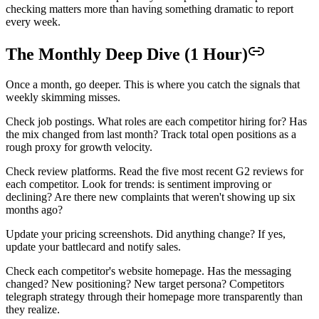
checking matters more than having something dramatic to report
every week.
The Monthly Deep Dive (1 Hour)
Once a month, go deeper. This is where you catch the signals that
weekly skimming misses.
Check job postings. What roles are each competitor hiring for? Has
the mix changed from last month? Track total open positions as a
rough proxy for growth velocity.
Check review platforms. Read the five most recent G2 reviews for
each competitor. Look for trends: is sentiment improving or
declining? Are there new complaints that weren't showing up six
months ago?
Update your pricing screenshots. Did anything change? If yes,
update your battlecard and notify sales.
Check each competitor's website homepage. Has the messaging
changed? New positioning? New target persona? Competitors
telegraph strategy through their homepage more transparently than
they realize.