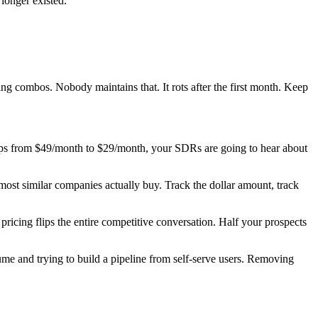
longer existed.
ing combos. Nobody maintains that. It rots after the first month. Keep
drops from $49/month to $29/month, your SDRs are going to hear about
most similar companies actually buy. Track the dollar amount, track
ricing flips the entire competitive conversation. Half your prospects
ume and trying to build a pipeline from self-serve users. Removing