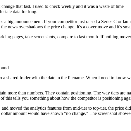
 change that fast. I used to check weekly and it was a waste of time —
 stale data for long.
es a big announcement. If your competitor just raised a Series C or la
he news overshadows the price change. It's a cover move and it's smart
pricing pages, take screenshots, compare to last month. If nothing move
found.
to a shared folder with the date in the filename. When I need to know w
ain more than numbers. They contain positioning. The way tiers are name
l of this tells you something about how the competitor is positioning aga
 moved the analytics features from mid-tier to top-tier, the price did
e dollar amount would have shown "no change." The screenshot showed 