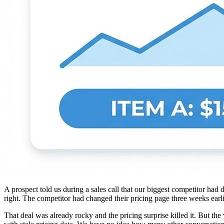
A prospect told us during a sales call that our biggest competitor ha
right. The competitor had changed their pricing page three weeks earl
That deal was already rocky and the pricing surprise killed it. But th