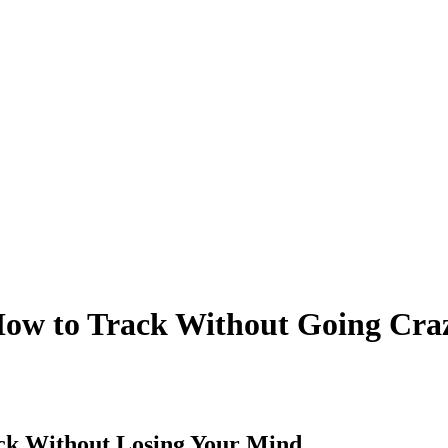
How to Track Without Going Cra
ck Without Losing Your Mind