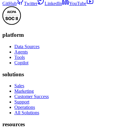
GitHub
Twitter
LinkedIn
YouTube
platform
Data Sources
Agents
Tools
Copilot
solutions
Sales
Marketing
Customer Success
Support
Operations
All Solutions
resources