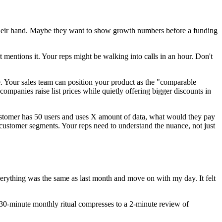
 their hand. Maybe they want to show growth numbers before a funding
 mentions it. Your reps might be walking into calls in an hour. Don't
. Your sales team can position your product as the "comparable
companies raise list prices while quietly offering bigger discounts in
ustomer has 50 users and uses X amount of data, what would they pay
 customer segments. Your reps need to understand the nuance, not just
erything was the same as last month and move on with my day. It felt
 30-minute monthly ritual compresses to a 2-minute review of