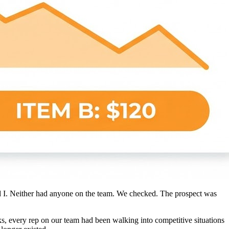
had I. Neither had anyone on the team. We checked. The prospect was
eks, every rep on our team had been walking into competitive situations