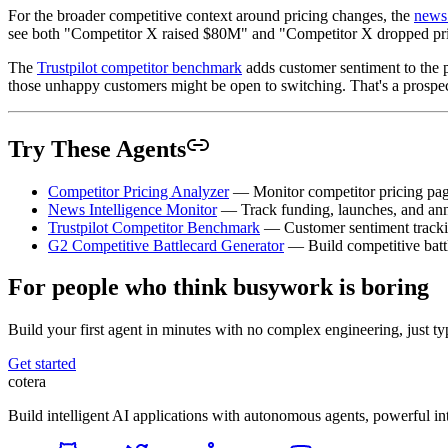
For the broader competitive context around pricing changes, the
news 
see both "Competitor X raised $80M" and "Competitor X dropped price
The
Trustpilot competitor benchmark
adds customer sentiment to the p
those unhappy customers might be open to switching. That's a prospectin
Try These Agents
Competitor Pricing Analyzer
— Monitor competitor pricing pag
News Intelligence Monitor
— Track funding, launches, and anno
Trustpilot Competitor Benchmark
— Customer sentiment tracki
G2 Competitive Battlecard Generator
— Build competitive battl
For people who think busywork is boring
Build your first agent in minutes with no complex engineering, just typ
Get started
cotera
Build intelligent AI applications with autonomous agents, powerful i