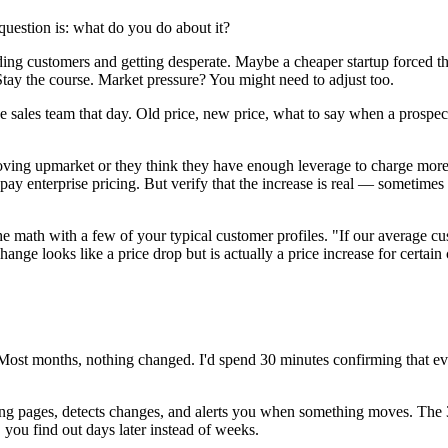
question is: what do you do about it?
eding customers and getting desperate. Maybe a cheaper startup forced
tay the course. Market pressure? You might need to adjust too.
 sales team that day. Old price, new price, what to say when a prospect
moving upmarket or they think they have enough leverage to charge more
ay enterprise pricing. But verify that the increase is real — sometimes 
 math with a few of your typical customer profiles. "If our average c
ge looks like a price drop but is actually a price increase for certain
Most months, nothing changed. I'd spend 30 minutes confirming that ev
cing pages, detects changes, and alerts you when something moves. The
ou find out days later instead of weeks.