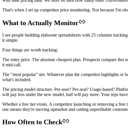
with stale pricing data. We have no idea how many other conversation
That's when I set up competitor price monitoring. Not because I'm obs
What to Actually Monitor
I see people building elaborate spreadsheets with 25 columns tracking 
it simple.
Four things are worth tracking:
The entry price. The absolute cheapest plan. Prospects compare this 
it mid-call.
The "most popular" tier. Whatever plan the competitor highlights or b
what's included.
The pricing model structure. Per-user? Per-seat? Usage-based? Platfor
will pay less under the new model, half will pay more. Your reps have 
Whether a free tier exists. A competitor launching or removing a free
one means they're moving upmarket and cutting unprofitable customer
How Often to Check