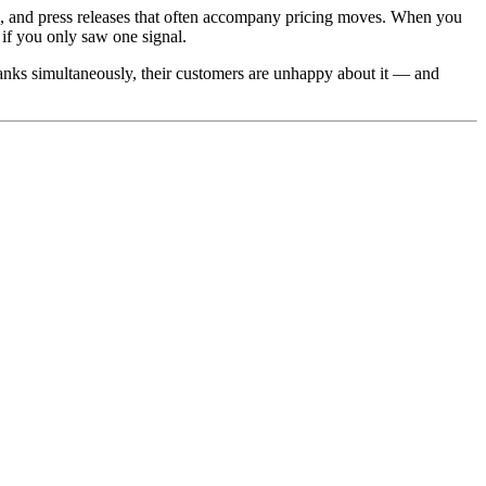
 and press releases that often accompany pricing moves. When you
if you only saw one signal.
 tanks simultaneously, their customers are unhappy about it — and