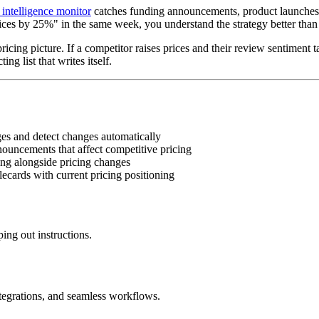
intelligence monitor
catches funding announcements, product launches,
s by 25%" in the same week, you understand the strategy better than 
ricing picture. If a competitor raises prices and their review sentiment
g list that writes itself.
es and detect changes automatically
uncements that affect competitive pricing
ng alongside pricing changes
ecards with current pricing positioning
ing out instructions.
ntegrations, and seamless workflows.