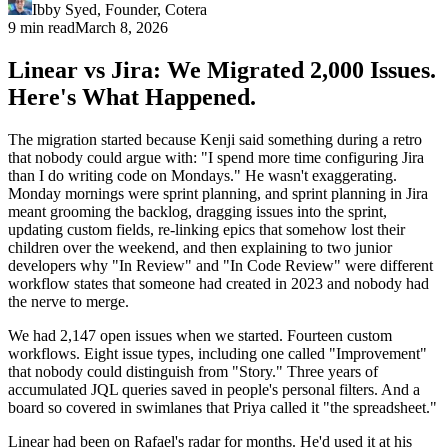
Ibby Syed
,
Founder
, Cotera
9 min read
March 8, 2026
Linear vs Jira: We Migrated 2,000 Issues.
Here's What Happened.
The migration started because Kenji said something during a retro
that nobody could argue with: "I spend more time configuring Jira
than I do writing code on Mondays." He wasn't exaggerating.
Monday mornings were sprint planning, and sprint planning in Jira
meant grooming the backlog, dragging issues into the sprint,
updating custom fields, re-linking epics that somehow lost their
children over the weekend, and then explaining to two junior
developers why "In Review" and "In Code Review" were different
workflow states that someone had created in 2023 and nobody had
the nerve to merge.
We had 2,147 open issues when we started. Fourteen custom
workflows. Eight issue types, including one called "Improvement"
that nobody could distinguish from "Story." Three years of
accumulated JQL queries saved in people's personal filters. And a
board so covered in swimlanes that Priya called it "the spreadsheet."
Linear had been on Rafael's radar for months. He'd used it at his