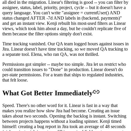
all died in the migration. Linear's filtering is good -- you can filter by
assignee, status, label, priority, project, cycle -- but it doesn't have a
query language. You can't write "assignee = currentUser() AND
status changed AFTER -7d AND labels in (backend, payments)"
and get an instant view. Kenji rebuilt his most-used filters as Linear
views, which took him about a day, but he couldn't replicate five of
them because the filter options simply don't exist.
Time tracking vanished. Our QA team logged hours against issues in
Jira. Linear doesn't have time tracking, so we moved QA tracking to
a separate tool. Elena, who ran QA, was not thrilled.
Permissions got simpler -- maybe too simple. Jira let us restrict who
could transition issues to "Done" in production. Linear doesn't do
per-state permissions. For a team that ships to regulated industries,
that felt loose.
What Got Better Immediately
Speed. There's no other word for it. Linear is fast in a way that
makes you realize how slow Jira had become. Creating an issue
takes about two seconds. Opening the backlog is instant. Switching
between projects happens without a loading spinner. Kenji timed
himself: creating a bug report in Jira took an average of 48 seconds