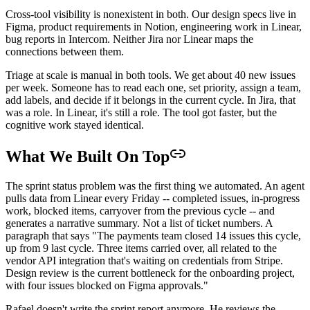
Cross-tool visibility is nonexistent in both. Our design specs live in
Figma, product requirements in Notion, engineering work in Linear,
bug reports in Intercom. Neither Jira nor Linear maps the
connections between them.
Triage at scale is manual in both tools. We get about 40 new issues
per week. Someone has to read each one, set priority, assign a team,
add labels, and decide if it belongs in the current cycle. In Jira, that
was a role. In Linear, it's still a role. The tool got faster, but the
cognitive work stayed identical.
What We Built On Top
The sprint status problem was the first thing we automated. An agent
pulls data from Linear every Friday -- completed issues, in-progress
work, blocked items, carryover from the previous cycle -- and
generates a narrative summary. Not a list of ticket numbers. A
paragraph that says "The payments team closed 14 issues this cycle,
up from 9 last cycle. Three items carried over, all related to the
vendor API integration that's waiting on credentials from Stripe.
Design review is the current bottleneck for the onboarding project,
with four issues blocked on Figma approvals."
Rafael doesn't write the sprint report anymore. He reviews the