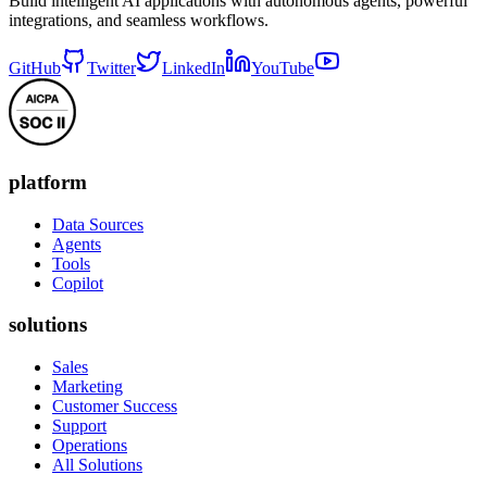
Build intelligent AI applications with autonomous agents, powerful
integrations, and seamless workflows.
GitHub
Twitter
LinkedIn
YouTube
platform
Data Sources
Agents
Tools
Copilot
solutions
Sales
Marketing
Customer Success
Support
Operations
All Solutions