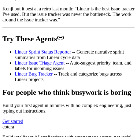
Kenji put it best at a retro last month: "Linear is the best issue tracker
I've used. But the issue tracker was never the bottleneck. The work
around the issue tracker was."
Try These Agents
Linear Sprint Status Reporter
-- Generate narrative sprint
summaries from Linear cycle data
Linear Issue Triage Agent
-- Auto-suggest priority, team, and
labels for incoming issues
Linear Bug Tracker
-- Track and categorize bugs across
Linear projects
For people who think busywork is boring
Build your first agent in minutes with no complex engineering, just
typing out instructions.
Get started
cotera