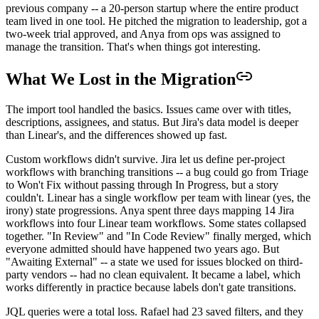
previous company -- a 20-person startup where the entire product
team lived in one tool. He pitched the migration to leadership, got a
two-week trial approved, and Anya from ops was assigned to
manage the transition. That's when things got interesting.
What We Lost in the Migration
The import tool handled the basics. Issues came over with titles,
descriptions, assignees, and status. But Jira's data model is deeper
than Linear's, and the differences showed up fast.
Custom workflows didn't survive. Jira let us define per-project
workflows with branching transitions -- a bug could go from Triage
to Won't Fix without passing through In Progress, but a story
couldn't. Linear has a single workflow per team with linear (yes, the
irony) state progressions. Anya spent three days mapping 14 Jira
workflows into four Linear team workflows. Some states collapsed
together. "In Review" and "In Code Review" finally merged, which
everyone admitted should have happened two years ago. But
"Awaiting External" -- a state we used for issues blocked on third-
party vendors -- had no clean equivalent. It became a label, which
works differently in practice because labels don't gate transitions.
JQL queries were a total loss. Rafael had 23 saved filters, and they