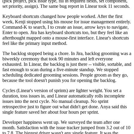
(pick project, pick issue type, fill in required fields, set component,
set priority, assign). The same bug report in Linear took 11 seconds.
Keyboard shortcuts changed how people worked. After the first
week, Kenji stopped using his mouse for issue management entirely.
Command-K to search, I to create an issue, arrow keys to navigate,
Enter to open. Jira has keyboard shortcuts too, but they feel like an
afterthought mapped onto a mouse-first interface. Linear's shortcuts
feel like the primary input method.
The backlog stopped being a chore. In Jira, backlog grooming was a
biweekly ceremony that took 90 minutes and left everyone
exhausted. In Linear, the backlog is just there -- visible, sortable, and
fast enough to scan during a five-minute standup. We stopped
scheduling dedicated grooming sessions. People groom as they go,
because the tool doesn't punish you for opening the backlog.
Cycles (Linear's version of sprints) are lighter weight. You set a
duration, toss issues in, and Linear automatically rolls incomplete
issues into the next cycle. No manual cleanup. No sprint
retrospective just to figure out what didn't get done. Anya said this
single feature saved her about four hours per sprint.
Developer happiness went up. We surveyed the team after one
month. Satisfaction with the issue tracker jumped from 3.2 out of 10
to 7.8. The biggest driver wasn't any single feature. It was the