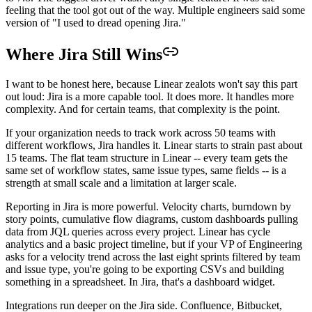
feeling that the tool got out of the way. Multiple engineers said some
version of "I used to dread opening Jira."
Where Jira Still Wins
I want to be honest here, because Linear zealots won't say this part
out loud: Jira is a more capable tool. It does more. It handles more
complexity. And for certain teams, that complexity is the point.
If your organization needs to track work across 50 teams with
different workflows, Jira handles it. Linear starts to strain past about
15 teams. The flat team structure in Linear -- every team gets the
same set of workflow states, same issue types, same fields -- is a
strength at small scale and a limitation at larger scale.
Reporting in Jira is more powerful. Velocity charts, burndown by
story points, cumulative flow diagrams, custom dashboards pulling
data from JQL queries across every project. Linear has cycle
analytics and a basic project timeline, but if your VP of Engineering
asks for a velocity trend across the last eight sprints filtered by team
and issue type, you're going to be exporting CSVs and building
something in a spreadsheet. In Jira, that's a dashboard widget.
Integrations run deeper on the Jira side. Confluence, Bitbucket,