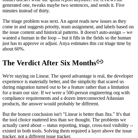
generated one, tweaks maybe two sentences, and sends it. Five
minutes instead of thirty.
The triage problem was next. An agent reads new issues as they
come in and suggests priority, team assignment, and labels based on
the issue content and historical patterns. It doesn't auto-assign -- we
wanted a human in the loop -- but it fills in the fields so the human
just has to approve or adjust. Anya estimates this cut triage time by
about 60%.
The Verdict After Six Months
We're staying on Linear. The speed advantage is real, the developer
experience is materially better, and the simplicity that scared us
during migration turned out to be a feature rather than a limitation
for a team our size. If we were a 500-person engineering org with
compliance requirements and a dozen interconnected Atlassian
products, the answer would probably be different.
But the honest conclusion isn't "Linear is better than Jira." It's that
the tool choice mattered less than we thought. The problems we
actually cared about -- status reporting, triage, cross-tool visibility --
existed in both tools. Solving them required a layer above the issue
tracker, not a different issue tracker.