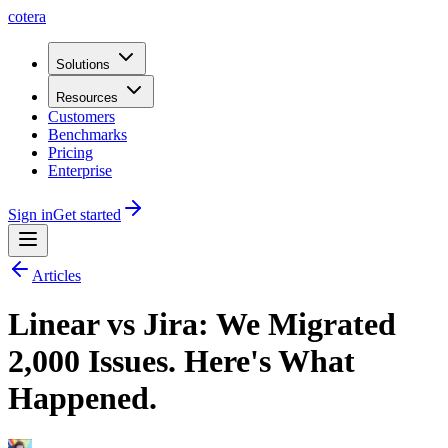
cotera
Solutions
Resources
Customers
Benchmarks
Pricing
Enterprise
Sign in
Get started
Articles
Linear vs Jira: We Migrated
2,000 Issues. Here's What
Happened.