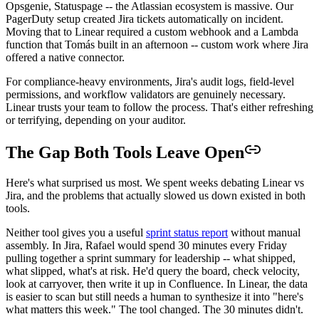
Opsgenie, Statuspage -- the Atlassian ecosystem is massive. Our
PagerDuty setup created Jira tickets automatically on incident.
Moving that to Linear required a custom webhook and a Lambda
function that Tomás built in an afternoon -- custom work where Jira
offered a native connector.
For compliance-heavy environments, Jira's audit logs, field-level
permissions, and workflow validators are genuinely necessary.
Linear trusts your team to follow the process. That's either refreshing
or terrifying, depending on your auditor.
The Gap Both Tools Leave Open
Here's what surprised us most. We spent weeks debating Linear vs
Jira, and the problems that actually slowed us down existed in both
tools.
Neither tool gives you a useful
sprint status report
without manual
assembly. In Jira, Rafael would spend 30 minutes every Friday
pulling together a sprint summary for leadership -- what shipped,
what slipped, what's at risk. He'd query the board, check velocity,
look at carryover, then write it up in Confluence. In Linear, the data
is easier to scan but still needs a human to synthesize it into "here's
what matters this week." The tool changed. The 30 minutes didn't.