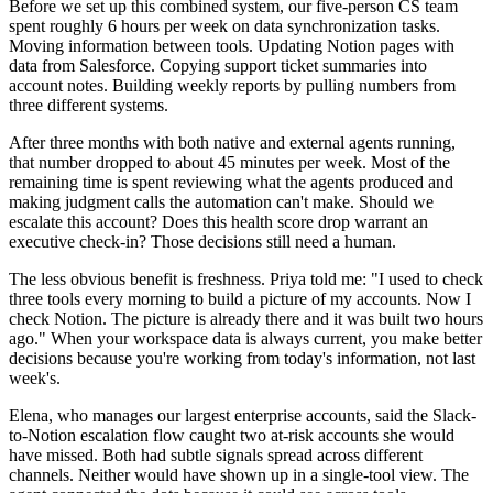
Before we set up this combined system, our five-person CS team
spent roughly 6 hours per week on data synchronization tasks.
Moving information between tools. Updating Notion pages with
data from Salesforce. Copying support ticket summaries into
account notes. Building weekly reports by pulling numbers from
three different systems.
After three months with both native and external agents running,
that number dropped to about 45 minutes per week. Most of the
remaining time is spent reviewing what the agents produced and
making judgment calls the automation can't make. Should we
escalate this account? Does this health score drop warrant an
executive check-in? Those decisions still need a human.
The less obvious benefit is freshness. Priya told me: "I used to check
three tools every morning to build a picture of my accounts. Now I
check Notion. The picture is already there and it was built two hours
ago." When your workspace data is always current, you make better
decisions because you're working from today's information, not last
week's.
Elena, who manages our largest enterprise accounts, said the Slack-
to-Notion escalation flow caught two at-risk accounts she would
have missed. Both had subtle signals spread across different
channels. Neither would have shown up in a single-tool view. The