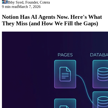
Ibby Syed
,
Founder
, Cotera
9 min read
March 7, 2026
Notion Has AI Agents Now. Here's What
They Miss (and How We Fill the Gaps)