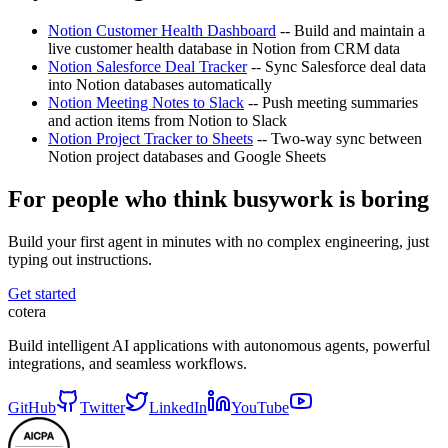
Notion Customer Health Dashboard
-- Build and maintain a
live customer health database in Notion from CRM data
Notion Salesforce Deal Tracker
-- Sync Salesforce deal data
into Notion databases automatically
Notion Meeting Notes to Slack
-- Push meeting summaries
and action items from Notion to Slack
Notion Project Tracker to Sheets
-- Two-way sync between
Notion project databases and Google Sheets
For people who think busywork is boring
Build your first agent in minutes with no complex engineering, just
typing out instructions.
Get started
cotera
Build intelligent AI applications with autonomous agents, powerful
integrations, and seamless workflows.
GitHub
Twitter
LinkedIn
YouTube