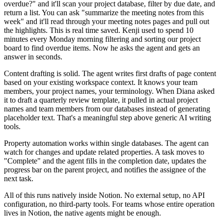
overdue?" and it'll scan your project database, filter by due date, and
return a list. You can ask "summarize the meeting notes from this
week" and it'll read through your meeting notes pages and pull out
the highlights. This is real time saved. Kenji used to spend 10
minutes every Monday morning filtering and sorting our project
board to find overdue items. Now he asks the agent and gets an
answer in seconds.
Content drafting is solid. The agent writes first drafts of page content
based on your existing workspace context. It knows your team
members, your project names, your terminology. When Diana asked
it to draft a quarterly review template, it pulled in actual project
names and team members from our databases instead of generating
placeholder text. That's a meaningful step above generic AI writing
tools.
Property automation works within single databases. The agent can
watch for changes and update related properties. A task moves to
"Complete" and the agent fills in the completion date, updates the
progress bar on the parent project, and notifies the assignee of the
next task.
All of this runs natively inside Notion. No external setup, no API
configuration, no third-party tools. For teams whose entire operation
lives in Notion, the native agents might be enough.