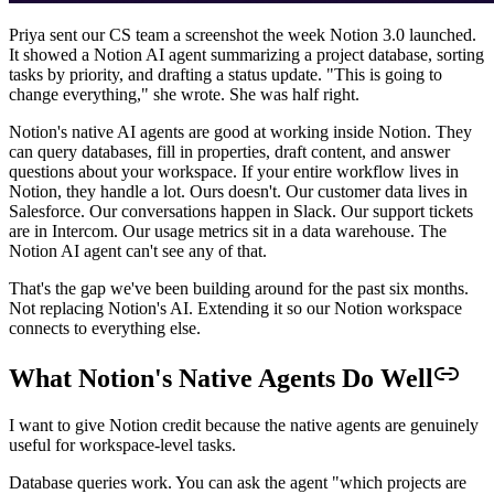
Priya sent our CS team a screenshot the week Notion 3.0 launched.
It showed a Notion AI agent summarizing a project database, sorting
tasks by priority, and drafting a status update. "This is going to
change everything," she wrote. She was half right.
Notion's native AI agents are good at working inside Notion. They
can query databases, fill in properties, draft content, and answer
questions about your workspace. If your entire workflow lives in
Notion, they handle a lot. Ours doesn't. Our customer data lives in
Salesforce. Our conversations happen in Slack. Our support tickets
are in Intercom. Our usage metrics sit in a data warehouse. The
Notion AI agent can't see any of that.
That's the gap we've been building around for the past six months.
Not replacing Notion's AI. Extending it so our Notion workspace
connects to everything else.
What Notion's Native Agents Do Well
I want to give Notion credit because the native agents are genuinely
useful for workspace-level tasks.
Database queries work. You can ask the agent "which projects are