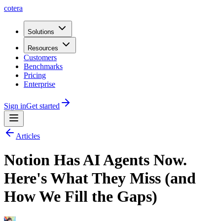
cotera
Solutions
Resources
Customers
Benchmarks
Pricing
Enterprise
Sign in
Get started
Articles
Notion Has AI Agents Now.
Here's What They Miss (and
How We Fill the Gaps)