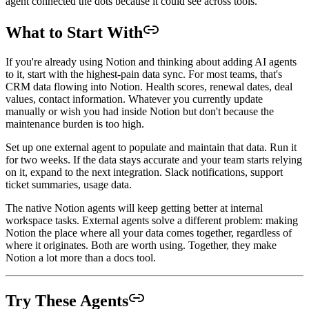
agent connected the dots because it could see across tools.
What to Start With
If you're already using Notion and thinking about adding AI agents
to it, start with the highest-pain data sync. For most teams, that's
CRM data flowing into Notion. Health scores, renewal dates, deal
values, contact information. Whatever you currently update
manually or wish you had inside Notion but don't because the
maintenance burden is too high.
Set up one external agent to populate and maintain that data. Run it
for two weeks. If the data stays accurate and your team starts relying
on it, expand to the next integration. Slack notifications, support
ticket summaries, usage data.
The native Notion agents will keep getting better at internal
workspace tasks. External agents solve a different problem: making
Notion the place where all your data comes together, regardless of
where it originates. Both are worth using. Together, they make
Notion a lot more than a docs tool.
Try These Agents