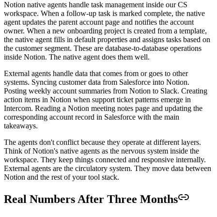
Notion native agents handle task management inside our CS
workspace. When a follow-up task is marked complete, the native
agent updates the parent account page and notifies the account
owner. When a new onboarding project is created from a template,
the native agent fills in default properties and assigns tasks based on
the customer segment. These are database-to-database operations
inside Notion. The native agent does them well.
External agents handle data that comes from or goes to other
systems. Syncing customer data from Salesforce into Notion.
Posting weekly account summaries from Notion to Slack. Creating
action items in Notion when support ticket patterns emerge in
Intercom. Reading a Notion meeting notes page and updating the
corresponding account record in Salesforce with the main
takeaways.
The agents don't conflict because they operate at different layers.
Think of Notion's native agents as the nervous system inside the
workspace. They keep things connected and responsive internally.
External agents are the circulatory system. They move data between
Notion and the rest of your tool stack.
Real Numbers After Three Months