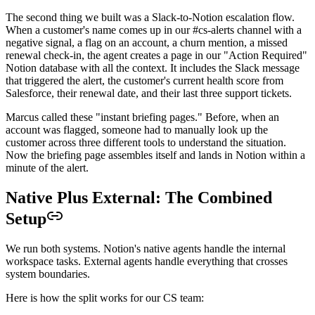
The second thing we built was a Slack-to-Notion escalation flow.
When a customer's name comes up in our #cs-alerts channel with a
negative signal, a flag on an account, a churn mention, a missed
renewal check-in, the agent creates a page in our "Action Required"
Notion database with all the context. It includes the Slack message
that triggered the alert, the customer's current health score from
Salesforce, their renewal date, and their last three support tickets.
Marcus called these "instant briefing pages." Before, when an
account was flagged, someone had to manually look up the
customer across three different tools to understand the situation.
Now the briefing page assembles itself and lands in Notion within a
minute of the alert.
Native Plus External: The Combined
Setup
We run both systems. Notion's native agents handle the internal
workspace tasks. External agents handle everything that crosses
system boundaries.
Here is how the split works for our CS team: