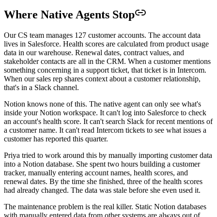
Where Native Agents Stop
Our CS team manages 127 customer accounts. The account data
lives in Salesforce. Health scores are calculated from product usage
data in our warehouse. Renewal dates, contract values, and
stakeholder contacts are all in the CRM. When a customer mentions
something concerning in a support ticket, that ticket is in Intercom.
When our sales rep shares context about a customer relationship,
that's in a Slack channel.
Notion knows none of this. The native agent can only see what's
inside your Notion workspace. It can't log into Salesforce to check
an account's health score. It can't search Slack for recent mentions of
a customer name. It can't read Intercom tickets to see what issues a
customer has reported this quarter.
Priya tried to work around this by manually importing customer data
into a Notion database. She spent two hours building a customer
tracker, manually entering account names, health scores, and
renewal dates. By the time she finished, three of the health scores
had already changed. The data was stale before she even used it.
The maintenance problem is the real killer. Static Notion databases
with manually entered data from other systems are always out of