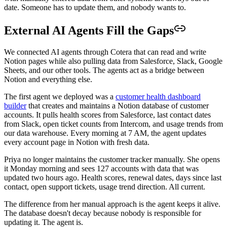
date. Someone has to update them, and nobody wants to.
External AI Agents Fill the Gaps
We connected AI agents through Cotera that can read and write
Notion pages while also pulling data from Salesforce, Slack, Google
Sheets, and our other tools. The agents act as a bridge between
Notion and everything else.
The first agent we deployed was a
customer health dashboard
builder
that creates and maintains a Notion database of customer
accounts. It pulls health scores from Salesforce, last contact dates
from Slack, open ticket counts from Intercom, and usage trends from
our data warehouse. Every morning at 7 AM, the agent updates
every account page in Notion with fresh data.
Priya no longer maintains the customer tracker manually. She opens
it Monday morning and sees 127 accounts with data that was
updated two hours ago. Health scores, renewal dates, days since last
contact, open support tickets, usage trend direction. All current.
The difference from her manual approach is the agent keeps it alive.
The database doesn't decay because nobody is responsible for
updating it. The agent is.