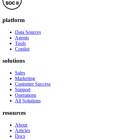
platform
Data Sources
Agents
Tools
Copilot
solutions
Sales
Marketing
Customer Success
Support
Operations
All Solutions
resources
About
Articles
Docs