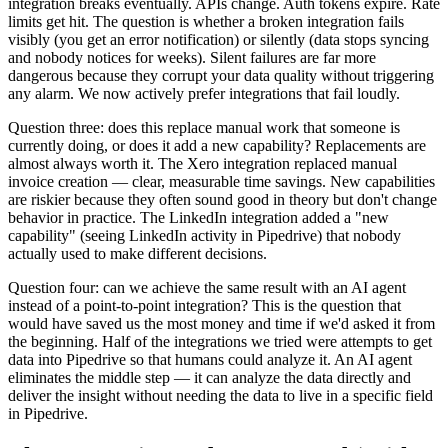
integration breaks eventually. APIs change. Auth tokens expire. Rate
limits get hit. The question is whether a broken integration fails
visibly (you get an error notification) or silently (data stops syncing
and nobody notices for weeks). Silent failures are far more
dangerous because they corrupt your data quality without triggering
any alarm. We now actively prefer integrations that fail loudly.
Question three: does this replace manual work that someone is
currently doing, or does it add a new capability? Replacements are
almost always worth it. The Xero integration replaced manual
invoice creation — clear, measurable time savings. New capabilities
are riskier because they often sound good in theory but don't change
behavior in practice. The LinkedIn integration added a "new
capability" (seeing LinkedIn activity in Pipedrive) that nobody
actually used to make different decisions.
Question four: can we achieve the same result with an AI agent
instead of a point-to-point integration? This is the question that
would have saved us the most money and time if we'd asked it from
the beginning. Half of the integrations we tried were attempts to get
data into Pipedrive so that humans could analyze it. An AI agent
eliminates the middle step — it can analyze the data directly and
deliver the insight without needing the data to live in a specific field
in Pipedrive.