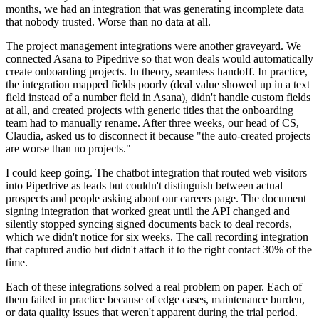
months, we had an integration that was generating incomplete data
that nobody trusted. Worse than no data at all.
The project management integrations were another graveyard. We
connected Asana to Pipedrive so that won deals would automatically
create onboarding projects. In theory, seamless handoff. In practice,
the integration mapped fields poorly (deal value showed up in a text
field instead of a number field in Asana), didn't handle custom fields
at all, and created projects with generic titles that the onboarding
team had to manually rename. After three weeks, our head of CS,
Claudia, asked us to disconnect it because "the auto-created projects
are worse than no projects."
I could keep going. The chatbot integration that routed web visitors
into Pipedrive as leads but couldn't distinguish between actual
prospects and people asking about our careers page. The document
signing integration that worked great until the API changed and
silently stopped syncing signed documents back to deal records,
which we didn't notice for six weeks. The call recording integration
that captured audio but didn't attach it to the right contact 30% of the
time.
Each of these integrations solved a real problem on paper. Each of
them failed in practice because of edge cases, maintenance burden,
or data quality issues that weren't apparent during the trial period.