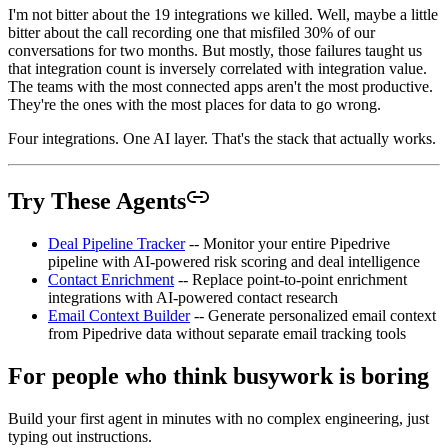
I'm not bitter about the 19 integrations we killed. Well, maybe a little
bitter about the call recording one that misfiled 30% of our
conversations for two months. But mostly, those failures taught us
that integration count is inversely correlated with integration value.
The teams with the most connected apps aren't the most productive.
They're the ones with the most places for data to go wrong.
Four integrations. One AI layer. That's the stack that actually works.
Try These Agents
Deal Pipeline Tracker
-- Monitor your entire Pipedrive
pipeline with AI-powered risk scoring and deal intelligence
Contact Enrichment
-- Replace point-to-point enrichment
integrations with AI-powered contact research
Email Context Builder
-- Generate personalized email context
from Pipedrive data without separate email tracking tools
For people who think busywork is boring
Build your first agent in minutes with no complex engineering, just
typing out instructions.