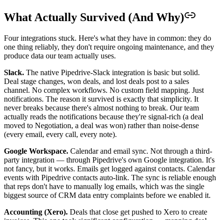
What Actually Survived (And Why)
Four integrations stuck. Here's what they have in common: they do
one thing reliably, they don't require ongoing maintenance, and they
produce data our team actually uses.
Slack.
The native Pipedrive-Slack integration is basic but solid.
Deal stage changes, won deals, and lost deals post to a sales
channel. No complex workflows. No custom field mapping. Just
notifications. The reason it survived is exactly that simplicity. It
never breaks because there's almost nothing to break. Our team
actually reads the notifications because they're signal-rich (a deal
moved to Negotiation, a deal was won) rather than noise-dense
(every email, every call, every note).
Google Workspace.
Calendar and email sync. Not through a third-
party integration — through Pipedrive's own Google integration. It's
not fancy, but it works. Emails get logged against contacts. Calendar
events with Pipedrive contacts auto-link. The sync is reliable enough
that reps don't have to manually log emails, which was the single
biggest source of CRM data entry complaints before we enabled it.
Accounting (Xero).
Deals that close get pushed to Xero to create