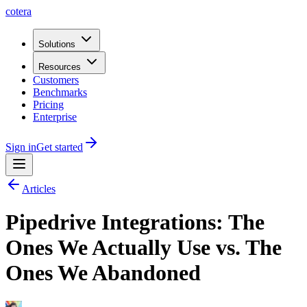
cotera
Solutions
Resources
Customers
Benchmarks
Pricing
Enterprise
Sign in
Get started
Articles
Pipedrive Integrations: The
Ones We Actually Use vs. The
Ones We Abandoned