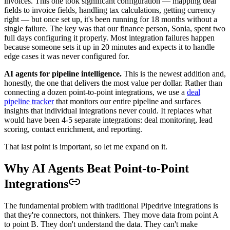
invoices. This one took significant configuration — mapping deal
fields to invoice fields, handling tax calculations, getting currency
right — but once set up, it's been running for 18 months without a
single failure. The key was that our finance person, Sonia, spent two
full days configuring it properly. Most integration failures happen
because someone sets it up in 20 minutes and expects it to handle
edge cases it was never configured for.
AI agents for pipeline intelligence.
This is the newest addition and,
honestly, the one that delivers the most value per dollar. Rather than
connecting a dozen point-to-point integrations, we use a
deal
pipeline tracker
that monitors our entire pipeline and surfaces
insights that individual integrations never could. It replaces what
would have been 4-5 separate integrations: deal monitoring, lead
scoring, contact enrichment, and reporting.
That last point is important, so let me expand on it.
Why AI Agents Beat Point-to-Point
Integrations
The fundamental problem with traditional Pipedrive integrations is
that they're connectors, not thinkers. They move data from point A
to point B. They don't understand the data. They can't make