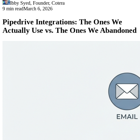
Ibby Syed
,
Founder
, Cotera
9 min read
March 6, 2026
Pipedrive Integrations: The Ones We
Actually Use vs. The Ones We Abandoned