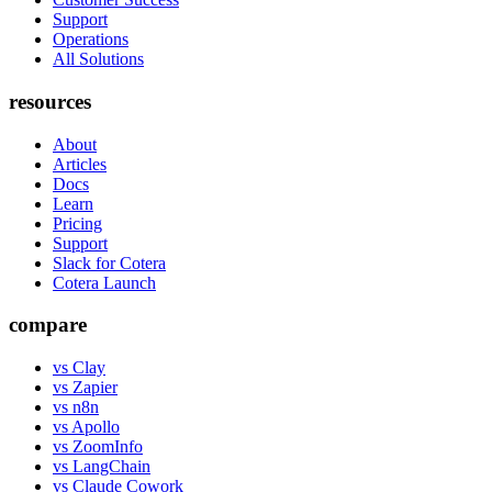
Support
Operations
All Solutions
resources
About
Articles
Docs
Learn
Pricing
Support
Slack for Cotera
Cotera Launch
compare
vs Clay
vs Zapier
vs n8n
vs Apollo
vs ZoomInfo
vs LangChain
vs Claude Cowork