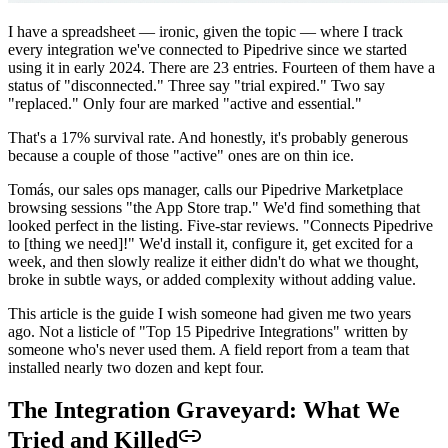
I have a spreadsheet — ironic, given the topic — where I track
every integration we've connected to Pipedrive since we started
using it in early 2024. There are 23 entries. Fourteen of them have a
status of "disconnected." Three say "trial expired." Two say
"replaced." Only four are marked "active and essential."
That's a 17% survival rate. And honestly, it's probably generous
because a couple of those "active" ones are on thin ice.
Tomás, our sales ops manager, calls our Pipedrive Marketplace
browsing sessions "the App Store trap." We'd find something that
looked perfect in the listing. Five-star reviews. "Connects Pipedrive
to [thing we need]!" We'd install it, configure it, get excited for a
week, and then slowly realize it either didn't do what we thought,
broke in subtle ways, or added complexity without adding value.
This article is the guide I wish someone had given me two years
ago. Not a listicle of "Top 15 Pipedrive Integrations" written by
someone who's never used them. A field report from a team that
installed nearly two dozen and kept four.
The Integration Graveyard: What We
Tried and Killed