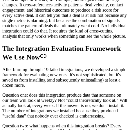
changes. It cross-references activity patterns, deal velocity, contact
engagement, and historical outcomes to produce a risk score for
every active deal. It can tell you that a deal is at risk not because any
single metric is alarming, but because the combination of signals
matches the pattern of deals that ultimately went cold. No individual
integration could do that. It requires the kind of cross-cutting
analysis that only works when something can see the whole picture.
The Integration Evaluation Framework
We Use Now
After burning through 19 failed integrations, we developed a simple
framework for evaluating new ones. It's not sophisticated, but it's
saved us from installing (and subsequently uninstalling) at least a
dozen more.
Question one: does this integration produce data that someone on
our team will look at weekly? Not "could theoretically look at." Will
actually look at, every week. If the answer is no, we don't install it.
The number of integrations we installed because they produced
"useful data" that nobody ever checked is embarrassing.
Question two: what happens when this integration breaks? Every