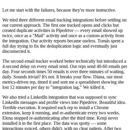
Let me start with the failures, because they're more instructive.
We tried three different email tracking integrations before settling on
our current approach. The first one tracked opens and clicks but
created duplicate activities in Pipedrive — every email showed up
twice, once as a "Mail" activity and once as a custom activity from
the integration. Our activity reports became useless. Tomás spent a
full day trying to fix the deduplication logic and eventually just
disconnected it.
The second email tracker worked better technically but introduced a
4-second delay on every email send. Our reps send 40-60 emails per
day. Four seconds times 50 emails is over three minutes of waiting,
daily. Sounds trivial? It's not. It breaks your flow. Diana, our most
metrics-driven rep, timed it and sent me a spreadsheet showing she
lost 12 minutes per day to "integration lag." We killed it.
We also tried a LinkedIn integration that was supposed to sync
LinkedIn messages and profile views into Pipedrive. Beautiful idea.
Terrible execution. It required each rep to install a Chrome
extension, keep it running, and re-authenticate every two weeks.
Elena stopped re-authenticating after the third time. Kenji never
installed it in the first place. The data was spotty — some
interactions synced, others didn't, with no clear pattern. After two