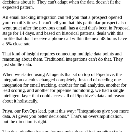
decisions about it. They can't adapt when the data doesn't fit the
expected pattern.
An email tracking integration can tell you that a prospect opened
your email 3 times. It can't tell you that this particular prospect also
went quiet after the previous email, has a deal that's been in Proposal
stage for 14 days, and based on historical patterns, deals with this
profile that don't receive a phone call within the next 48 hours have
a 5% close rate.
That kind of insight requires connecting multiple data points and
reasoning about them. Traditional integrations can't do that. They
just shuttle data.
When we started using AI agents that sit on top of Pipedrive, the
integration calculus changed completely. Instead of needing one
integration for email tracking, another for call analytics, another for
lead scoring, and another for pipeline monitoring, we had a single
intelligent layer that could access all of Pipedrive's data and reason
about it holistically.
Priya, our RevOps lead, put it this way: "Integrations give you more
data. AI gives you better decisions." That's an oversimplification,
but the direction is right.
The deal pipeline tracker, for example, doesn't just monitor stage