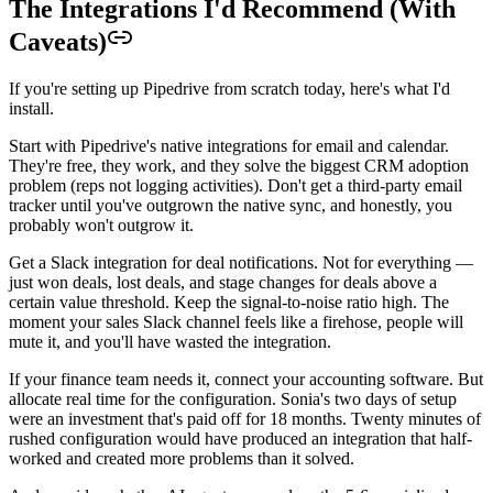
The Integrations I'd Recommend (With
Caveats)
If you're setting up Pipedrive from scratch today, here's what I'd
install.
Start with Pipedrive's native integrations for email and calendar.
They're free, they work, and they solve the biggest CRM adoption
problem (reps not logging activities). Don't get a third-party email
tracker until you've outgrown the native sync, and honestly, you
probably won't outgrow it.
Get a Slack integration for deal notifications. Not for everything —
just won deals, lost deals, and stage changes for deals above a
certain value threshold. Keep the signal-to-noise ratio high. The
moment your sales Slack channel feels like a firehose, people will
mute it, and you'll have wasted the integration.
If your finance team needs it, connect your accounting software. But
allocate real time for the configuration. Sonia's two days of setup
were an investment that's paid off for 18 months. Twenty minutes of
rushed configuration would have produced an integration that half-
worked and created more problems than it solved.