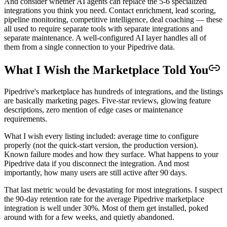
And consider whether AI agents can replace the 5-6 specialized
integrations you think you need. Contact enrichment, lead scoring,
pipeline monitoring, competitive intelligence, deal coaching — these
all used to require separate tools with separate integrations and
separate maintenance. A well-configured AI layer handles all of
them from a single connection to your Pipedrive data.
What I Wish the Marketplace Told You
Pipedrive's marketplace has hundreds of integrations, and the listings
are basically marketing pages. Five-star reviews, glowing feature
descriptions, zero mention of edge cases or maintenance
requirements.
What I wish every listing included: average time to configure
properly (not the quick-start version, the production version).
Known failure modes and how they surface. What happens to your
Pipedrive data if you disconnect the integration. And most
importantly, how many users are still active after 90 days.
That last metric would be devastating for most integrations. I suspect
the 90-day retention rate for the average Pipedrive marketplace
integration is well under 30%. Most of them get installed, poked
around with for a few weeks, and quietly abandoned.