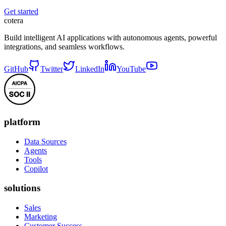
Get started
cotera
Build intelligent AI applications with autonomous agents, powerful
integrations, and seamless workflows.
GitHub
Twitter
LinkedIn
YouTube
platform
Data Sources
Agents
Tools
Copilot
solutions
Sales
Marketing
Customer Success