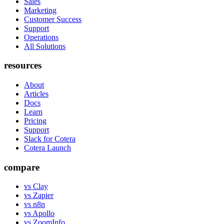
Sales
Marketing
Customer Success
Support
Operations
All Solutions
resources
About
Articles
Docs
Learn
Pricing
Support
Slack for Cotera
Cotera Launch
compare
vs Clay
vs Zapier
vs n8n
vs Apollo
vs ZoomInfo