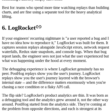
Best for: teams who spend more time watching replays than building
charts, and are fine using a separate tool for the heavy analytical
lifting.
6. LogRocket
If your engineers' recurring nightmare is "a user reported a bug and I
have no idea how to reproduce it," LogRocket was built for them. It
captures session replays alongside JavaScript errors, network request
waterfalls, Redux state snapshots, and console logs. When that bug
report lands, the engineer sees not just what the user experienced but
what was happening under the hood at every moment.
The debugging experience is where LogRocket genuinely has no
peer. PostHog replays show you the user's journey. LogRocket
replays show you the user's journey layered with the browser's
internal state -- and the difference matters enormously when you're
chasing a race condition or a flaky API call.
The flip side? LogRocket's product analytics are thin. It was born as
a debugging tool and the analytics grew around it, not the other way
around. PostHog started from the analytics side. They're coming at
the problem from opposite directions, and each is strongest at its