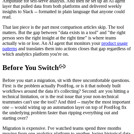
Amplitude for self-serve analysis. And then he set up an AI agent
layer that pulled data from both platforms and delivered weekly
insights to Slack -- formatted in plain language that anyone could
read.
That last piece is the part most comparison articles skip. The tool
matters. But the gap between "data exists in a tool" and "the right
person sees the right insight at the right time" is where teams
actually win or lose. An AI agent that monitors your
product usage
patterns
and translates them into actions closes that gap regardless of
which analytics platform you're on.
Before You Switch
Before you start a migration, sit with three uncomfortable questions.
First: is the problem actually PostHog, or is it that nobody built
workflows around the data it's collecting? Second: are you hitting a
technical limitation, or is the real issue that your non-technical
teammates can't use the tool? And third -- maybe the most important
one -- would wiring up an automation layer on top of PostHog fix
the underlying problem faster than ripping everything out and
starting over?
Migration is expensive. I've watched teams spend three months
moving from one analytics platform to another, losing historical data