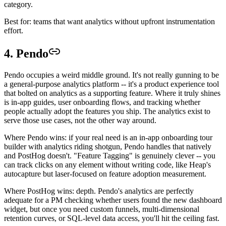
category.
Best for: teams that want analytics without upfront instrumentation
effort.
4. Pendo
Pendo occupies a weird middle ground. It's not really gunning to be
a general-purpose analytics platform -- it's a product experience tool
that bolted on analytics as a supporting feature. Where it truly shines
is in-app guides, user onboarding flows, and tracking whether
people actually adopt the features you ship. The analytics exist to
serve those use cases, not the other way around.
Where Pendo wins: if your real need is an in-app onboarding tour
builder with analytics riding shotgun, Pendo handles that natively
and PostHog doesn't. "Feature Tagging" is genuinely clever -- you
can track clicks on any element without writing code, like Heap's
autocapture but laser-focused on feature adoption measurement.
Where PostHog wins: depth. Pendo's analytics are perfectly
adequate for a PM checking whether users found the new dashboard
widget, but once you need custom funnels, multi-dimensional
retention curves, or SQL-level data access, you'll hit the ceiling fast.