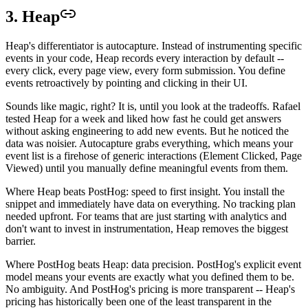
3. Heap
Heap's differentiator is autocapture. Instead of instrumenting specific
events in your code, Heap records every interaction by default --
every click, every page view, every form submission. You define
events retroactively by pointing and clicking in their UI.
Sounds like magic, right? It is, until you look at the tradeoffs. Rafael
tested Heap for a week and liked how fast he could get answers
without asking engineering to add new events. But he noticed the
data was noisier. Autocapture grabs everything, which means your
event list is a firehose of generic interactions (Element Clicked, Page
Viewed) until you manually define meaningful events from them.
Where Heap beats PostHog: speed to first insight. You install the
snippet and immediately have data on everything. No tracking plan
needed upfront. For teams that are just starting with analytics and
don't want to invest in instrumentation, Heap removes the biggest
barrier.
Where PostHog beats Heap: data precision. PostHog's explicit event
model means your events are exactly what you defined them to be.
No ambiguity. And PostHog's pricing is more transparent -- Heap's
pricing has historically been one of the least transparent in the