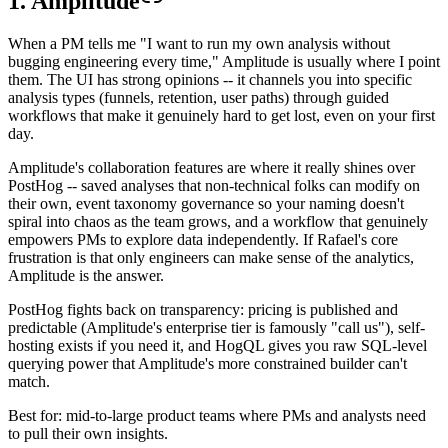
1. Amplitude
When a PM tells me "I want to run my own analysis without
bugging engineering every time," Amplitude is usually where I point
them. The UI has strong opinions -- it channels you into specific
analysis types (funnels, retention, user paths) through guided
workflows that make it genuinely hard to get lost, even on your first
day.
Amplitude's collaboration features are where it really shines over
PostHog -- saved analyses that non-technical folks can modify on
their own, event taxonomy governance so your naming doesn't
spiral into chaos as the team grows, and a workflow that genuinely
empowers PMs to explore data independently. If Rafael's core
frustration is that only engineers can make sense of the analytics,
Amplitude is the answer.
PostHog fights back on transparency: pricing is published and
predictable (Amplitude's enterprise tier is famously "call us"), self-
hosting exists if you need it, and HogQL gives you raw SQL-level
querying power that Amplitude's more constrained builder can't
match.
Best for: mid-to-large product teams where PMs and analysts need
to pull their own insights.