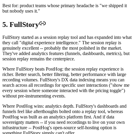
Best for: product teams whose primary headache is "we shipped it
but nobody uses it."
5. FullStory
FullStory started as a session replay tool and has expanded into what
they call "digital experience intelligence." The session replay is
genuinely excellent -- probably the most polished in the market.
They've added analytics features (funnels, dashboards, metrics), but
session replay remains the centerpiece.
Where FullStory beats PostHog: the session replay experience is
richer. Better search, better filtering, better performance with large
recording volumes. FullStory's DX data indexing means you can
search across all recordings for specific user interactions ("show me
every session where someone interacted with the pricing toggle")
without pre-instrumenting events.
Where PostHog wins: analytics depth. FullStory's dashboards and
funnels feel like afterthoughts bolted onto a replay tool, whereas
PostHog was built as an analytics platform first. And if data
sovereignty matters -- if you need recordings to live on your own
infrastructure -- PostHog's open-source self-hosting option is
something FullStory simply can't offer.