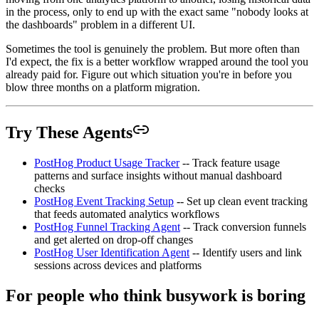
in the process, only to end up with the exact same "nobody looks at
the dashboards" problem in a different UI.
Sometimes the tool is genuinely the problem. But more often than
I'd expect, the fix is a better workflow wrapped around the tool you
already paid for. Figure out which situation you're in before you
blow three months on a platform migration.
Try These Agents
PostHog Product Usage Tracker
-- Track feature usage
patterns and surface insights without manual dashboard
checks
PostHog Event Tracking Setup
-- Set up clean event tracking
that feeds automated analytics workflows
PostHog Funnel Tracking Agent
-- Track conversion funnels
and get alerted on drop-off changes
PostHog User Identification Agent
-- Identify users and link
sessions across devices and platforms
For people who think busywork is boring