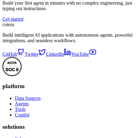
Build your first agent in minutes with no complex engineering, just
typing out instructions.
Get started
cotera
Build intelligent AI applications with autonomous agents, powerful
integrations, and seamless workflows.
GitHub
Twitter
LinkedIn
YouTube
platform
Data Sources
Agents
Tools
Copilot
solutions