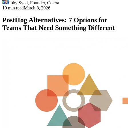
Ibby Syed
,
Founder
, Cotera
10 min read
March 8, 2026
PostHog Alternatives: 7 Options for
Teams That Need Something Different