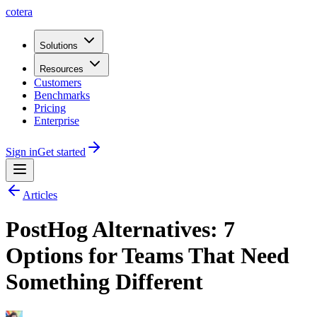
cotera
Solutions
Resources
Customers
Benchmarks
Pricing
Enterprise
Sign in
Get started
Articles
PostHog Alternatives: 7
Options for Teams That Need
Something Different