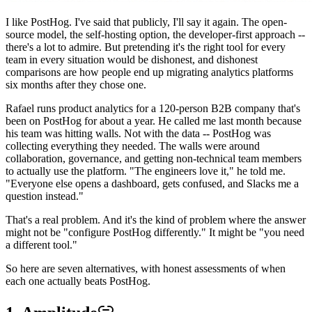
I like PostHog. I've said that publicly, I'll say it again. The open-
source model, the self-hosting option, the developer-first approach --
there's a lot to admire. But pretending it's the right tool for every
team in every situation would be dishonest, and dishonest
comparisons are how people end up migrating analytics platforms
six months after they chose one.
Rafael runs product analytics for a 120-person B2B company that's
been on PostHog for about a year. He called me last month because
his team was hitting walls. Not with the data -- PostHog was
collecting everything they needed. The walls were around
collaboration, governance, and getting non-technical team members
to actually use the platform. "The engineers love it," he told me.
"Everyone else opens a dashboard, gets confused, and Slacks me a
question instead."
That's a real problem. And it's the kind of problem where the answer
might not be "configure PostHog differently." It might be "you need
a different tool."
So here are seven alternatives, with honest assessments of when
each one actually beats PostHog.