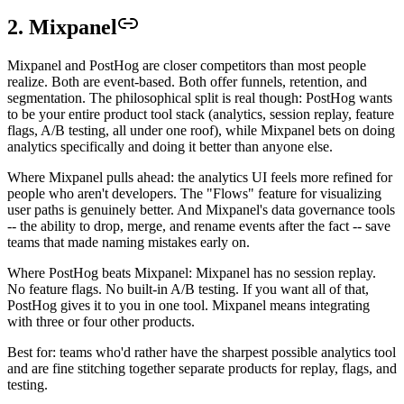
2. Mixpanel
Mixpanel and PostHog are closer competitors than most people
realize. Both are event-based. Both offer funnels, retention, and
segmentation. The philosophical split is real though: PostHog wants
to be your entire product tool stack (analytics, session replay, feature
flags, A/B testing, all under one roof), while Mixpanel bets on doing
analytics specifically and doing it better than anyone else.
Where Mixpanel pulls ahead: the analytics UI feels more refined for
people who aren't developers. The "Flows" feature for visualizing
user paths is genuinely better. And Mixpanel's data governance tools
-- the ability to drop, merge, and rename events after the fact -- save
teams that made naming mistakes early on.
Where PostHog beats Mixpanel: Mixpanel has no session replay.
No feature flags. No built-in A/B testing. If you want all of that,
PostHog gives it to you in one tool. Mixpanel means integrating
with three or four other products.
Best for: teams who'd rather have the sharpest possible analytics tool
and are fine stitching together separate products for replay, flags, and
testing.