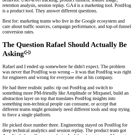
retention analysis, session replay. GA4 is a marketing tool. PostHog
is a product tool. They answer different questions.
Best for: marketing teams who live in the Google ecosystem and
care about traffic sources, campaign performance, and top-of-funnel
conversion rates.
The Question Rafael Should Actually Be
Asking
Rafael and I ended up somewhere he didn't expect. The problem
was never that PostHog was wrong -- it was that PostHog was right
for engineers and wrong for everyone else at his company.
He had three realistic paths: rip out PostHog and switch to
something more PM-friendly like Amplitude or Mixpanel, build an
abstraction layer on top that translates PostHog insights into
something non-technical people can consume, or accept that
different teams might genuinely need different tools and stop trying
to force a single platform.
He picked door number three. Engineering stayed on PostHog for
deep technical analytics and session replay. The product team got