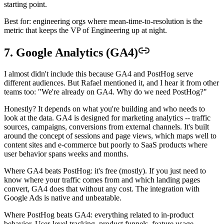
starting point.
Best for: engineering orgs where mean-time-to-resolution is the
metric that keeps the VP of Engineering up at night.
7. Google Analytics (GA4)
I almost didn't include this because GA4 and PostHog serve
different audiences. But Rafael mentioned it, and I hear it from other
teams too: "We're already on GA4. Why do we need PostHog?"
Honestly? It depends on what you're building and who needs to
look at the data. GA4 is designed for marketing analytics -- traffic
sources, campaigns, conversions from external channels. It's built
around the concept of sessions and page views, which maps well to
content sites and e-commerce but poorly to SaaS products where
user behavior spans weeks and months.
Where GA4 beats PostHog: it's free (mostly). If you just need to
know where your traffic comes from and which landing pages
convert, GA4 does that without any cost. The integration with
Google Ads is native and unbeatable.
Where PostHog beats GA4: everything related to in-product
behavior. User-level tracking, product funnels, feature usage,