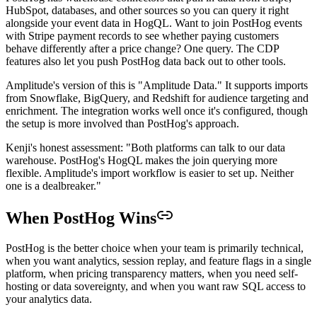
HubSpot, databases, and other sources so you can query it right
alongside your event data in HogQL. Want to join PostHog events
with Stripe payment records to see whether paying customers
behave differently after a price change? One query. The CDP
features also let you push PostHog data back out to other tools.
Amplitude's version of this is "Amplitude Data." It supports imports
from Snowflake, BigQuery, and Redshift for audience targeting and
enrichment. The integration works well once it's configured, though
the setup is more involved than PostHog's approach.
Kenji's honest assessment: "Both platforms can talk to our data
warehouse. PostHog's HogQL makes the join querying more
flexible. Amplitude's import workflow is easier to set up. Neither
one is a dealbreaker."
When PostHog Wins
PostHog is the better choice when your team is primarily technical,
when you want analytics, session replay, and feature flags in a single
platform, when pricing transparency matters, when you need self-
hosting or data sovereignty, and when you want raw SQL access to
your analytics data.