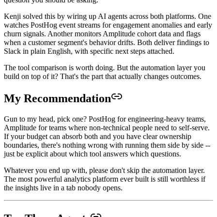
Kenji solved this by wiring up AI agents across both platforms. One
watches PostHog event streams for engagement anomalies and early
churn signals. Another monitors Amplitude cohort data and flags
when a customer segment's behavior drifts. Both deliver findings to
Slack in plain English, with specific next steps attached.
The tool comparison is worth doing. But the automation layer you
build on top of it? That's the part that actually changes outcomes.
My Recommendation
Gun to my head, pick one? PostHog for engineering-heavy teams,
Amplitude for teams where non-technical people need to self-serve.
If your budget can absorb both and you have clear ownership
boundaries, there's nothing wrong with running them side by side --
just be explicit about which tool answers which questions.
Whatever you end up with, please don't skip the automation layer.
The most powerful analytics platform ever built is still worthless if
the insights live in a tab nobody opens.