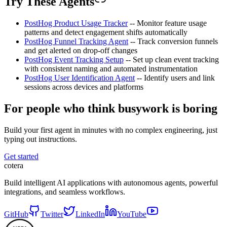
Try These Agents
PostHog Product Usage Tracker
-- Monitor feature usage
patterns and detect engagement shifts automatically
PostHog Funnel Tracking Agent
-- Track conversion funnels
and get alerted on drop-off changes
PostHog Event Tracking Setup
-- Set up clean event tracking
with consistent naming and automated instrumentation
PostHog User Identification Agent
-- Identify users and link
sessions across devices and platforms
For people who think busywork is boring
Build your first agent in minutes with no complex engineering, just
typing out instructions.
Get started
cotera
Build intelligent AI applications with autonomous agents, powerful
integrations, and seamless workflows.
GitHub
Twitter
LinkedIn
YouTube