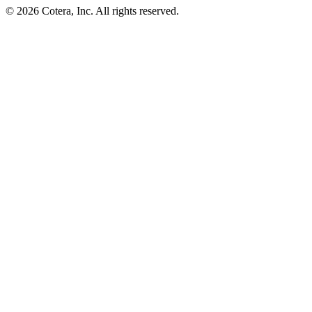
©
2026
Cotera, Inc. All rights reserved.