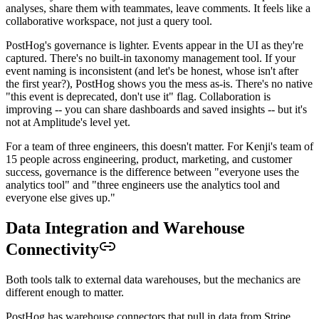
analyses, share them with teammates, leave comments. It feels like a
collaborative workspace, not just a query tool.
PostHog's governance is lighter. Events appear in the UI as they're
captured. There's no built-in taxonomy management tool. If your
event naming is inconsistent (and let's be honest, whose isn't after
the first year?), PostHog shows you the mess as-is. There's no native
"this event is deprecated, don't use it" flag. Collaboration is
improving -- you can share dashboards and saved insights -- but it's
not at Amplitude's level yet.
For a team of three engineers, this doesn't matter. For Kenji's team of
15 people across engineering, product, marketing, and customer
success, governance is the difference between "everyone uses the
analytics tool" and "three engineers use the analytics tool and
everyone else gives up."
Data Integration and Warehouse
Connectivity
Both tools talk to external data warehouses, but the mechanics are
different enough to matter.
PostHog has warehouse connectors that pull in data from Stripe,