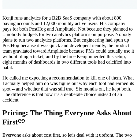
Kenji runs analytics for a B2B SaaS company with about 800
paying accounts and 12,000 monthly active users. His company
pays for both PostHog and Amplitude. Not because they planned to
-- nobody budgets for two analytics platforms on purpose. Nobody
plans to run two analytics platforms. But engineering had spun up
PostHog because it was quick and developer-friendly, the product
team gravitated toward Amplitude because PMs could actually use it
without filing a ticket, and by the time Kenji inherited this setup,
eight months of dashboards in two different tools had calcified into
habit.
He called me expecting a recommendation to kill one of them. What
I actually helped him do was figure out why each tool had earned its
spot -- and whether that was still true. Six months on, he kept both.
The difference is that now it's a deliberate choice instead of an
accident.
Pricing: The Thing Everyone Asks About
First
Everyone asks about cost first, so let's deal with it upfront. The two