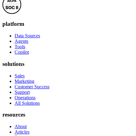
platform
Data Sources
Agents
Tools
Copilot
solutions
Sales
Marketing
Customer Success
Support
Operations
All Solutions
resources
About
Articles