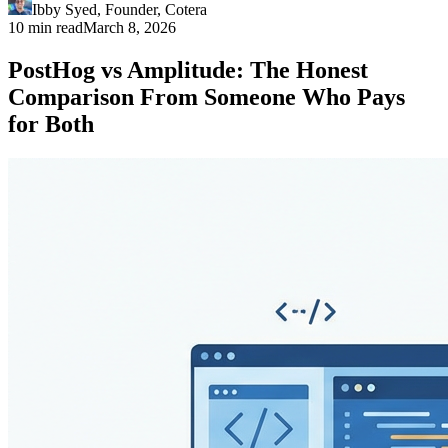
Ibby Syed
,
Founder
, Cotera
10 min read
March 8, 2026
PostHog vs Amplitude: The Honest
Comparison From Someone Who Pays
for Both