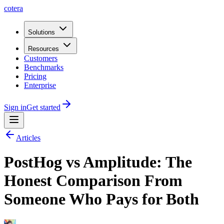
cotera
Solutions
Resources
Customers
Benchmarks
Pricing
Enterprise
Sign in
Get started
Articles
PostHog vs Amplitude: The
Honest Comparison From
Someone Who Pays for Both