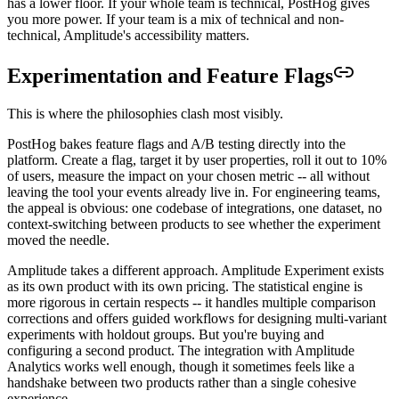
has a lower floor. If your whole team is technical, PostHog gives
you more power. If your team is a mix of technical and non-
technical, Amplitude's accessibility matters.
Experimentation and Feature Flags
This is where the philosophies clash most visibly.
PostHog bakes feature flags and A/B testing directly into the
platform. Create a flag, target it by user properties, roll it out to 10%
of users, measure the impact on your chosen metric -- all without
leaving the tool your events already live in. For engineering teams,
the appeal is obvious: one codebase of integrations, one dataset, no
context-switching between products to see whether the experiment
moved the needle.
Amplitude takes a different approach. Amplitude Experiment exists
as its own product with its own pricing. The statistical engine is
more rigorous in certain respects -- it handles multiple comparison
corrections and offers guided workflows for designing multi-variant
experiments with holdout groups. But you're buying and
configuring a second product. The integration with Amplitude
Analytics works well enough, though it sometimes feels like a
handshake between two products rather than a single cohesive
experience.