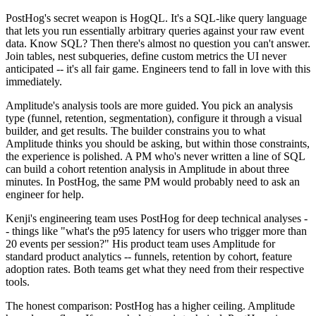
PostHog's secret weapon is HogQL. It's a SQL-like query language
that lets you run essentially arbitrary queries against your raw event
data. Know SQL? Then there's almost no question you can't answer.
Join tables, nest subqueries, define custom metrics the UI never
anticipated -- it's all fair game. Engineers tend to fall in love with this
immediately.
Amplitude's analysis tools are more guided. You pick an analysis
type (funnel, retention, segmentation), configure it through a visual
builder, and get results. The builder constrains you to what
Amplitude thinks you should be asking, but within those constraints,
the experience is polished. A PM who's never written a line of SQL
can build a cohort retention analysis in Amplitude in about three
minutes. In PostHog, the same PM would probably need to ask an
engineer for help.
Kenji's engineering team uses PostHog for deep technical analyses -
- things like "what's the p95 latency for users who trigger more than
20 events per session?" His product team uses Amplitude for
standard product analytics -- funnels, retention by cohort, feature
adoption rates. Both teams get what they need from their respective
tools.
The honest comparison: PostHog has a higher ceiling. Amplitude