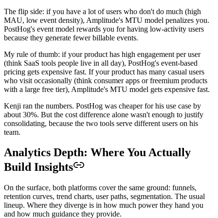
The flip side: if you have a lot of users who don't do much (high
MAU, low event density), Amplitude's MTU model penalizes you.
PostHog's event model rewards you for having low-activity users
because they generate fewer billable events.
My rule of thumb: if your product has high engagement per user
(think SaaS tools people live in all day), PostHog's event-based
pricing gets expensive fast. If your product has many casual users
who visit occasionally (think consumer apps or freemium products
with a large free tier), Amplitude's MTU model gets expensive fast.
Kenji ran the numbers. PostHog was cheaper for his use case by
about 30%. But the cost difference alone wasn't enough to justify
consolidating, because the two tools serve different users on his
team.
Analytics Depth: Where You Actually
Build Insights
On the surface, both platforms cover the same ground: funnels,
retention curves, trend charts, user paths, segmentation. The usual
lineup. Where they diverge is in how much power they hand you
and how much guidance they provide.