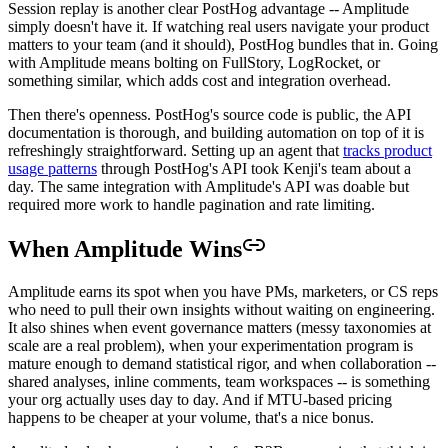
Session replay is another clear PostHog advantage -- Amplitude
simply doesn't have it. If watching real users navigate your product
matters to your team (and it should), PostHog bundles that in. Going
with Amplitude means bolting on FullStory, LogRocket, or
something similar, which adds cost and integration overhead.
Then there's openness. PostHog's source code is public, the API
documentation is thorough, and building automation on top of it is
refreshingly straightforward. Setting up an agent that
tracks product
usage patterns
through PostHog's API took Kenji's team about a
day. The same integration with Amplitude's API was doable but
required more work to handle pagination and rate limiting.
When Amplitude Wins
Amplitude earns its spot when you have PMs, marketers, or CS reps
who need to pull their own insights without waiting on engineering.
It also shines when event governance matters (messy taxonomies at
scale are a real problem), when your experimentation program is
mature enough to demand statistical rigor, and when collaboration --
shared analyses, inline comments, team workspaces -- is something
your org actually uses day to day. And if MTU-based pricing
happens to be cheaper at your volume, that's a nice bonus.