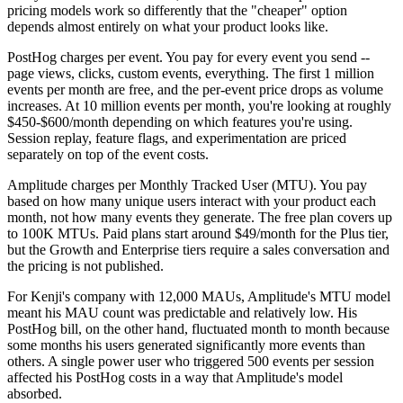
pricing models work so differently that the "cheaper" option
depends almost entirely on what your product looks like.
PostHog charges per event. You pay for every event you send --
page views, clicks, custom events, everything. The first 1 million
events per month are free, and the per-event price drops as volume
increases. At 10 million events per month, you're looking at roughly
$450-$600/month depending on which features you're using.
Session replay, feature flags, and experimentation are priced
separately on top of the event costs.
Amplitude charges per Monthly Tracked User (MTU). You pay
based on how many unique users interact with your product each
month, not how many events they generate. The free plan covers up
to 100K MTUs. Paid plans start around $49/month for the Plus tier,
but the Growth and Enterprise tiers require a sales conversation and
the pricing is not published.
For Kenji's company with 12,000 MAUs, Amplitude's MTU model
meant his MAU count was predictable and relatively low. His
PostHog bill, on the other hand, fluctuated month to month because
some months his users generated significantly more events than
others. A single power user who triggered 500 events per session
affected his PostHog costs in a way that Amplitude's model
absorbed.