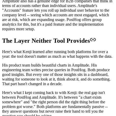
Amplitude also has a genuine edge for B2B companies that think in
terms of accounts rather than individual users. Amplitude's
"Accounts" feature lets you roll up individual user behavior to the
company level -- seeing which accounts are most engaged, which
are at risk, which are expanding usage. PostHog offers group
analytics for this, but it's a paid feature and the implementation
requires more setup.
The Layer Neither Tool Provides
Here's what Kenji learned after running both platforms for over a
year: the tool doesn't matter as much as what happens with the data.
His product team builds beautiful charts in Amplitude. His
engineering team writes precise queries in PostHog. Both produce
good insights. But every one of those insights sits in a dashboard,
waiting for someone to look at it, think about it, and do something.
That part hasn't changed in a decade.
Here's what I kept coming back to with Kenji: the real gap isn't
between PostHog and Amplitude. It's between "a chart exists
somewhere" and "the right person did the right thing before the
problem got worse." Both platforms are fundamentally passive --
they answer questions but never raise their hand to tell you the
question you should be asking.