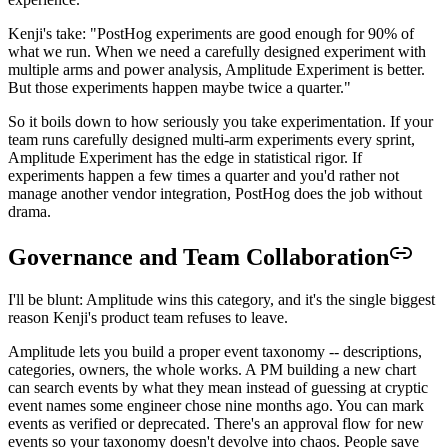
Kenji's take: "PostHog experiments are good enough for 90% of
what we run. When we need a carefully designed experiment with
multiple arms and power analysis, Amplitude Experiment is better.
But those experiments happen maybe twice a quarter."
So it boils down to how seriously you take experimentation. If your
team runs carefully designed multi-arm experiments every sprint,
Amplitude Experiment has the edge in statistical rigor. If
experiments happen a few times a quarter and you'd rather not
manage another vendor integration, PostHog does the job without
drama.
Governance and Team Collaboration
I'll be blunt: Amplitude wins this category, and it's the single biggest
reason Kenji's product team refuses to leave.
Amplitude lets you build a proper event taxonomy -- descriptions,
categories, owners, the whole works. A PM building a new chart
can search events by what they mean instead of guessing at cryptic
event names some engineer chose nine months ago. You can mark
events as verified or deprecated. There's an approval flow for new
events so your taxonomy doesn't devolve into chaos. People save