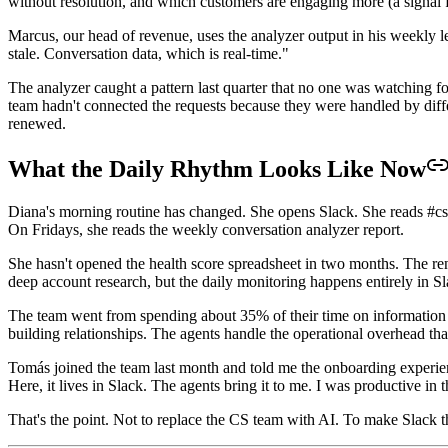
without resolution, and which customers are engaging more (a signal f
Marcus, our head of revenue, uses the analyzer output in his weekly 
stale. Conversation data, which is real-time."
The analyzer caught a pattern last quarter that no one was watching 
team hadn't connected the requests because they were handled by differ
renewed.
What the Daily Rhythm Looks Like Now
Diana's morning routine has changed. She opens Slack. She reads #cs-
On Fridays, she reads the weekly conversation analyzer report.
She hasn't opened the health score spreadsheet in two months. The renew
deep account research, but the daily monitoring happens entirely in Sl
The team went from spending about 35% of their time on information 
building relationships. The agents handle the operational overhead that
Tomás joined the team last month and told me the onboarding experien
Here, it lives in Slack. The agents bring it to me. I was productive in t
That's the point. Not to replace the CS team with AI. To make Slack t