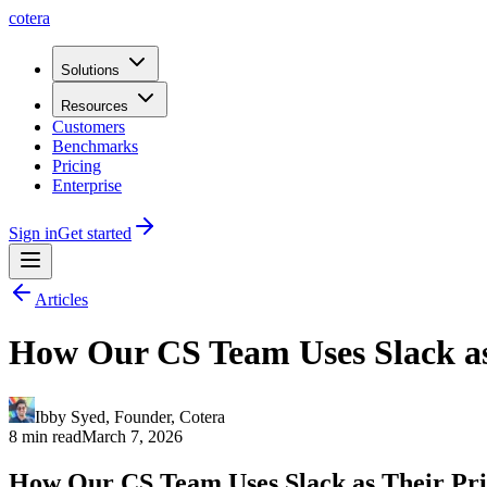
cotera
Solutions
Resources
Customers
Benchmarks
Pricing
Enterprise
Sign in
Get started
Articles
How Our CS Team Uses Slack as
Ibby Syed
,
Founder
, Cotera
8 min read
March 7, 2026
How Our CS Team Uses Slack as Their Pr