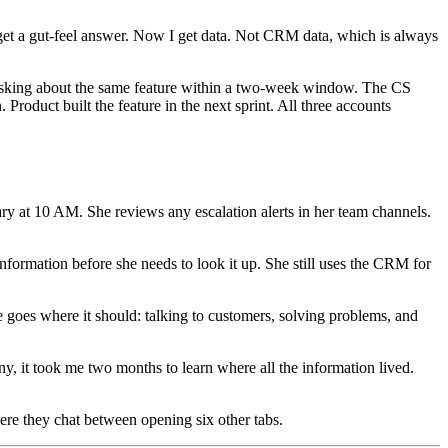
get a gut-feel answer. Now I get data. Not CRM data, which is always
d asking about the same feature within a two-week window. The CS
roduct built the feature in the next sprint. All three accounts
y at 10 AM. She reviews any escalation alerts in her team channels.
information before she needs to look it up. She still uses the CRM for
goes where it should: talking to customers, solving problems, and
, it took me two months to learn where all the information lived.
ere they chat between opening six other tabs.