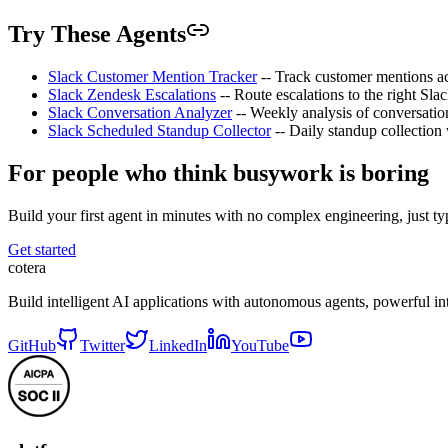
Try These Agents
Slack Customer Mention Tracker
-- Track customer mentions acr
Slack Zendesk Escalations
-- Route escalations to the right Slac
Slack Conversation Analyzer
-- Weekly analysis of conversatio
Slack Scheduled Standup Collector
-- Daily standup collection
For people who think busywork is boring
Build your first agent in minutes with no complex engineering, just typ
Get started
cotera
Build intelligent AI applications with autonomous agents, powerful i
GitHub
Twitter
LinkedIn
YouTube