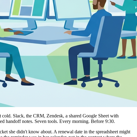
got cold. Slack, the CRM, Zendesk, a shared Google Sheet with
ged handoff notes. Seven tools. Every morning. Before 9:30.
icket she didn't know about. A renewal date in the spreadsheet might