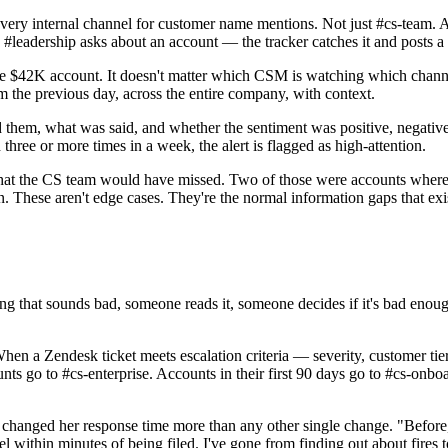
very internal channel for customer name mentions. Not just #cs-team. 
eadership asks about an account — the tracker catches it and posts a co
the $42K account. It doesn't matter which CSM is watching which channe
 the previous day, across the entire company, with context.
hem, what was said, and whether the sentiment was positive, negative,
hree or more times in a week, the alert is flagged as high-attention.
s that the CS team would have missed. Two of those were accounts wher
on. These aren't edge cases. They're the normal information gaps that 
ng that sounds bad, someone reads it, someone decides if it's bad enou
hen a Zendesk ticket meets escalation criteria — severity, customer tier
unts go to #cs-enterprise. Accounts in their first 90 days go to #cs-onb
ng changed her response time more than any other single change. "Befo
ithin minutes of being filed. I've gone from finding out about fires 