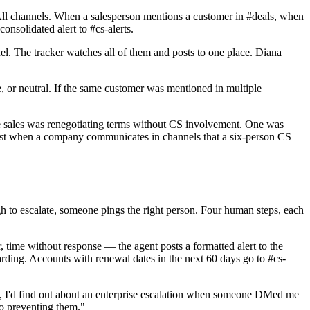
All channels. When a salesperson mentions a customer in #deals, when
nsolidated alert to #cs-alerts.
l. The tracker watches all of them and posts to one place. Diana
 or neutral. If the same customer was mentioned in multiple
e sales was renegotiating terms without CS involvement. One was
exist when a company communicates in channels that a six-person CS
gh to escalate, someone pings the right person. Four human steps, each
, time without response — the agent posts a formatted alert to the
oarding. Accounts with renewal dates in the next 60 days go to #cs-
re, I'd find out about an enterprise escalation when someone DMed me
to preventing them."