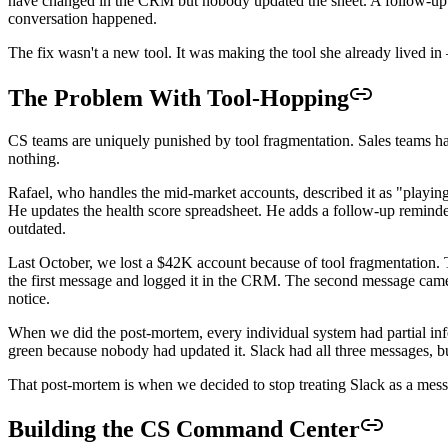
have changed in the CRM but nobody updated the sheet. A follow-up she
conversation happened.
The fix wasn't a new tool. It was making the tool she already lived in
The Problem With Tool-Hopping
CS teams are uniquely punished by tool fragmentation. Sales teams hav
nothing.
Rafael, who handles the mid-market accounts, described it as "playin
He updates the health score spreadsheet. He adds a follow-up reminder 
outdated.
Last October, we lost a $42K account because of tool fragmentation. 
the first message and logged it in the CRM. The second message cam
notice.
When we did the post-mortem, every individual system had partial in
green because nobody had updated it. Slack had all three messages, b
That post-mortem is when we decided to stop treating Slack as a messa
Building the CS Command Center