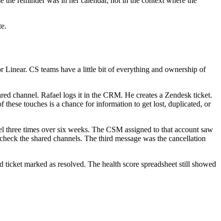
 the reminder was in her calendar, not in the context where the
te.
 Linear. CS teams have a little bit of everything and ownership of
red channel. Rafael logs it in the CRM. He creates a Zendesk ticket.
these touches is a chance for information to get lost, duplicated, or
nel three times over six weeks. The CSM assigned to that account saw
heck the shared channels. The third message was the cancellation
ticket marked as resolved. The health score spreadsheet still showed