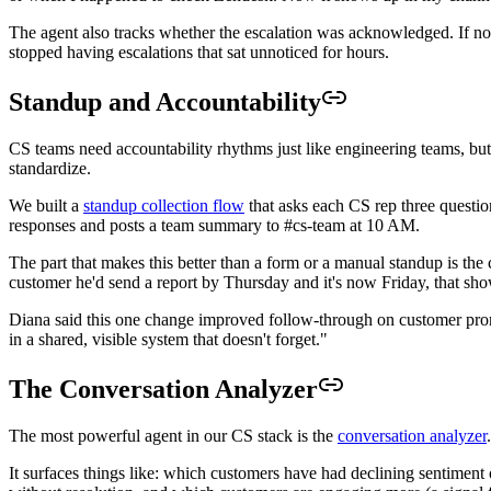
The agent also tracks whether the escalation was acknowledged. If nob
stopped having escalations that sat unnoticed for hours.
Standup and Accountability
CS teams need accountability rhythms just like engineering teams, but 
standardize.
We built a
standup collection flow
that asks each CS rep three questi
responses and posts a team summary to #cs-team at 10 AM.
The part that makes this better than a form or a manual standup is the
customer he'd send a report by Thursday and it's now Friday, that sh
Diana said this one change improved follow-through on customer promi
in a shared, visible system that doesn't forget."
The Conversation Analyzer
The most powerful agent in our CS stack is the
conversation analyzer
It surfaces things like: which customers have had declining sentiment