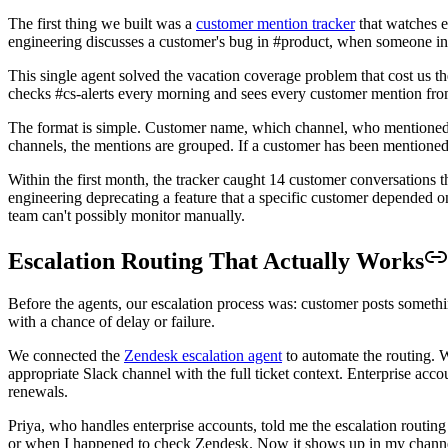
The first thing we built was a
customer mention tracker
that watches e
engineering discusses a customer's bug in #product, when someone in #l
This single agent solved the vacation coverage problem that cost us 
checks #cs-alerts every morning and sees every customer mention from
The format is simple. Customer name, which channel, who mentioned t
channels, the mentions are grouped. If a customer has been mentioned t
Within the first month, the tracker caught 14 customer conversation
engineering deprecating a feature that a specific customer depended 
team can't possibly monitor manually.
Escalation Routing That Actually Works
Before the agents, our escalation process was: customer posts somethi
with a chance of delay or failure.
We connected the
Zendesk escalation agent
to automate the routing. W
appropriate Slack channel with the full ticket context. Enterprise acco
renewals.
Priya, who handles enterprise accounts, told me the escalation routi
or when I happened to check Zendesk. Now it shows up in my channel w