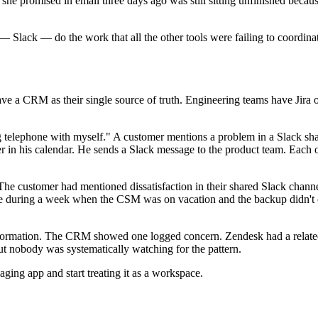
 promised in email three days ago was still sitting unfinished because
 — Slack — do the work that all the other tools were failing to coordina
e a CRM as their single source of truth. Engineering teams have Jira or
g telephone with myself." A customer mentions a problem in a Slack sha
in his calendar. He sends a Slack message to the product team. Each of 
The customer had mentioned dissatisfaction in their shared Slack chan
e during a week when the CSM was on vacation and the backup didn't c
formation. The CRM showed one logged concern. Zendesk had a related 
ut nobody was systematically watching for the pattern.
ging app and start treating it as a workspace.