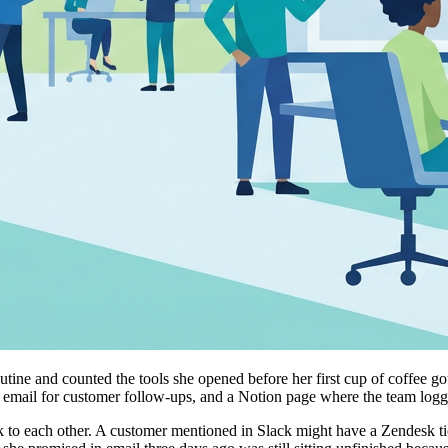
utine and counted the tools she opened before her first cup of coffee 
er email for customer follow-ups, and a Notion page where the team log
talk to each other. A customer mentioned in Slack might have a Zendesk t