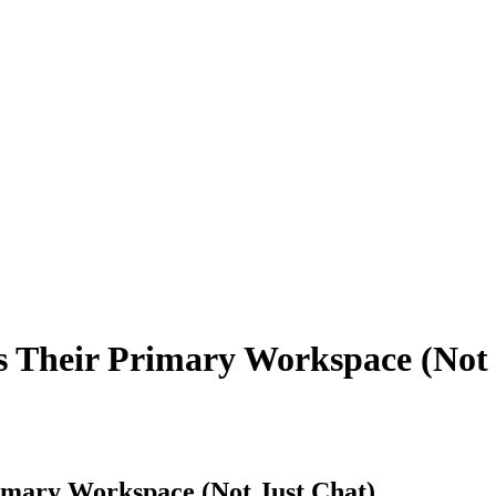
 Their Primary Workspace (Not 
imary Workspace (Not Just Chat)