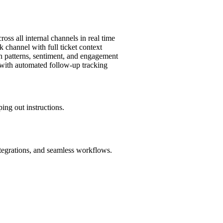
oss all internal channels in real time
k channel with full ticket context
n patterns, sentiment, and engagement
 with automated follow-up tracking
ing out instructions.
ntegrations, and seamless workflows.