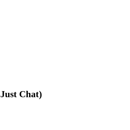
Just Chat)