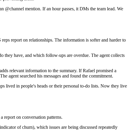
h an @channel mention. If an hour passes, it DMs the team lead. We
reps report on relationships. The information is softer and harder to
do they have, and which follow-ups are overdue. The agent collects
d adds relevant information to the summary. If Rafael promised a
r. The agent searched his messages and found the commitment.
lived in people's heads or their personal to-do lists. Now they live
a report on conversation patterns.
indicator of churn), which issues are being discussed repeatedly