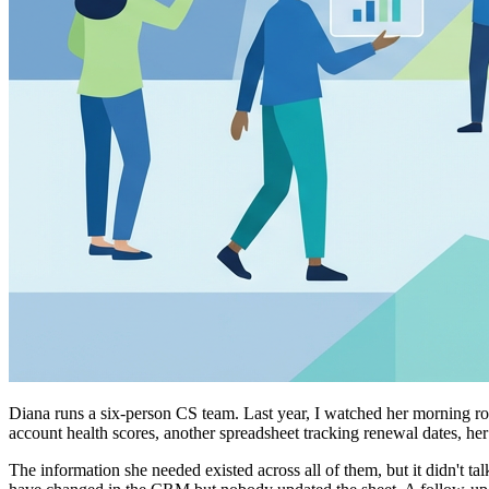
Diana runs a six-person CS team. Last year, I watched her morning ro
account health scores, another spreadsheet tracking renewal dates, h
The information she needed existed across all of them, but it didn't 