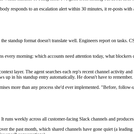
ody responds to an escalation alert within 30 minutes, it re-posts wit
the standup format doesn't translate well. Engineers report on tasks. CS 
ons every morning: which accounts need attention today, what blockers 
 context layer. The agent searches each rep's recent channel activity an
ows up in his standup entry automatically. He doesn't have to remembe
ses more than any process she'd ever implemented. "Before, follow-ups 
. It runs weekly across all customer-facing Slack channels and produces 
 over the past month, which shared channels have gone quiet (a leading 