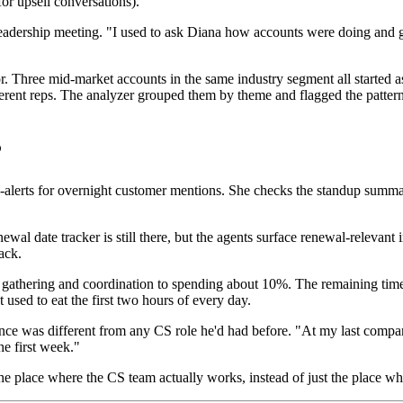
or upsell conversations).
leadership meeting. "I used to ask Diana how accounts were doing and 
for. Three mid-market accounts in the same industry segment all starte
ent reps. The analyzer grouped them by theme and flagged the pattern. P
alerts for overnight customer mentions. She checks the standup summar
al date tracker is still there, but the agents surface renewal-relevant 
ack.
gathering and coordination to spending about 10%. The remaining time 
 used to eat the first two hours of every day.
ce was different from any CS role he'd had before. "At my last company
he first week."
he place where the CS team actually works, instead of just the place wh