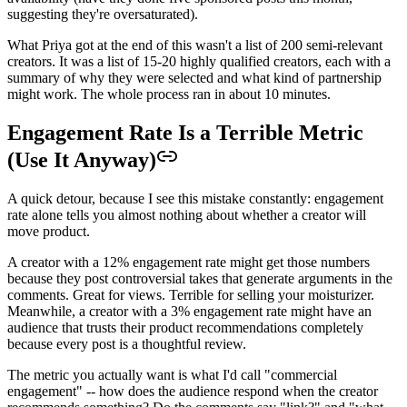
suggesting they're oversaturated).
What Priya got at the end of this wasn't a list of 200 semi-relevant
creators. It was a list of 15-20 highly qualified creators, each with a
summary of why they were selected and what kind of partnership
might work. The whole process ran in about 10 minutes.
Engagement Rate Is a Terrible Metric
(Use It Anyway)
A quick detour, because I see this mistake constantly: engagement
rate alone tells you almost nothing about whether a creator will
move product.
A creator with a 12% engagement rate might get those numbers
because they post controversial takes that generate arguments in the
comments. Great for views. Terrible for selling your moisturizer.
Meanwhile, a creator with a 3% engagement rate might have an
audience that trusts their product recommendations completely
because every post is a thoughtful review.
The metric you actually want is what I'd call "commercial
engagement" -- how does the audience respond when the creator