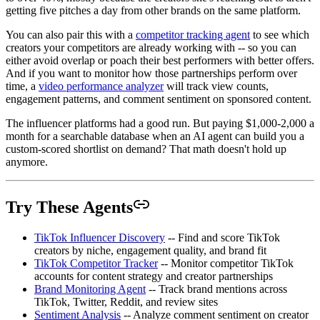
getting five pitches a day from other brands on the same platform.
You can also pair this with a
competitor tracking agent
to see which
creators your competitors are already working with -- so you can
either avoid overlap or poach their best performers with better offers.
And if you want to monitor how those partnerships perform over
time, a
video performance analyzer
will track view counts,
engagement patterns, and comment sentiment on sponsored content.
The influencer platforms had a good run. But paying $1,000-2,000 a
month for a searchable database when an AI agent can build you a
custom-scored shortlist on demand? That math doesn't hold up
anymore.
Try These Agents
TikTok Influencer Discovery
-- Find and score TikTok
creators by niche, engagement quality, and brand fit
TikTok Competitor Tracker
-- Monitor competitor TikTok
accounts for content strategy and creator partnerships
Brand Monitoring Agent
-- Track brand mentions across
TikTok, Twitter, Reddit, and review sites
Sentiment Analysis
-- Analyze comment sentiment on creator