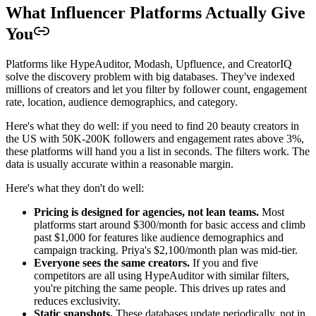
What Influencer Platforms Actually Give
You
Platforms like HypeAuditor, Modash, Upfluence, and CreatorIQ
solve the discovery problem with big databases. They've indexed
millions of creators and let you filter by follower count, engagement
rate, location, audience demographics, and category.
Here's what they do well: if you need to find 20 beauty creators in
the US with 50K-200K followers and engagement rates above 3%,
these platforms will hand you a list in seconds. The filters work. The
data is usually accurate within a reasonable margin.
Here's what they don't do well:
Pricing is designed for agencies, not lean teams.
Most
platforms start around $300/month for basic access and climb
past $1,000 for features like audience demographics and
campaign tracking. Priya's $2,100/month plan was mid-tier.
Everyone sees the same creators.
If you and five
competitors are all using HypeAuditor with similar filters,
you're pitching the same people. This drives up rates and
reduces exclusivity.
Static snapshots.
These databases update periodically, not in