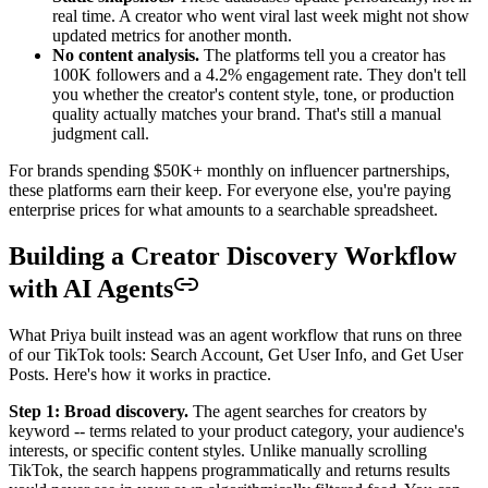
real time. A creator who went viral last week might not show
updated metrics for another month.
No content analysis.
The platforms tell you a creator has
100K followers and a 4.2% engagement rate. They don't tell
you whether the creator's content style, tone, or production
quality actually matches your brand. That's still a manual
judgment call.
For brands spending $50K+ monthly on influencer partnerships,
these platforms earn their keep. For everyone else, you're paying
enterprise prices for what amounts to a searchable spreadsheet.
Building a Creator Discovery Workflow
with AI Agents
What Priya built instead was an agent workflow that runs on three
of our TikTok tools: Search Account, Get User Info, and Get User
Posts. Here's how it works in practice.
Step 1: Broad discovery.
The agent searches for creators by
keyword -- terms related to your product category, your audience's
interests, or specific content styles. Unlike manually scrolling
TikTok, the search happens programmatically and returns results