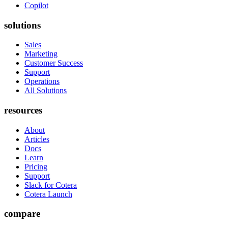
Copilot
solutions
Sales
Marketing
Customer Success
Support
Operations
All Solutions
resources
About
Articles
Docs
Learn
Pricing
Support
Slack for Cotera
Cotera Launch
compare