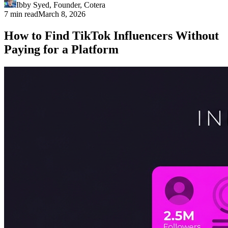
Ibby Syed
,
Founder
, Cotera
7 min read
March 8, 2026
How to Find TikTok Influencers Without
Paying for a Platform