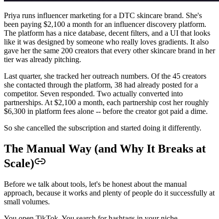
Priya runs influencer marketing for a DTC skincare brand. She's
been paying $2,100 a month for an influencer discovery platform.
The platform has a nice database, decent filters, and a UI that looks
like it was designed by someone who really loves gradients. It also
gave her the same 200 creators that every other skincare brand in her
tier was already pitching.
Last quarter, she tracked her outreach numbers. Of the 45 creators
she contacted through the platform, 38 had already posted for a
competitor. Seven responded. Two actually converted into
partnerships. At $2,100 a month, each partnership cost her roughly
$6,300 in platform fees alone -- before the creator got paid a dime.
So she cancelled the subscription and started doing it differently.
The Manual Way (and Why It Breaks at
Scale)
Before we talk about tools, let's be honest about the manual
approach, because it works and plenty of people do it successfully at
small volumes.
You open TikTok. You search for hashtags in your niche --