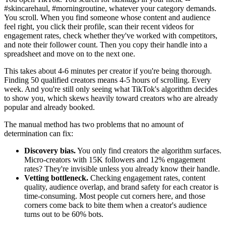
#skincarehaul, #morningroutine, whatever your category demands.
You scroll. When you find someone whose content and audience
feel right, you click their profile, scan their recent videos for
engagement rates, check whether they've worked with competitors,
and note their follower count. Then you copy their handle into a
spreadsheet and move on to the next one.
This takes about 4-6 minutes per creator if you're being thorough.
Finding 50 qualified creators means 4-5 hours of scrolling. Every
week. And you're still only seeing what TikTok's algorithm decides
to show you, which skews heavily toward creators who are already
popular and already booked.
The manual method has two problems that no amount of
determination can fix:
Discovery bias.
You only find creators the algorithm surfaces.
Micro-creators with 15K followers and 12% engagement
rates? They're invisible unless you already know their handle.
Vetting bottleneck.
Checking engagement rates, content
quality, audience overlap, and brand safety for each creator is
time-consuming. Most people cut corners here, and those
corners come back to bite them when a creator's audience
turns out to be 60% bots.