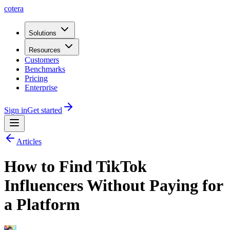
cotera
Solutions
Resources
Customers
Benchmarks
Pricing
Enterprise
Sign in
Get started
Articles
How to Find TikTok
Influencers Without Paying for
a Platform