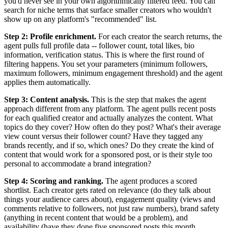
you'd never see in your own algorithmically filtered feed. You can
search for niche terms that surface smaller creators who wouldn't
show up on any platform's "recommended" list.
Step 2: Profile enrichment.
For each creator the search returns, the
agent pulls full profile data -- follower count, total likes, bio
information, verification status. This is where the first round of
filtering happens. You set your parameters (minimum followers,
maximum followers, minimum engagement threshold) and the agent
applies them automatically.
Step 3: Content analysis.
This is the step that makes the agent
approach different from any platform. The agent pulls recent posts
for each qualified creator and actually analyzes the content. What
topics do they cover? How often do they post? What's their average
view count versus their follower count? Have they tagged any
brands recently, and if so, which ones? Do they create the kind of
content that would work for a sponsored post, or is their style too
personal to accommodate a brand integration?
Step 4: Scoring and ranking.
The agent produces a scored
shortlist. Each creator gets rated on relevance (do they talk about
things your audience cares about), engagement quality (views and
comments relative to followers, not just raw numbers), brand safety
(anything in recent content that would be a problem), and
availability (have they done five sponsored posts this month,