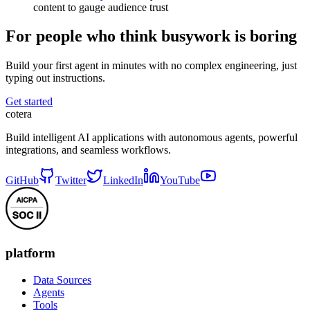
content to gauge audience trust
For people who think busywork is boring
Build your first agent in minutes with no complex engineering, just
typing out instructions.
Get started
cotera
Build intelligent AI applications with autonomous agents, powerful
integrations, and seamless workflows.
GitHub
Twitter
LinkedIn
YouTube
platform
Data Sources
Agents
Tools