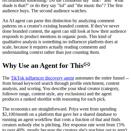
recommends something? Do the comments say "link?" and "what
shade is that?" or do they say "lol" and "the music tho"? The first
audience buys. The second audience watches.
An AI agent can parse this distinction by analyzing comment
patterns on a creator's existing branded content. If they've never
done branded content, the agent can still look at how their audience
responds to product mentions in organic posts. This kind of
qualitative analysis is something no influencer platform does at
scale, because it requires actually reading comments and
understanding context rather than just counting them.
Why Use an Agent for This
The
TikTok influencer discovery agent
automates the entire funnel --
from broad keyword search through profile enrichment, content
analysis, and scoring. You describe your ideal creator (category,
follower range, content style, any exclusions) and the agent
produces a ranked shortlist with reasoning for each pick.
The economics are straightforward. Priya went from spending
$2,100/month on a platform that gave her a shared database to
running an agent workflow that costs a fraction of that and finds
creators nobody else is pitching. Her response rate went from 15%
to over 40%, mostly because the creators she's reaching out to aren't