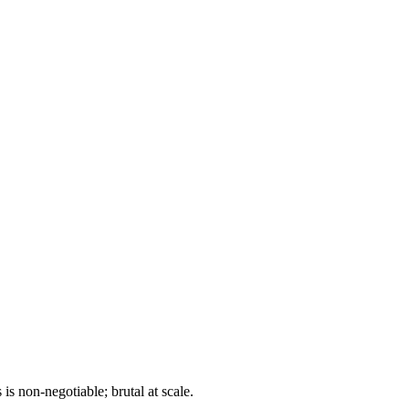
 is non-negotiable; brutal at scale.