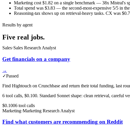
Marketing cost $1.82 on a single benchmark — 38x Mistral's spe
Total spend was $3.83 — the second-most-expensive 5/5 in the m
Reasoning-tax shows up on retrieval-heavy tasks. CX was $0.72
Results by agent
Five real jobs.
Sales
·
Sales Research Analyst
Get financials on a company
→
✓
Passed
Find Hightouch on Crunchbase and return their total funding, last roun
6 tool calls, $0.100. Standard Sonnet shape: clean retrieval, careful ver
$0.100
6
tool
calls
Marketing
·
Marketing Research Analyst
Find what customers are recommending on Reddit