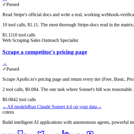
✓
Passed
Read Stripe's official docs and write a real, working webhook-verifica
10 tool calls, $1.11. The most thorough Stripe-docs read in the matrix; 
$1.11
10
tool
calls
Web Scraping
·
Sales Outreach Specialist
Scrape a competitor's pricing page
→
✓
Passed
Scrape Apollo.io's pricing page and return every tier (Free, Basic, Pro
2 tool calls, $0.084. The one task where Sonnet's bill was reasonable.
$0.084
2
tool
calls
←
All models
Run
Claude Sonnet 4.6
on your data
→
cotera
Build intelligent AI applications with autonomous agents, powerful i