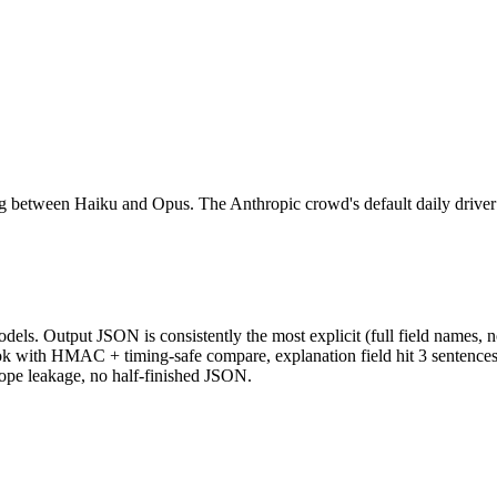
ing between Haiku and Opus. The Anthropic crowd's default daily driver
dels. Output JSON is consistently the most explicit (full field names, n
k with HMAC + timing-safe compare, explanation field hit 3 sentences,
lope leakage, no half-finished JSON.