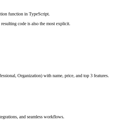
tion function in TypeScript.
resulting code is also the most explicit.
fessional, Organization) with name, price, and top 3 features.
ntegrations, and seamless workflows.