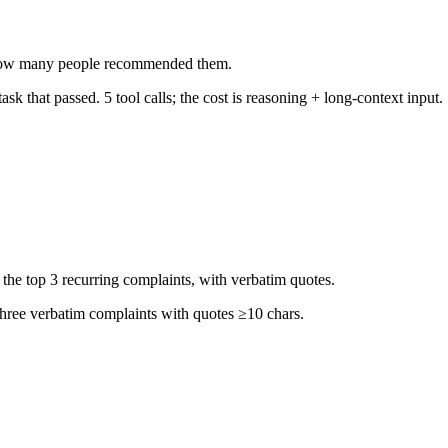
by how many people recommended them.
k that passed. 5 tool calls; the cost is reasoning + long-context input.
he top 3 recurring complaints, with verbatim quotes.
 three verbatim complaints with quotes ≥10 chars.