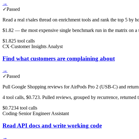
→
✓
Passed
Read a real r/sales thread on enrichment tools and rank the top 5 
$1.82 — the most expensive single benchmark run in the matrix on a tas
$1.82
5
tool
calls
CX
·
Customer Insights Analyst
Find what customers are complaining about
→
✓
Passed
Pull Google Shopping reviews for AirPods Pro 2 (USB-C) and return t
4 tool calls, $0.723. Pulled reviews, grouped by recurrence, returned
$0.723
4
tool
calls
Coding
·
Senior Engineer Assistant
Read API docs and write working code
→