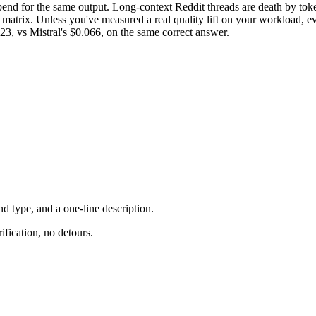
nd for the same output. Long-context Reddit threads are death by token
atrix. Unless you've measured a real quality lift on your workload, ev
3, vs Mistral's $0.066, on the same correct answer.
d type, and a one-line description.
ification, no detours.