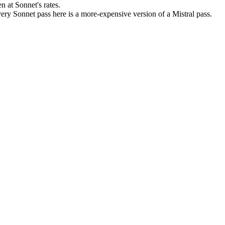
 at Sonnet's rates.
ery Sonnet pass here is a more-expensive version of a Mistral pass.