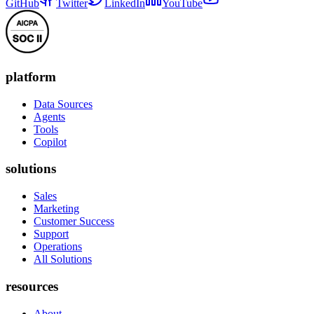
GitHub
Twitter
LinkedIn
YouTube
platform
Data Sources
Agents
Tools
Copilot
solutions
Sales
Marketing
Customer Success
Support
Operations
All Solutions
resources
About