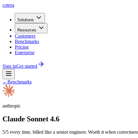
cotera
Solutions
Resources
Customers
Benchmarks
Pricing
Enterprise
Sign in
Get started
←
Benchmarks
anthropic
Claude Sonnet 4.6
5/5 every time, billed like a senior engineer. Worth it when correctness