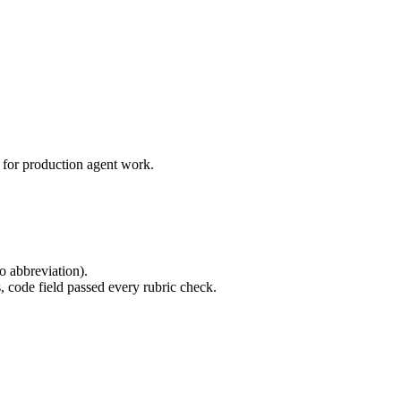
 for production agent work.
o abbreviation).
 code field passed every rubric check.