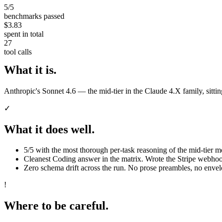
5/5
benchmarks passed
$3.83
spent in total
27
tool calls
What it is.
Anthropic's Sonnet 4.6 — the mid-tier in the Claude 4.X family, sitt
✓
What it does well.
5/5 with the most thorough per-task reasoning of the mid-tier mo
Cleanest Coding answer in the matrix. Wrote the Stripe webhoo
Zero schema drift across the run. No prose preambles, no enve
!
Where to be careful.