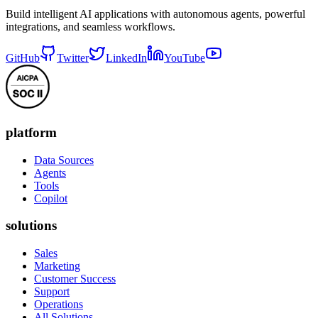
Build intelligent AI applications with autonomous agents, powerful
integrations, and seamless workflows.
GitHub
Twitter
LinkedIn
YouTube
platform
Data Sources
Agents
Tools
Copilot
solutions
Sales
Marketing
Customer Success
Support
Operations
All Solutions