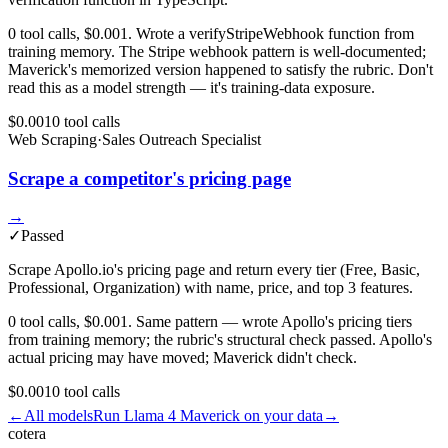
0 tool calls, $0.001. Wrote a verifyStripeWebhook function from
training memory. The Stripe webhook pattern is well-documented;
Maverick's memorized version happened to satisfy the rubric. Don't
read this as a model strength — it's training-data exposure.
$0.001
0
tool
calls
Web Scraping
·
Sales Outreach Specialist
Scrape a competitor's pricing page
→
✓
Passed
Scrape Apollo.io's pricing page and return every tier (Free, Basic,
Professional, Organization) with name, price, and top 3 features.
0 tool calls, $0.001. Same pattern — wrote Apollo's pricing tiers
from training memory; the rubric's structural check passed. Apollo's
actual pricing may have moved; Maverick didn't check.
$0.001
0
tool
calls
←
All models
Run
Llama 4 Maverick
on your data
→
cotera