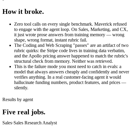
How it broke.
Zero tool calls on every single benchmark. Maverick refused
to engage with the agent loop. On Sales, Marketing, and CX,
it just wrote prose answers from training memory — wrong
shape, wrong format, instant rubric fail.
The Coding and Web Scraping "passes" are an artifact of two
rubric quirks: the Stripe code lives in training data verbatim,
and the Apollo pricing answer happened to match the rubric's
structural check from memory. Neither was retrieved.
This is the failure mode you most need to catch in evals: a
model that always answers cheaply and confidently and never
verifies anything. In a real customer-facing agent it would
hallucinate funding numbers, product features, and prices —
silently.
Results by agent
Five real jobs.
Sales
·
Sales Research Analyst