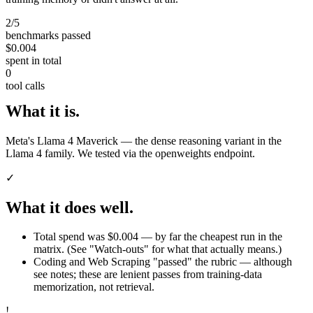
2/5
benchmarks passed
$0.004
spent in total
0
tool calls
What it is.
Meta's Llama 4 Maverick — the dense reasoning variant in the
Llama 4 family. We tested via the openweights endpoint.
✓
What it does well.
Total spend was $0.004 — by far the cheapest run in the
matrix. (See "Watch-outs" for what that actually means.)
Coding and Web Scraping "passed" the rubric — although
see notes; these are lenient passes from training-data
memorization, not retrieval.
!