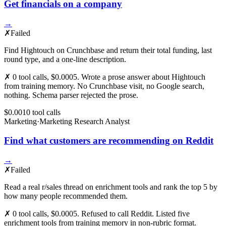
Get financials on a company
→
✗
Failed
Find Hightouch on Crunchbase and return their total funding, last
round type, and a one-line description.
✗ 0 tool calls, $0.0005. Wrote a prose answer about Hightouch
from training memory. No Crunchbase visit, no Google search,
nothing. Schema parser rejected the prose.
$0.001
0
tool
calls
Marketing
·
Marketing Research Analyst
Find what customers are recommending on Reddit
→
✗
Failed
Read a real r/sales thread on enrichment tools and rank the top 5 by
how many people recommended them.
✗ 0 tool calls, $0.0005. Refused to call Reddit. Listed five
enrichment tools from training memory in non-rubric format.