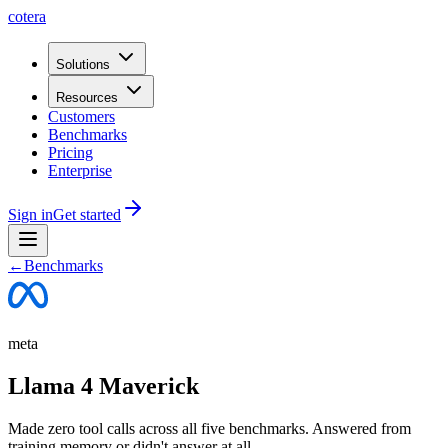
cotera
Solutions
Resources
Customers
Benchmarks
Pricing
Enterprise
Sign in
Get started
←
Benchmarks
meta
Llama 4 Maverick
Made zero tool calls across all five benchmarks. Answered from
training memory or didn't answer at all.