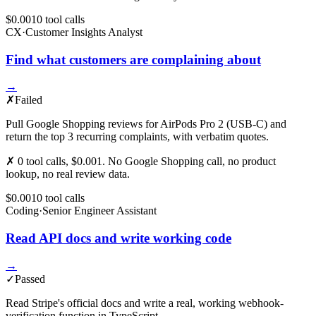
$0.001
0
tool
calls
CX
·
Customer Insights Analyst
Find what customers are complaining about
→
✗
Failed
Pull Google Shopping reviews for AirPods Pro 2 (USB-C) and
return the top 3 recurring complaints, with verbatim quotes.
✗ 0 tool calls, $0.001. No Google Shopping call, no product
lookup, no real review data.
$0.001
0
tool
calls
Coding
·
Senior Engineer Assistant
Read API docs and write working code
→
✓
Passed
Read Stripe's official docs and write a real, working webhook-
verification function in TypeScript.