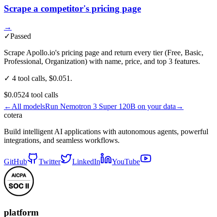
Scrape a competitor's pricing page
→
✓
Passed
Scrape Apollo.io's pricing page and return every tier (Free, Basic,
Professional, Organization) with name, price, and top 3 features.
✓ 4 tool calls, $0.051.
$0.052
4
tool
calls
←
All models
Run
Nemotron 3 Super 120B
on your data
→
cotera
Build intelligent AI applications with autonomous agents, powerful
integrations, and seamless workflows.
GitHub
Twitter
LinkedIn
YouTube
platform