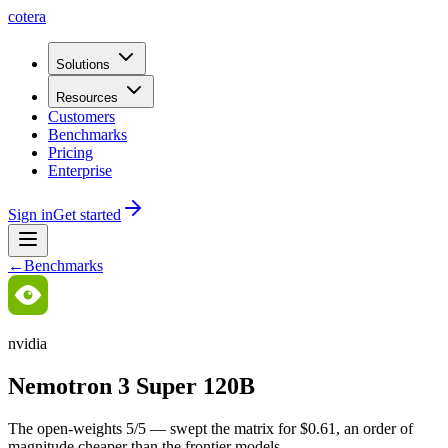
cotera
Solutions
Resources
Customers
Benchmarks
Pricing
Enterprise
Sign in
Get started
←
Benchmarks
nvidia
Nemotron 3 Super 120B
The open-weights 5/5 — swept the matrix for $0.61, an order of
magnitude cheaper than the frontier models.