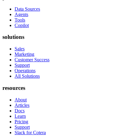
Data Sources
Agents
Tools
Copilot
solutions
Sales
Marketing
Customer Success
Support
Operations
All Solutions
resources
About
Articles
Docs
Learn
Pricing
Support
Slack for Cotera