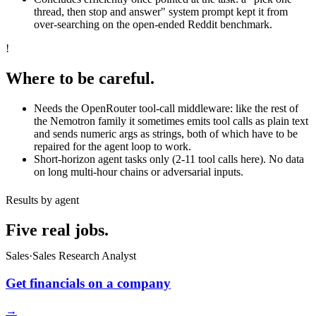
thread, then stop and answer" system prompt kept it from
over-searching on the open-ended Reddit benchmark.
!
Where to be careful.
Needs the OpenRouter tool-call middleware: like the rest of
the Nemotron family it sometimes emits tool calls as plain text
and sends numeric args as strings, both of which have to be
repaired for the agent loop to work.
Short-horizon agent tasks only (2-11 tool calls here). No data
on long multi-hour chains or adversarial inputs.
Results by agent
Five real jobs.
Sales
·
Sales Research Analyst
Get financials on a company
→