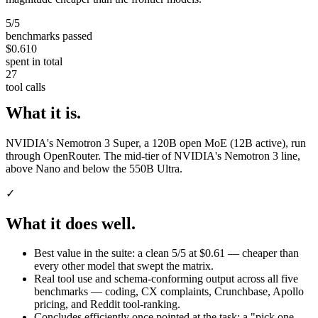
5/5
benchmarks passed
$0.610
spent in total
27
tool calls
What it is.
NVIDIA's Nemotron 3 Super, a 120B open MoE (12B active), run
through OpenRouter. The mid-tier of NVIDIA's Nemotron 3 line,
above Nano and below the 550B Ultra.
✓
What it does well.
Best value in the suite: a clean 5/5 at $0.61 — cheaper than
every other model that swept the matrix.
Real tool use and schema-conforming output across all five
benchmarks — coding, CX complaints, Crunchbase, Apollo
pricing, and Reddit tool-ranking.
Concludes efficiently once pointed at the task: a "pick one