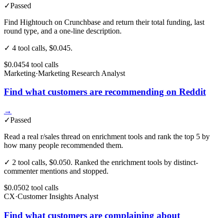
✓
Passed
Find Hightouch on Crunchbase and return their total funding, last
round type, and a one-line description.
✓ 4 tool calls, $0.045.
$0.045
4
tool
calls
Marketing
·
Marketing Research Analyst
Find what customers are recommending on Reddit
→
✓
Passed
Read a real r/sales thread on enrichment tools and rank the top 5 by
how many people recommended them.
✓ 2 tool calls, $0.050. Ranked the enrichment tools by distinct-
commenter mentions and stopped.
$0.050
2
tool
calls
CX
·
Customer Insights Analyst
Find what customers are complaining about