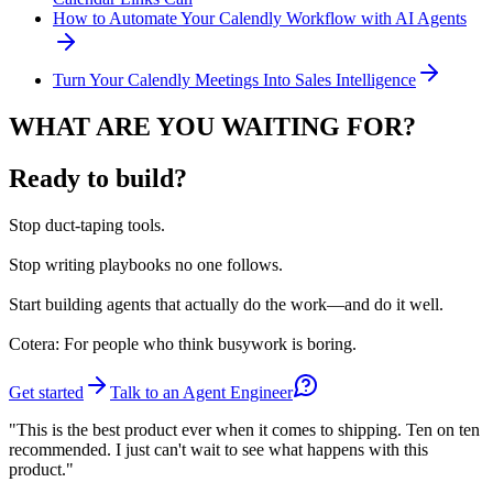
How to Automate Your Calendly Workflow with AI Agents
Turn Your Calendly Meetings Into Sales Intelligence
WHAT ARE YOU WAITING FOR?
Ready to build?
Stop
duct-taping tools.
Stop
writing playbooks no one follows.
Start
building agents that actually do the work—and do it well.
Cotera: For people who think busywork is boring.
Get started
Talk to an Agent Engineer
"This is the best product ever when it comes to shipping. Ten on ten
recommended. I just can't wait to see what happens with this
product."