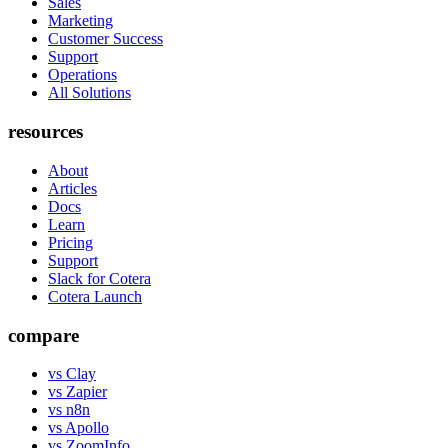
Sales
Marketing
Customer Success
Support
Operations
All Solutions
resources
About
Articles
Docs
Learn
Pricing
Support
Slack for Cotera
Cotera Launch
compare
vs Clay
vs Zapier
vs n8n
vs Apollo
vs ZoomInfo