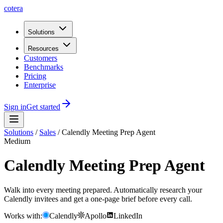
cotera
Solutions
Resources
Customers
Benchmarks
Pricing
Enterprise
Sign in
Get started
Solutions
/
Sales
/
Calendly Meeting Prep Agent
Medium
Calendly Meeting Prep Agent
Walk into every meeting prepared. Automatically research your
Calendly invitees and get a one-page brief before every call.
Works with:
Calendly
Apollo
LinkedIn