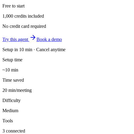
Free to start
1,000 credits included
No credit card required
Try this agent
Book a demo
Setup in
10 min
· Cancel anytime
Setup time
~10 min
Time saved
20 min/meeting
Difficulty
Medium
Tools
3 connected