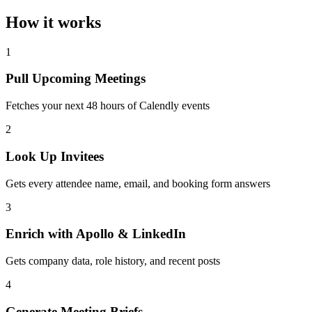
How it works
1
Pull Upcoming Meetings
Fetches your next 48 hours of Calendly events
2
Look Up Invitees
Gets every attendee name, email, and booking form answers
3
Enrich with Apollo & LinkedIn
Gets company data, role history, and recent posts
4
Generate Meeting Briefs