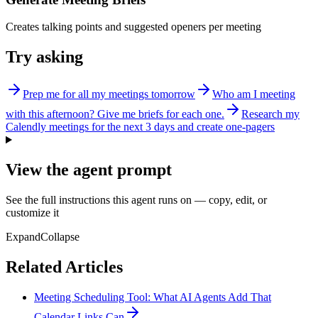
Creates talking points and suggested openers per meeting
Try asking
Prep me for all my meetings tomorrow
Who am I meeting
with this afternoon? Give me briefs for each one.
Research my
Calendly meetings for the next 3 days and create one-pagers
View the agent prompt
See the full instructions this agent runs on — copy, edit, or
customize it
Expand
Collapse
Related Articles
Meeting Scheduling Tool: What AI Agents Add That
Calendar Links Can