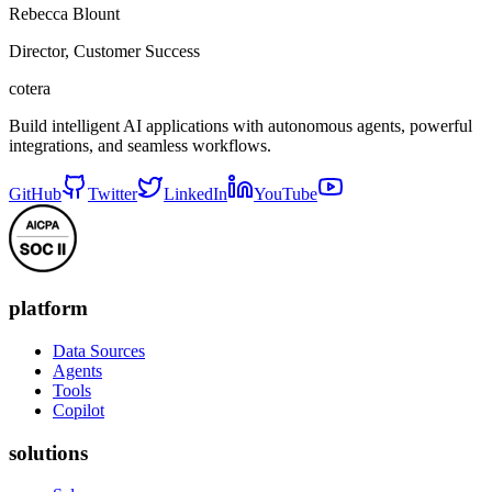
Rebecca Blount
Director, Customer Success
cotera
Build intelligent AI applications with autonomous agents, powerful
integrations, and seamless workflows.
GitHub
Twitter
LinkedIn
YouTube
platform
Data Sources
Agents
Tools
Copilot
solutions