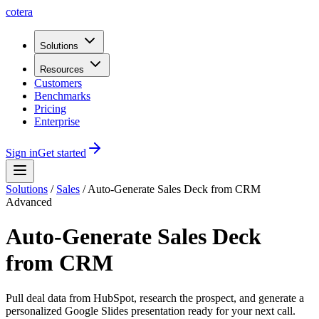
cotera
Solutions
Resources
Customers
Benchmarks
Pricing
Enterprise
Sign in
Get started
Solutions
/
Sales
/
Auto-Generate Sales Deck from CRM
Advanced
Auto-Generate Sales Deck
from CRM
Pull deal data from HubSpot, research the prospect, and generate a
personalized Google Slides presentation ready for your next call.