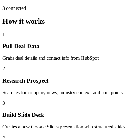
3 connected
How it works
1
Pull Deal Data
Grabs deal details and contact info from HubSpot
2
Research Prospect
Searches for company news, industry context, and pain points
3
Build Slide Deck
Creates a new Google Slides presentation with structured slides
4