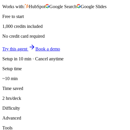
Works with:
HubSpot
Google Search
Google Slides
Free to start
1,000 credits included
No credit card required
Try this agent
Book a demo
Setup in
10 min
· Cancel anytime
Setup time
~10 min
Time saved
2 hrs/deck
Difficulty
Advanced
Tools