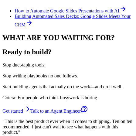
How to Automate Google Slides Presentations with AI
Building Automated Sales Decks: Google Slides Meets Your
CRM
WHAT ARE YOU WAITING FOR?
Ready to build?
Stop
duct-taping tools.
Stop
writing playbooks no one follows.
Start
building agents that actually do the work—and do it well.
Cotera: For people who think busywork is boring.
Get started
Talk to an Agent Engineer
"This is the best product ever when it comes to shipping. Ten on ten
recommended. I just can't wait to see what happens with this
product."