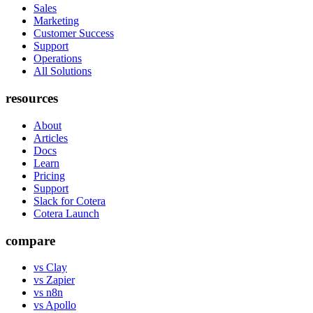
Sales
Marketing
Customer Success
Support
Operations
All Solutions
resources
About
Articles
Docs
Learn
Pricing
Support
Slack for Cotera
Cotera Launch
compare
vs Clay
vs Zapier
vs n8n
vs Apollo