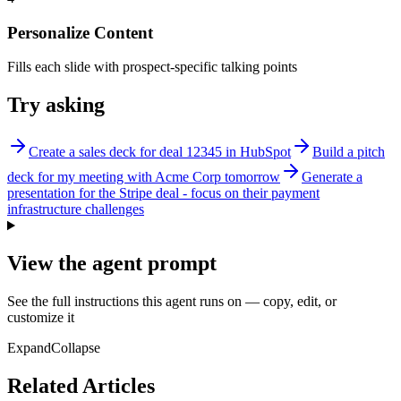
Personalize Content
Fills each slide with prospect-specific talking points
Try asking
Create a sales deck for deal 12345 in HubSpot
Build a pitch
deck for my meeting with Acme Corp tomorrow
Generate a
presentation for the Stripe deal - focus on their payment
infrastructure challenges
View the agent prompt
See the full instructions this agent runs on — copy, edit, or
customize it
Expand
Collapse
Related Articles