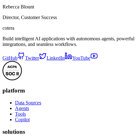
Rebecca Blount
Director, Customer Success
cotera
Build intelligent AI applications with autonomous agents, powerful
integrations, and seamless workflows.
GitHub
Twitter
LinkedIn
YouTube
platform
Data Sources
Agents
Tools
Copilot
solutions