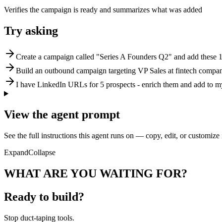
Verifies the campaign is ready and summarizes what was added
Try asking
Create a campaign called "Series A Founders Q2" and add these 1
Build an outbound campaign targeting VP Sales at fintech compa
I have LinkedIn URLs for 5 prospects - enrich them and add to 
View the agent prompt
See the full instructions this agent runs on — copy, edit, or customize 
Expand
Collapse
WHAT ARE YOU WAITING FOR?
Ready to build?
Stop
duct-taping tools.