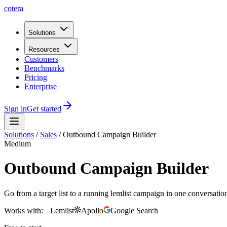
cotera
Solutions
Resources
Customers
Benchmarks
Pricing
Enterprise
Sign in
Get started
Solutions
/
Sales
/
Outbound Campaign Builder
Medium
Outbound Campaign Builder
Go from a target list to a running lemlist campaign in one conversati
Works with:
Lemlist
Apollo
Google Search