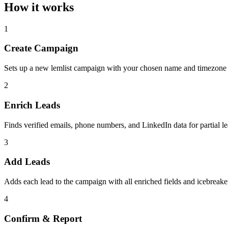
How it works
1
Create Campaign
Sets up a new lemlist campaign with your chosen name and timezone
2
Enrich Leads
Finds verified emails, phone numbers, and LinkedIn data for partial l
3
Add Leads
Adds each lead to the campaign with all enriched fields and icebreake
4
Confirm & Report