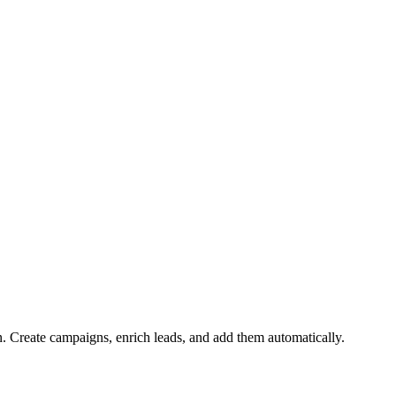
on. Create campaigns, enrich leads, and add them automatically.