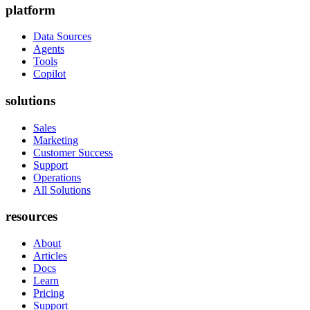
platform
Data Sources
Agents
Tools
Copilot
solutions
Sales
Marketing
Customer Success
Support
Operations
All Solutions
resources
About
Articles
Docs
Learn
Pricing
Support