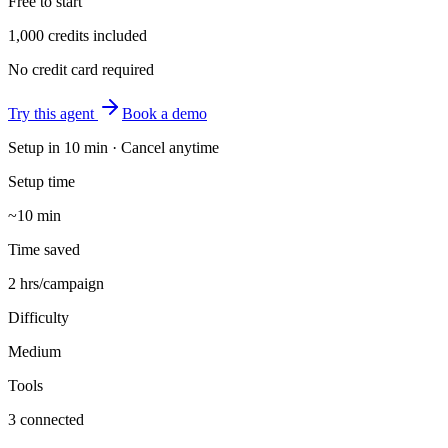
Free to start
1,000 credits included
No credit card required
Try this agent
Book a demo
Setup in
10 min
· Cancel anytime
Setup time
~10 min
Time saved
2 hrs/campaign
Difficulty
Medium
Tools
3 connected