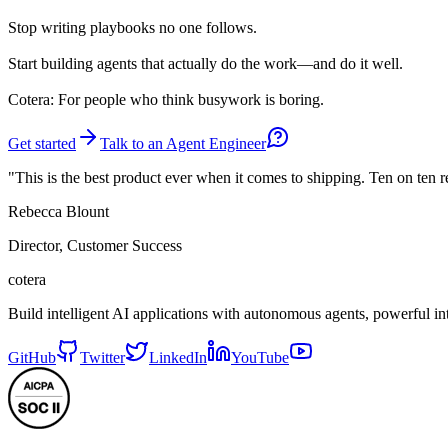
Stop
writing playbooks no one follows.
Start
building agents that actually do the work—and do it well.
Cotera: For people who think busywork is boring.
Get started
Talk to an Agent Engineer
"This is the best product ever when it comes to shipping. Ten on ten 
Rebecca Blount
Director, Customer Success
cotera
Build intelligent AI applications with autonomous agents, powerful i
GitHub
Twitter
LinkedIn
YouTube