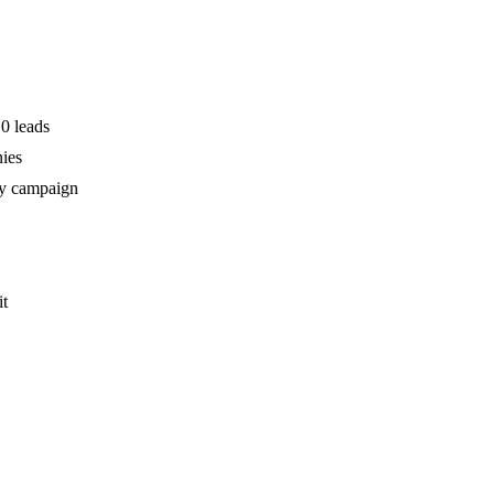
0 leads
nies
my campaign
it