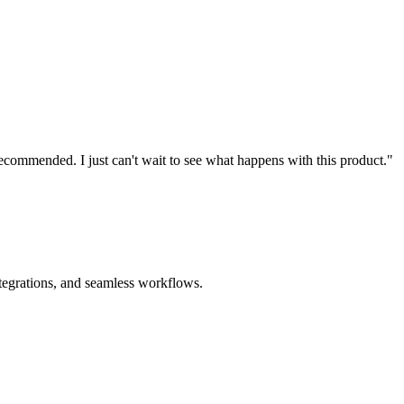
recommended. I just can't wait to see what happens with this product."
ntegrations, and seamless workflows.