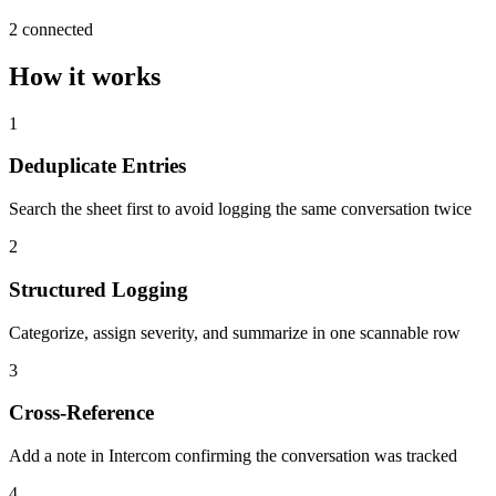
2 connected
How it works
1
Deduplicate Entries
Search the sheet first to avoid logging the same conversation twice
2
Structured Logging
Categorize, assign severity, and summarize in one scannable row
3
Cross-Reference
Add a note in Intercom confirming the conversation was tracked
4