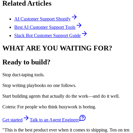
Related Articles
AI Customer Support Shopify
Best AI Customer Support Tools
Slack Bot Customer Support Guide
WHAT ARE YOU WAITING FOR?
Ready to build?
Stop
duct-taping tools.
Stop
writing playbooks no one follows.
Start
building agents that actually do the work—and do it well.
Cotera: For people who think busywork is boring.
Get started
Talk to an Agent Engineer
"This is the best product ever when it comes to shipping. Ten on ten