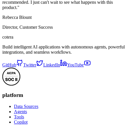
recommended. I just can't wait to see what happens with this
product."
Rebecca Blount
Director, Customer Success
cotera
Build intelligent AI applications with autonomous agents, powerful
integrations, and seamless workflows.
GitHub
Twitter
LinkedIn
YouTube
platform
Data Sources
Agents
Tools
Copilot