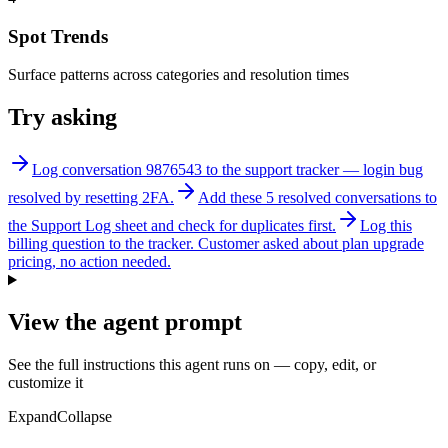
Spot Trends
Surface patterns across categories and resolution times
Try asking
Log conversation 9876543 to the support tracker — login bug
resolved by resetting 2FA.
Add these 5 resolved conversations to
the Support Log sheet and check for duplicates first.
Log this
billing question to the tracker. Customer asked about plan upgrade
pricing, no action needed.
View the agent prompt
See the full instructions this agent runs on — copy, edit, or
customize it
Expand
Collapse