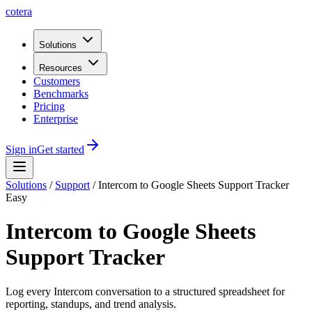
cotera
Solutions
Resources
Customers
Benchmarks
Pricing
Enterprise
Sign in
Get started
Solutions
/
Support
/
Intercom to Google Sheets Support Tracker
Easy
Intercom to Google Sheets
Support Tracker
Log every Intercom conversation to a structured spreadsheet for
reporting, standups, and trend analysis.