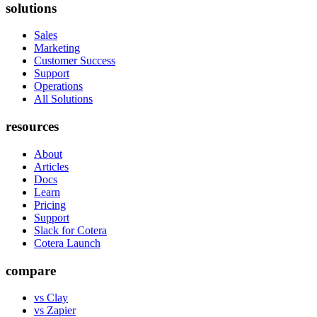
solutions
Sales
Marketing
Customer Success
Support
Operations
All Solutions
resources
About
Articles
Docs
Learn
Pricing
Support
Slack for Cotera
Cotera Launch
compare
vs Clay
vs Zapier