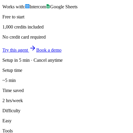
Works with:
Intercom
Google Sheets
Free to start
1,000 credits included
No credit card required
Try this agent
Book a demo
Setup in
5 min
· Cancel anytime
Setup time
~5 min
Time saved
2 hrs/week
Difficulty
Easy
Tools