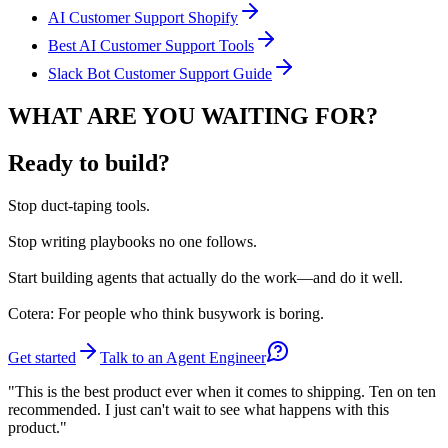
AI Customer Support Shopify
Best AI Customer Support Tools
Slack Bot Customer Support Guide
WHAT ARE YOU WAITING FOR?
Ready to build?
Stop
duct-taping tools.
Stop
writing playbooks no one follows.
Start
building agents that actually do the work—and do it well.
Cotera: For people who think busywork is boring.
Get started
Talk to an Agent Engineer
"This is the best product ever when it comes to shipping. Ten on ten
recommended. I just can't wait to see what happens with this
product."