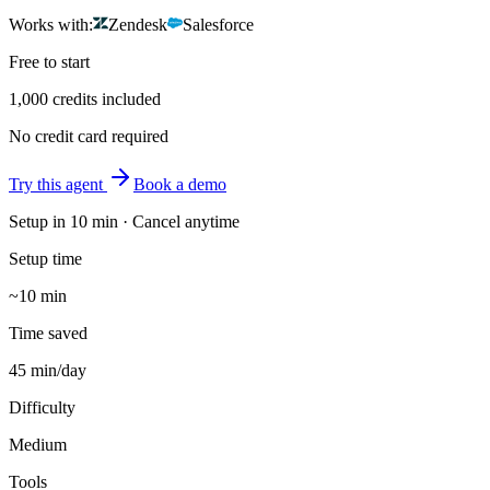
Works with:
Zendesk
Salesforce
Free to start
1,000 credits included
No credit card required
Try this agent
Book a demo
Setup in
10 min
· Cancel anytime
Setup time
~10 min
Time saved
45 min/day
Difficulty
Medium
Tools