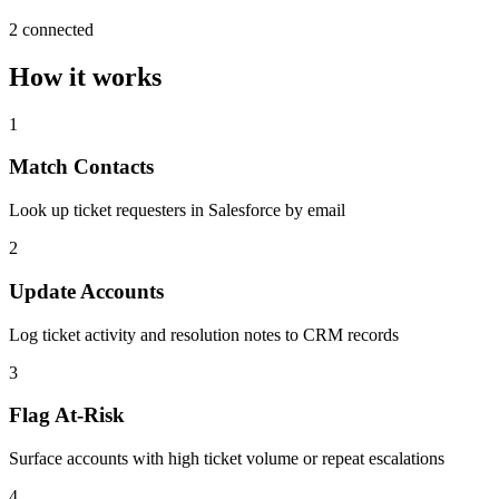
2 connected
How it works
1
Match Contacts
Look up ticket requesters in Salesforce by email
2
Update Accounts
Log ticket activity and resolution notes to CRM records
3
Flag At-Risk
Surface accounts with high ticket volume or repeat escalations
4