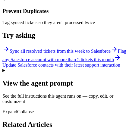
Prevent Duplicates
Tag synced tickets so they aren't processed twice
Try asking
Sync all resolved tickets from this week to Salesforce
Flag
any Salesforce account with more than 5 tickets this month
Update Salesforce contacts with their latest support interaction
View the agent prompt
See the full instructions this agent runs on — copy, edit, or
customize it
Expand
Collapse
Related Articles