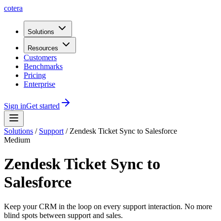
cotera
Solutions
Resources
Customers
Benchmarks
Pricing
Enterprise
Sign in
Get started
Solutions
/
Support
/
Zendesk Ticket Sync to Salesforce
Medium
Zendesk Ticket Sync to
Salesforce
Keep your CRM in the loop on every support interaction. No more
blind spots between support and sales.