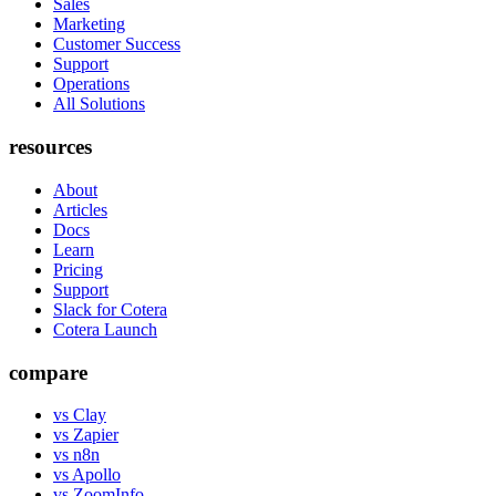
Sales
Marketing
Customer Success
Support
Operations
All Solutions
resources
About
Articles
Docs
Learn
Pricing
Support
Slack for Cotera
Cotera Launch
compare
vs Clay
vs Zapier
vs n8n
vs Apollo
vs ZoomInfo