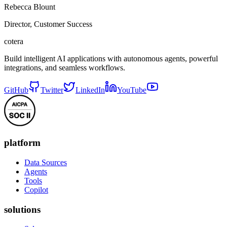
Rebecca Blount
Director, Customer Success
cotera
Build intelligent AI applications with autonomous agents, powerful
integrations, and seamless workflows.
GitHub
Twitter
LinkedIn
YouTube
platform
Data Sources
Agents
Tools
Copilot
solutions