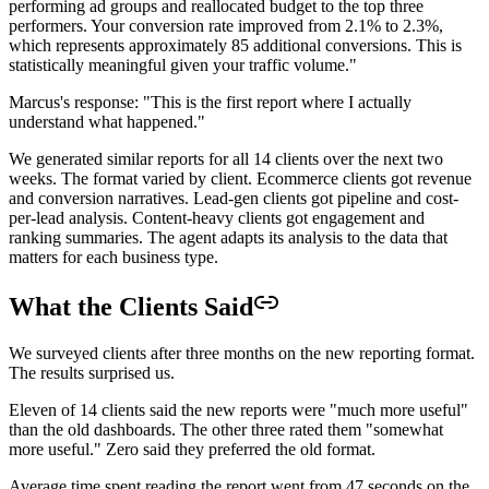
performing ad groups and reallocated budget to the top three
performers. Your conversion rate improved from 2.1% to 2.3%,
which represents approximately 85 additional conversions. This is
statistically meaningful given your traffic volume."
Marcus's response: "This is the first report where I actually
understand what happened."
We generated similar reports for all 14 clients over the next two
weeks. The format varied by client. Ecommerce clients got revenue
and conversion narratives. Lead-gen clients got pipeline and cost-
per-lead analysis. Content-heavy clients got engagement and
ranking summaries. The agent adapts its analysis to the data that
matters for each business type.
What the Clients Said
We surveyed clients after three months on the new reporting format.
The results surprised us.
Eleven of 14 clients said the new reports were "much more useful"
than the old dashboards. The other three rated them "somewhat
more useful." Zero said they preferred the old format.
Average time spent reading the report went from 47 seconds on the