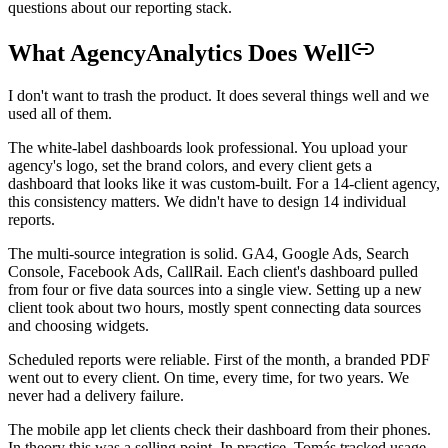
questions about our reporting stack.
What AgencyAnalytics Does Well
I don't want to trash the product. It does several things well and we
used all of them.
The white-label dashboards look professional. You upload your
agency's logo, set the brand colors, and every client gets a
dashboard that looks like it was custom-built. For a 14-client agency,
this consistency matters. We didn't have to design 14 individual
reports.
The multi-source integration is solid. GA4, Google Ads, Search
Console, Facebook Ads, CallRail. Each client's dashboard pulled
from four or five data sources into a single view. Setting up a new
client took about two hours, mostly spent connecting data sources
and choosing widgets.
Scheduled reports were reliable. First of the month, a branded PDF
went out to every client. On time, every time, for two years. We
never had a delivery failure.
The mobile app let clients check their dashboard from their phones.
In theory this was a selling point. In practice, Tomás tracked usage