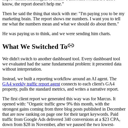
know, the report doesn't help me."
Then he said the thing that stuck with me: "I'm paying you to be my
marketing brain. The report shows me numbers. I want you to tell
me what the numbers mean and what we should do about them."
He was paying us to think, and we were sending him charts.
What We Switched To
We didn't switch to another dashboard tool. Every dashboard tool
we evaluated had the same fundamental problem: it presented data
without interpretation.
Instead, we built a reporting workflow around an AI agent. The
GA4 weekly traffic report agent
connects to each client's GA4
property, pulls the standard metrics, and writes a narrative report.
The first client report we generated this way was for Marcus. It
opened with: "Organic traffic grew 9% this month, with the
strongest gains coming from three blog posts published in December
that are now ranking on page one for their target keywords. Paid
traffic from Google Ads delivered 340 conversions at a $23 CPA,
down from $28 in November, after we paused the two lowest-