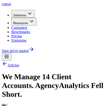
cotera
Solutions
Resources
Customers
Benchmarks
Pricing
Enterprise
Sign in
Get started
Articles
We Manage 14 Client
Accounts. AgencyAnalytics Fell
Short.