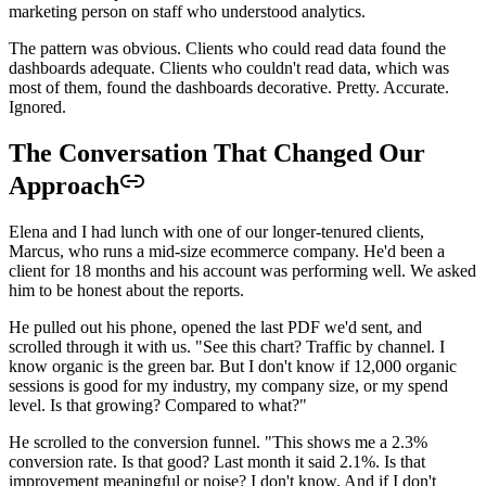
marketing person on staff who understood analytics.
The pattern was obvious. Clients who could read data found the
dashboards adequate. Clients who couldn't read data, which was
most of them, found the dashboards decorative. Pretty. Accurate.
Ignored.
The Conversation That Changed Our
Approach
Elena and I had lunch with one of our longer-tenured clients,
Marcus, who runs a mid-size ecommerce company. He'd been a
client for 18 months and his account was performing well. We asked
him to be honest about the reports.
He pulled out his phone, opened the last PDF we'd sent, and
scrolled through it with us. "See this chart? Traffic by channel. I
know organic is the green bar. But I don't know if 12,000 organic
sessions is good for my industry, my company size, or my spend
level. Is that growing? Compared to what?"
He scrolled to the conversion funnel. "This shows me a 2.3%
conversion rate. Is that good? Last month it said 2.1%. Is that
improvement meaningful or noise? I don't know. And if I don't