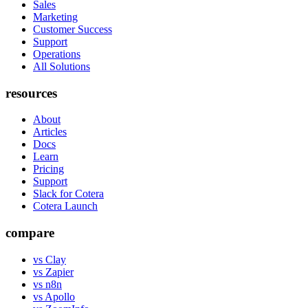
Sales
Marketing
Customer Success
Support
Operations
All Solutions
resources
About
Articles
Docs
Learn
Pricing
Support
Slack for Cotera
Cotera Launch
compare
vs Clay
vs Zapier
vs n8n
vs Apollo