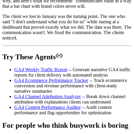
why, and here's what we recommend" communicates value in a way
that a bar chart with brand colors never will.
The client we lost in January was the turning point. The one who
said "I don't understand what you do for us" while staring at a
dashboard that proved exactly what we did. The data was there. The
communication wasn't. We fixed the communication. The clients
noticed.
Try These Agents
GA4 Weekly Traffic Report
-- Generate narrative GA4 traffic
reports for client delivery with automated analysis
GA4 Ecommerce Performance Tracker
-- Track ecommerce
conversion and revenue performance with client-ready
narrative summaries
GA4 Channel Attribution Analyzer
-- Break down channel
attribution with explanations clients can understand
GA4 Content Performance Auditor
-- Audit content
performance and flag opportunities for optimization
For people who think busywork is boring