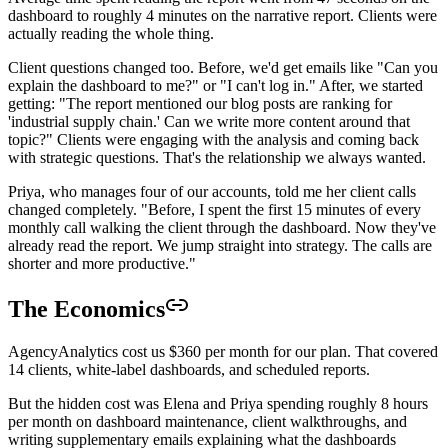
dashboard to roughly 4 minutes on the narrative report. Clients were
actually reading the whole thing.
Client questions changed too. Before, we'd get emails like "Can you
explain the dashboard to me?" or "I can't log in." After, we started
getting: "The report mentioned our blog posts are ranking for
'industrial supply chain.' Can we write more content around that
topic?" Clients were engaging with the analysis and coming back
with strategic questions. That's the relationship we always wanted.
Priya, who manages four of our accounts, told me her client calls
changed completely. "Before, I spent the first 15 minutes of every
monthly call walking the client through the dashboard. Now they've
already read the report. We jump straight into strategy. The calls are
shorter and more productive."
The Economics
AgencyAnalytics cost us $360 per month for our plan. That covered
14 clients, white-label dashboards, and scheduled reports.
But the hidden cost was Elena and Priya spending roughly 8 hours
per month on dashboard maintenance, client walkthroughs, and
writing supplementary emails explaining what the dashboards