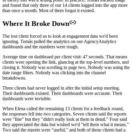
and found that only three of our 14 clients logged into the app more
than once a month. Most of them forgot it existed.
Where It Broke Down
The lost client forced us to look at engagement data we'd been
ignoring. Tomás pulled the analytics on our AgencyAnalytics
dashboards and the numbers were rough.
Average time on dashboard per client visit: 47 seconds. That means
clients were opening the link, glancing at the top-level numbers, and
closing it. Nobody was scrolling to page two. Nobody was using the
date range filters. Nobody was clicking into the channel
breakdowns.
Three clients had never logged in after the initial setup meeting.
Their dashboards existed. Their dashboards were accurate. Their
dashboards were invisible.
When Elena called the remaining 13 clients for a feedback round,
the responses fell into two categories. Seven clients said the reports
were "fine" but they "didn't really look at them in detail." Four said
they appreciated the data but wished we'd "tell them what it means."
Two said the reports were "useful," and both of those clients had a