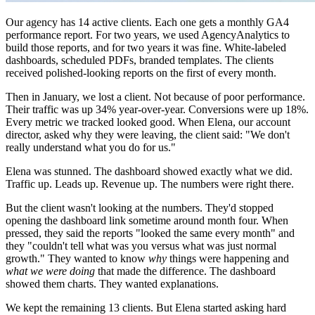
Our agency has 14 active clients. Each one gets a monthly GA4
performance report. For two years, we used AgencyAnalytics to
build those reports, and for two years it was fine. White-labeled
dashboards, scheduled PDFs, branded templates. The clients
received polished-looking reports on the first of every month.
Then in January, we lost a client. Not because of poor performance.
Their traffic was up 34% year-over-year. Conversions were up 18%.
Every metric we tracked looked good. When Elena, our account
director, asked why they were leaving, the client said: "We don't
really understand what you do for us."
Elena was stunned. The dashboard showed exactly what we did.
Traffic up. Leads up. Revenue up. The numbers were right there.
But the client wasn't looking at the numbers. They'd stopped
opening the dashboard link sometime around month four. When
pressed, they said the reports "looked the same every month" and
they "couldn't tell what was you versus what was just normal
growth." They wanted to know
why
things were happening and
what we were doing
that made the difference. The dashboard
showed them charts. They wanted explanations.
We kept the remaining 13 clients. But Elena started asking hard