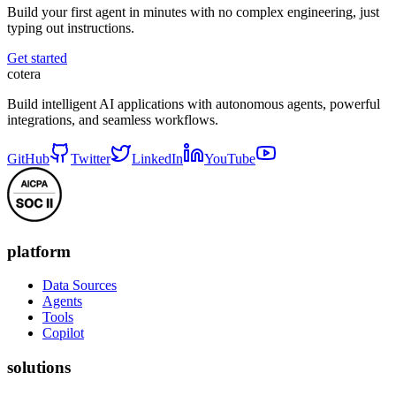
Build your first agent in minutes with no complex engineering, just
typing out instructions.
Get started
cotera
Build intelligent AI applications with autonomous agents, powerful
integrations, and seamless workflows.
GitHub
Twitter
LinkedIn
YouTube
platform
Data Sources
Agents
Tools
Copilot
solutions