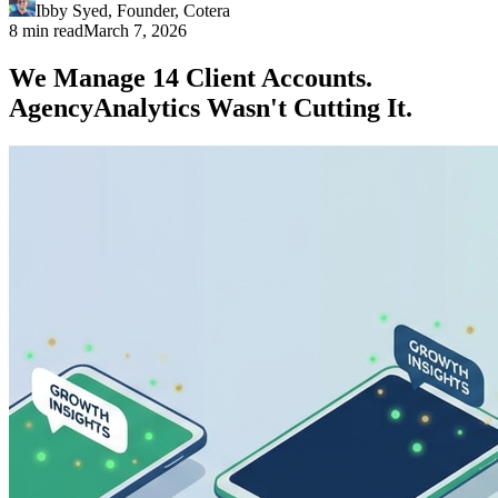
Ibby Syed
,
Founder
, Cotera
8 min read
March 7, 2026
We Manage 14 Client Accounts.
AgencyAnalytics Wasn't Cutting It.