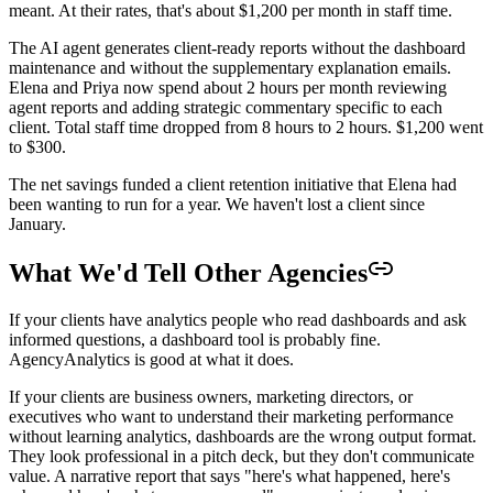
meant. At their rates, that's about $1,200 per month in staff time.
The AI agent generates client-ready reports without the dashboard
maintenance and without the supplementary explanation emails.
Elena and Priya now spend about 2 hours per month reviewing
agent reports and adding strategic commentary specific to each
client. Total staff time dropped from 8 hours to 2 hours. $1,200 went
to $300.
The net savings funded a client retention initiative that Elena had
been wanting to run for a year. We haven't lost a client since
January.
What We'd Tell Other Agencies
If your clients have analytics people who read dashboards and ask
informed questions, a dashboard tool is probably fine.
AgencyAnalytics is good at what it does.
If your clients are business owners, marketing directors, or
executives who want to understand their marketing performance
without learning analytics, dashboards are the wrong output format.
They look professional in a pitch deck, but they don't communicate
value. A narrative report that says "here's what happened, here's