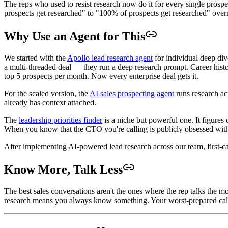
The reps who used to resist research now do it for every single prospe
prospects get researched" to "100% of prospects get researched" over
Why Use an Agent for This
We started with the
Apollo lead research agent
for individual deep div
a multi-threaded deal — they run a deep research prompt. Career histor
top 5 prospects per month. Now every enterprise deal gets it.
For the scaled version, the
AI sales prospecting agent
runs research acr
already has context attached.
The
leadership priorities finder
is a niche but powerful one. It figures
When you know that the CTO you're calling is publicly obsessed with r
After implementing AI-powered lead research across our team, first-
Know More, Talk Less
The best sales conversations aren't the ones where the rep talks the
research means you always know something. Your worst-prepared call is