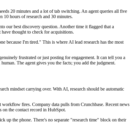
s 20 minutes and a lot of tab switching. An agent queries all five
ween 10 hours of research and 30 minutes.
nto our best discovery question. Another time it flagged that a
have thought to check for acquisitions.
one because I'm tired." This is where AI lead research has the most
nuinely frustrated or just posting for engagement. It can tell you a
a human. The agent gives you the facts; you add the judgment.
research mindset carrying over. With AI, research should be automatic
t workflow fires. Company data pulls from Crunchbase. Recent news
es on the contact record in HubSpot.
 pick up the phone. There's no separate "research time" block on their