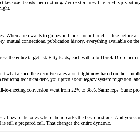
ct because it costs them nothing. Zero extra time. The brief is just si
night.
es. When a rep wants to go beyond the standard brief — like before an e
y, mutual connections, publication history, everything available on the
oss the entire target list. Fifty leads, each with a full brief. Drop the
 out what a specific executive cares about right now based on their publi
educing technical debt, your pitch about legacy system migration lands
call-to-meeting conversion went from 22% to 38%. Same reps. Same prod
 most. They're the ones where the rep asks the best questions. And you
 still a prepared call. That changes the entire dynamic.