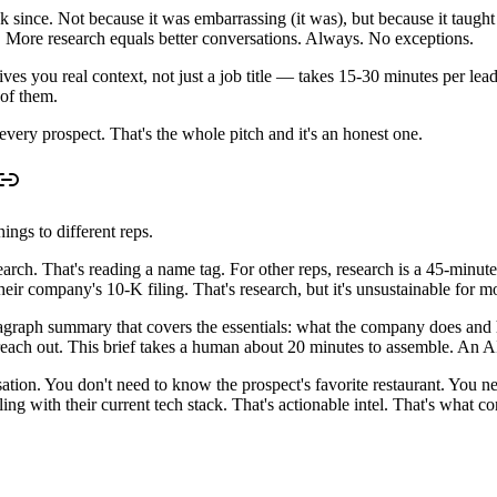
k since. Not because it was embarrassing (it was), but because it taught
 More research equals better conversations. Always. No exceptions.
s you real context, not just a job title — takes 15-30 minutes per lead
 of them.
every prospect. That's the whole pitch and it's an honest one.
ings to different reps.
arch. That's reading a name tag. For other reps, research is a 45-minute 
heir company's 10-K filing. That's research, but it's unsustainable for m
paragraph summary that covers the essentials: what the company does and
ach out. This brief takes a human about 20 minutes to assemble. An AI 
ation. You don't need to know the prospect's favorite restaurant. You ne
ing with their current tech stack. That's actionable intel. That's what co