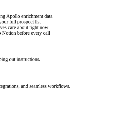
ing Apollo enrichment data
ur full prospect list
ves care about right now
 Notion before every call
ing out instructions.
ntegrations, and seamless workflows.