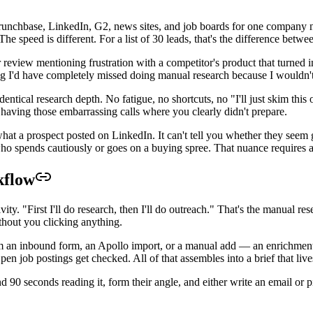
chbase, LinkedIn, G2, news sites, and job boards for one company need
The speed is different. For a list of 30 leads, that's the difference bet
 review mentioning frustration with a competitor's product that turned i
 I'd have completely missed doing manual research because I wouldn't 
tical research depth. No fatigue, no shortcuts, no "I'll just skim this 
 having those embarrassing calls where you clearly didn't prepare.
at a prospect posted on LinkedIn. It can't tell you whether they seem ge
ho spends cautiously or goes on a buying spree. That nuance requires 
kflow
vity. "First I'll do research, then I'll do outreach." That's the manual 
thout you clicking anything.
 an inbound form, an Apollo import, or a manual add — an enrichmen
n job postings get checked. All of that assembles into a brief that liv
end 90 seconds reading it, form their angle, and either write an email or