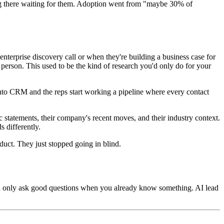
tting there waiting for them. Adoption went from "maybe 30% of
nterprise discovery call or when they're building a business case for
 person. This used to be the kind of research you'd only do for your
m into CRM and the reps start working a pipeline where every contact
c statements, their company's recent moves, and their industry context.
 differently.
uct. They just stopped going in blind.
 can only ask good questions when you already know something. AI lead