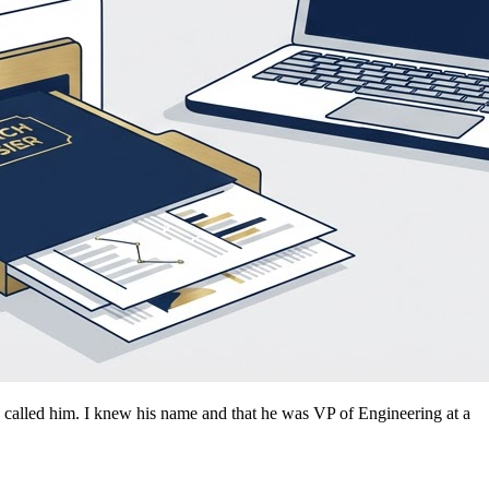
d called him. I knew his name and that he was VP of Engineering at a