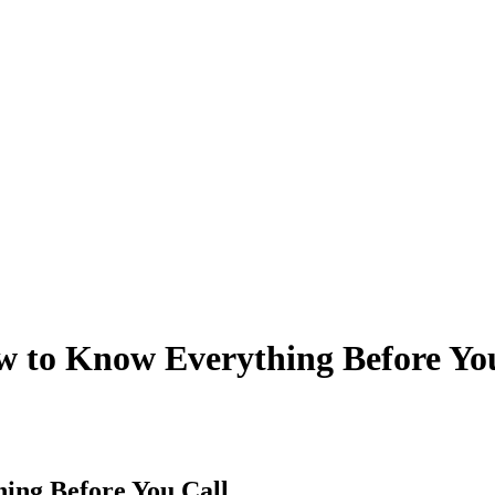
 to Know Everything Before Yo
ing Before You Call