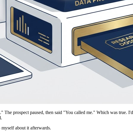
y." The prospect paused, then said "You called me." Which was true. I'
l.
o myself about it afterwards.