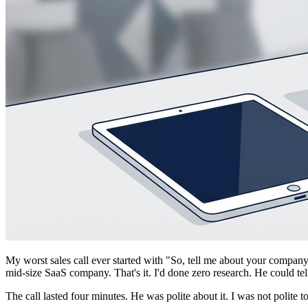
My worst sales call ever started with "So, tell me about your compan
mid-size SaaS company. That's it. I'd done zero research. He could tel
The call lasted four minutes. He was polite about it. I was not polite t