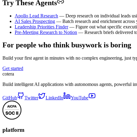
Try These Agents
Apollo Lead Research
— Deep research on individual leads us
AI Sales Prospecting
— Batch research and enrichment across yo
Leadership Priorities Finder
— Figure out what specific executi
Pre-Meeting Research to Notion
— Research briefs delivered to
For people who think busywork is boring
Build your first agent in minutes with no complex engineering, just typ
Get started
cotera
Build intelligent AI applications with autonomous agents, powerful i
GitHub
Twitter
LinkedIn
YouTube
platform