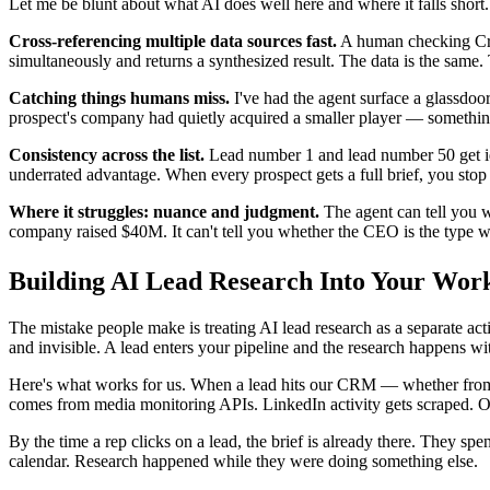
Let me be blunt about what AI does well here and where it falls short.
Cross-referencing multiple data sources fast.
A human checking Crun
simultaneously and returns a synthesized result. The data is the same. 
Catching things humans miss.
I've had the agent surface a glassdoor
prospect's company had quietly acquired a smaller player — something
Consistency across the list.
Lead number 1 and lead number 50 get iden
underrated advantage. When every prospect gets a full brief, you stop
Where it struggles: nuance and judgment.
The agent can tell you wh
company raised $40M. It can't tell you whether the CEO is the type w
Building AI Lead Research Into Your Wor
The mistake people make is treating AI lead research as a separate acti
and invisible. A lead enters your pipeline and the research happens wi
Here's what works for us. When a lead hits our CRM — whether from
comes from media monitoring APIs. LinkedIn activity gets scraped. Ope
By the time a rep clicks on a lead, the brief is already there. They sp
calendar. Research happened while they were doing something else.