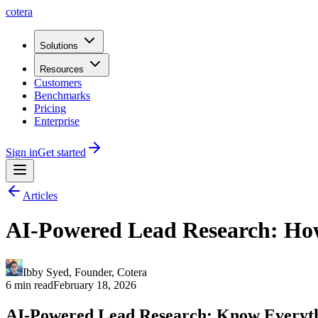
cotera
Solutions
Resources
Customers
Benchmarks
Pricing
Enterprise
Sign in
Get started
Articles
AI-Powered Lead Research: How
Ibby Syed
,
Founder
, Cotera
6 min read
February 18, 2026
AI-Powered Lead Research: Know Everyth