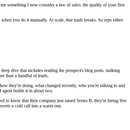
 me something I now consider a law of sales: the quality of your first
 when you do it manually. At scale, that math breaks. So reps either
deep dive that includes reading the prospect's blog posts, stalking
ore than a handful of leads.
 how they're doing, what changed recently, who you're talking to and
agent builds it in about two.
ed to know that their company just raised Series B, they're hiring five
nverts a cold call into a warm one.