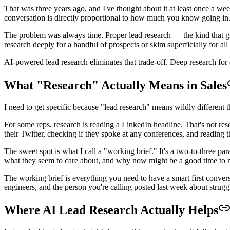
That was three years ago, and I've thought about it at least once a wee
conversation is directly proportional to how much you know going in.
The problem was always time. Proper lead research — the kind that give
research deeply for a handful of prospects or skim superficially for all
AI-powered lead research eliminates that trade-off. Deep research for 
What "Research" Actually Means in Sales
I need to get specific because "lead research" means wildly different th
For some reps, research is reading a LinkedIn headline. That's not rese
their Twitter, checking if they spoke at any conferences, and reading t
The sweet spot is what I call a "working brief." It's a two-to-three 
what they seem to care about, and why now might be a good time to re
The working brief is everything you need to have a smart first convers
engineers, and the person you're calling posted last week about struggl
Where AI Lead Research Actually Helps