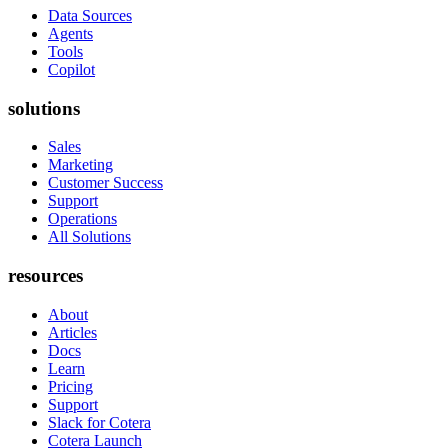
Data Sources
Agents
Tools
Copilot
solutions
Sales
Marketing
Customer Success
Support
Operations
All Solutions
resources
About
Articles
Docs
Learn
Pricing
Support
Slack for Cotera
Cotera Launch