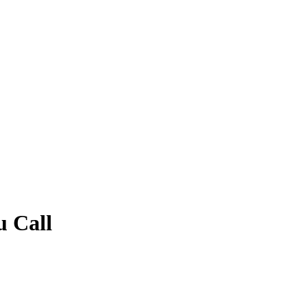
u Call