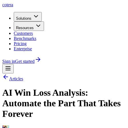
cotera
Solutions
Resources
Customers
Benchmarks
Pricing
Enterprise
Sign in
Get started
Articles
AI Win Loss Analysis:
Automate the Part That Takes
Forever