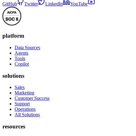
GitHub
Twitter
LinkedIn
YouTube
platform
Data Sources
Agents
Tools
Copilot
solutions
Sales
Marketing
Customer Success
Support
Operations
All Solutions
resources