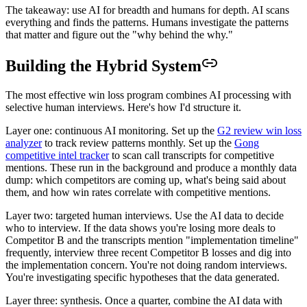
The takeaway: use AI for breadth and humans for depth. AI scans
everything and finds the patterns. Humans investigate the patterns
that matter and figure out the "why behind the why."
Building the Hybrid System
The most effective win loss program combines AI processing with
selective human interviews. Here's how I'd structure it.
Layer one: continuous AI monitoring. Set up the
G2 review win loss
analyzer
to track review patterns monthly. Set up the
Gong
competitive intel tracker
to scan call transcripts for competitive
mentions. These run in the background and produce a monthly data
dump: which competitors are coming up, what's being said about
them, and how win rates correlate with competitive mentions.
Layer two: targeted human interviews. Use the AI data to decide
who to interview. If the data shows you're losing more deals to
Competitor B and the transcripts mention "implementation timeline"
frequently, interview three recent Competitor B losses and dig into
the implementation concern. You're not doing random interviews.
You're investigating specific hypotheses that the data generated.
Layer three: synthesis. Once a quarter, combine the AI data with