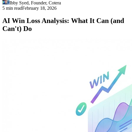
Ibby Syed
,
Founder
, Cotera
5 min read
February 18, 2026
AI Win Loss Analysis: What It Can (and
Can't) Do