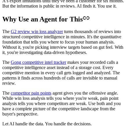
A's export limitations until they've been a customer for six months.
But the information is public in reviews. AI finds it. You use it.
Why Use an Agent for This
The
G2 review win loss analyzer
turns thousands of reviews into
structured competitive intelligence in minutes. It's the quantitative
foundation that tells you where to focus your human analysis.
Without it, you're picking interview targets based on gut feel. With
it, you're investigating data-driven hypotheses.
The
Gong competitive intel tracker
makes your recorded calls a
competitive intelligence asset instead of a storage cost. Every
competitive mention in every call gets logged and analyzed. The
patterns it finds across hundreds of calls are invisible to manual
review.
The
competitor pain points
agent gives you the offensive angle.
While win loss analysis tells you where you're weak, pain point
analysis tells you where competitors are weak. Use both and you
have a complete picture of the competitive landscape from the
buyer's perspective.
Let AI handle the data. You handle the decisions.