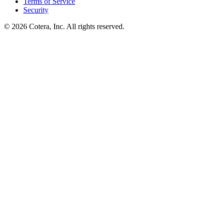
Terms of Service
Security
©
2026
Cotera, Inc. All rights reserved.