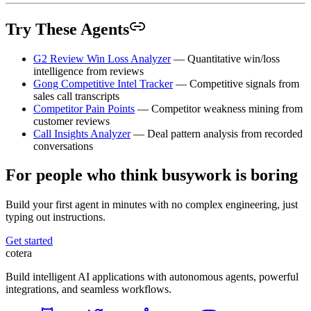
Try These Agents
G2 Review Win Loss Analyzer
— Quantitative win/loss
intelligence from reviews
Gong Competitive Intel Tracker
— Competitive signals from
sales call transcripts
Competitor Pain Points
— Competitor weakness mining from
customer reviews
Call Insights Analyzer
— Deal pattern analysis from recorded
conversations
For people who think busywork is boring
Build your first agent in minutes with no complex engineering, just
typing out instructions.
Get started
cotera
Build intelligent AI applications with autonomous agents, powerful
integrations, and seamless workflows.