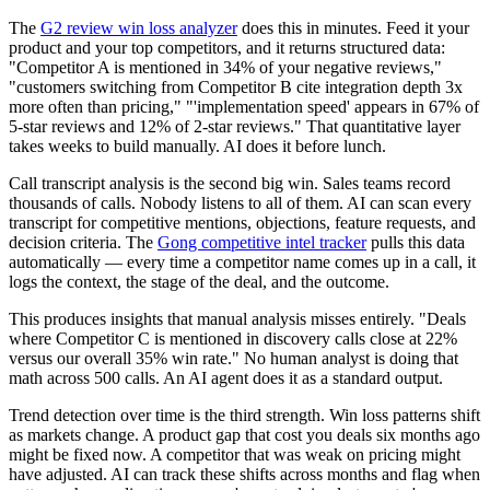
The
G2 review win loss analyzer
does this in minutes. Feed it your
product and your top competitors, and it returns structured data:
"Competitor A is mentioned in 34% of your negative reviews,"
"customers switching from Competitor B cite integration depth 3x
more often than pricing," "'implementation speed' appears in 67% of
5-star reviews and 12% of 2-star reviews." That quantitative layer
takes weeks to build manually. AI does it before lunch.
Call transcript analysis is the second big win. Sales teams record
thousands of calls. Nobody listens to all of them. AI can scan every
transcript for competitive mentions, objections, feature requests, and
decision criteria. The
Gong competitive intel tracker
pulls this data
automatically — every time a competitor name comes up in a call, it
logs the context, the stage of the deal, and the outcome.
This produces insights that manual analysis misses entirely. "Deals
where Competitor C is mentioned in discovery calls close at 22%
versus our overall 35% win rate." No human analyst is doing that
math across 500 calls. An AI agent does it as a standard output.
Trend detection over time is the third strength. Win loss patterns shift
as markets change. A product gap that cost you deals six months ago
might be fixed now. A competitor that was weak on pricing might
have adjusted. AI can track these shifts across months and flag when