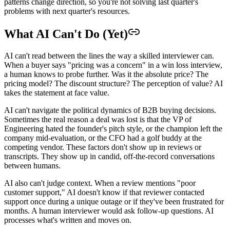
patterns change direction, so you're not solving last quarter's
problems with next quarter's resources.
What AI Can't Do (Yet)
AI can't read between the lines the way a skilled interviewer can.
When a buyer says "pricing was a concern" in a win loss interview,
a human knows to probe further. Was it the absolute price? The
pricing model? The discount structure? The perception of value? AI
takes the statement at face value.
AI can't navigate the political dynamics of B2B buying decisions.
Sometimes the real reason a deal was lost is that the VP of
Engineering hated the founder's pitch style, or the champion left the
company mid-evaluation, or the CFO had a golf buddy at the
competing vendor. These factors don't show up in reviews or
transcripts. They show up in candid, off-the-record conversations
between humans.
AI also can't judge context. When a review mentions "poor
customer support," AI doesn't know if that reviewer contacted
support once during a unique outage or if they've been frustrated for
months. A human interviewer would ask follow-up questions. AI
processes what's written and moves on.