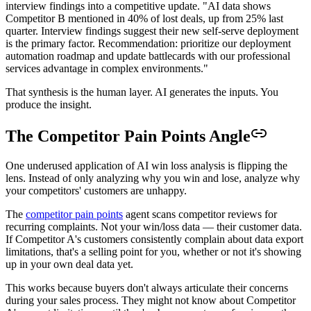
interview findings into a competitive update. "AI data shows
Competitor B mentioned in 40% of lost deals, up from 25% last
quarter. Interview findings suggest their new self-serve deployment
is the primary factor. Recommendation: prioritize our deployment
automation roadmap and update battlecards with our professional
services advantage in complex environments."
That synthesis is the human layer. AI generates the inputs. You
produce the insight.
The Competitor Pain Points Angle
One underused application of AI win loss analysis is flipping the
lens. Instead of only analyzing why you win and lose, analyze why
your competitors' customers are unhappy.
The
competitor pain points
agent scans competitor reviews for
recurring complaints. Not your win/loss data — their customer data.
If Competitor A's customers consistently complain about data export
limitations, that's a selling point for you, whether or not it's showing
up in your own deal data yet.
This works because buyers don't always articulate their concerns
during your sales process. They might not know about Competitor