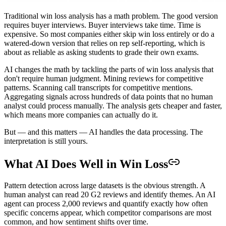
Traditional win loss analysis has a math problem. The good version
requires buyer interviews. Buyer interviews take time. Time is
expensive. So most companies either skip win loss entirely or do a
watered-down version that relies on rep self-reporting, which is
about as reliable as asking students to grade their own exams.
AI changes the math by tackling the parts of win loss analysis that
don't require human judgment. Mining reviews for competitive
patterns. Scanning call transcripts for competitive mentions.
Aggregating signals across hundreds of data points that no human
analyst could process manually. The analysis gets cheaper and faster,
which means more companies can actually do it.
But — and this matters — AI handles the data processing. The
interpretation is still yours.
What AI Does Well in Win Loss
Pattern detection across large datasets is the obvious strength. A
human analyst can read 20 G2 reviews and identify themes. An AI
agent can process 2,000 reviews and quantify exactly how often
specific concerns appear, which competitor comparisons are most
common, and how sentiment shifts over time.