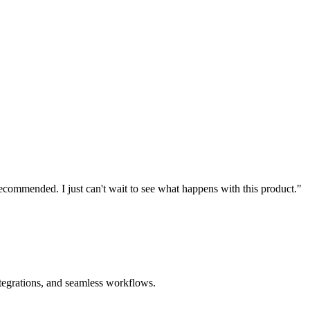
recommended. I just can't wait to see what happens with this product."
ntegrations, and seamless workflows.