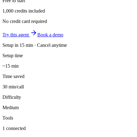
Free to start
1,000 credits included
No credit card required
Try this agent
Book a demo
Setup in
15 min
· Cancel anytime
Setup time
~15 min
Time saved
30 min/call
Difficulty
Medium
Tools
1 connected