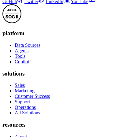
GitHub
Twitter
LinkedIn
YouTube
platform
Data Sources
Agents
Tools
Copilot
solutions
Sales
Marketing
Customer Success
Support
Operations
All Solutions
resources
About