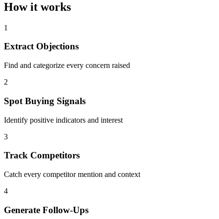
How it works
1
Extract Objections
Find and categorize every concern raised
2
Spot Buying Signals
Identify positive indicators and interest
3
Track Competitors
Catch every competitor mention and context
4
Generate Follow-Ups