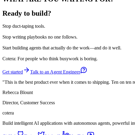
Ready to build?
Stop
duct-taping tools.
Stop
writing playbooks no one follows.
Start
building agents that actually do the work—and do it well.
Cotera: For people who think busywork is boring.
Get started
Talk to an Agent Engineer
"This is the best product ever when it comes to shipping. Ten on ten 
Rebecca Blount
Director, Customer Success
cotera
Build intelligent AI applications with autonomous agents, powerful i