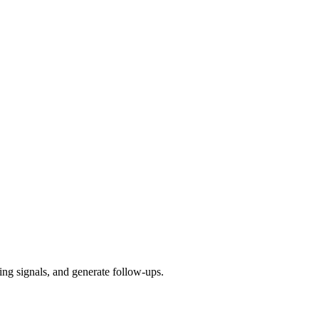
ying signals, and generate follow-ups.