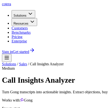
cotera
Solutions
Resources
Customers
Benchmarks
Pricing
Enterprise
Sign in
Get started
Solutions
/
Sales
/
Call Insights Analyzer
Medium
Call Insights Analyzer
Turn Gong transcripts into actionable insights. Extract objections, bu
Works with:
Gong