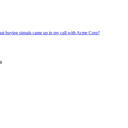
at buying signals came up in my call with Acme Corp?
it