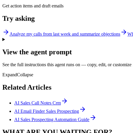
Get action items and draft emails
Try asking
Analyze my calls from last week and summarize objections
Wh
View the agent prompt
See the full instructions this agent runs on — copy, edit, or customize 
Expand
Collapse
Related Articles
AI Sales Call Notes Crm
AI Email Finder Sales Prospecting
AI Sales Prospecting Automation Guide
WHAT ARE YOU WAITING FOR?