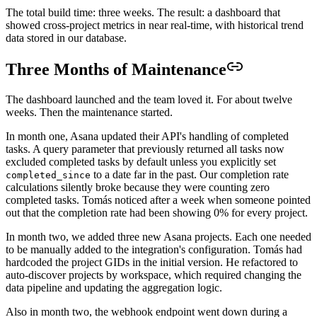
The total build time: three weeks. The result: a dashboard that
showed cross-project metrics in near real-time, with historical trend
data stored in our database.
Three Months of Maintenance
The dashboard launched and the team loved it. For about twelve
weeks. Then the maintenance started.
In month one, Asana updated their API's handling of completed
tasks. A query parameter that previously returned all tasks now
excluded completed tasks by default unless you explicitly set
to a date far in the past. Our completion rate
completed_since
calculations silently broke because they were counting zero
completed tasks. Tomás noticed after a week when someone pointed
out that the completion rate had been showing 0% for every project.
In month two, we added three new Asana projects. Each one needed
to be manually added to the integration's configuration. Tomás had
hardcoded the project GIDs in the initial version. He refactored to
auto-discover projects by workspace, which required changing the
data pipeline and updating the aggregation logic.
Also in month two, the webhook endpoint went down during a