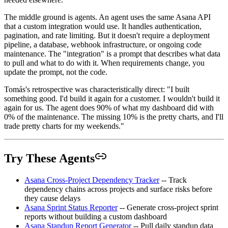
The middle ground is agents. An agent uses the same Asana API
that a custom integration would use. It handles authentication,
pagination, and rate limiting. But it doesn't require a deployment
pipeline, a database, webhook infrastructure, or ongoing code
maintenance. The "integration" is a prompt that describes what data
to pull and what to do with it. When requirements change, you
update the prompt, not the code.
Tomás's retrospective was characteristically direct: "I built
something good. I'd build it again for a customer. I wouldn't build it
again for us. The agent does 90% of what my dashboard did with
0% of the maintenance. The missing 10% is the pretty charts, and I'll
trade pretty charts for my weekends."
Try These Agents
Asana Cross-Project Dependency Tracker
-- Track
dependency chains across projects and surface risks before
they cause delays
Asana Sprint Status Reporter
-- Generate cross-project sprint
reports without building a custom dashboard
Asana Standup Report Generator
-- Pull daily standup data