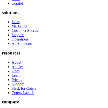
Copilot
solutions
Sales
Marketing
Customer Success
Support
Operations
All Solutions
resources
About
Articles
Docs
Learn
Pricing
Support
Slack for Cotera
Cotera Launch
compare