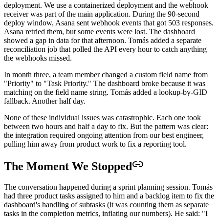
deployment. We use a containerized deployment and the webhook
receiver was part of the main application. During the 90-second
deploy window, Asana sent webhook events that got 503 responses.
Asana retried them, but some events were lost. The dashboard
showed a gap in data for that afternoon. Tomás added a separate
reconciliation job that polled the API every hour to catch anything
the webhooks missed.
In month three, a team member changed a custom field name from
"Priority" to "Task Priority." The dashboard broke because it was
matching on the field name string. Tomás added a lookup-by-GID
fallback. Another half day.
None of these individual issues was catastrophic. Each one took
between two hours and half a day to fix. But the pattern was clear:
the integration required ongoing attention from our best engineer,
pulling him away from product work to fix a reporting tool.
The Moment We Stopped
The conversation happened during a sprint planning session. Tomás
had three product tasks assigned to him and a backlog item to fix the
dashboard's handling of subtasks (it was counting them as separate
tasks in the completion metrics, inflating our numbers). He said: "I