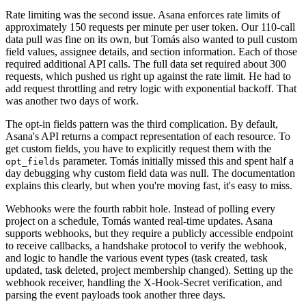
Rate limiting was the second issue. Asana enforces rate limits of
approximately 150 requests per minute per user token. Our 110-call
data pull was fine on its own, but Tomás also wanted to pull custom
field values, assignee details, and section information. Each of those
required additional API calls. The full data set required about 300
requests, which pushed us right up against the rate limit. He had to
add request throttling and retry logic with exponential backoff. That
was another two days of work.
The opt-in fields pattern was the third complication. By default,
Asana's API returns a compact representation of each resource. To
get custom fields, you have to explicitly request them with the
parameter. Tomás initially missed this and spent half a
opt_fields
day debugging why custom field data was null. The documentation
explains this clearly, but when you're moving fast, it's easy to miss.
Webhooks were the fourth rabbit hole. Instead of polling every
project on a schedule, Tomás wanted real-time updates. Asana
supports webhooks, but they require a publicly accessible endpoint
to receive callbacks, a handshake protocol to verify the webhook,
and logic to handle the various event types (task created, task
updated, task deleted, project membership changed). Setting up the
webhook receiver, handling the X-Hook-Secret verification, and
parsing the event payloads took another three days.