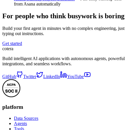
from Asana automatically
For people who think busywork is boring
Build your first agent in minutes with no complex engineering, just
typing out instructions.
Get started
cotera
Build intelligent AI applications with autonomous agents, powerful
integrations, and seamless workflows.
GitHub
Twitter
LinkedIn
YouTube
platform
Data Sources
Agents
Tools