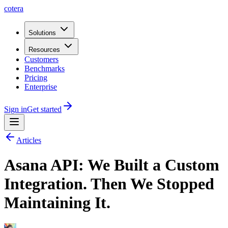
cotera
Solutions
Resources
Customers
Benchmarks
Pricing
Enterprise
Sign in
Get started
Articles
Asana API: We Built a Custom
Integration. Then We Stopped
Maintaining It.