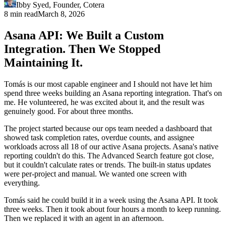
Ibby Syed
,
Founder
, Cotera
8 min read
March 8, 2026
Asana API: We Built a Custom
Integration. Then We Stopped
Maintaining It.
Tomás is our most capable engineer and I should not have let him
spend three weeks building an Asana reporting integration. That's on
me. He volunteered, he was excited about it, and the result was
genuinely good. For about three months.
The project started because our ops team needed a dashboard that
showed task completion rates, overdue counts, and assignee
workloads across all 18 of our active Asana projects. Asana's native
reporting couldn't do this. The Advanced Search feature got close,
but it couldn't calculate rates or trends. The built-in status updates
were per-project and manual. We wanted one screen with
everything.
Tomás said he could build it in a week using the Asana API. It took
three weeks. Then it took about four hours a month to keep running.
Then we replaced it with an agent in an afternoon.