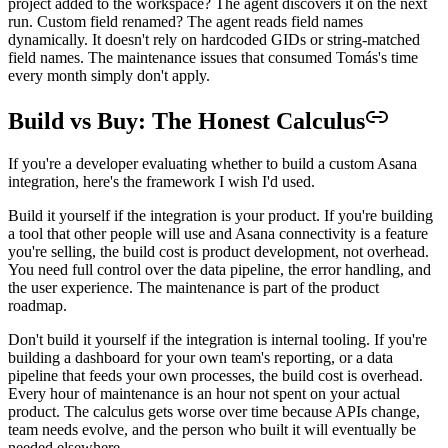
project added to the workspace? The agent discovers it on the next
run. Custom field renamed? The agent reads field names
dynamically. It doesn't rely on hardcoded GIDs or string-matched
field names. The maintenance issues that consumed Tomás's time
every month simply don't apply.
Build vs Buy: The Honest Calculus
If you're a developer evaluating whether to build a custom Asana
integration, here's the framework I wish I'd used.
Build it yourself if the integration is your product. If you're building
a tool that other people will use and Asana connectivity is a feature
you're selling, the build cost is product development, not overhead.
You need full control over the data pipeline, the error handling, and
the user experience. The maintenance is part of the product
roadmap.
Don't build it yourself if the integration is internal tooling. If you're
building a dashboard for your own team's reporting, or a data
pipeline that feeds your own processes, the build cost is overhead.
Every hour of maintenance is an hour not spent on your actual
product. The calculus gets worse over time because APIs change,
team needs evolve, and the person who built it will eventually be
needed elsewhere.