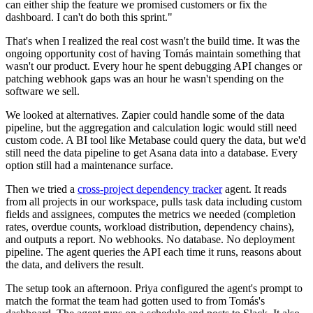
can either ship the feature we promised customers or fix the
dashboard. I can't do both this sprint."
That's when I realized the real cost wasn't the build time. It was the
ongoing opportunity cost of having Tomás maintain something that
wasn't our product. Every hour he spent debugging API changes or
patching webhook gaps was an hour he wasn't spending on the
software we sell.
We looked at alternatives. Zapier could handle some of the data
pipeline, but the aggregation and calculation logic would still need
custom code. A BI tool like Metabase could query the data, but we'd
still need the data pipeline to get Asana data into a database. Every
option still had a maintenance surface.
Then we tried a
cross-project dependency tracker
agent. It reads
from all projects in our workspace, pulls task data including custom
fields and assignees, computes the metrics we needed (completion
rates, overdue counts, workload distribution, dependency chains),
and outputs a report. No webhooks. No database. No deployment
pipeline. The agent queries the API each time it runs, reasons about
the data, and delivers the result.
The setup took an afternoon. Priya configured the agent's prompt to
match the format the team had gotten used to from Tomás's