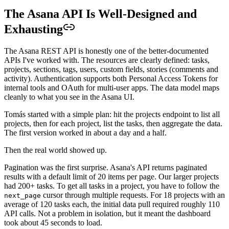
The Asana API Is Well-Designed and
Exhausting
The Asana REST API is honestly one of the better-documented
APIs I've worked with. The resources are clearly defined: tasks,
projects, sections, tags, users, custom fields, stories (comments and
activity). Authentication supports both Personal Access Tokens for
internal tools and OAuth for multi-user apps. The data model maps
cleanly to what you see in the Asana UI.
Tomás started with a simple plan: hit the projects endpoint to list all
projects, then for each project, list the tasks, then aggregate the data.
The first version worked in about a day and a half.
Then the real world showed up.
Pagination was the first surprise. Asana's API returns paginated
results with a default limit of 20 items per page. Our larger projects
had 200+ tasks. To get all tasks in a project, you have to follow the
cursor through multiple requests. For 18 projects with an
next_page
average of 120 tasks each, the initial data pull required roughly 110
API calls. Not a problem in isolation, but it meant the dashboard
took about 45 seconds to load.