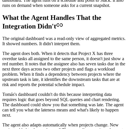
dashboard. The agent runs on a schedule and posts to Slack. It also
runs on demand when someone asks for a current snapshot.
What the Agent Handles That the
Integration Didn't
The original dashboard was a read-only view of aggregated metrics.
It showed numbers. It didn't interpret them.
The agent does both. When it detects that Project X has three
overdue tasks all assigned to the same person, it doesn't just show a
red number. It notes that the assignee also has seven tasks due in the
next three days across two other projects and flags a workload
problem. When it finds a dependency between projects where the
upstream task is late, it identifies the downstream tasks that are at
risk and reports the potential schedule impact.
Tomás's dashboard couldn't do this because interpreting data
requires logic that goes beyond SQL queries and chart rendering.
The dashboard could show you that something was late. The agent
can tell you what the lateness means and what's likely to happen
next.
The agent also adapts automatically when projects change. New