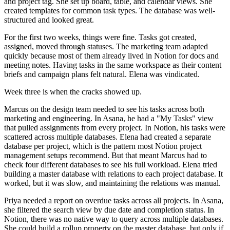
and project tag. She set up board, table, and calendar views. She
created templates for common task types. The database was well-
structured and looked great.
For the first two weeks, things were fine. Tasks got created,
assigned, moved through statuses. The marketing team adapted
quickly because most of them already lived in Notion for docs and
meeting notes. Having tasks in the same workspace as their content
briefs and campaign plans felt natural. Elena was vindicated.
Week three is when the cracks showed up.
Marcus on the design team needed to see his tasks across both
marketing and engineering. In Asana, he had a "My Tasks" view
that pulled assignments from every project. In Notion, his tasks were
scattered across multiple databases. Elena had created a separate
database per project, which is the pattern most Notion project
management setups recommend. But that meant Marcus had to
check four different databases to see his full workload. Elena tried
building a master database with relations to each project database. It
worked, but it was slow, and maintaining the relations was manual.
Priya needed a report on overdue tasks across all projects. In Asana,
she filtered the search view by due date and completion status. In
Notion, there was no native way to query across multiple databases.
She could build a rollup property on the master database, but only if