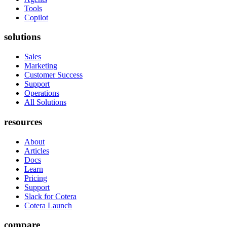
Tools
Copilot
solutions
Sales
Marketing
Customer Success
Support
Operations
All Solutions
resources
About
Articles
Docs
Learn
Pricing
Support
Slack for Cotera
Cotera Launch
compare