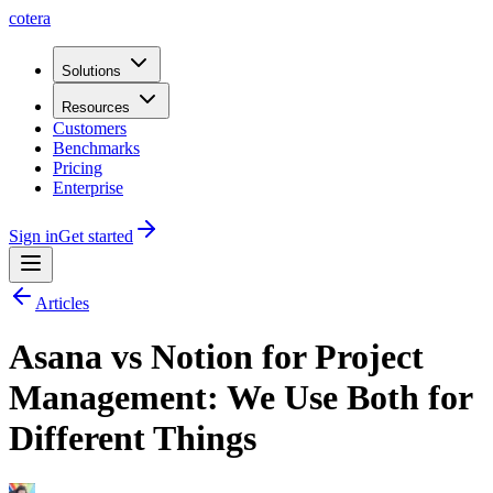
cotera
Solutions
Resources
Customers
Benchmarks
Pricing
Enterprise
Sign in
Get started
Articles
Asana vs Notion for Project
Management: We Use Both for
Different Things