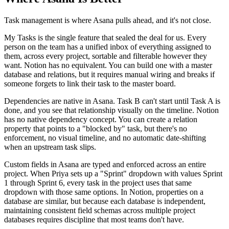
Task management is where Asana pulls ahead, and it's not close.
My Tasks is the single feature that sealed the deal for us. Every
person on the team has a unified inbox of everything assigned to
them, across every project, sortable and filterable however they
want. Notion has no equivalent. You can build one with a master
database and relations, but it requires manual wiring and breaks if
someone forgets to link their task to the master board.
Dependencies are native in Asana. Task B can't start until Task A is
done, and you see that relationship visually on the timeline. Notion
has no native dependency concept. You can create a relation
property that points to a "blocked by" task, but there's no
enforcement, no visual timeline, and no automatic date-shifting
when an upstream task slips.
Custom fields in Asana are typed and enforced across an entire
project. When Priya sets up a "Sprint" dropdown with values Sprint
1 through Sprint 6, every task in the project uses that same
dropdown with those same options. In Notion, properties on a
database are similar, but because each database is independent,
maintaining consistent field schemas across multiple project
databases requires discipline that most teams don't have.