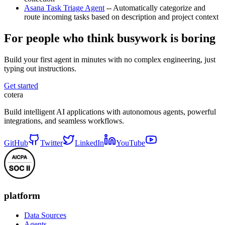
Asana Task Triage Agent
-- Automatically categorize and
route incoming tasks based on description and project context
For people who think busywork is boring
Build your first agent in minutes with no complex engineering, just
typing out instructions.
Get started
cotera
Build intelligent AI applications with autonomous agents, powerful
integrations, and seamless workflows.
GitHub
Twitter
LinkedIn
YouTube
platform
Data Sources
Agents