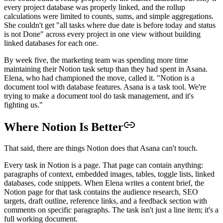
every project database was properly linked, and the rollup
calculations were limited to counts, sums, and simple aggregations.
She couldn't get "all tasks where due date is before today and status
is not Done" across every project in one view without building
linked databases for each one.
By week five, the marketing team was spending more time
maintaining their Notion task setup than they had spent in Asana.
Elena, who had championed the move, called it. "Notion is a
document tool with database features. Asana is a task tool. We're
trying to make a document tool do task management, and it's
fighting us."
Where Notion Is Better
That said, there are things Notion does that Asana can't touch.
Every task in Notion is a page. That page can contain anything:
paragraphs of context, embedded images, tables, toggle lists, linked
databases, code snippets. When Elena writes a content brief, the
Notion page for that task contains the audience research, SEO
targets, draft outline, reference links, and a feedback section with
comments on specific paragraphs. The task isn't just a line item; it's a
full working document.