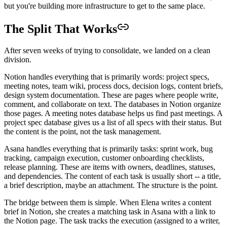
but you're building more infrastructure to get to the same place.
The Split That Works
After seven weeks of trying to consolidate, we landed on a clean
division.
Notion handles everything that is primarily words: project specs,
meeting notes, team wiki, process docs, decision logs, content briefs,
design system documentation. These are pages where people write,
comment, and collaborate on text. The databases in Notion organize
those pages. A meeting notes database helps us find past meetings. A
project spec database gives us a list of all specs with their status. But
the content is the point, not the task management.
Asana handles everything that is primarily tasks: sprint work, bug
tracking, campaign execution, customer onboarding checklists,
release planning. These are items with owners, deadlines, statuses,
and dependencies. The content of each task is usually short -- a title,
a brief description, maybe an attachment. The structure is the point.
The bridge between them is simple. When Elena writes a content
brief in Notion, she creates a matching task in Asana with a link to
the Notion page. The task tracks the execution (assigned to a writer,