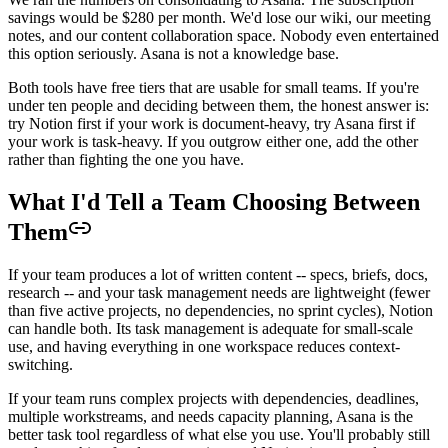
savings would be $280 per month. We'd lose our wiki, our meeting
notes, and our content collaboration space. Nobody even entertained
this option seriously. Asana is not a knowledge base.
Both tools have free tiers that are usable for small teams. If you're
under ten people and deciding between them, the honest answer is:
try Notion first if your work is document-heavy, try Asana first if
your work is task-heavy. If you outgrow either one, add the other
rather than fighting the one you have.
What I'd Tell a Team Choosing Between
Them
If your team produces a lot of written content -- specs, briefs, docs,
research -- and your task management needs are lightweight (fewer
than five active projects, no dependencies, no sprint cycles), Notion
can handle both. Its task management is adequate for small-scale
use, and having everything in one workspace reduces context-
switching.
If your team runs complex projects with dependencies, deadlines,
multiple workstreams, and needs capacity planning, Asana is the
better task tool regardless of what else you use. You'll probably still