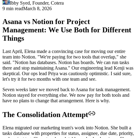
Ibby Syed
,
Founder
, Cotera
9 min read
March 8, 2026
Asana vs Notion for Project
Management: We Use Both for Different
Things
Last April, Elena made a convincing case for moving our entire
team into Notion. "We're paying for two tools that overlap," she
said. "Notion has databases. Notion has boards. We can run tasks
there and stop maintaining Asana." Our engineering lead Kenji was
skeptical. Our ops lead Priya was cautiously optimistic. I said sure,
let's try it for two months with one team and see.
Seven weeks later we moved back to Asana for task management.
Notion stayed for everything else. We now pay for both tools and
have no plans to change that arrangement. Here is why.
The Consolidation Attempt
Elena migrated our marketing team's work into Notion. She built a
tasks database with properties for status, assignee, due date, priority,