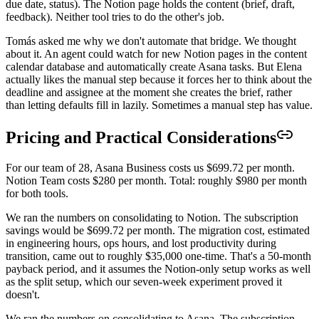
due date, status). The Notion page holds the content (brief, draft,
feedback). Neither tool tries to do the other's job.
Tomás asked me why we don't automate that bridge. We thought
about it. An agent could watch for new Notion pages in the content
calendar database and automatically create Asana tasks. But Elena
actually likes the manual step because it forces her to think about the
deadline and assignee at the moment she creates the brief, rather
than letting defaults fill in lazily. Sometimes a manual step has value.
Pricing and Practical Considerations
For our team of 28, Asana Business costs us $699.72 per month.
Notion Team costs $280 per month. Total: roughly $980 per month
for both tools.
We ran the numbers on consolidating to Notion. The subscription
savings would be $699.72 per month. The migration cost, estimated
in engineering hours, ops hours, and lost productivity during
transition, came out to roughly $35,000 one-time. That's a 50-month
payback period, and it assumes the Notion-only setup works as well
as the split setup, which our seven-week experiment proved it
doesn't.
We ran the numbers on consolidating to Asana. The subscription