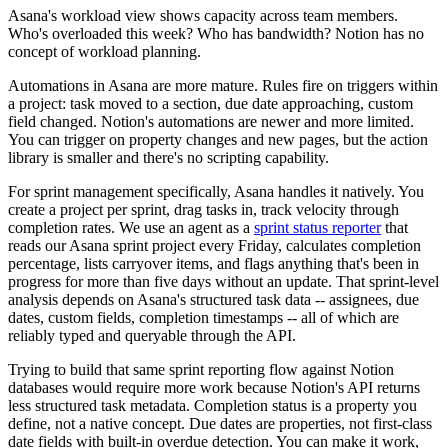
Asana's workload view shows capacity across team members.
Who's overloaded this week? Who has bandwidth? Notion has no
concept of workload planning.
Automations in Asana are more mature. Rules fire on triggers within
a project: task moved to a section, due date approaching, custom
field changed. Notion's automations are newer and more limited.
You can trigger on property changes and new pages, but the action
library is smaller and there's no scripting capability.
For sprint management specifically, Asana handles it natively. You
create a project per sprint, drag tasks in, track velocity through
completion rates. We use an agent as a
sprint status reporter
that
reads our Asana sprint project every Friday, calculates completion
percentage, lists carryover items, and flags anything that's been in
progress for more than five days without an update. That sprint-level
analysis depends on Asana's structured task data -- assignees, due
dates, custom fields, completion timestamps -- all of which are
reliably typed and queryable through the API.
Trying to build that same sprint reporting flow against Notion
databases would require more work because Notion's API returns
less structured task metadata. Completion status is a property you
define, not a native concept. Due dates are properties, not first-class
date fields with built-in overdue detection. You can make it work,