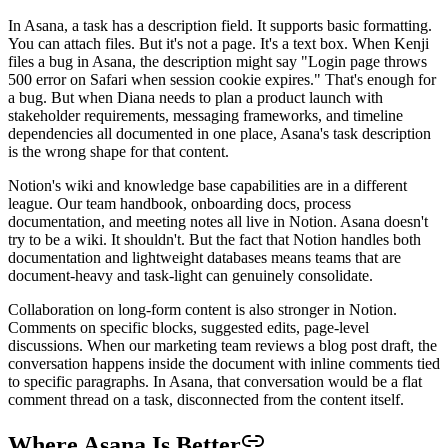
In Asana, a task has a description field. It supports basic formatting.
You can attach files. But it's not a page. It's a text box. When Kenji
files a bug in Asana, the description might say "Login page throws
500 error on Safari when session cookie expires." That's enough for
a bug. But when Diana needs to plan a product launch with
stakeholder requirements, messaging frameworks, and timeline
dependencies all documented in one place, Asana's task description
is the wrong shape for that content.
Notion's wiki and knowledge base capabilities are in a different
league. Our team handbook, onboarding docs, process
documentation, and meeting notes all live in Notion. Asana doesn't
try to be a wiki. It shouldn't. But the fact that Notion handles both
documentation and lightweight databases means teams that are
document-heavy and task-light can genuinely consolidate.
Collaboration on long-form content is also stronger in Notion.
Comments on specific blocks, suggested edits, page-level
discussions. When our marketing team reviews a blog post draft, the
conversation happens inside the document with inline comments tied
to specific paragraphs. In Asana, that conversation would be a flat
comment thread on a task, disconnected from the content itself.
Where Asana Is Better