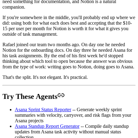
need something for documentation, and Notion is a natural
companion.
If you're somewhere in the middle, you'll probably end up where we
did: using both for what each does best and accepting that the $10-
15 per user per month for Notion is worth it for what it gives you
outside of task management.
Rafael joined our team two months ago. On day one he needed
Notion for the onboarding docs. On day three he needed Asana for
his task assignments. By the end of his first week he'd stopped
thinking about which tool to open because the answer was obvious
from the type of work: writing goes to Notion, doing goes to Asana.
That's the split. It's not elegant. It's practical.
Try These Agents
Asana Sprint Status Reporter
-- Generate weekly sprint
summaries with velocity, carryover, and risk flags from your
Asana projects
Asana Standup Report Generator
-- Compile daily standup
updates from Asana task activity without manual status
collection