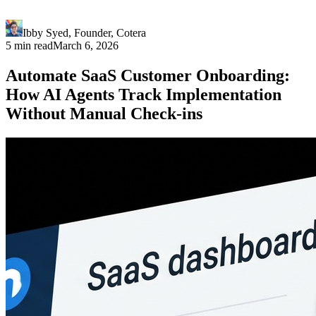
Ibby Syed
,
Founder
, Cotera
5 min read
March 6, 2026
Automate SaaS Customer Onboarding:
How AI Agents Track Implementation
Without Manual Check-ins