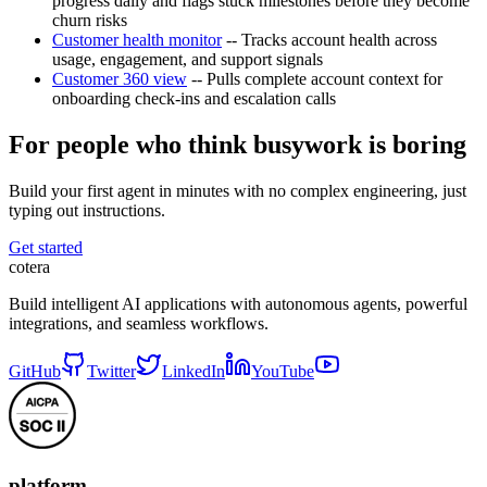
progress daily and flags stuck milestones before they become
churn risks
Customer health monitor
-- Tracks account health across
usage, engagement, and support signals
Customer 360 view
-- Pulls complete account context for
onboarding check-ins and escalation calls
For people who think busywork is boring
Build your first agent in minutes with no complex engineering, just
typing out instructions.
Get started
cotera
Build intelligent AI applications with autonomous agents, powerful
integrations, and seamless workflows.
GitHub
Twitter
LinkedIn
YouTube
platform