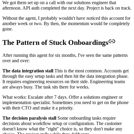
We got them set up on a call with our solutions engineer that
afternoon. API auth completed the next day. Project is back on track.
Without the agent, I probably wouldn't have noticed this account for
another week or two. By then, the momentum would be completely
gone.
The Pattern of Stuck Onboardings
After running this agent for six months, I've seen the same patterns
over and over:
The data integration stall
This is the most common. Accounts get
through the easy setup tasks and then hit the data integration phase.
It requires engineering resources on their side. Engineering teams
are always busy. The task sits there for weeks.
What works: Escalate after 7 days. Offer a solutions engineer or
implementation specialist. Sometimes you need to get on the phone
with their CTO and make it a priority.
The decision paralysis stall
Some onboarding tasks require
decisions about workflow setup or configuration. The customer
doesn't know what the "right" choice is, so they don't make any