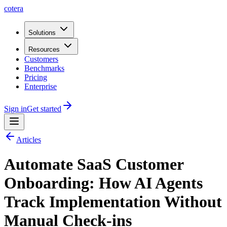
cotera
Solutions
Resources
Customers
Benchmarks
Pricing
Enterprise
Sign in
Get started
Articles
Automate SaaS Customer
Onboarding: How AI Agents
Track Implementation Without
Manual Check-ins