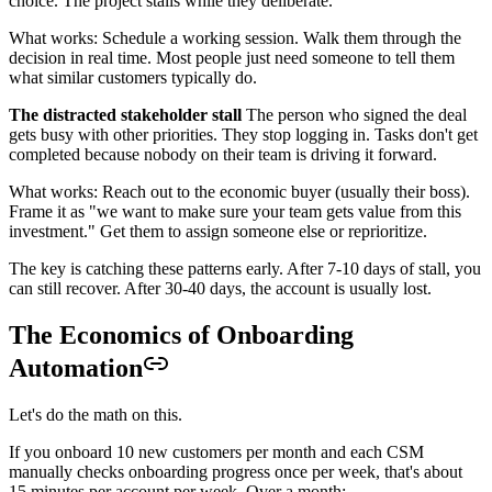
choice. The project stalls while they deliberate.
What works: Schedule a working session. Walk them through the
decision in real time. Most people just need someone to tell them
what similar customers typically do.
The distracted stakeholder stall
The person who signed the deal
gets busy with other priorities. They stop logging in. Tasks don't get
completed because nobody on their team is driving it forward.
What works: Reach out to the economic buyer (usually their boss).
Frame it as "we want to make sure your team gets value from this
investment." Get them to assign someone else or reprioritize.
The key is catching these patterns early. After 7-10 days of stall, you
can still recover. After 30-40 days, the account is usually lost.
The Economics of Onboarding
Automation
Let's do the math on this.
If you onboard 10 new customers per month and each CSM
manually checks onboarding progress once per week, that's about
15 minutes per account per week. Over a month: