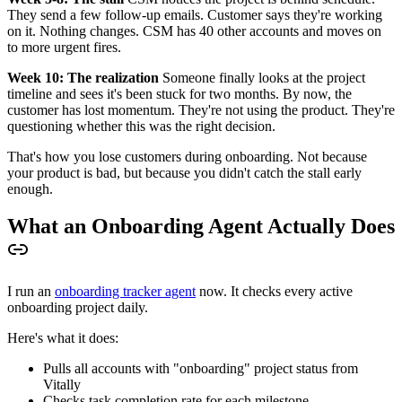
They send a few follow-up emails. Customer says they're working
on it. Nothing changes. CSM has 40 other accounts and moves on
to more urgent fires.
Week 10: The realization
Someone finally looks at the project
timeline and sees it's been stuck for two months. By now, the
customer has lost momentum. They're not using the product. They're
questioning whether this was the right decision.
That's how you lose customers during onboarding. Not because
your product is bad, but because you didn't catch the stall early
enough.
What an Onboarding Agent Actually Does
I run an
onboarding tracker agent
now. It checks every active
onboarding project daily.
Here's what it does:
Pulls all accounts with "onboarding" project status from
Vitally
Checks task completion rate for each milestone