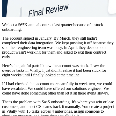
We lost a $65K annual contract last quarter because of a stuck
onboarding.
The account signed in January. By March, they still hadn't
completed their data integration. We kept pushing it off because they
said their engineering team was busy. In April, they decided our
product wasn't working for them and asked to exit their contract
early.
Here's the painful part: I knew the account was stuck. I saw the
overdue tasks in Vitally. I just didn't realize it had been stuck for
eight weeks until I finally looked at the timeline.
If I had checked that account more carefully in week two, we could
have escalated. We could have offered our solutions engineer. We
could have done something other than let it sit there dying slowly.
That's the problem with SaaS onboarding. It's where you win or lose
customers, and most CS teams track it manually. You create a project
in Vitally with 15 tasks across 4 milestones, assign someone to
check on progress, and hope they actually do it.