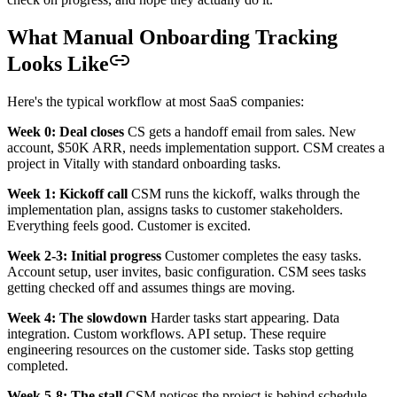
What Manual Onboarding Tracking
Looks Like
Here's the typical workflow at most SaaS companies:
Week 0: Deal closes
CS gets a handoff email from sales. New
account, $50K ARR, needs implementation support. CSM creates a
project in Vitally with standard onboarding tasks.
Week 1: Kickoff call
CSM runs the kickoff, walks through the
implementation plan, assigns tasks to customer stakeholders.
Everything feels good. Customer is excited.
Week 2-3: Initial progress
Customer completes the easy tasks.
Account setup, user invites, basic configuration. CSM sees tasks
getting checked off and assumes things are moving.
Week 4: The slowdown
Harder tasks start appearing. Data
integration. Custom workflows. API setup. These require
engineering resources on the customer side. Tasks stop getting
completed.
Week 5-8: The stall
CSM notices the project is behind schedule.