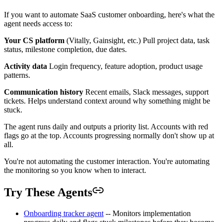
If you want to automate SaaS customer onboarding, here's what the
agent needs access to:
Your CS platform
(Vitally, Gainsight, etc.) Pull project data, task
status, milestone completion, due dates.
Activity data
Login frequency, feature adoption, product usage
patterns.
Communication history
Recent emails, Slack messages, support
tickets. Helps understand context around why something might be
stuck.
The agent runs daily and outputs a priority list. Accounts with red
flags go at the top. Accounts progressing normally don't show up at
all.
You're not automating the customer interaction. You're automating
the monitoring so you know when to interact.
Try These Agents
Onboarding tracker agent
-- Monitors implementation