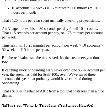
10 accounts × 4 weeks × 15 minutes = 600 minutes = 10
hours per month
That's 120 hours per year spent manually checking project status.
An AI agent does this in 30 seconds per day for all 10 accounts.
That's 15 seconds per account per day, or 1.75 minutes per account
per week.
Time savings: 13.25 minutes per account per week × 10 accounts ×
52 weeks = 115 hours per year.
But the real value isn't the time saved. It's the customers you don't
lose.
If catching stuck onboarding early saves even one $50K account per
year, the agent has paid for itself 100x over. We've saved three
accounts this year that probably would have churned during
onboarding.
That's $180K in retained ARR from a tool that costs less than a nice
dinner.
What to Track During Onboarding