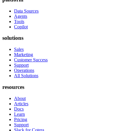
Data Sources
Agents
Tools
Copilot
solutions
Sales
Marketing
Customer Success
Support
Operations
All Solutions
resources
About
Articles
Docs
Learn
Pricing
Support
Slack for Cotera