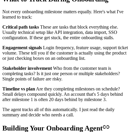
Not every onboarding milestone matters equally. Here's what I've
learned to track:
Critical path tasks
These are tasks that block everything else.
Usually technical setup like API integration, data import, SSO
configuration. If these get stuck, the entire onboarding stalls.
Engagement signals
Login frequency, feature usage, support ticket
volume. These tell you if the customer is actually using the product
or just checking boxes on an onboarding list.
Stakeholder involvement
Who from the customer team is
completing tasks? Is it just one person or multiple stakeholders?
Single points of failure are risky.
Timeline vs plan
Are they completing milestones on schedule?
Small delays compound quickly. An account that's 5 days behind
after milestone 1 is often 20 days behind by milestone 3.
The agent tracks all of this automatically. I just read the daily
summary and decide who needs a call.
Building Your Onboarding Agent