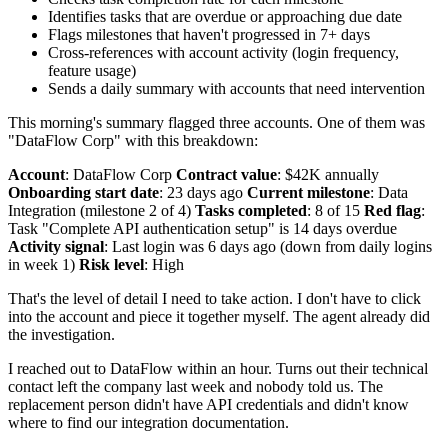
Identifies tasks that are overdue or approaching due date
Flags milestones that haven't progressed in 7+ days
Cross-references with account activity (login frequency,
feature usage)
Sends a daily summary with accounts that need intervention
This morning's summary flagged three accounts. One of them was
"DataFlow Corp" with this breakdown:
Account
: DataFlow Corp
Contract value
: $42K annually
Onboarding start date
: 23 days ago
Current milestone
: Data
Integration (milestone 2 of 4)
Tasks completed
: 8 of 15
Red flag
:
Task "Complete API authentication setup" is 14 days overdue
Activity signal
: Last login was 6 days ago (down from daily logins
in week 1)
Risk level
: High
That's the level of detail I need to take action. I don't have to click
into the account and piece it together myself. The agent already did
the investigation.
I reached out to DataFlow within an hour. Turns out their technical
contact left the company last week and nobody told us. The
replacement person didn't have API credentials and didn't know
where to find our integration documentation.