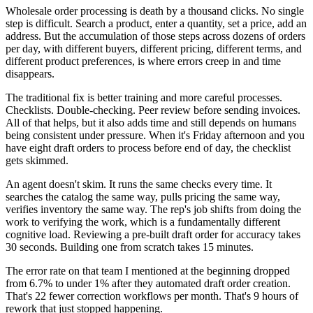
Wholesale order processing is death by a thousand clicks. No single
step is difficult. Search a product, enter a quantity, set a price, add an
address. But the accumulation of those steps across dozens of orders
per day, with different buyers, different pricing, different terms, and
different product preferences, is where errors creep in and time
disappears.
The traditional fix is better training and more careful processes.
Checklists. Double-checking. Peer review before sending invoices.
All of that helps, but it also adds time and still depends on humans
being consistent under pressure. When it's Friday afternoon and you
have eight draft orders to process before end of day, the checklist
gets skimmed.
An agent doesn't skim. It runs the same checks every time. It
searches the catalog the same way, pulls pricing the same way,
verifies inventory the same way. The rep's job shifts from doing the
work to verifying the work, which is a fundamentally different
cognitive load. Reviewing a pre-built draft order for accuracy takes
30 seconds. Building one from scratch takes 15 minutes.
The error rate on that team I mentioned at the beginning dropped
from 6.7% to under 1% after they automated draft order creation.
That's 22 fewer correction workflows per month. That's 9 hours of
rework that just stopped happening.