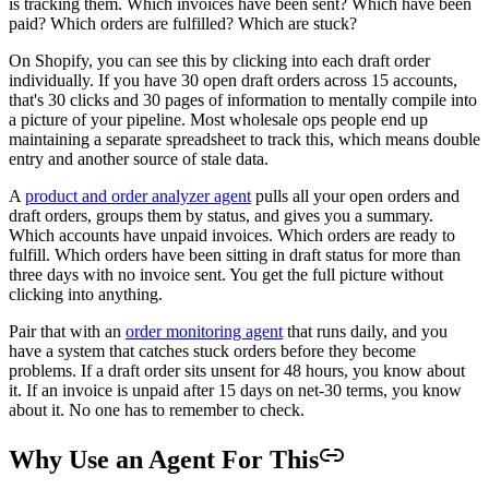
is tracking them. Which invoices have been sent? Which have been
paid? Which orders are fulfilled? Which are stuck?
On Shopify, you can see this by clicking into each draft order
individually. If you have 30 open draft orders across 15 accounts,
that's 30 clicks and 30 pages of information to mentally compile into
a picture of your pipeline. Most wholesale ops people end up
maintaining a separate spreadsheet to track this, which means double
entry and another source of stale data.
A
product and order analyzer agent
pulls all your open orders and
draft orders, groups them by status, and gives you a summary.
Which accounts have unpaid invoices. Which orders are ready to
fulfill. Which orders have been sitting in draft status for more than
three days with no invoice sent. You get the full picture without
clicking into anything.
Pair that with an
order monitoring agent
that runs daily, and you
have a system that catches stuck orders before they become
problems. If a draft order sits unsent for 48 hours, you know about
it. If an invoice is unpaid after 15 days on net-30 terms, you know
about it. No one has to remember to check.
Why Use an Agent For This