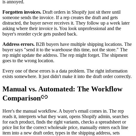
is annoyed.
Forgotten invoices.
Draft orders in Shopify just sit there until
someone sends the invoice. If a rep creates the draft and gets
distracted, the buyer never receives it. They follow up a week later
asking where their invoice is. You look unprofessional and the
buyer's reorder cycle gets pushed back.
Address errors.
B2B buyers have multiple shipping locations. The
buyer says "send it to the warehouse this time, not the store." The
rep might update the address. The rep might forget. The shipment
goes to the wrong location.
Every one of these errors is a data problem. The right information
exists somewhere. It just didn't make it into the draft order correctly.
Manual vs. Automated: The Workflow
Comparison
Here's the manual workflow. A buyer's email comes in. The rep
reads it, interprets what they want, opens Shopify admin, searches
for each product, finds the right variants, checks a spreadsheet or
price list for the correct wholesale price, manually enters each line
item into a new draft order, types in the shipping address, sets