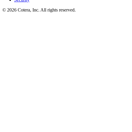
©
2026
Cotera, Inc. All rights reserved.