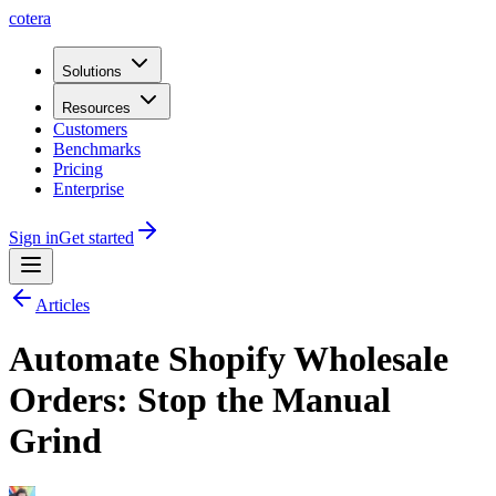
cotera
Solutions
Resources
Customers
Benchmarks
Pricing
Enterprise
Sign in
Get started
Articles
Automate Shopify Wholesale
Orders: Stop the Manual
Grind