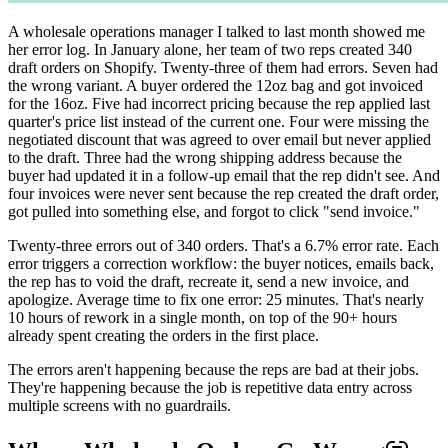
A wholesale operations manager I talked to last month showed me
her error log. In January alone, her team of two reps created 340
draft orders on Shopify. Twenty-three of them had errors. Seven had
the wrong variant. A buyer ordered the 12oz bag and got invoiced
for the 16oz. Five had incorrect pricing because the rep applied last
quarter's price list instead of the current one. Four were missing the
negotiated discount that was agreed to over email but never applied
to the draft. Three had the wrong shipping address because the
buyer had updated it in a follow-up email that the rep didn't see. And
four invoices were never sent because the rep created the draft order,
got pulled into something else, and forgot to click "send invoice."
Twenty-three errors out of 340 orders. That's a 6.7% error rate. Each
error triggers a correction workflow: the buyer notices, emails back,
the rep has to void the draft, recreate it, send a new invoice, and
apologize. Average time to fix one error: 25 minutes. That's nearly
10 hours of rework in a single month, on top of the 90+ hours
already spent creating the orders in the first place.
The errors aren't happening because the reps are bad at their jobs.
They're happening because the job is repetitive data entry across
multiple screens with no guardrails.