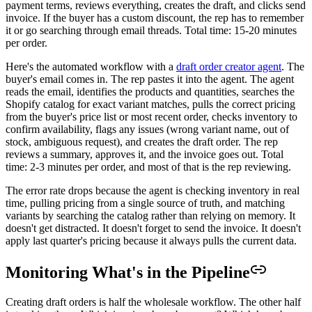
payment terms, reviews everything, creates the draft, and clicks send
invoice. If the buyer has a custom discount, the rep has to remember
it or go searching through email threads. Total time: 15-20 minutes
per order.
Here's the automated workflow with a
draft order creator agent
. The
buyer's email comes in. The rep pastes it into the agent. The agent
reads the email, identifies the products and quantities, searches the
Shopify catalog for exact variant matches, pulls the correct pricing
from the buyer's price list or most recent order, checks inventory to
confirm availability, flags any issues (wrong variant name, out of
stock, ambiguous request), and creates the draft order. The rep
reviews a summary, approves it, and the invoice goes out. Total
time: 2-3 minutes per order, and most of that is the rep reviewing.
The error rate drops because the agent is checking inventory in real
time, pulling pricing from a single source of truth, and matching
variants by searching the catalog rather than relying on memory. It
doesn't get distracted. It doesn't forget to send the invoice. It doesn't
apply last quarter's pricing because it always pulls the current data.
Monitoring What's in the Pipeline
Creating draft orders is half the wholesale workflow. The other half