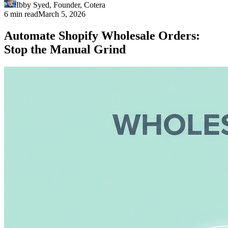
Ibby Syed
,
Founder
, Cotera
6 min read
March 5, 2026
Automate Shopify Wholesale Orders:
Stop the Manual Grind