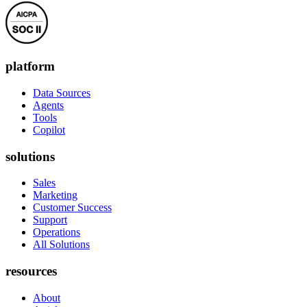
platform
Data Sources
Agents
Tools
Copilot
solutions
Sales
Marketing
Customer Success
Support
Operations
All Solutions
resources
About