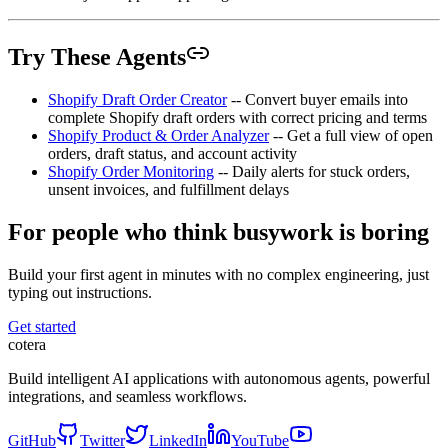
Try These Agents
Shopify Draft Order Creator
-- Convert buyer emails into
complete Shopify draft orders with correct pricing and terms
Shopify Product & Order Analyzer
-- Get a full view of open
orders, draft status, and account activity
Shopify Order Monitoring
-- Daily alerts for stuck orders,
unsent invoices, and fulfillment delays
For people who think busywork is boring
Build your first agent in minutes with no complex engineering, just
typing out instructions.
Get started
cotera
Build intelligent AI applications with autonomous agents, powerful
integrations, and seamless workflows.
GitHub
Twitter
LinkedIn
YouTube