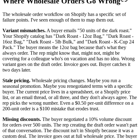
Where Wholesale Orders Go Wrong
The wholesale order workflow on Shopify has a specific set of
failure points. I've seen enough of them to map them out.
Variant mismatches.
A buyer emails "50 units of the dark roast."
Your Shopify catalog has "Dark Roast - 12oz Bag," "Dark Roast -
16oz Bag," "Dark Roast - 5lb Bulk," and "Dark Roast - K-Cup 24
Pack." The buyer means the 12oz bag because that's what they
always order. The rep might know that, might not, might be
covering for a colleague who's on vacation and has no idea. Wrong
variant goes on the draft order. Invoice goes out. Buyer catches it
two days later.
Stale pricing.
Wholesale pricing changes. Maybe you run a
seasonal promotion. Maybe you renegotiated terms with a specific
buyer. The current price lives in a spreadsheet, or a Shopify price
list, or an email thread, or all three, and they don't always agree. The
rep picks the wrong number. Even a $0.50 per-unit difference on a
200-unit order is a $100 mistake that erodes trust.
Missing discounts.
The buyer negotiated a 10% volume discount
for orders over 500 units. The rep creating the draft order wasn't part
of that conversation. The discount isn't in Shopify because it was a
custom deal. The invoice goes out at full wholesale price. The buyer