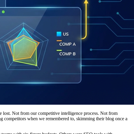
lost. Not from our competitive intelligence process. Not from
ing competitors when we remembered to, skimming their blog once a