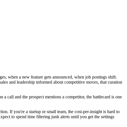
nges, when a new feature gets announced, when job postings shift.
sales and leadership informed about competitive moves, that curation
n a call and the prospect mentions a competitor, the battlecard is one
on. If you're a startup or small team, the cost-per-insight is hard to
pect to spend time filtering junk alerts until you get the settings