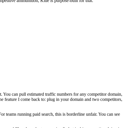
petitive ammunition, Klue is purpose-built for that.
st. You can pull estimated traffic numbers for any competitor domain,
he feature I come back to: plug in your domain and two competitors,
r teams running paid search, this is borderline unfair. You can see