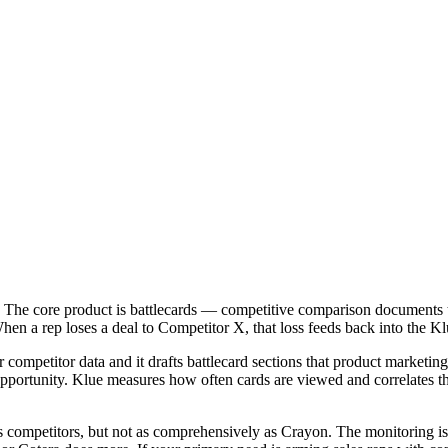
. The core product is battlecards — competitive comparison documents t
n a rep loses a deal to Competitor X, that loss feeds back into the Klu
r competitor data and it drafts battlecard sections that product marketin
portunity. Klue measures how often cards are viewed and correlates tha
itors competitors, but not as comprehensively as Crayon. The monitoring