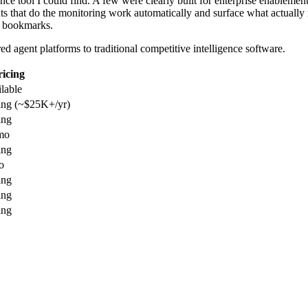
gence tool I could find. A few were clearly built for enterprise enablem
s that do the monitoring work automatically and surface what actually
of bookmarks.
d agent platforms to traditional competitive intelligence software.
ricing
ilable
ing (~$25K+/yr)
ing
mo
ing
o
ing
ing
ing