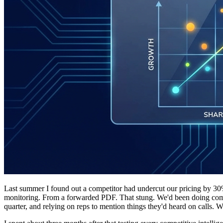
Last summer I found out a competitor had undercut our pricing by 30
monitoring. From a forwarded PDF. That stung. We'd been doing comp
quarter, and relying on reps to mention things they'd heard on calls.