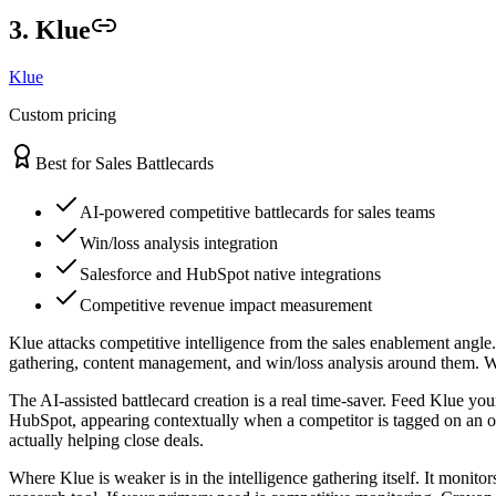
3. Klue
Klue
Custom pricing
Best for Sales Battlecards
AI-powered competitive battlecards for sales teams
Win/loss analysis integration
Salesforce and HubSpot native integrations
Competitive revenue impact measurement
Klue attacks competitive intelligence from the sales enablement angle
gathering, content management, and win/loss analysis around them. Whe
The AI-assisted battlecard creation is a real time-saver. Feed Klue you
HubSpot, appearing contextually when a competitor is tagged on an op
actually helping close deals.
Where Klue is weaker is in the intelligence gathering itself. It mon