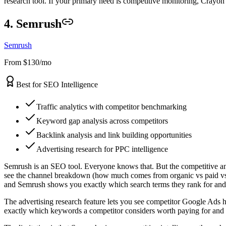
research tool. If your primary need is competitive monitoring, Crayon
4. Semrush
Semrush
From $130/mo
Best for SEO Intelligence
Traffic analytics with competitor benchmarking
Keyword gap analysis across competitors
Backlink analysis and link building opportunities
Advertising research for PPC intelligence
Semrush is an SEO tool. Everyone knows that. But the competitive analy
see the channel breakdown (how much comes from organic vs paid vs s
and Semrush shows you exactly which search terms they rank for and y
The advertising research feature lets you see competitor Google Ads h
exactly which keywords a competitor considers worth paying for and r