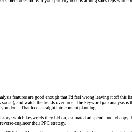
 or Cotera does more. If your primary need is arming sales reps with com
sis features are good enough that I'd feel wrong leaving it off this li
ocial), and watch the trends over time. The keyword gap analysis is t
ou don't. That feeds straight into content planning.
istory: which keywords they bid on, estimated ad spend, and ad copy. Fo
everse-engineer their PPC strategy.