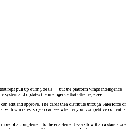
hat reps pull up during deals — but the platform wraps intelligence
e system and updates the intelligence that other reps see.
g can edit and approve. The cards then distribute through Salesforce or
t with win rates, so you can see whether your competitive content is
 is more of a complement to the enablement workflow than a standalone