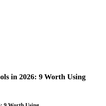
ools in 2026: 9 Worth Using
6: 9 Worth Using