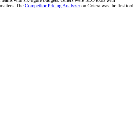
ent teams with six-figure budgets. Others were SEO tools with
 matters. The
Competitor Pricing Analyzer
on Cotera was the first tool