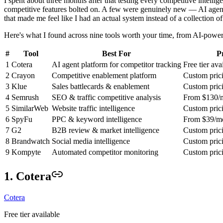
I spent about three months after that testing every competitive intelli
competitive features bolted on. A few were genuinely new — AI agent
that made me feel like I had an actual system instead of a collection 
Here's what I found across nine tools worth your time, from AI-powere
#
Tool
Best For
P
1
Cotera
AI agent platform for competitor tracking
Free tier ava
2
Crayon
Competitive enablement platform
Custom pric
3
Klue
Sales battlecards & enablement
Custom pric
4
Semrush
SEO & traffic competitive analysis
From $130/
5
SimilarWeb
Website traffic intelligence
Custom pric
6
SpyFu
PPC & keyword intelligence
From $39/m
7
G2
B2B review & market intelligence
Custom pric
8
Brandwatch
Social media intelligence
Custom pric
9
Kompyte
Automated competitor monitoring
Custom pric
1. Cotera
Cotera
Free tier available