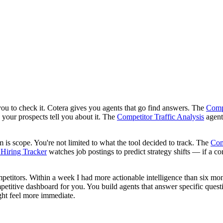
ou to check it. Cotera gives you agents that go find answers. The
Compe
 your prospects tell you about it. The
Competitor Traffic Analysis
agent
 is scope. You're not limited to what the tool decided to track. The
Com
Hiring Tracker
watches job postings to predict strategy shifts — if a 
 competitors. Within a week I had more actionable intelligence than six m
itive dashboard for you. You build agents that answer specific question
ight feel more immediate.