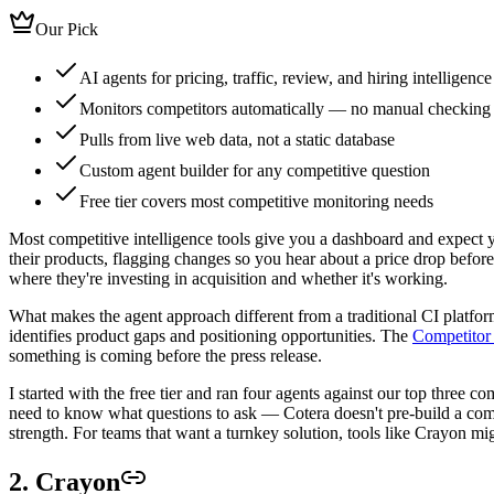
Our Pick
AI agents for pricing, traffic, review, and hiring intelligence
Monitors competitors automatically — no manual checking
Pulls from live web data, not a static database
Custom agent builder for any competitive question
Free tier covers most competitive monitoring needs
Most competitive intelligence tools give you a dashboard and expect y
their products, flagging changes so you hear about a price drop before
where they're investing in acquisition and whether it's working.
What makes the agent approach different from a traditional CI platform
identifies product gaps and positioning opportunities. The
Competitor 
something is coming before the press release.
I started with the free tier and ran four agents against our top three
need to know what questions to ask — Cotera doesn't pre-build a compet
strength. For teams that want a turnkey solution, tools like Crayon m
2. Crayon