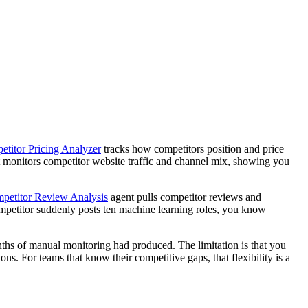
titor Pricing Analyzer
tracks how competitors position and price
 monitors competitor website traffic and channel mix, showing you
petitor Review Analysis
agent pulls competitor reviews and
competitor suddenly posts ten machine learning roles, you know
onths of manual monitoring had produced. The limitation is that you
s. For teams that know their competitive gaps, that flexibility is a