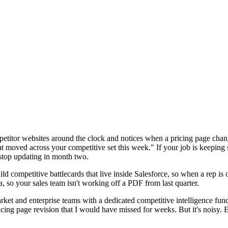
petitor websites around the clock and notices when a pricing page cha
t moved across your competitive set this week." If your job is keeping 
 stop updating in month two.
d competitive battlecards that live inside Salesforce, so when a rep is o
 so your sales team isn't working off a PDF from last quarter.
ket and enterprise teams with a dedicated competitive intelligence functi
cing page revision that I would have missed for weeks. But it's noisy. Ex