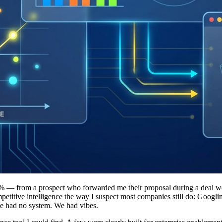
% — from a prospect who forwarded me their proposal during a deal we 
etitive intelligence the way I suspect most companies still do: Googl
 We had no system. We had vibes.