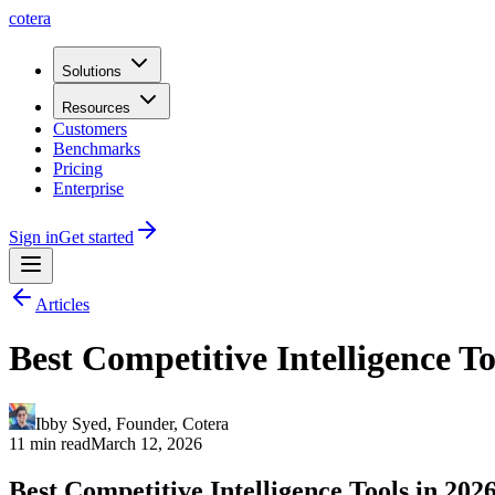
cotera
Solutions
Resources
Customers
Benchmarks
Pricing
Enterprise
Sign in
Get started
Articles
Best Competitive Intelligence T
Ibby Syed
,
Founder
, Cotera
11 min read
March 12, 2026
Best Competitive Intelligence Tools in 202