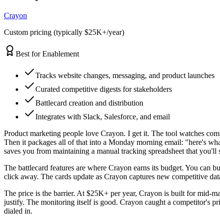
Crayon
Custom pricing (typically $25K+/year)
Best for Enablement
Tracks website changes, messaging, and product launches
Curated competitive digests for stakeholders
Battlecard creation and distribution
Integrates with Slack, Salesforce, and email
Product marketing people love Crayon. I get it. The tool watches com
Then it packages all of that into a Monday morning email: "here's wha
saves you from maintaining a manual tracking spreadsheet that you'll
The battlecard features are where Crayon earns its budget. You can buil
click away. The cards update as Crayon captures new competitive data,
The price is the barrier. At $25K+ per year, Crayon is built for mid-mar
justify. The monitoring itself is good. Crayon caught a competitor's pri
dialed in.