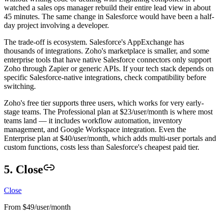
watched a sales ops manager rebuild their entire lead view in about
45 minutes. The same change in Salesforce would have been a half-
day project involving a developer.
The trade-off is ecosystem. Salesforce's AppExchange has
thousands of integrations. Zoho's marketplace is smaller, and some
enterprise tools that have native Salesforce connectors only support
Zoho through Zapier or generic APIs. If your tech stack depends on
specific Salesforce-native integrations, check compatibility before
switching.
Zoho's free tier supports three users, which works for very early-
stage teams. The Professional plan at $23/user/month is where most
teams land — it includes workflow automation, inventory
management, and Google Workspace integration. Even the
Enterprise plan at $40/user/month, which adds multi-user portals and
custom functions, costs less than Salesforce's cheapest paid tier.
5. Close
Close
From $49/user/month