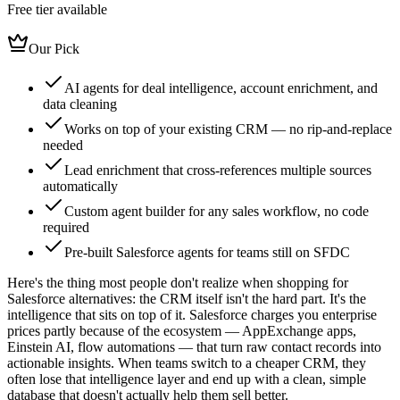
Free tier available
Our Pick
AI agents for deal intelligence, account enrichment, and
data cleaning
Works on top of your existing CRM — no rip-and-replace
needed
Lead enrichment that cross-references multiple sources
automatically
Custom agent builder for any sales workflow, no code
required
Pre-built Salesforce agents for teams still on SFDC
Here's the thing most people don't realize when shopping for
Salesforce alternatives: the CRM itself isn't the hard part. It's the
intelligence that sits on top of it. Salesforce charges you enterprise
prices partly because of the ecosystem — AppExchange apps,
Einstein AI, flow automations — that turn raw contact records into
actionable insights. When teams switch to a cheaper CRM, they
often lose that intelligence layer and end up with a clean, simple
database that doesn't actually help them sell better.