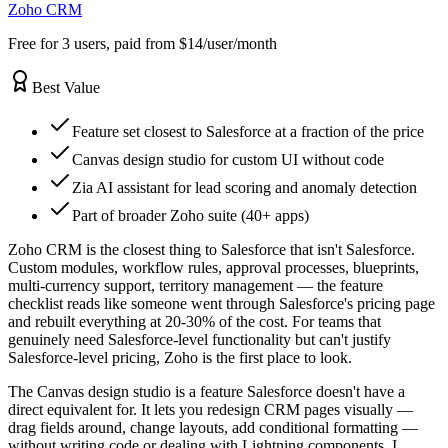
Zoho CRM
Free for 3 users, paid from $14/user/month
Best Value
Feature set closest to Salesforce at a fraction of the price
Canvas design studio for custom UI without code
Zia AI assistant for lead scoring and anomaly detection
Part of broader Zoho suite (40+ apps)
Zoho CRM is the closest thing to Salesforce that isn't Salesforce.
Custom modules, workflow rules, approval processes, blueprints,
multi-currency support, territory management — the feature
checklist reads like someone went through Salesforce's pricing page
and rebuilt everything at 20-30% of the cost. For teams that
genuinely need Salesforce-level functionality but can't justify
Salesforce-level pricing, Zoho is the first place to look.
The Canvas design studio is a feature Salesforce doesn't have a
direct equivalent for. It lets you redesign CRM pages visually —
drag fields around, change layouts, add conditional formatting —
without writing code or dealing with Lightning components. I