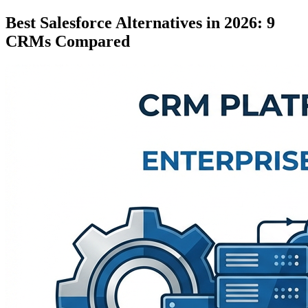
Best Salesforce Alternatives in 2026: 9
CRMs Compared