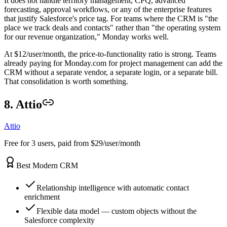
It does not handle territory management, CPQ, advanced
forecasting, approval workflows, or any of the enterprise features
that justify Salesforce's price tag. For teams where the CRM is "the
place we track deals and contacts" rather than "the operating system
for our revenue organization," Monday works well.
At $12/user/month, the price-to-functionality ratio is strong. Teams
already paying for Monday.com for project management can add the
CRM without a separate vendor, a separate login, or a separate bill.
That consolidation is worth something.
8. Attio
Attio
Free for 3 users, paid from $29/user/month
Best Modern CRM
Relationship intelligence with automatic contact
enrichment
Flexible data model — custom objects without the
Salesforce complexity