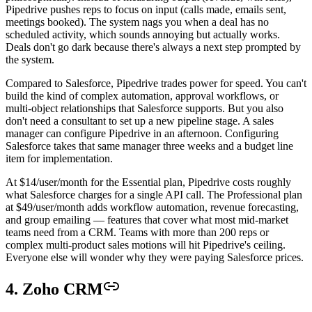
Pipedrive pushes reps to focus on input (calls made, emails sent,
meetings booked). The system nags you when a deal has no
scheduled activity, which sounds annoying but actually works.
Deals don't go dark because there's always a next step prompted by
the system.
Compared to Salesforce, Pipedrive trades power for speed. You can't
build the kind of complex automation, approval workflows, or
multi-object relationships that Salesforce supports. But you also
don't need a consultant to set up a new pipeline stage. A sales
manager can configure Pipedrive in an afternoon. Configuring
Salesforce takes that same manager three weeks and a budget line
item for implementation.
At $14/user/month for the Essential plan, Pipedrive costs roughly
what Salesforce charges for a single API call. The Professional plan
at $49/user/month adds workflow automation, revenue forecasting,
and group emailing — features that cover what most mid-market
teams need from a CRM. Teams with more than 200 reps or
complex multi-product sales motions will hit Pipedrive's ceiling.
Everyone else will wonder why they were paying Salesforce prices.
4. Zoho CRM