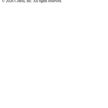
©
2026
Cotera, Inc. All rights reserved.