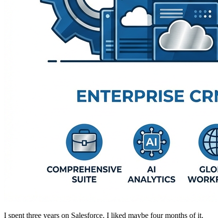
I spent three years on Salesforce. I liked maybe four months of it.