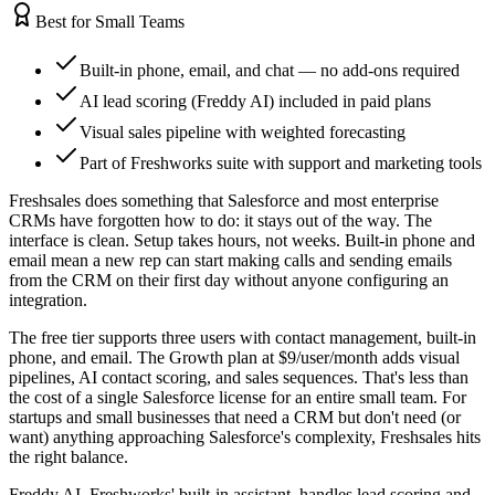
Best for Small Teams
Built-in phone, email, and chat — no add-ons required
AI lead scoring (Freddy AI) included in paid plans
Visual sales pipeline with weighted forecasting
Part of Freshworks suite with support and marketing tools
Freshsales does something that Salesforce and most enterprise
CRMs have forgotten how to do: it stays out of the way. The
interface is clean. Setup takes hours, not weeks. Built-in phone and
email mean a new rep can start making calls and sending emails
from the CRM on their first day without anyone configuring an
integration.
The free tier supports three users with contact management, built-in
phone, and email. The Growth plan at $9/user/month adds visual
pipelines, AI contact scoring, and sales sequences. That's less than
the cost of a single Salesforce license for an entire small team. For
startups and small businesses that need a CRM but don't need (or
want) anything approaching Salesforce's complexity, Freshsales hits
the right balance.
Freddy AI, Freshworks' built-in assistant, handles lead scoring and