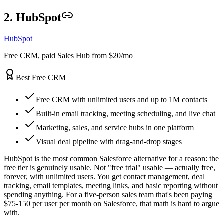
2. HubSpot
HubSpot
Free CRM, paid Sales Hub from $20/mo
Best Free CRM
Free CRM with unlimited users and up to 1M contacts
Built-in email tracking, meeting scheduling, and live chat
Marketing, sales, and service hubs in one platform
Visual deal pipeline with drag-and-drop stages
HubSpot is the most common Salesforce alternative for a reason: the
free tier is genuinely usable. Not "free trial" usable — actually free,
forever, with unlimited users. You get contact management, deal
tracking, email templates, meeting links, and basic reporting without
spending anything. For a five-person sales team that's been paying
$75-150 per user per month on Salesforce, that math is hard to argue
with.