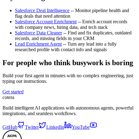
Salesforce Deal Intelligence
-- Monitor pipeline health and
flag deals that need attention
Salesforce Account Enrichment
-- Enrich account records
with company news, hiring data, and tech stack
Salesforce Data Cleaner
-- Find and fix duplicates, outdated
records, and missing fields in your CRM
Lead Enrichment Agent
-- Turn any lead into a fully
researched profile with contact info and signals
For people who think busywork is boring
Build your first agent in minutes with no complex engineering, just
typing out instructions.
Get started
cotera
Build intelligent AI applications with autonomous agents, powerful
integrations, and seamless workflows.
GitHub
Twitter
LinkedIn
YouTube