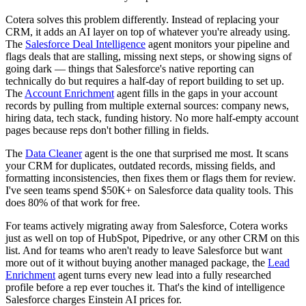
Cotera solves this problem differently. Instead of replacing your
CRM, it adds an AI layer on top of whatever you're already using.
The
Salesforce Deal Intelligence
agent monitors your pipeline and
flags deals that are stalling, missing next steps, or showing signs of
going dark — things that Salesforce's native reporting can
technically do but requires a half-day of report building to set up.
The
Account Enrichment
agent fills in the gaps in your account
records by pulling from multiple external sources: company news,
hiring data, tech stack, funding history. No more half-empty account
pages because reps don't bother filling in fields.
The
Data Cleaner
agent is the one that surprised me most. It scans
your CRM for duplicates, outdated records, missing fields, and
formatting inconsistencies, then fixes them or flags them for review.
I've seen teams spend $50K+ on Salesforce data quality tools. This
does 80% of that work for free.
For teams actively migrating away from Salesforce, Cotera works
just as well on top of HubSpot, Pipedrive, or any other CRM on this
list. And for teams who aren't ready to leave Salesforce but want
more out of it without buying another managed package, the
Lead
Enrichment
agent turns every new lead into a fully researched
profile before a rep ever touches it. That's the kind of intelligence
Salesforce charges Einstein AI prices for.