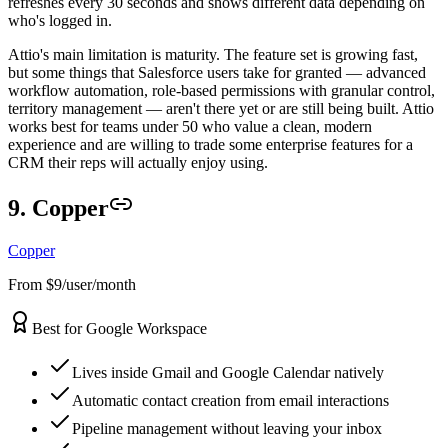
refreshes every 30 seconds and shows different data depending on
who's logged in.
Attio's main limitation is maturity. The feature set is growing fast,
but some things that Salesforce users take for granted — advanced
workflow automation, role-based permissions with granular control,
territory management — aren't there yet or are still being built. Attio
works best for teams under 50 who value a clean, modern
experience and are willing to trade some enterprise features for a
CRM their reps will actually enjoy using.
9. Copper
Copper
From $9/user/month
Best for Google Workspace
Lives inside Gmail and Google Calendar natively
Automatic contact creation from email interactions
Pipeline management without leaving your inbox