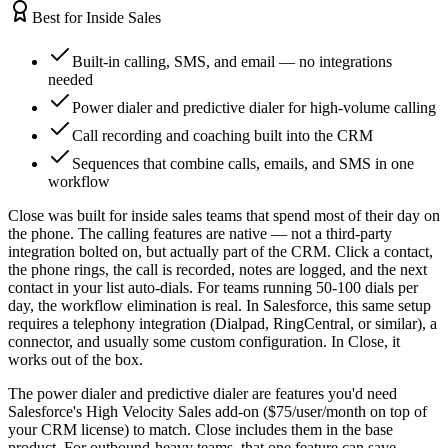
Best for Inside Sales
Built-in calling, SMS, and email — no integrations
needed
Power dialer and predictive dialer for high-volume calling
Call recording and coaching built into the CRM
Sequences that combine calls, emails, and SMS in one
workflow
Close was built for inside sales teams that spend most of their day on
the phone. The calling features are native — not a third-party
integration bolted on, but actually part of the CRM. Click a contact,
the phone rings, the call is recorded, notes are logged, and the next
contact in your list auto-dials. For teams running 50-100 dials per
day, the workflow elimination is real. In Salesforce, this same setup
requires a telephony integration (Dialpad, RingCentral, or similar), a
connector, and usually some custom configuration. In Close, it
works out of the box.
The power dialer and predictive dialer are features you'd need
Salesforce's High Velocity Sales add-on ($75/user/month on top of
your CRM license) to match. Close includes them in the base
product. For outbound-heavy teams, that one feature can save