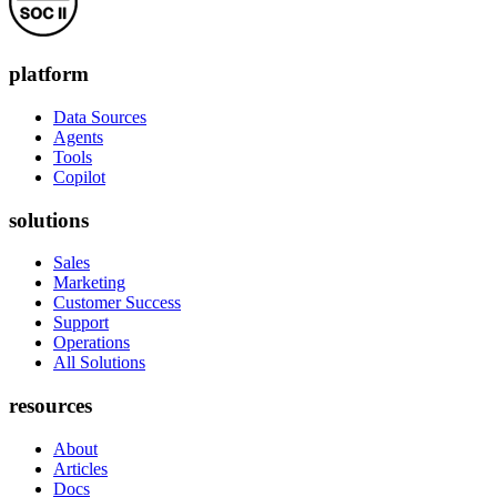
platform
Data Sources
Agents
Tools
Copilot
solutions
Sales
Marketing
Customer Success
Support
Operations
All Solutions
resources
About
Articles
Docs