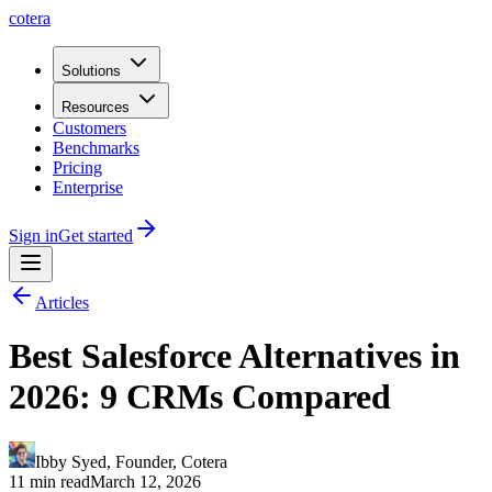
cotera
Solutions
Resources
Customers
Benchmarks
Pricing
Enterprise
Sign in
Get started
Articles
Best Salesforce Alternatives in
2026: 9 CRMs Compared
Ibby Syed
,
Founder
, Cotera
11 min read
March 12, 2026