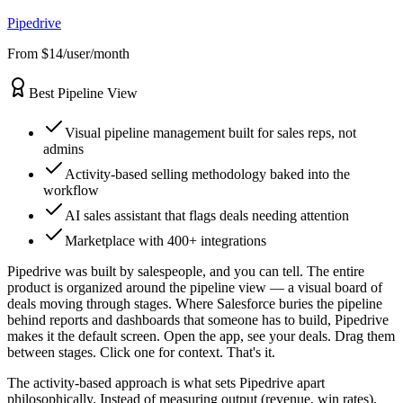
Pipedrive
From $14/user/month
Best Pipeline View
Visual pipeline management built for sales reps, not
admins
Activity-based selling methodology baked into the
workflow
AI sales assistant that flags deals needing attention
Marketplace with 400+ integrations
Pipedrive was built by salespeople, and you can tell. The entire
product is organized around the pipeline view — a visual board of
deals moving through stages. Where Salesforce buries the pipeline
behind reports and dashboards that someone has to build, Pipedrive
makes it the default screen. Open the app, see your deals. Drag them
between stages. Click one for context. That's it.
The activity-based approach is what sets Pipedrive apart
philosophically. Instead of measuring output (revenue, win rates),