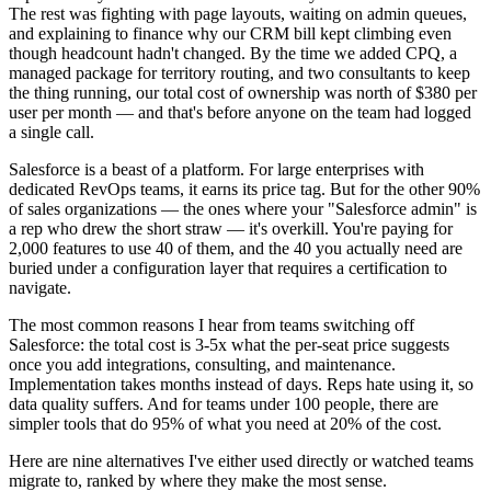
The rest was fighting with page layouts, waiting on admin queues,
and explaining to finance why our CRM bill kept climbing even
though headcount hadn't changed. By the time we added CPQ, a
managed package for territory routing, and two consultants to keep
the thing running, our total cost of ownership was north of $380 per
user per month — and that's before anyone on the team had logged
a single call.
Salesforce is a beast of a platform. For large enterprises with
dedicated RevOps teams, it earns its price tag. But for the other 90%
of sales organizations — the ones where your "Salesforce admin" is
a rep who drew the short straw — it's overkill. You're paying for
2,000 features to use 40 of them, and the 40 you actually need are
buried under a configuration layer that requires a certification to
navigate.
The most common reasons I hear from teams switching off
Salesforce: the total cost is 3-5x what the per-seat price suggests
once you add integrations, consulting, and maintenance.
Implementation takes months instead of days. Reps hate using it, so
data quality suffers. And for teams under 100 people, there are
simpler tools that do 95% of what you need at 20% of the cost.
Here are nine alternatives I've either used directly or watched teams
migrate to, ranked by where they make the most sense.