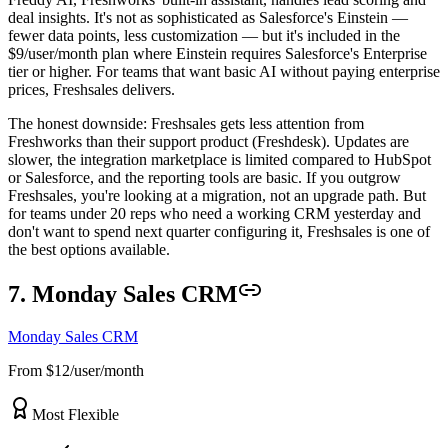
deal insights. It's not as sophisticated as Salesforce's Einstein —
fewer data points, less customization — but it's included in the
$9/user/month plan where Einstein requires Salesforce's Enterprise
tier or higher. For teams that want basic AI without paying enterprise
prices, Freshsales delivers.
The honest downside: Freshsales gets less attention from
Freshworks than their support product (Freshdesk). Updates are
slower, the integration marketplace is limited compared to HubSpot
or Salesforce, and the reporting tools are basic. If you outgrow
Freshsales, you're looking at a migration, not an upgrade path. But
for teams under 20 reps who need a working CRM yesterday and
don't want to spend next quarter configuring it, Freshsales is one of
the best options available.
7. Monday Sales CRM
Monday Sales CRM
From $12/user/month
Most Flexible