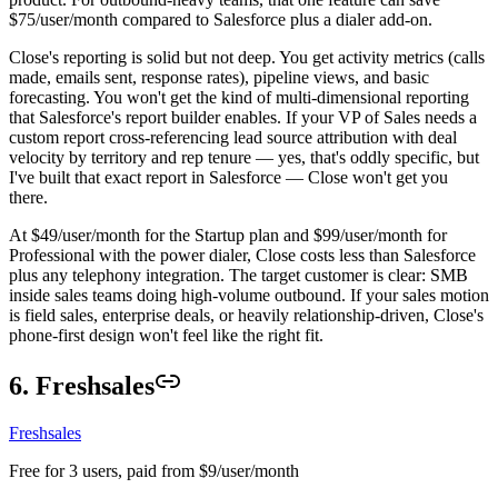
$75/user/month compared to Salesforce plus a dialer add-on.
Close's reporting is solid but not deep. You get activity metrics (calls
made, emails sent, response rates), pipeline views, and basic
forecasting. You won't get the kind of multi-dimensional reporting
that Salesforce's report builder enables. If your VP of Sales needs a
custom report cross-referencing lead source attribution with deal
velocity by territory and rep tenure — yes, that's oddly specific, but
I've built that exact report in Salesforce — Close won't get you
there.
At $49/user/month for the Startup plan and $99/user/month for
Professional with the power dialer, Close costs less than Salesforce
plus any telephony integration. The target customer is clear: SMB
inside sales teams doing high-volume outbound. If your sales motion
is field sales, enterprise deals, or heavily relationship-driven, Close's
phone-first design won't feel like the right fit.
6. Freshsales
Freshsales
Free for 3 users, paid from $9/user/month