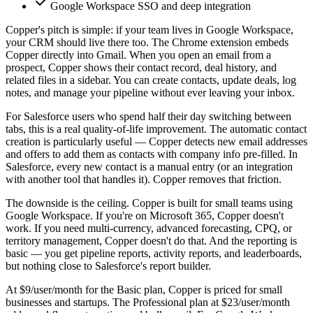
Google Workspace SSO and deep integration
Copper's pitch is simple: if your team lives in Google Workspace,
your CRM should live there too. The Chrome extension embeds
Copper directly into Gmail. When you open an email from a
prospect, Copper shows their contact record, deal history, and
related files in a sidebar. You can create contacts, update deals, log
notes, and manage your pipeline without ever leaving your inbox.
For Salesforce users who spend half their day switching between
tabs, this is a real quality-of-life improvement. The automatic contact
creation is particularly useful — Copper detects new email addresses
and offers to add them as contacts with company info pre-filled. In
Salesforce, every new contact is a manual entry (or an integration
with another tool that handles it). Copper removes that friction.
The downside is the ceiling. Copper is built for small teams using
Google Workspace. If you're on Microsoft 365, Copper doesn't
work. If you need multi-currency, advanced forecasting, CPQ, or
territory management, Copper doesn't do that. And the reporting is
basic — you get pipeline reports, activity reports, and leaderboards,
but nothing close to Salesforce's report builder.
At $9/user/month for the Basic plan, Copper is priced for small
businesses and startups. The Professional plan at $23/user/month