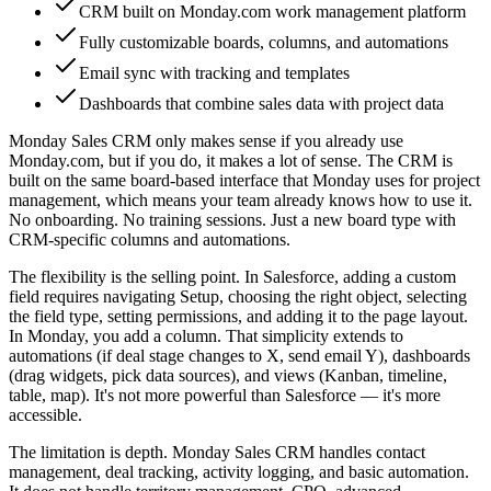
CRM built on Monday.com work management platform
Fully customizable boards, columns, and automations
Email sync with tracking and templates
Dashboards that combine sales data with project data
Monday Sales CRM only makes sense if you already use
Monday.com, but if you do, it makes a lot of sense. The CRM is
built on the same board-based interface that Monday uses for project
management, which means your team already knows how to use it.
No onboarding. No training sessions. Just a new board type with
CRM-specific columns and automations.
The flexibility is the selling point. In Salesforce, adding a custom
field requires navigating Setup, choosing the right object, selecting
the field type, setting permissions, and adding it to the page layout.
In Monday, you add a column. That simplicity extends to
automations (if deal stage changes to X, send email Y), dashboards
(drag widgets, pick data sources), and views (Kanban, timeline,
table, map). It's not more powerful than Salesforce — it's more
accessible.
The limitation is depth. Monday Sales CRM handles contact
management, deal tracking, activity logging, and basic automation.