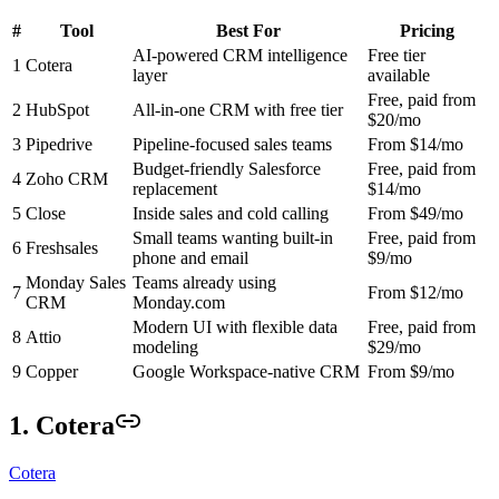
#
Tool
Best For
Pricing
AI-powered CRM intelligence
Free tier
1
Cotera
layer
available
Free, paid from
2
HubSpot
All-in-one CRM with free tier
$20/mo
3
Pipedrive
Pipeline-focused sales teams
From $14/mo
Budget-friendly Salesforce
Free, paid from
4
Zoho CRM
replacement
$14/mo
5
Close
Inside sales and cold calling
From $49/mo
Small teams wanting built-in
Free, paid from
6
Freshsales
phone and email
$9/mo
Monday Sales
Teams already using
7
From $12/mo
CRM
Monday.com
Modern UI with flexible data
Free, paid from
8
Attio
modeling
$29/mo
9
Copper
Google Workspace-native CRM
From $9/mo
1. Cotera
Cotera