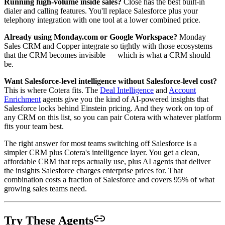
Running high-volume inside sales?
Close has the best built-in
dialer and calling features. You'll replace Salesforce plus your
telephony integration with one tool at a lower combined price.
Already using Monday.com or Google Workspace?
Monday
Sales CRM and Copper integrate so tightly with those ecosystems
that the CRM becomes invisible — which is what a CRM should
be.
Want Salesforce-level intelligence without Salesforce-level cost?
This is where Cotera fits. The
Deal Intelligence
and
Account
Enrichment
agents give you the kind of AI-powered insights that
Salesforce locks behind Einstein pricing. And they work on top of
any CRM on this list, so you can pair Cotera with whatever platform
fits your team best.
The right answer for most teams switching off Salesforce is a
simpler CRM plus Cotera's intelligence layer. You get a clean,
affordable CRM that reps actually use, plus AI agents that deliver
the insights Salesforce charges enterprise prices for. That
combination costs a fraction of Salesforce and covers 95% of what
growing sales teams need.
Try These Agents