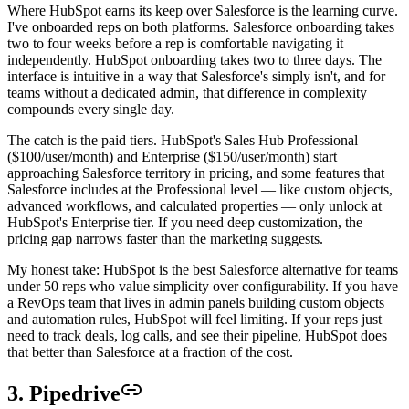
Where HubSpot earns its keep over Salesforce is the learning curve.
I've onboarded reps on both platforms. Salesforce onboarding takes
two to four weeks before a rep is comfortable navigating it
independently. HubSpot onboarding takes two to three days. The
interface is intuitive in a way that Salesforce's simply isn't, and for
teams without a dedicated admin, that difference in complexity
compounds every single day.
The catch is the paid tiers. HubSpot's Sales Hub Professional
($100/user/month) and Enterprise ($150/user/month) start
approaching Salesforce territory in pricing, and some features that
Salesforce includes at the Professional level — like custom objects,
advanced workflows, and calculated properties — only unlock at
HubSpot's Enterprise tier. If you need deep customization, the
pricing gap narrows faster than the marketing suggests.
My honest take: HubSpot is the best Salesforce alternative for teams
under 50 reps who value simplicity over configurability. If you have
a RevOps team that lives in admin panels building custom objects
and automation rules, HubSpot will feel limiting. If your reps just
need to track deals, log calls, and see their pipeline, HubSpot does
that better than Salesforce at a fraction of the cost.
3. Pipedrive