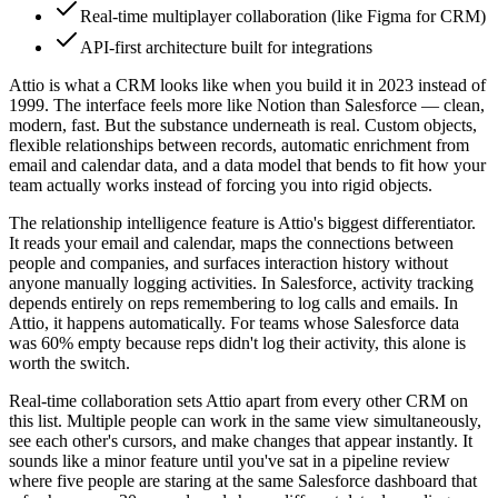
Real-time multiplayer collaboration (like Figma for CRM)
API-first architecture built for integrations
Attio is what a CRM looks like when you build it in 2023 instead of
1999. The interface feels more like Notion than Salesforce — clean,
modern, fast. But the substance underneath is real. Custom objects,
flexible relationships between records, automatic enrichment from
email and calendar data, and a data model that bends to fit how your
team actually works instead of forcing you into rigid objects.
The relationship intelligence feature is Attio's biggest differentiator.
It reads your email and calendar, maps the connections between
people and companies, and surfaces interaction history without
anyone manually logging activities. In Salesforce, activity tracking
depends entirely on reps remembering to log calls and emails. In
Attio, it happens automatically. For teams whose Salesforce data
was 60% empty because reps didn't log their activity, this alone is
worth the switch.
Real-time collaboration sets Attio apart from every other CRM on
this list. Multiple people can work in the same view simultaneously,
see each other's cursors, and make changes that appear instantly. It
sounds like a minor feature until you've sat in a pipeline review
where five people are staring at the same Salesforce dashboard that