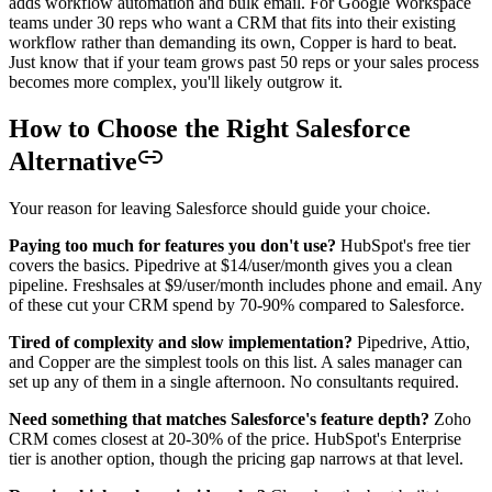
adds workflow automation and bulk email. For Google Workspace
teams under 30 reps who want a CRM that fits into their existing
workflow rather than demanding its own, Copper is hard to beat.
Just know that if your team grows past 50 reps or your sales process
becomes more complex, you'll likely outgrow it.
How to Choose the Right Salesforce
Alternative
Your reason for leaving Salesforce should guide your choice.
Paying too much for features you don't use?
HubSpot's free tier
covers the basics. Pipedrive at $14/user/month gives you a clean
pipeline. Freshsales at $9/user/month includes phone and email. Any
of these cut your CRM spend by 70-90% compared to Salesforce.
Tired of complexity and slow implementation?
Pipedrive, Attio,
and Copper are the simplest tools on this list. A sales manager can
set up any of them in a single afternoon. No consultants required.
Need something that matches Salesforce's feature depth?
Zoho
CRM comes closest at 20-30% of the price. HubSpot's Enterprise
tier is another option, though the pricing gap narrows at that level.