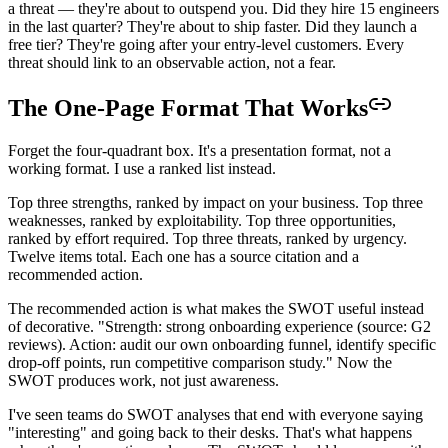
a threat — they're about to outspend you. Did they hire 15 engineers
in the last quarter? They're about to ship faster. Did they launch a
free tier? They're going after your entry-level customers. Every
threat should link to an observable action, not a fear.
The One-Page Format That Works
Forget the four-quadrant box. It's a presentation format, not a
working format. I use a ranked list instead.
Top three strengths, ranked by impact on your business. Top three
weaknesses, ranked by exploitability. Top three opportunities,
ranked by effort required. Top three threats, ranked by urgency.
Twelve items total. Each one has a source citation and a
recommended action.
The recommended action is what makes the SWOT useful instead
of decorative. "Strength: strong onboarding experience (source: G2
reviews). Action: audit our own onboarding funnel, identify specific
drop-off points, run competitive comparison study." Now the
SWOT produces work, not just awareness.
I've seen teams do SWOT analyses that end with everyone saying
"interesting" and going back to their desks. That's what happens