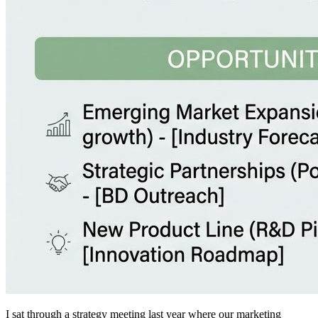
I sat through a strategy meeting last year where our marketing