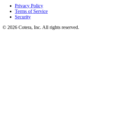
Privacy Policy
Terms of Service
Security
©
2026
Cotera, Inc. All rights reserved.