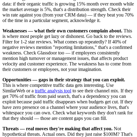
data: if their organic traffic is growing 15% month over month while
the market average is 5%, that's a distribution strength. Check their
win rate against you (from your CRM data) — if they beat you 70%
of the time in a particular segment, acknowledge it.
Weaknesses — what their own customers complain about.
This
is where most people get lazy or dishonest. Go back to the reviews.
Filter for 1-2 star reviews. What comes up repeatedly? If 40% of
negative reviews mention "reporting limitations," that's a confirmed
weakness. Check Glassdoor too — if employees consistently
mention high turnover or management issues, that affects product
velocity and customer experience. The weakness has to come from
their customers or employees, not your imagination.
Opportunities — gaps in their strategy that you can exploit.
This is where competitive traffic data gets interesting. Use
SimilarWeb or a
traffic analysis tool
to see their channel mix. If they
get 70% of traffic from paid search, that's a dependency you can
exploit because paid traffic disappears when budgets get cut. If they
have zero presence on a channel where your audience lives, that's
whitespace you can own. Check what keywords they don't rank for
that they should — those are content gaps you can fill.
Threats — real moves they're making that affect you.
Not
hypothetical threats. Actual ones. Did they just raise $100M? That's