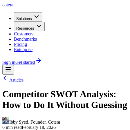
cotera
Solutions
Resources
Customers
Benchmarks
Pricing
Enterprise
Sign in
Get started
Articles
Competitor SWOT Analysis:
How to Do It Without Guessing
Ibby Syed
,
Founder
, Cotera
6 min read
February 18, 2026