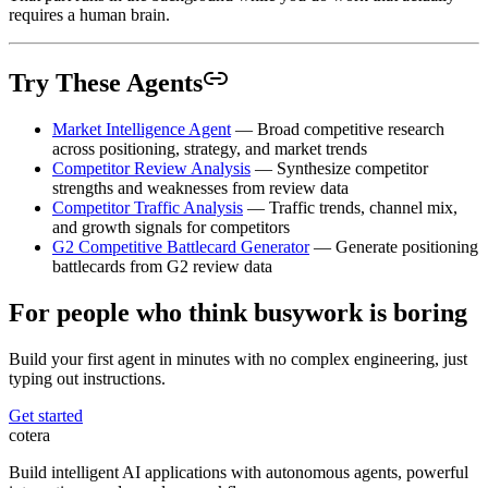
requires a human brain.
Try These Agents
Market Intelligence Agent
— Broad competitive research
across positioning, strategy, and market trends
Competitor Review Analysis
— Synthesize competitor
strengths and weaknesses from review data
Competitor Traffic Analysis
— Traffic trends, channel mix,
and growth signals for competitors
G2 Competitive Battlecard Generator
— Generate positioning
battlecards from G2 review data
For people who think busywork is boring
Build your first agent in minutes with no complex engineering, just
typing out instructions.
Get started
cotera
Build intelligent AI applications with autonomous agents, powerful