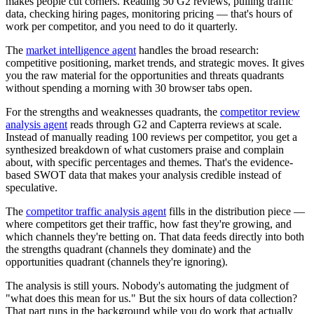
makes people cut corners. Reading 50 G2 reviews, pulling traffic
data, checking hiring pages, monitoring pricing — that's hours of
work per competitor, and you need to do it quarterly.
The
market intelligence agent
handles the broad research:
competitive positioning, market trends, and strategic moves. It gives
you the raw material for the opportunities and threats quadrants
without spending a morning with 30 browser tabs open.
For the strengths and weaknesses quadrants, the
competitor review
analysis agent
reads through G2 and Capterra reviews at scale.
Instead of manually reading 100 reviews per competitor, you get a
synthesized breakdown of what customers praise and complain
about, with specific percentages and themes. That's the evidence-
based SWOT data that makes your analysis credible instead of
speculative.
The
competitor traffic analysis agent
fills in the distribution piece —
where competitors get their traffic, how fast they're growing, and
which channels they're betting on. That data feeds directly into both
the strengths quadrant (channels they dominate) and the
opportunities quadrant (channels they're ignoring).
The analysis is still yours. Nobody's automating the judgment of
"what does this mean for us." But the six hours of data collection?
That part runs in the background while you do work that actually