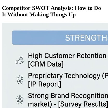
Competitor SWOT Analysis: How to Do
It Without Making Things Up