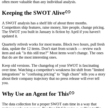
often more valuable than any individual analysis.
Keeping the SWOT Alive
A SWOT analysis has a shelf life of about three months.
Competitors ship features, raise money, hire people, change pricing.
The SWOT you built in January is fiction by April if you haven't
updated it.
Quarterly refresh works for most teams. Block two hours, pull fresh
data, update the 12 items. Don't start from scratch — review each
item and ask "is this still true?" Most items won't change. The ones
that do are the most interesting ones.
Keep old versions. The changelog of your SWOT is fascinating
over time. Watching a competitor's weakness list shift from "limited
integrations" to "confusing pricing" to "high churn" tells you a story
about their company trajectory that no press release will ever tell
you.
Why Use an Agent for This
The data collection for a proper SWOT eats time in a way that