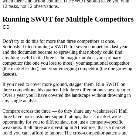
when there's no action column. The SWOT should leave you with
12 tasks, not 12 observations.
Running SWOT for Multiple Competitors
Don't try to do this for more than three competitors at once.
Seriously. I tried running a SWOT for seven competitors last year
and the document became so sprawling that nobody could find
anything useful in it. Three is the magic number: your primary
competitor (the one you lose to most), your aspirational competitor
(the market leader), and your emerging competitor (the one growing
fastest).
If you need to cover more ground, stagger them. Run SWOT on
three competitors this quarter. Pick three different ones next quarter.
Over a year you'll have covered the landscape without drowning in
any single analysis.
Compare across the three — do they share any weaknesses? If all
three have poor customer support ratings, that's a market-wide
opportunity for you to differentiate, not just a company-specific
weakness. If all three are investing in AI features, that's a market
trend you can't afford to ignore. The cross-competitor patterns are