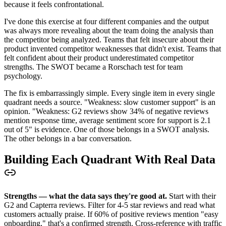
because it feels confrontational.
I've done this exercise at four different companies and the output
was always more revealing about the team doing the analysis than
the competitor being analyzed. Teams that felt insecure about their
product invented competitor weaknesses that didn't exist. Teams that
felt confident about their product underestimated competitor
strengths. The SWOT became a Rorschach test for team
psychology.
The fix is embarrassingly simple. Every single item in every single
quadrant needs a source. "Weakness: slow customer support" is an
opinion. "Weakness: G2 reviews show 34% of negative reviews
mention response time, average sentiment score for support is 2.1
out of 5" is evidence. One of those belongs in a SWOT analysis.
The other belongs in a bar conversation.
Building Each Quadrant With Real Data
Strengths — what the data says they're good at.
Start with their
G2 and Capterra reviews. Filter for 4-5 star reviews and read what
customers actually praise. If 60% of positive reviews mention "easy
onboarding," that's a confirmed strength. Cross-reference with traffic