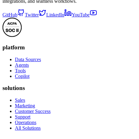
integrations, and seamless workflows.
GitHub
Twitter
LinkedIn
YouTube
platform
Data Sources
Agents
Tools
Copilot
solutions
Sales
Marketing
Customer Success
Support
Operations
All Solutions