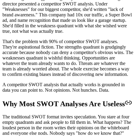
director presented a competitor SWOT analysis. Under
"Weaknesses" for our biggest competitor, she'd written "lack of
brand awareness." This company had 10x our traffic, a Super Bowl
ad, and name recognition that made us look like a garage startup.
She'd filled in the weakness quadrant with what she wished were
true, not what was actually true.
That's the problem with 90% of competitor SWOT analyses.
They're aspirational fiction. The strengths quadrant is grudgingly
accurate because nobody can deny a competitor's obvious wins. The
weaknesses quadrant is wishful thinking. Opportunities are
whatever the team already wants to do. Threats are whatever the
team is already worried about. The whole exercise becomes a way
to confirm existing biases instead of discovering new information.
A competitor SWOT analysis that actually works is grounded in
data you can point to. Not opinions. Not hunches. Data.
Why Most SWOT Analyses Are Useless
The traditional SWOT format invites speculation. You stare at four
empty quadrants and ask people to fill them in. What happens? The
loudest person in the room writes their opinions on the whiteboard
and everyone else nods. Nobody says "how do we know that?"