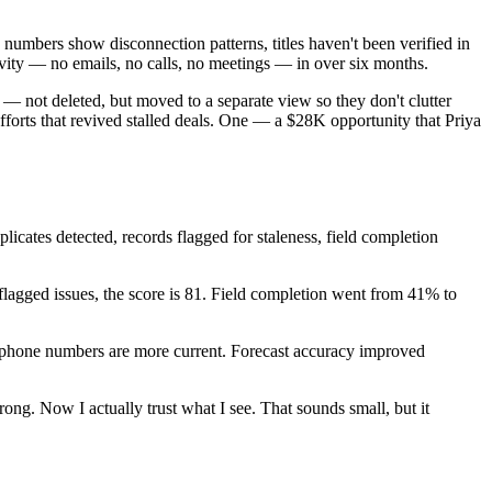
numbers show disconnection patterns, titles haven't been verified in
ivity — no emails, no calls, no meetings — in over six months.
— not deleted, but moved to a separate view so they don't clutter
fforts that revived stalled deals. One — a $28K opportunity that Priya
cates detected, records flagged for staleness, field completion
lagged issues, the score is 81. Field completion went from 41% to
 phone numbers are more current. Forecast accuracy improved
ng. Now I actually trust what I see. That sounds small, but it