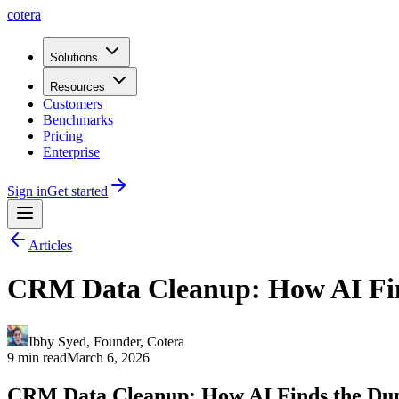
cotera
Solutions
Resources
Customers
Benchmarks
Pricing
Enterprise
Sign in
Get started
Articles
CRM Data Cleanup: How AI Find
Ibby Syed
,
Founder
, Cotera
9 min read
March 6, 2026
CRM Data Cleanup: How AI Finds the Dup