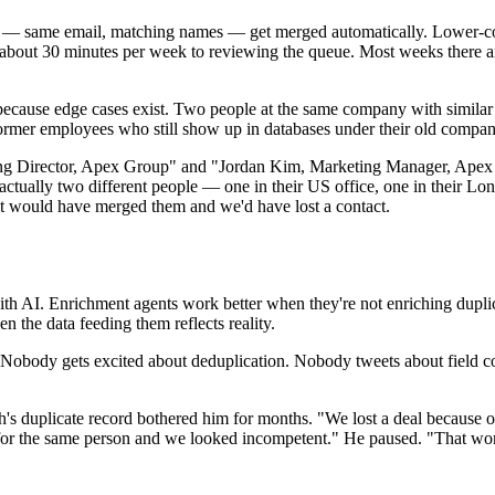
tes — same email, matching names — get merged automatically. Lower
about 30 minutes per week to reviewing the queue. Most weeks there are
 because edge cases exist. Two people at the same company with similar
 Former employees who still show up in databases under their old compan
ng Director, Apex Group" and "Jordan Kim, Marketing Manager, Apex G
actually two different people — one in their US office, one in their 
t would have merged them and we'd have lost a contact.
ith AI. Enrichment agents work better when they're not enriching dupli
n the data feeding them reflects reality.
body gets excited about deduplication. Nobody tweets about field compl
h's duplicate record bothered him for months. "We lost a deal because 
d for the same person and we looked incompetent." He paused. "That wo