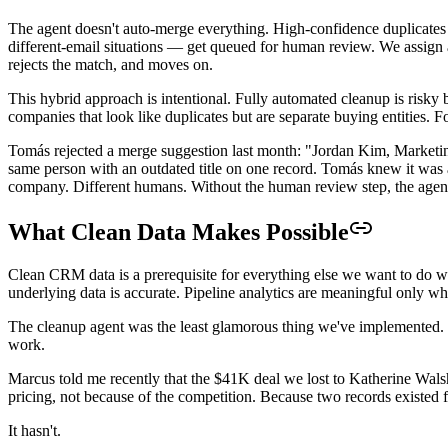
The agent doesn't auto-merge everything. High-confidence duplica
different-email situations — get queued for human review. We assign 
rejects the match, and moves on.
This hybrid approach is intentional. Fully automated cleanup is risky
companies that look like duplicates but are separate buying entities.
Tomás rejected a merge suggestion last month: "Jordan Kim, Marketi
same person with an outdated title on one record. Tomás knew it was 
company. Different humans. Without the human review step, the agen
What Clean Data Makes Possible
Clean CRM data is a prerequisite for everything else we want to do w
underlying data is accurate. Pipeline analytics are meaningful only whe
The cleanup agent was the least glamorous thing we've implemented. No
work.
Marcus told me recently that the $41K deal we lost to Katherine Wals
pricing, not because of the competition. Because two records existe
It hasn't.