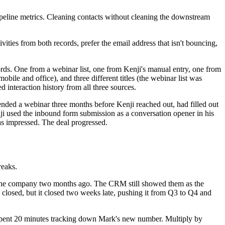
pipeline metrics. Cleaning contacts without cleaning the downstream
ities from both records, prefer the email address that isn't bouncing,
rds. One from a webinar list, one from Kenji's manual entry, one from
le and office), and three different titles (the webinar list was
 interaction history from all three sources.
ended a webinar three months before Kenji reached out, had filled out
i used the inbound form submission as a conversation opener in his
s impressed. The deal progressed.
reaks.
t the company two months ago. The CRM still showed them as the
l closed, but it closed two weeks late, pushing it from Q3 to Q4 and
 spent 20 minutes tracking down Mark's new number. Multiply by