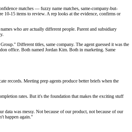
-confidence matches — fuzzy name matches, same-company-but-
 10-15 items to review. A rep looks at the evidence, confirms or
 names who are actually different people. Parent and subsidiary
y.
roup." Different titles, same company. The agent guessed it was the
London office. Both named Jordan Kim. Both in marketing. Same
cate records. Meeting prep agents produce better briefs when the
etion rates. But it's the foundation that makes the exciting stuff
our data was messy. Not because of our product, not because of our
n't happen again."