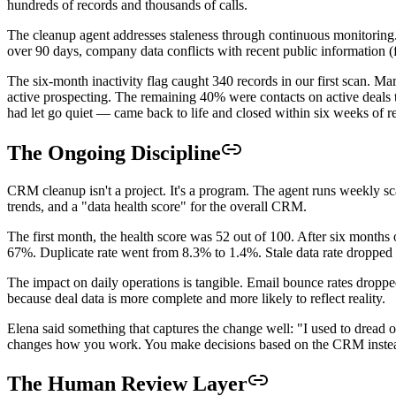
hundreds of records and thousands of calls.
The cleanup agent addresses staleness through continuous monitoring. 
over 90 days, company data conflicts with recent public information (
The six-month inactivity flag caught 340 records in our first scan. 
active prospecting. The remaining 40% were contacts on active deals t
had let go quiet — came back to life and closed within six weeks of 
The Ongoing Discipline
CRM cleanup isn't a project. It's a program. The agent runs weekly sc
trends, and a "data health score" for the overall CRM.
The first month, the health score was 52 out of 100. After six month
67%. Duplicate rate went from 8.3% to 1.4%. Stale data rate droppe
The impact on daily operations is tangible. Email bounce rates dro
because deal data is more complete and more likely to reflect reality.
Elena said something that captures the change well: "I used to dread
changes how you work. You make decisions based on the CRM instead o
The Human Review Layer