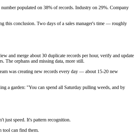
one number populated on 38% of records. Industry on 29%. Company
ing this conclusion. Two days of a sales manager's time — roughly
view and merge about 30 duplicate records per hour, verify and update
rs. The orphans and missing data, more still.
he team was creating new records every day — about 15-20 new
eding a garden: "You can spend all Saturday pulling weeds, and by
 just speed. It's pattern recognition.
 tool can find them.