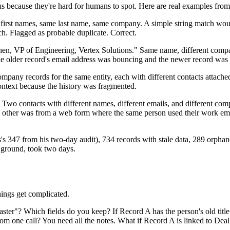
s because they're hard for humans to spot. Here are real examples from 
irst names, same last name, same company. A simple string match woul
h. Flagged as probable duplicate. Correct.
, VP of Engineering, Vertex Solutions." Same name, different companie
he older record's email address was bouncing and the newer record was 
ecords for the same entity, each with different contacts attached. B
ontext because the history was fragmented.
wo contacts with different names, different emails, and different co
he other was from a web form where the same person used their work em
s's 347 from his two-day audit), 734 records with stale data, 289 orphan
s ground, took two days.
hings get complicated.
er"? Which fields do you keep? If Record A has the person's old title a
om one call? You need all the notes. What if Record A is linked to Deal