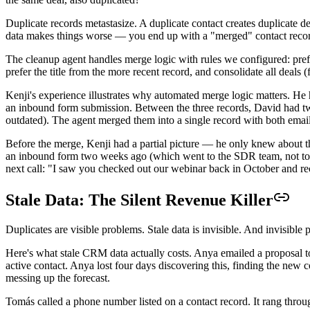
Duplicate records metastasize. A duplicate contact creates duplicate d
data makes things worse — you end up with a "merged" contact record t
The cleanup agent handles merge logic with rules we configured: prefer
prefer the title from the more recent record, and consolidate all deals 
Kenji's experience illustrates why automated merge logic matters. He
an inbound form submission. Between the three records, David had two 
outdated). The agent merged them into a single record with both email 
Before the merge, Kenji had a partial picture — he only knew about th
an inbound form two weeks ago (which went to the SDR team, not to K
next call: "I saw you checked out our webinar back in October and r
Stale Data: The Silent Revenue Killer
Duplicates are visible problems. Stale data is invisible. And invisib
Here's what stale CRM data actually costs. Anya emailed a proposal
active contact. Anya lost four days discovering this, finding the new 
messing up the forecast.
Tomás called a phone number listed on a contact record. It rang thr