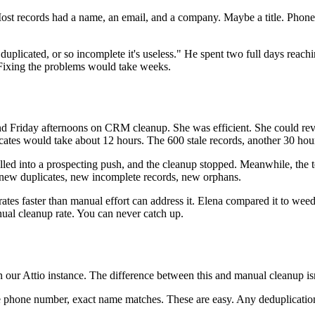
 Most records had a name, an email, and a company. Maybe a title. Ph
uplicated, or so incomplete it's useless." He spent two full days reach
 Fixing the problems would take weeks.
end Friday afternoons on CRM cleanup. She was efficient. She could re
icates would take about 12 hours. The 600 stale records, another 30 hou
pulled into a prospecting push, and the cleanup stopped. Meanwhile, t
new duplicates, new incomplete records, new orphans.
ates faster than manual effort can address it. Elena compared it to we
ual cleanup rate. You can never catch up.
 our Attio instance. The difference between this and manual cleanup isn't
 phone number, exact name matches. These are easy. Any deduplication