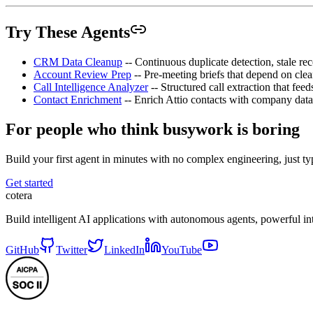
Try These Agents
CRM Data Cleanup
-- Continuous duplicate detection, stale re
Account Review Prep
-- Pre-meeting briefs that depend on cl
Call Intelligence Analyzer
-- Structured call extraction that fe
Contact Enrichment
-- Enrich Attio contacts with company data,
For people who think busywork is boring
Build your first agent in minutes with no complex engineering, just typ
Get started
cotera
Build intelligent AI applications with autonomous agents, powerful i
GitHub
Twitter
LinkedIn
YouTube