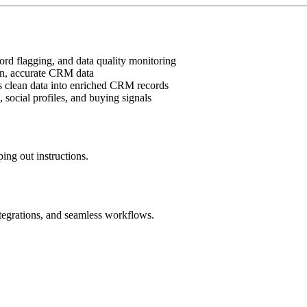
cord flagging, and data quality monitoring
ean, accurate CRM data
eds clean data into enriched CRM records
 social profiles, and buying signals
ing out instructions.
ntegrations, and seamless workflows.