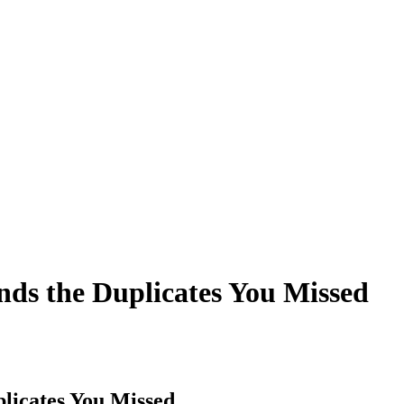
s the Duplicates You Missed
licates You Missed