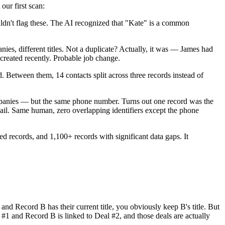
our first scan:
dn't flag these. The AI recognized that "Kate" is a common
s, different titles. Not a duplicate? Actually, it was — James had
created recently. Probable job change.
etween them, 14 contacts split across three records instead of
mpanies — but the same phone number. Turns out one record was the
ail. Same human, zero overlapping identifiers except the phone
ed records, and 1,100+ records with significant data gaps. It
nd Record B has their current title, you obviously keep B's title. But
 #1 and Record B is linked to Deal #2, and those deals are actually