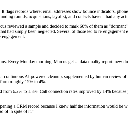
It flags records where: email addresses show bounce indicators, phone 
funding rounds, acquisitions, layoffs), and contacts haven't had any act
Marcus reviewed a sample and decided to mark 60% of them as "dormant" 
hat had simply been neglected. Several of those led to re-engagement e
re-engagement.
ans. Every Monday morning, Marcus gets a data quality report: new dupli
s of continuous AI-powered cleanup, supplemented by human review of f
d from roughly 15% to 4%.
pped from 6.2% to 1.8%. Call connection rates improved by 14% because
 opening a CRM record because I knew half the information would be wro
f in spite of it."