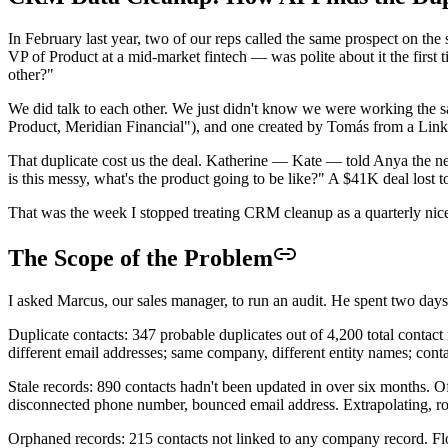
In February last year, two of our reps called the same prospect on
VP of Product at a mid-market fintech — was polite about it the first
other?"
We did talk to each other. We just didn't know we were working the s
Product, Meridian Financial"), and one created by Tomás from a Linked
That duplicate cost us the deal. Katherine — Kate — told Anya the ne
is this messy, what's the product going to be like?" A $41K deal lost t
That was the week I stopped treating CRM cleanup as a quarterly nice-t
The Scope of the Problem
I asked Marcus, our sales manager, to run an audit. He spent two days
Duplicate contacts: 347 probable duplicates out of 4,200 total contac
different email addresses; same company, different entity names; cont
Stale records: 890 contacts hadn't been updated in over six months. 
disconnected phone number, bounced email address. Extrapolating, ro
Orphaned records: 215 contacts not linked to any company record. Fl