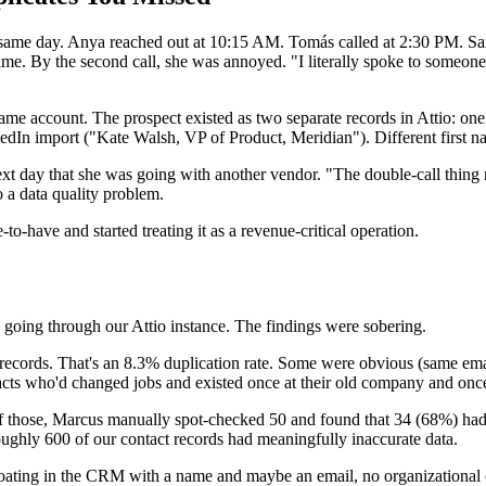
 the same day. Anya reached out at 10:15 AM. Tomás called at 2:30 PM
 time. By the second call, she was annoyed. "I literally spoke to someo
ame account. The prospect existed as two separate records in Attio: on
In import ("Kate Walsh, VP of Product, Meridian"). Different first name
xt day that she was going with another vendor. "The double-call thing
o a data quality problem.
o-have and started treating it as a revenue-critical operation.
 going through our Attio instance. The findings were sobering.
t records. That's an 8.3% duplication rate. Some were obvious (same em
acts who'd changed jobs and existed once at their old company and once
Of those, Marcus manually spot-checked 50 and found that 34 (68%) had
ughly 600 of our contact records had meaningfully inaccurate data.
oating in the CRM with a name and maybe an email, no organizational co