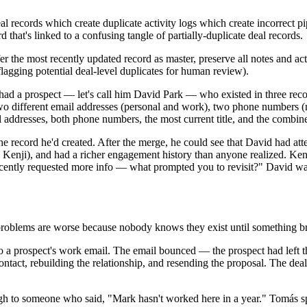
eal records which create duplicate activity logs which create incorrect 
hat's linked to a confusing tangle of partially-duplicate deal records.
 the most recently updated record as master, preserve all notes and activ
(flagging potential deal-level duplicates for human review).
 had a prospect — let's call him David Park — who existed in three reco
different email addresses (personal and work), two phone numbers (mobi
addresses, both phone numbers, the most current title, and the combined
e record he'd created. After the merge, he could see that David had att
enji), and had a richer engagement history than anyone realized. Kenj
ecently requested more info — what prompted you to revisit?" David wa
le problems are worse because nobody knows they exist until something b
 to a prospect's work email. The email bounced — the prospect had lef
contact, rebuilding the relationship, and resending the proposal. The dea
ough to someone who said, "Mark hasn't worked here in a year." Tomás