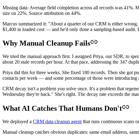
Missing data: Average field completion across all records was 41%.
size on 22%. Source attribution on 44%.
Marcus summarized it: "About a quarter of our CRM is either wrong, d
$1,400 in loaded cost — and he'd only done a sampling-based audit.
Why Manual Cleanup Fails
We tried the manual approach first. I assigned Priya, our SDR, to sp
about 20 stale records per hour. At that pace, addressing the 347 dupl
Priya did this for three weeks. She fixed 180 records. Then she got 
contacts per week — and some percentage of those were introducing 
CRM decay isn't a problem you solve once. It's a problem that regener
Wednesday they're back." She's right. The decay rate exceeds the man
What AI Catches That Humans Don't
We deployed a
CRM data cleanup agent
that runs continuous scans on
Manual cleanup catches obvious duplicates: same email address, same