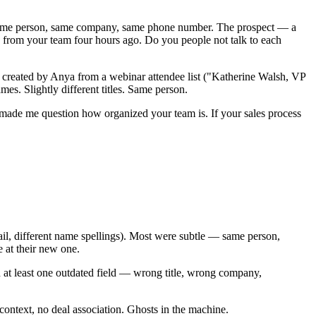
. Same person, same company, same phone number. The prospect — a
ne from your team four hours ago. Do you people not talk to each
e created by Anya from a webinar attendee list ("Katherine Walsh, VP
s. Slightly different titles. Same person.
 made me question how organized your team is. If your sales process
ail, different name spellings). Most were subtle — same person,
 at their new one.
 at least one outdated field — wrong title, wrong company,
ntext, no deal association. Ghosts in the machine.