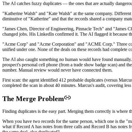
The AI catches fuzzy duplicates — the ones that are actually dangerou
"Katherine Walsh" and "Kate Walsh" at the same company. Different f
diminutive of "Katherine" and that the records shared a company matc
"James Chen, Director of Engineering, Pinnacle Tech" and "James Chen
changed jobs. His LinkedIn confirmed it. The AI flagged it because t
"Acme Corp" and "Acme Corporation" and "ACME Corp." Three company r
unified under one. None of the deals on these records had complete c
The AI also caught something no human would have found manually. T
prospect's personal cell phone (from a trade show badge scan) and t
number. Manual review would never have connected them.
First scan: the agent identified 412 probable duplicates (versus Marcu
completed the scan in about 40 minutes. Marcus's audit, covering les
The Merge Problem
Finding duplicates is the easy part. Merging them correctly is where t
When you have two records for the same person, which one is the "mast
what if Record A has notes from three calls and Record B has notes fr
the same deal, also duplicated?