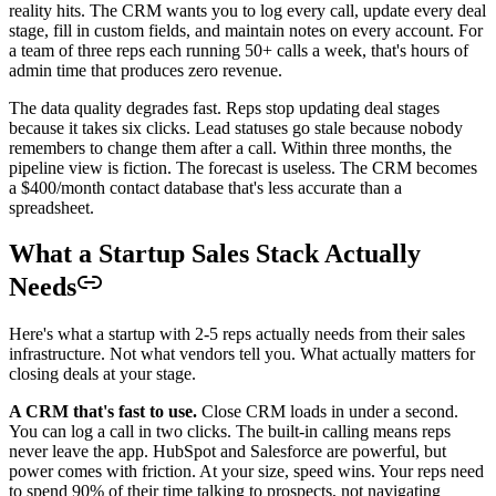
reality hits. The CRM wants you to log every call, update every deal
stage, fill in custom fields, and maintain notes on every account. For
a team of three reps each running 50+ calls a week, that's hours of
admin time that produces zero revenue.
The data quality degrades fast. Reps stop updating deal stages
because it takes six clicks. Lead statuses go stale because nobody
remembers to change them after a call. Within three months, the
pipeline view is fiction. The forecast is useless. The CRM becomes
a $400/month contact database that's less accurate than a
spreadsheet.
What a Startup Sales Stack Actually
Needs
Here's what a startup with 2-5 reps actually needs from their sales
infrastructure. Not what vendors tell you. What actually matters for
closing deals at your stage.
A CRM that's fast to use.
Close CRM loads in under a second.
You can log a call in two clicks. The built-in calling means reps
never leave the app. HubSpot and Salesforce are powerful, but
power comes with friction. At your size, speed wins. Your reps need
to spend 90% of their time talking to prospects, not navigating