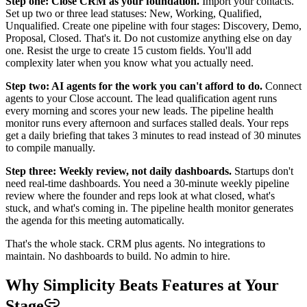
Step one: Close CRM as your foundation.
Import your contacts.
Set up two or three lead statuses: New, Working, Qualified,
Unqualified. Create one pipeline with four stages: Discovery, Demo,
Proposal, Closed. That's it. Do not customize anything else on day
one. Resist the urge to create 15 custom fields. You'll add
complexity later when you know what you actually need.
Step two: AI agents for the work you can't afford to do.
Connect
agents to your Close account. The lead qualification agent runs
every morning and scores your new leads. The pipeline health
monitor runs every afternoon and surfaces stalled deals. Your reps
get a daily briefing that takes 3 minutes to read instead of 30 minutes
to compile manually.
Step three: Weekly review, not daily dashboards.
Startups don't
need real-time dashboards. You need a 30-minute weekly pipeline
review where the founder and reps look at what closed, what's
stuck, and what's coming in. The pipeline health monitor generates
the agenda for this meeting automatically.
That's the whole stack. CRM plus agents. No integrations to
maintain. No dashboards to build. No admin to hire.
Why Simplicity Beats Features at Your
Stage