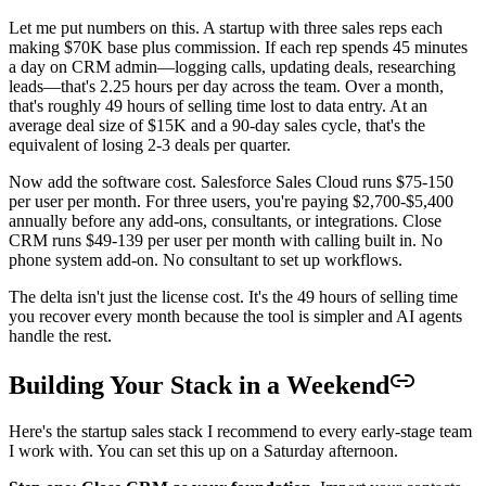
Let me put numbers on this. A startup with three sales reps each
making $70K base plus commission. If each rep spends 45 minutes
a day on CRM admin—logging calls, updating deals, researching
leads—that's 2.25 hours per day across the team. Over a month,
that's roughly 49 hours of selling time lost to data entry. At an
average deal size of $15K and a 90-day sales cycle, that's the
equivalent of losing 2-3 deals per quarter.
Now add the software cost. Salesforce Sales Cloud runs $75-150
per user per month. For three users, you're paying $2,700-$5,400
annually before any add-ons, consultants, or integrations. Close
CRM runs $49-139 per user per month with calling built in. No
phone system add-on. No consultant to set up workflows.
The delta isn't just the license cost. It's the 49 hours of selling time
you recover every month because the tool is simpler and AI agents
handle the rest.
Building Your Stack in a Weekend
Here's the startup sales stack I recommend to every early-stage team
I work with. You can set this up on a Saturday afternoon.