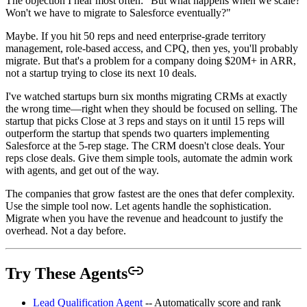
The objection I hear most often: "But what happens when we scale?
Won't we have to migrate to Salesforce eventually?"
Maybe. If you hit 50 reps and need enterprise-grade territory
management, role-based access, and CPQ, then yes, you'll probably
migrate. But that's a problem for a company doing $20M+ in ARR,
not a startup trying to close its next 10 deals.
I've watched startups burn six months migrating CRMs at exactly
the wrong time—right when they should be focused on selling. The
startup that picks Close at 3 reps and stays on it until 15 reps will
outperform the startup that spends two quarters implementing
Salesforce at the 5-rep stage. The CRM doesn't close deals. Your
reps close deals. Give them simple tools, automate the admin work
with agents, and get out of the way.
The companies that grow fastest are the ones that defer complexity.
Use the simple tool now. Let agents handle the sophistication.
Migrate when you have the revenue and headcount to justify the
overhead. Not a day before.
Try These Agents
Lead Qualification Agent
-- Automatically score and rank