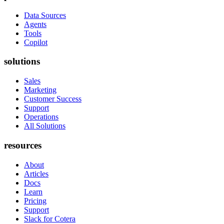
Data Sources
Agents
Tools
Copilot
solutions
Sales
Marketing
Customer Success
Support
Operations
All Solutions
resources
About
Articles
Docs
Learn
Pricing
Support
Slack for Cotera