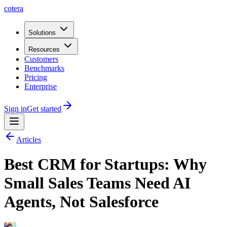
cotera
Solutions
Resources
Customers
Benchmarks
Pricing
Enterprise
Sign in
Get started
Articles
Best CRM for Startups: Why
Small Sales Teams Need AI
Agents, Not Salesforce