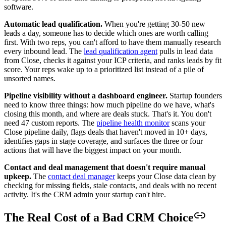
software.
Automatic lead qualification.
When you're getting 30-50 new
leads a day, someone has to decide which ones are worth calling
first. With two reps, you can't afford to have them manually research
every inbound lead. The
lead qualification agent
pulls in lead data
from Close, checks it against your ICP criteria, and ranks leads by fit
score. Your reps wake up to a prioritized list instead of a pile of
unsorted names.
Pipeline visibility without a dashboard engineer.
Startup founders
need to know three things: how much pipeline do we have, what's
closing this month, and where are deals stuck. That's it. You don't
need 47 custom reports. The
pipeline health monitor
scans your
Close pipeline daily, flags deals that haven't moved in 10+ days,
identifies gaps in stage coverage, and surfaces the three or four
actions that will have the biggest impact on your month.
Contact and deal management that doesn't require manual
upkeep.
The
contact deal manager
keeps your Close data clean by
checking for missing fields, stale contacts, and deals with no recent
activity. It's the CRM admin your startup can't hire.
The Real Cost of a Bad CRM Choice