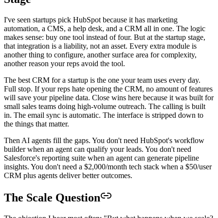
I've seen startups pick HubSpot because it has marketing
automation, a CMS, a help desk, and a CRM all in one. The logic
makes sense: buy one tool instead of four. But at the startup stage,
that integration is a liability, not an asset. Every extra module is
another thing to configure, another surface area for complexity,
another reason your reps avoid the tool.
The best CRM for a startup is the one your team uses every day.
Full stop. If your reps hate opening the CRM, no amount of features
will save your pipeline data. Close wins here because it was built for
small sales teams doing high-volume outreach. The calling is built
in. The email sync is automatic. The interface is stripped down to
the things that matter.
Then AI agents fill the gaps. You don't need HubSpot's workflow
builder when an agent can qualify your leads. You don't need
Salesforce's reporting suite when an agent can generate pipeline
insights. You don't need a $2,000/month tech stack when a $50/user
CRM plus agents deliver better outcomes.
The Scale Question