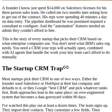
A founder I know just spent $14,000 on Salesforce licenses for his
three-person sales team. He called me two months later asking how
to get out of the contract. His reps were spending 40 minutes a day
on data entry. The pipeline dashboard he was promised required a
consultant to configure. And the "automation" features needed an
admin they couldn't afford to hire.
This is the story of every startup that picks their CRM based on
what enterprise companies use. You don't need what IBM's sales org
needs. You need a CRM your reps will actually open, combined
with AI agents that handle the work your tiny team can't afford to do
manually.
The Startup CRM Trap
Most startups pick their CRM in one of two ways. Either the
founder used Salesforce or HubSpot at their last company and
defaults to it, or they Google "best CRM" and pick whatever ranks
first. Both approaches lead to the same place: an over-engineered
system that becomes a data graveyard within 90 days.
I've watched this play out at least a dozen times. The team signs up.
They import their contacts. They customize a few fields. Then