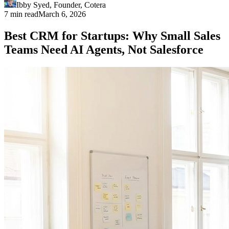
Ibby Syed
,
Founder
, Cotera
7 min read
March 6, 2026
Best CRM for Startups: Why Small Sales
Teams Need AI Agents, Not Salesforce