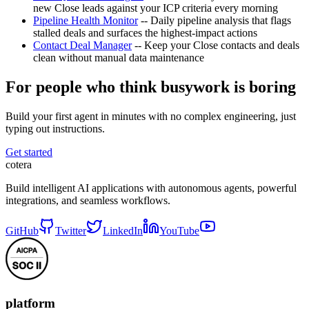
new Close leads against your ICP criteria every morning
Pipeline Health Monitor
-- Daily pipeline analysis that flags
stalled deals and surfaces the highest-impact actions
Contact Deal Manager
-- Keep your Close contacts and deals
clean without manual data maintenance
For people who think busywork is boring
Build your first agent in minutes with no complex engineering, just
typing out instructions.
Get started
cotera
Build intelligent AI applications with autonomous agents, powerful
integrations, and seamless workflows.
GitHub
Twitter
LinkedIn
YouTube
platform