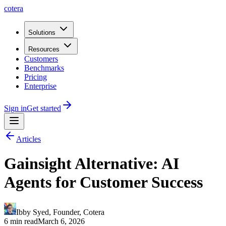
cotera
Solutions
Resources
Customers
Benchmarks
Pricing
Enterprise
Sign in
Get started
Articles
Gainsight Alternative: AI
Agents for Customer Success
Ibby Syed
,
Founder
, Cotera
6 min read
March 6, 2026