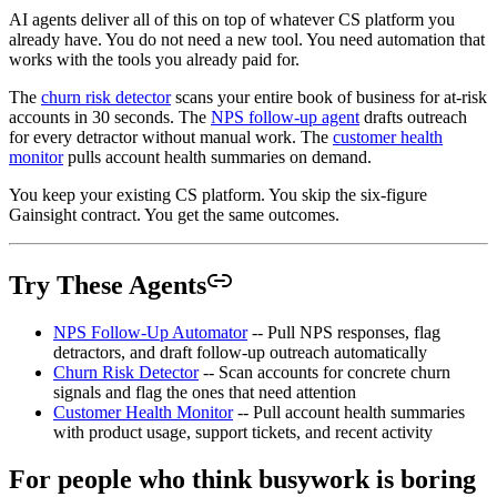
AI agents deliver all of this on top of whatever CS platform you
already have. You do not need a new tool. You need automation that
works with the tools you already paid for.
The
churn risk detector
scans your entire book of business for at-risk
accounts in 30 seconds. The
NPS follow-up agent
drafts outreach
for every detractor without manual work. The
customer health
monitor
pulls account health summaries on demand.
You keep your existing CS platform. You skip the six-figure
Gainsight contract. You get the same outcomes.
Try These Agents
NPS Follow-Up Automator
-- Pull NPS responses, flag
detractors, and draft follow-up outreach automatically
Churn Risk Detector
-- Scan accounts for concrete churn
signals and flag the ones that need attention
Customer Health Monitor
-- Pull account health summaries
with product usage, support tickets, and recent activity
For people who think busywork is boring