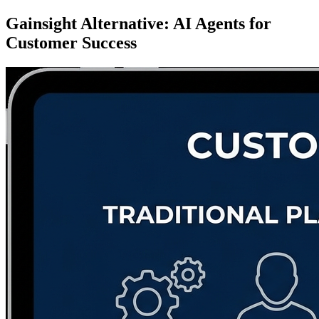
Gainsight Alternative: AI Agents for
Customer Success