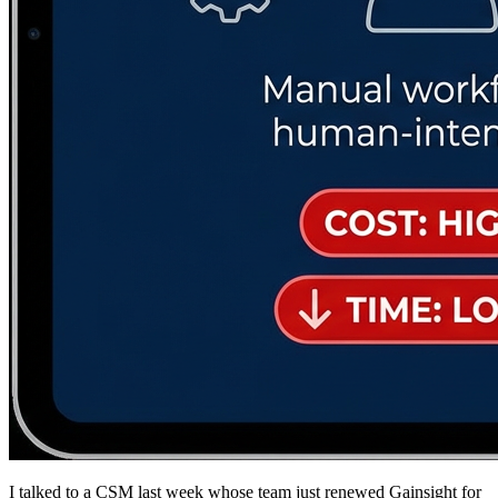
I talked to a CSM last week whose team just renewed Gainsight for