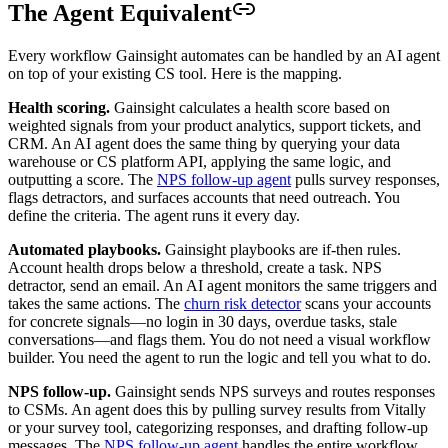
The Agent Equivalent
Every workflow Gainsight automates can be handled by an AI agent
on top of your existing CS tool. Here is the mapping.
Health scoring.
Gainsight calculates a health score based on
weighted signals from your product analytics, support tickets, and
CRM. An AI agent does the same thing by querying your data
warehouse or CS platform API, applying the same logic, and
outputting a score. The
NPS follow-up agent
pulls survey responses,
flags detractors, and surfaces accounts that need outreach. You
define the criteria. The agent runs it every day.
Automated playbooks.
Gainsight playbooks are if-then rules.
Account health drops below a threshold, create a task. NPS
detractor, send an email. An AI agent monitors the same triggers and
takes the same actions. The
churn risk detector
scans your accounts
for concrete signals—no login in 30 days, overdue tasks, stale
conversations—and flags them. You do not need a visual workflow
builder. You need the agent to run the logic and tell you what to do.
NPS follow-up.
Gainsight sends NPS surveys and routes responses
to CSMs. An agent does this by pulling survey results from Vitally
or your survey tool, categorizing responses, and drafting follow-up
messages. The
NPS follow-up agent
handles the entire workflow