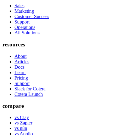
Sales
Marketing
Customer Success
Support
Operations
All Solutions
resources
About
Articles
Docs
Learn
Pricing
Support
Slack for Cotera
Cotera Launch
compare
vs Clay
vs Zapier
vs n8n
vs Apollo