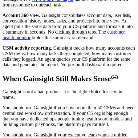
from response to outreach task.
Account 360 view.
Gainsight consolidates account data, user lists,
conversation history, notes, tasks, and projects into one view. An
agent pulls the same data from your CS platform and formats it into
a summary in seconds. No clicking through tabs. The
customer
health monitor
builds this summary on demand.
CSM activity reporting.
Gainsight tracks how many accounts each
CSM owns, how many tasks they completed, how many customer
calls they logged. An agent queries your CS platform for the same
data and generates the report. No pre-built dashboard required.
When Gainsight Still Makes Sense
Gainsight is not a bad product. It is the right choice for certain
teams.
You should use Gainsight if you have more than 50 CSMs and need
centralized workflow orchestration. If your CS org is big enough
that you have dedicated ops people tuning health score models and
building custom playbooks, the platform pays for itself.
You should use Gainsight if your executive team wants a unified