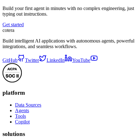
Build your first agent in minutes with no complex engineering, just
typing out instructions.
Get started
cotera
Build intelligent AI applications with autonomous agents, powerful
integrations, and seamless workflows.
GitHub
Twitter
LinkedIn
YouTube
platform
Data Sources
Agents
Tools
Copilot
solutions