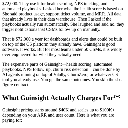
$72,000. They use it for health scoring, NPS tracking, and
automated playbooks. I asked her what the health score is based on.
She said product usage, support ticket volume, and MRR. All data
that already lives in their data warehouse. Then I asked if the
playbooks actually run automatically. She laughed and said no, they
trigger notifications that CSMs follow up on manually.
That is $72,000 a year for dashboards and alerts that could be built
on top of the CS platform they already have. Gainsight is good
software. It works. But for most teams under 50 CSMs, it is wildly
over-engineered for what they actually need.
The expensive parts of Gainsight—health scoring, automated
playbooks, NPS follow-up, churn risk detection—can be done by
AI agents running on top of Vitally, ChurnZero, or whatever CS
tool you already use. You get the same outcomes. You skip the six-
figure contract.
What Gainsight Actually Charges For
Gainsight pricing starts around $40K and scales up to $100K+
depending on your ARR and user count. Here is what you are
paying for: