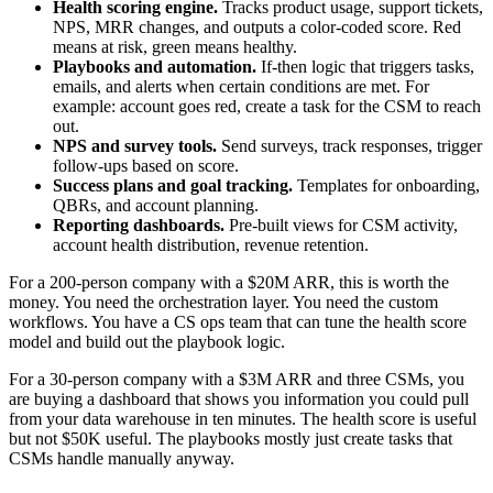
Health scoring engine.
Tracks product usage, support tickets,
NPS, MRR changes, and outputs a color-coded score. Red
means at risk, green means healthy.
Playbooks and automation.
If-then logic that triggers tasks,
emails, and alerts when certain conditions are met. For
example: account goes red, create a task for the CSM to reach
out.
NPS and survey tools.
Send surveys, track responses, trigger
follow-ups based on score.
Success plans and goal tracking.
Templates for onboarding,
QBRs, and account planning.
Reporting dashboards.
Pre-built views for CSM activity,
account health distribution, revenue retention.
For a 200-person company with a $20M ARR, this is worth the
money. You need the orchestration layer. You need the custom
workflows. You have a CS ops team that can tune the health score
model and build out the playbook logic.
For a 30-person company with a $3M ARR and three CSMs, you
are buying a dashboard that shows you information you could pull
from your data warehouse in ten minutes. The health score is useful
but not $50K useful. The playbooks mostly just create tasks that
CSMs handle manually anyway.