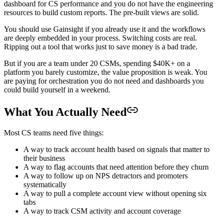
dashboard for CS performance and you do not have the engineering
resources to build custom reports. The pre-built views are solid.
You should use Gainsight if you already use it and the workflows
are deeply embedded in your process. Switching costs are real.
Ripping out a tool that works just to save money is a bad trade.
But if you are a team under 20 CSMs, spending $40K+ on a
platform you barely customize, the value proposition is weak. You
are paying for orchestration you do not need and dashboards you
could build yourself in a weekend.
What You Actually Need
Most CS teams need five things:
A way to track account health based on signals that matter to
their business
A way to flag accounts that need attention before they churn
A way to follow up on NPS detractors and promoters
systematically
A way to pull a complete account view without opening six
tabs
A way to track CSM activity and account coverage