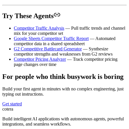
Try These Agents
Competitor Traffic Analysis
— Pull traffic trends and channel
mix for your competitor set
Google Sheets Competitor Traffic Report
— Automated
competitor data in a shared spreadsheet
G2 Competitive Battlecard Generator
— Synthesize
competitor strengths and weaknesses from G2 reviews
Competitor Pricing Analyzer
— Track competitor pricing
page changes over time
For people who think busywork is boring
Build your first agent in minutes with no complex engineering, just
typing out instructions.
Get started
cotera
Build intelligent AI applications with autonomous agents, powerful
integrations, and seamless workflows.