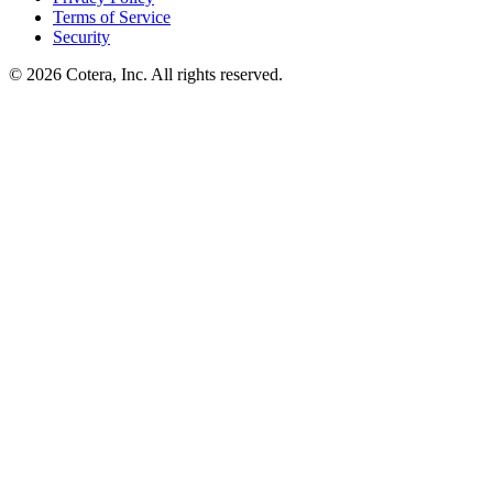
Terms of Service
Security
©
2026
Cotera, Inc. All rights reserved.