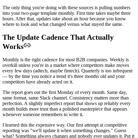
The only thing you're doing with these sources is pulling numbers
into your two-page template monthly. First time takes maybe three
hours. After that, updates take about an hour because you know
where to look and what changed versus what stayed the same.
The Update Cadence That Actually
Works
Monthly is the right cadence for most B2B companies. Weekly is
overkill unless you're in a market where competitors make moves
every few days (adtech, maybe fintech). Quarterly is too infrequent
— by the time you notice a trend it's three months old and your
competitors have already acted on it.
The report goes out the first Monday of every month. Same day,
same format, same Slack channel. Consistency matters more than
perfection. A slightly imperfect report that shows up reliably every
month builds more trust than a polished masterpiece that appears
whenever someone remembers to write it.
I learned this the expensive way. Our first attempt at competitive
reporting was "we'll update it when something changes." Guess
what? Something always changes and nobody ever updates it. Put it