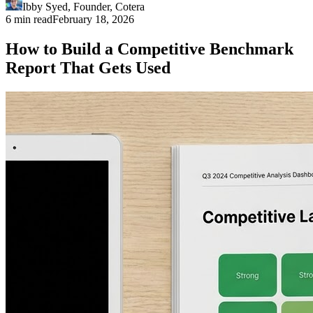
Ibby Syed
,
Founder
, Cotera
6 min read
February 18, 2026
How to Build a Competitive Benchmark
Report That Gets Used