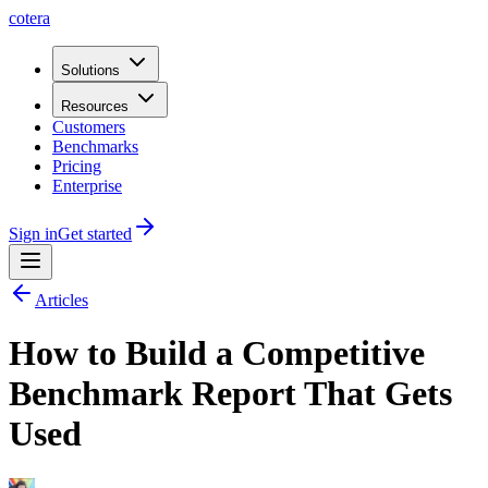
cotera
Solutions
Resources
Customers
Benchmarks
Pricing
Enterprise
Sign in
Get started
Articles
How to Build a Competitive
Benchmark Report That Gets
Used