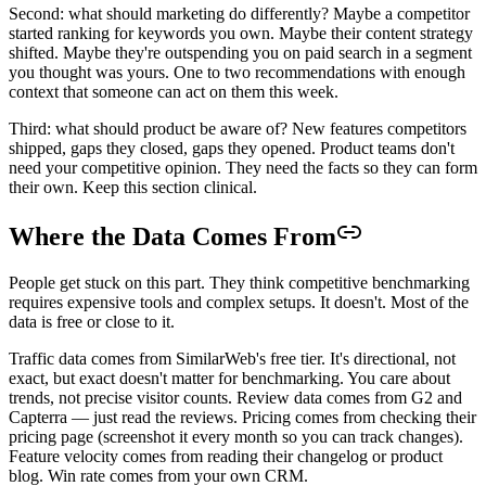
Second: what should marketing do differently? Maybe a competitor
started ranking for keywords you own. Maybe their content strategy
shifted. Maybe they're outspending you on paid search in a segment
you thought was yours. One to two recommendations with enough
context that someone can act on them this week.
Third: what should product be aware of? New features competitors
shipped, gaps they closed, gaps they opened. Product teams don't
need your competitive opinion. They need the facts so they can form
their own. Keep this section clinical.
Where the Data Comes From
People get stuck on this part. They think competitive benchmarking
requires expensive tools and complex setups. It doesn't. Most of the
data is free or close to it.
Traffic data comes from SimilarWeb's free tier. It's directional, not
exact, but exact doesn't matter for benchmarking. You care about
trends, not precise visitor counts. Review data comes from G2 and
Capterra — just read the reviews. Pricing comes from checking their
pricing page (screenshot it every month so you can track changes).
Feature velocity comes from reading their changelog or product
blog. Win rate comes from your own CRM.