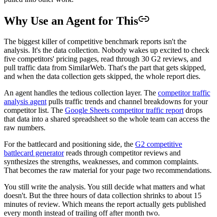
Why Use an Agent for This
The biggest killer of competitive benchmark reports isn't the
analysis. It's the data collection. Nobody wakes up excited to check
five competitors' pricing pages, read through 30 G2 reviews, and
pull traffic data from SimilarWeb. That's the part that gets skipped,
and when the data collection gets skipped, the whole report dies.
An agent handles the tedious collection layer. The
competitor traffic
analysis agent
pulls traffic trends and channel breakdowns for your
competitor list. The
Google Sheets competitor traffic report
drops
that data into a shared spreadsheet so the whole team can access the
raw numbers.
For the battlecard and positioning side, the
G2 competitive
battlecard generator
reads through competitor reviews and
synthesizes the strengths, weaknesses, and common complaints.
That becomes the raw material for your page two recommendations.
You still write the analysis. You still decide what matters and what
doesn't. But the three hours of data collection shrinks to about 15
minutes of review. Which means the report actually gets published
every month instead of trailing off after month two.