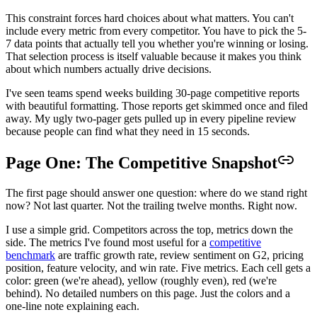
This constraint forces hard choices about what matters. You can't
include every metric from every competitor. You have to pick the 5-
7 data points that actually tell you whether you're winning or losing.
That selection process is itself valuable because it makes you think
about which numbers actually drive decisions.
I've seen teams spend weeks building 30-page competitive reports
with beautiful formatting. Those reports get skimmed once and filed
away. My ugly two-pager gets pulled up in every pipeline review
because people can find what they need in 15 seconds.
Page One: The Competitive Snapshot
The first page should answer one question: where do we stand right
now? Not last quarter. Not the trailing twelve months. Right now.
I use a simple grid. Competitors across the top, metrics down the
side. The metrics I've found most useful for a
competitive
benchmark
are traffic growth rate, review sentiment on G2, pricing
position, feature velocity, and win rate. Five metrics. Each cell gets a
color: green (we're ahead), yellow (roughly even), red (we're
behind). No detailed numbers on this page. Just the colors and a
one-line note explaining each.