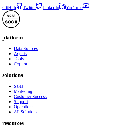
GitHub
Twitter
LinkedIn
YouTube
platform
Data Sources
Agents
Tools
Copilot
solutions
Sales
Marketing
Customer Success
Support
Operations
All Solutions
resources