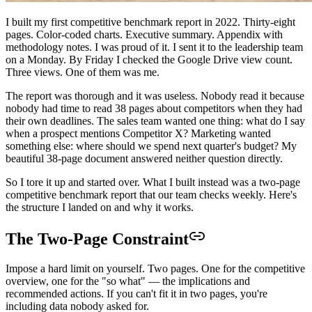
I built my first competitive benchmark report in 2022. Thirty-eight
pages. Color-coded charts. Executive summary. Appendix with
methodology notes. I was proud of it. I sent it to the leadership team
on a Monday. By Friday I checked the Google Drive view count.
Three views. One of them was me.
The report was thorough and it was useless. Nobody read it because
nobody had time to read 38 pages about competitors when they had
their own deadlines. The sales team wanted one thing: what do I say
when a prospect mentions Competitor X? Marketing wanted
something else: where should we spend next quarter's budget? My
beautiful 38-page document answered neither question directly.
So I tore it up and started over. What I built instead was a two-page
competitive benchmark report that our team checks weekly. Here's
the structure I landed on and why it works.
The Two-Page Constraint
Impose a hard limit on yourself. Two pages. One for the competitive
overview, one for the "so what" — the implications and
recommended actions. If you can't fit it in two pages, you're
including data nobody asked for.