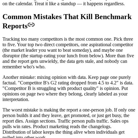
on the calendar. Treat it like a standup — it happens regardless.
Common Mistakes That Kill Benchmark
Reports
Tracking too many competitors is the most common one. Pick three
to five. Your top two direct competitors, one aspirational competitor
(the market leader you want to beat someday), and maybe one
disruptor (the startup eating your lunch from below). More than five
and the report gets unwieldy, the data gets stale, and nobody can
remember who's who.
Another mistake: mixing opinion with data. Keep page one purely
factual. "Competitor B's G2 rating dropped from 4.5 to 4.2" is data.
"Competitor B is struggling with product quality" is opinion. Put
opinions on page two where they belong, clearly labeled as your
interpretation.
The worst mistake is making the report a one-person job. If only one
person builds it and they leave, get promoted, or just get busy, the
report dies. Assign sections. Traffic person pulls traffic. Sales ops
pulls win rates. Product marketing reads the changelogs.
Distribution of labor keeps the thing alive when individuals get
pulled into other work.