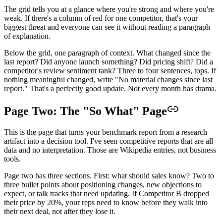
The grid tells you at a glance where you're strong and where you're
weak. If there's a column of red for one competitor, that's your
biggest threat and everyone can see it without reading a paragraph
of explanation.
Below the grid, one paragraph of context. What changed since the
last report? Did anyone launch something? Did pricing shift? Did a
competitor's review sentiment tank? Three to four sentences, tops. If
nothing meaningful changed, write "No material changes since last
report." That's a perfectly good update. Not every month has drama.
Page Two: The "So What" Page
This is the page that turns your benchmark report from a research
artifact into a decision tool. I've seen competitive reports that are all
data and no interpretation. Those are Wikipedia entries, not business
tools.
Page two has three sections. First: what should sales know? Two to
three bullet points about positioning changes, new objections to
expect, or talk tracks that need updating. If Competitor B dropped
their price by 20%, your reps need to know before they walk into
their next deal, not after they lose it.