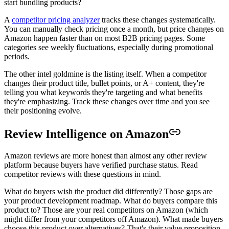
start bundling products?
A
competitor pricing analyzer
tracks these changes systematically.
You can manually check pricing once a month, but price changes on
Amazon happen faster than on most B2B pricing pages. Some
categories see weekly fluctuations, especially during promotional
periods.
The other intel goldmine is the listing itself. When a competitor
changes their product title, bullet points, or A+ content, they're
telling you what keywords they're targeting and what benefits
they're emphasizing. Track these changes over time and you see
their positioning evolve.
Review Intelligence on Amazon
Amazon reviews are more honest than almost any other review
platform because buyers have verified purchase status. Read
competitor reviews with these questions in mind.
What do buyers wish the product did differently? Those gaps are
your product development roadmap. What do buyers compare this
product to? Those are your real competitors on Amazon (which
might differ from your competitors off Amazon). What made buyers
choose this product over alternatives? That's their value proposition