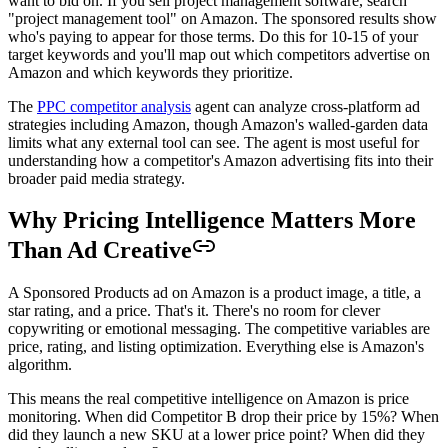
want to bid on. If you sell project management software, search
"project management tool" on Amazon. The sponsored results show
who's paying to appear for those terms. Do this for 10-15 of your
target keywords and you'll map out which competitors advertise on
Amazon and which keywords they prioritize.
The
PPC competitor analysis
agent can analyze cross-platform ad
strategies including Amazon, though Amazon's walled-garden data
limits what any external tool can see. The agent is most useful for
understanding how a competitor's Amazon advertising fits into their
broader paid media strategy.
Why Pricing Intelligence Matters More
Than Ad Creative
A Sponsored Products ad on Amazon is a product image, a title, a
star rating, and a price. That's it. There's no room for clever
copywriting or emotional messaging. The competitive variables are
price, rating, and listing optimization. Everything else is Amazon's
algorithm.
This means the real competitive intelligence on Amazon is price
monitoring. When did Competitor B drop their price by 15%? When
did they launch a new SKU at a lower price point? When did they