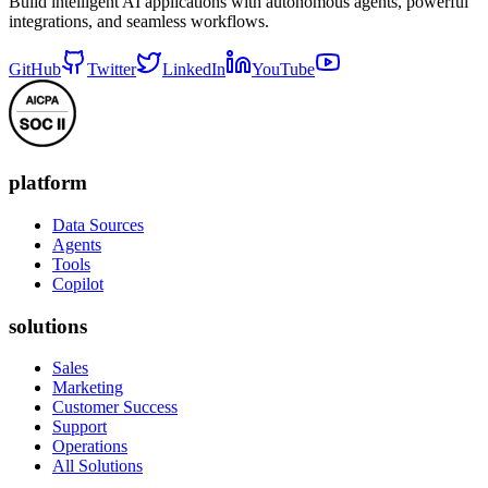
Build intelligent AI applications with autonomous agents, powerful
integrations, and seamless workflows.
GitHub
Twitter
LinkedIn
YouTube
platform
Data Sources
Agents
Tools
Copilot
solutions
Sales
Marketing
Customer Success
Support
Operations
All Solutions