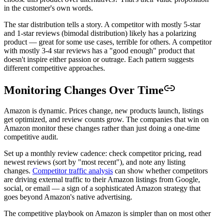
in the customer's own words.
The star distribution tells a story. A competitor with mostly 5-star
and 1-star reviews (bimodal distribution) likely has a polarizing
product — great for some use cases, terrible for others. A competitor
with mostly 3-4 star reviews has a "good enough" product that
doesn't inspire either passion or outrage. Each pattern suggests
different competitive approaches.
Monitoring Changes Over Time
Amazon is dynamic. Prices change, new products launch, listings
get optimized, and review counts grow. The companies that win on
Amazon monitor these changes rather than just doing a one-time
competitive audit.
Set up a monthly review cadence: check competitor pricing, read
newest reviews (sort by "most recent"), and note any listing
changes.
Competitor traffic analysis
can show whether competitors
are driving external traffic to their Amazon listings from Google,
social, or email — a sign of a sophisticated Amazon strategy that
goes beyond Amazon's native advertising.
The competitive playbook on Amazon is simpler than on most other