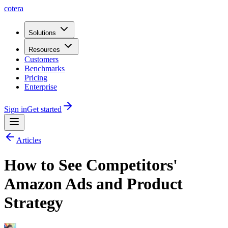
cotera
Solutions
Resources
Customers
Benchmarks
Pricing
Enterprise
Sign in
Get started
Articles
How to See Competitors'
Amazon Ads and Product
Strategy