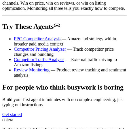
channels. Win on price, win on reviews, or win on listing
optimization. Monitoring all three tells you exactly how to compete.
Try These Agents
PPC Competitor Analysis
— Amazon ad strategy within
broader paid media context
Competitor Pricing Analyzer
— Track competitor price
changes and bundling
Competitor Traffic Analysis
— External traffic driving to
Amazon listings
Review Monitoring
— Product review tracking and sentiment
analysis
For people who think busywork is boring
Build your first agent in minutes with no complex engineering, just
typing out instructions.
Get started
cotera