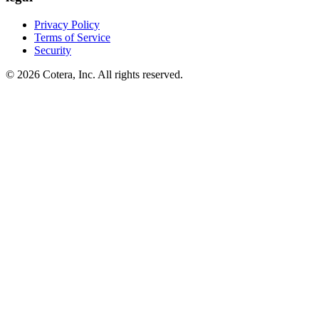
Privacy Policy
Terms of Service
Security
©
2026
Cotera, Inc. All rights reserved.