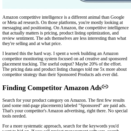
Amazon competitive intelligence is a different animal than Google
or Meta ad research. On those platforms, you're mostly looking at
messaging and positioning. On Amazon, the competitive intelligence
that actually matters is pricing, product listing optimization, and
review sentiment. The ads themselves are less interesting than what
they're selling and at what price.
I learned this the hard way. I spent a week building an Amazon
competitor monitoring system focused on ad creative and sponsored
placement tracking. The useful output? Maybe 20% of the effort.
The pricing data and product listing changes told me 5x more about
competitor strategy than their Sponsored Products ads ever did.
Finding Competitor Amazon Ads
Search for your product category on Amazon. The first few results
(and some mid-page placements) labeled "Sponsored" are paid ads.
That's your competitor's Amazon advertising, right there. No special
tools needed.
For a more systematic approach, search for the keywords you'd