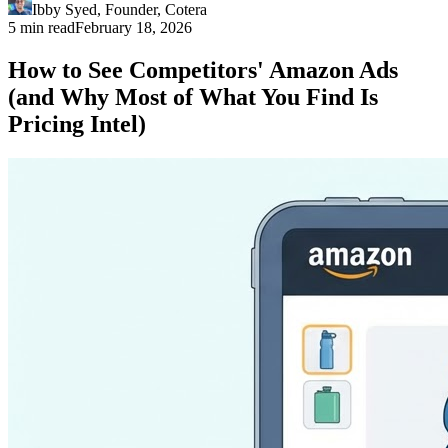
Ibby Syed
,
Founder
, Cotera
5 min read
February 18, 2026
How to See Competitors' Amazon Ads
(and Why Most of What You Find Is
Pricing Intel)