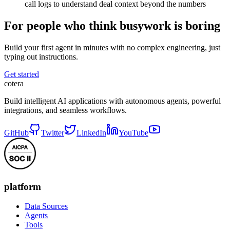
call logs to understand deal context beyond the numbers
For people who think busywork is boring
Build your first agent in minutes with no complex engineering, just
typing out instructions.
Get started
cotera
Build intelligent AI applications with autonomous agents, powerful
integrations, and seamless workflows.
GitHub
Twitter
LinkedIn
YouTube
platform
Data Sources
Agents
Tools