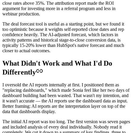
close rates above 35%. The attribution report made the ROI
argument for investing more in a referral program and less in
webinar production.
The deal forecast tool is useful as a starting point, but we found it
too optimistic because it weights self-reported close dates and rep
confidence heavily. The AI-adjusted forecast, which factors in
activity patterns and historical stage-to-close conversion data, is
typically 15-20% lower than HubSpot's native forecast and much
closer to actual outcomes.
What Didn't Work and What I'd Do
Differently
I oversold the AI reports internally at first. I positioned them as
"replacing dashboards," which made Sonia feel like her two days of
dashboard building had been wasted. That wasn't my intention, and
it wasn't accurate — the AI reports use the dashboard data as input.
Better framing: AI reports are the interpretation layer on top of the
data that dashboards display.
The initial AI report was too long. The first version was seven pages
and included analysis of every deal individually. Nobody read it
completely. We cut it down to a summary of key findings, three to