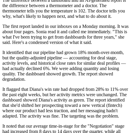
The difference between a dashboard and an AI-generated report is
the difference between a thermometer and a doctor. The
thermometer tells you the temperature is 102. The doctor tells you
why, what's likely to happen next, and what to do about it.
The first report landed in our inboxes on a Monday morning. It was
about four pages. Sonia read it and called me immediately. "This is
what I've been trying to get from dashboards for three years," she
said. Here's a condensed version of what it said.
It identified that our pipeline had grown 18% month-over-month,
but the quality-adjusted pipeline — accounting for deal stage,
activity levels, and historical close rates for similar deal profiles —
had actually declined 6%. We were adding quantity and losing
quality. The dashboard showed growth. The report showed
degradation.
It flagged that Diana's win rate had dropped from 28% to 11% over
the past eight weeks, but her activity metrics were unchanged. The
dashboard showed Diana's activity as green. The report identified
that she'd shifted her prospecting toward a new vertical (fintech)
where our product had less traction, and her messaging hadn't
adapted. The activity was fine. The targeting was the problem.
It noted that our average time-in-stage for the "Negotiation" stage
had increased from 8 days to 14 days over the quarter, while all