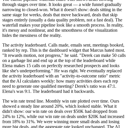
through stages over time. It looks great — a wide funnel gradually
narrowing to closed-won. What it doesn't show: deals sitting in the
same stage for weeks, deals that move backward, deals that skip
stages entirely (usually a data quality problem, not a fast deal). The
waterfall makes your pipeline look like a smooth process. In reality,
it's messy and nonlinear, and the smoothness of the visualization
hides the messiness of the reality.
The activity leaderboard. Calls made, emails sent, meetings booked,
ranked by rep. This is the dashboard widget that Marcus hated most.
"It rewards motion, not progress," he said. "Derek can make 50 calls
on a garbage list and end up at the top of the leaderboard while
Elena makes 15 calls on perfectly researched prospects and looks
like she's underperforming." He was right. We eventually replaced
the activity leaderboard with an "activity-to-outcome ratio" metric
that the AI calculates weekly: how many activities does each rep
need to generate one qualified meeting? Derek's ratio was 47:1.
Elena's was 9:1. The leaderboard had it backwards.
The win rate trend line. Monthly win rate plotted over time. Ours
showed a steady line around 20%, which looked stable. What it
didn't show: our win rate on deals over $50K had dropped from
24% to 12%, while our win rate on deals under $20K had increased
from 18% to 31%. We were winning more small deals and losing
more big deals, and the aggregate rate looked unchanged. The AI