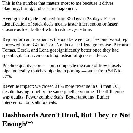
This is the number that matters most to me because it drives
planning, hiring, and cash management.
Average deal cycle: reduced from 36 days to 28 days. Faster
identification of stuck deals means faster intervention or faster
closure as lost, both of which reduce cycle time.
Rep performance variance: the gap between our best and worst rep
narrowed from 3.4x to 1.8x. Not because Elena got worse. Because
Tomás, Derek, and Lena got significantly better once they had
specific, data-driven coaching instead of generic advice.
Pipeline quality score — our composite measure of how closely
pipeline reality matches pipeline reporting — went from 54% to
87%.
Revenue impact: we closed 31% more revenue in Q4 than Q3,
despite having roughly the same pipeline volume. The difference
was quality. Fewer zombie deals. Better targeting. Earlier
intervention on stalling deals.
Dashboards Aren't Dead, But They're Not
Enough