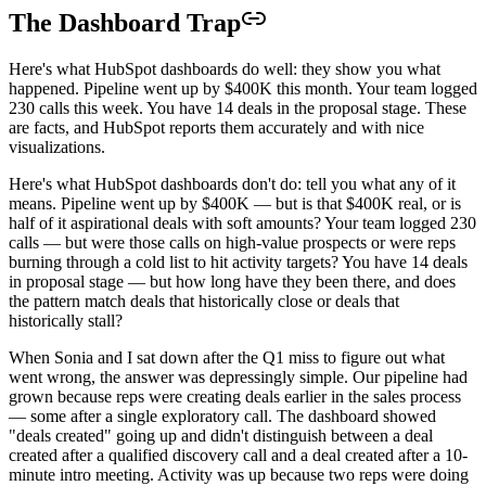
The Dashboard Trap
Here's what HubSpot dashboards do well: they show you what
happened. Pipeline went up by $400K this month. Your team logged
230 calls this week. You have 14 deals in the proposal stage. These
are facts, and HubSpot reports them accurately and with nice
visualizations.
Here's what HubSpot dashboards don't do: tell you what any of it
means. Pipeline went up by $400K — but is that $400K real, or is
half of it aspirational deals with soft amounts? Your team logged 230
calls — but were those calls on high-value prospects or were reps
burning through a cold list to hit activity targets? You have 14 deals
in proposal stage — but how long have they been there, and does
the pattern match deals that historically close or deals that
historically stall?
When Sonia and I sat down after the Q1 miss to figure out what
went wrong, the answer was depressingly simple. Our pipeline had
grown because reps were creating deals earlier in the sales process
— some after a single exploratory call. The dashboard showed
"deals created" going up and didn't distinguish between a deal
created after a qualified discovery call and a deal created after a 10-
minute intro meeting. Activity was up because two reps were doing