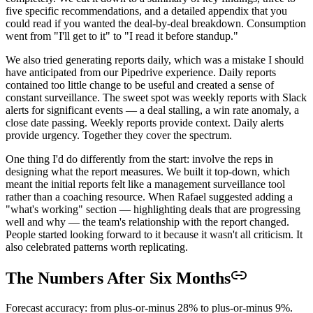
five specific recommendations, and a detailed appendix that you
could read if you wanted the deal-by-deal breakdown. Consumption
went from "I'll get to it" to "I read it before standup."
We also tried generating reports daily, which was a mistake I should
have anticipated from our Pipedrive experience. Daily reports
contained too little change to be useful and created a sense of
constant surveillance. The sweet spot was weekly reports with Slack
alerts for significant events — a deal stalling, a win rate anomaly, a
close date passing. Weekly reports provide context. Daily alerts
provide urgency. Together they cover the spectrum.
One thing I'd do differently from the start: involve the reps in
designing what the report measures. We built it top-down, which
meant the initial reports felt like a management surveillance tool
rather than a coaching resource. When Rafael suggested adding a
"what's working" section — highlighting deals that are progressing
well and why — the team's relationship with the report changed.
People started looking forward to it because it wasn't all criticism. It
also celebrated patterns worth replicating.
The Numbers After Six Months
Forecast accuracy: from plus-or-minus 28% to plus-or-minus 9%.