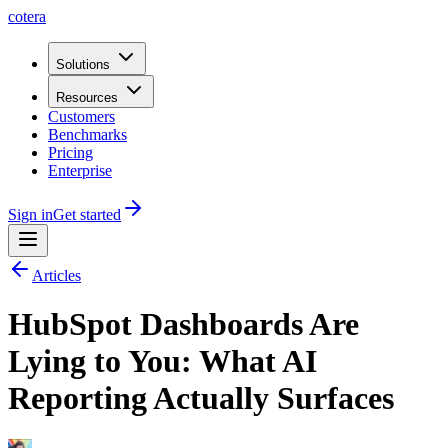
cotera
Solutions
Resources
Customers
Benchmarks
Pricing
Enterprise
Sign in
Get started
Articles
HubSpot Dashboards Are
Lying to You: What AI
Reporting Actually Surfaces