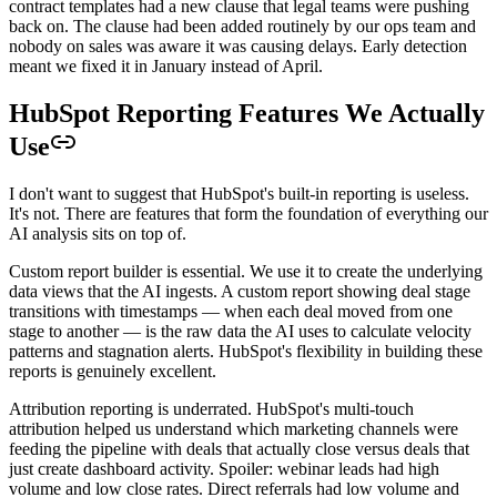
contract templates had a new clause that legal teams were pushing
back on. The clause had been added routinely by our ops team and
nobody on sales was aware it was causing delays. Early detection
meant we fixed it in January instead of April.
HubSpot Reporting Features We Actually
Use
I don't want to suggest that HubSpot's built-in reporting is useless.
It's not. There are features that form the foundation of everything our
AI analysis sits on top of.
Custom report builder is essential. We use it to create the underlying
data views that the AI ingests. A custom report showing deal stage
transitions with timestamps — when each deal moved from one
stage to another — is the raw data the AI uses to calculate velocity
patterns and stagnation alerts. HubSpot's flexibility in building these
reports is genuinely excellent.
Attribution reporting is underrated. HubSpot's multi-touch
attribution helped us understand which marketing channels were
feeding the pipeline with deals that actually close versus deals that
just create dashboard activity. Spoiler: webinar leads had high
volume and low close rates. Direct referrals had low volume and