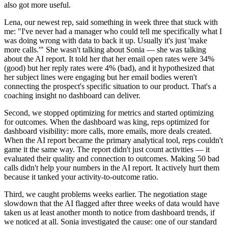
also got more useful.
Lena, our newest rep, said something in week three that stuck with
me: "I've never had a manager who could tell me specifically what I
was doing wrong with data to back it up. Usually it's just 'make
more calls.'" She wasn't talking about Sonia — she was talking
about the AI report. It told her that her email open rates were 34%
(good) but her reply rates were 4% (bad), and it hypothesized that
her subject lines were engaging but her email bodies weren't
connecting the prospect's specific situation to our product. That's a
coaching insight no dashboard can deliver.
Second, we stopped optimizing for metrics and started optimizing
for outcomes. When the dashboard was king, reps optimized for
dashboard visibility: more calls, more emails, more deals created.
When the AI report became the primary analytical tool, reps couldn't
game it the same way. The report didn't just count activities — it
evaluated their quality and connection to outcomes. Making 50 bad
calls didn't help your numbers in the AI report. It actively hurt them
because it tanked your activity-to-outcome ratio.
Third, we caught problems weeks earlier. The negotiation stage
slowdown that the AI flagged after three weeks of data would have
taken us at least another month to notice from dashboard trends, if
we noticed at all. Sonia investigated the cause: one of our standard