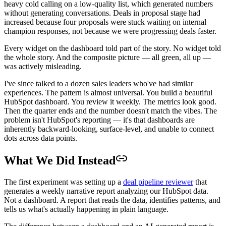
heavy cold calling on a low-quality list, which generated numbers
without generating conversations. Deals in proposal stage had
increased because four proposals were stuck waiting on internal
champion responses, not because we were progressing deals faster.
Every widget on the dashboard told part of the story. No widget told
the whole story. And the composite picture — all green, all up —
was actively misleading.
I've since talked to a dozen sales leaders who've had similar
experiences. The pattern is almost universal. You build a beautiful
HubSpot dashboard. You review it weekly. The metrics look good.
Then the quarter ends and the number doesn't match the vibes. The
problem isn't HubSpot's reporting — it's that dashboards are
inherently backward-looking, surface-level, and unable to connect
dots across data points.
What We Did Instead
The first experiment was setting up a
deal pipeline reviewer
that
generates a weekly narrative report analyzing our HubSpot data.
Not a dashboard. A report that reads the data, identifies patterns, and
tells us what's actually happening in plain language.