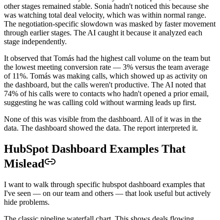
other stages remained stable. Sonia hadn't noticed this because she
was watching total deal velocity, which was within normal range.
The negotiation-specific slowdown was masked by faster movement
through earlier stages. The AI caught it because it analyzed each
stage independently.
It observed that Tomás had the highest call volume on the team but
the lowest meeting conversion rate — 3% versus the team average
of 11%. Tomás was making calls, which showed up as activity on
the dashboard, but the calls weren't productive. The AI noted that
74% of his calls were to contacts who hadn't opened a prior email,
suggesting he was calling cold without warming leads up first.
None of this was visible from the dashboard. All of it was in the
data. The dashboard showed the data. The report interpreted it.
HubSpot Dashboard Examples That
Mislead
I want to walk through specific hubspot dashboard examples that
I've seen — on our team and others — that look useful but actively
hide problems.
The classic pipeline waterfall chart. This shows deals flowing