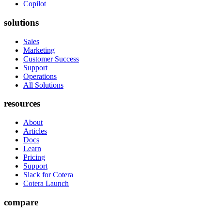
Copilot
solutions
Sales
Marketing
Customer Success
Support
Operations
All Solutions
resources
About
Articles
Docs
Learn
Pricing
Support
Slack for Cotera
Cotera Launch
compare