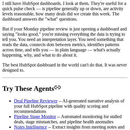
I still have HubSpot dashboards. I look at them. They're useful for a
quick pulse check — is pipeline generally up or down, are activity
levels reasonable, how many deals did we create this week. The
dashboard answers the "what" questions.
But if your Monday pipeline review is just opening a dashboard and
saying "looks good," you're missing everything the data is trying to
tell you. You need an interpretation layer. You need something that
reads the data, connects dots between metrics, identifies patterns
across time, and tells you — in plain language — what's actually
happening, why, and what to do about it.
The best HubSpot dashboard in the world can't do that. It was never
designed to.
Try These Agents
Deal Pipeline Reviewer
-- AI-generated narrative analysis of
your full HubSpot pipeline with quality scoring and
recommendations
Pipeline Stage Monitor
-- Automated monitoring for stalled
deals, stage mismatches, and pipeline health anomalies
Notes Intelligence
-- Extract insights from meeting notes and