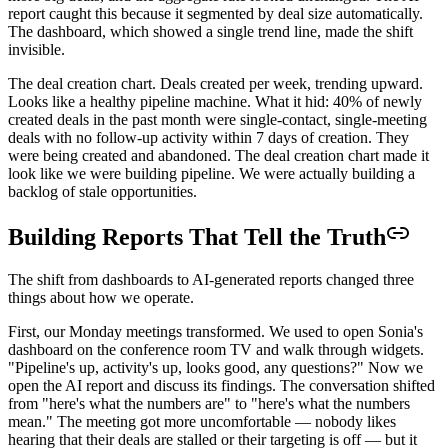
report caught this because it segmented by deal size automatically.
The dashboard, which showed a single trend line, made the shift
invisible.
The deal creation chart. Deals created per week, trending upward.
Looks like a healthy pipeline machine. What it hid: 40% of newly
created deals in the past month were single-contact, single-meeting
deals with no follow-up activity within 7 days of creation. They
were being created and abandoned. The deal creation chart made it
look like we were building pipeline. We were actually building a
backlog of stale opportunities.
Building Reports That Tell the Truth
The shift from dashboards to AI-generated reports changed three
things about how we operate.
First, our Monday meetings transformed. We used to open Sonia's
dashboard on the conference room TV and walk through widgets.
"Pipeline's up, activity's up, looks good, any questions?" Now we
open the AI report and discuss its findings. The conversation shifted
from "here's what the numbers are" to "here's what the numbers
mean." The meeting got more uncomfortable — nobody likes
hearing that their deals are stalled or their targeting is off — but it