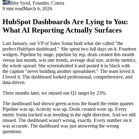
Ibby Syed
,
Founder
, Cotera
9 min read
March 6, 2026
HubSpot Dashboards Are Lying to You:
What AI Reporting Actually Surfaces
Last January, our VP of Sales Sonia built what she called "the
perfect HubSpot dashboard." She spent two full days on it. Fourteen
widgets. Pipeline by stage, pipeline by rep, deals created this month
versus last month, win rate trends, average deal size, activity metrics,
the whole spread. She screenshotted it and posted it in Slack with
the caption "never building another spreadsheet." The team loved it.
I loved it. The dashboard looked professional, comprehensive, and
data-driven.
Three months later, we missed our Q1 target by 23%.
The dashboard had shown green across the board the entire quarter.
Pipeline was up. Activity was up. Deals created were up. Every
metric Sonia tracked was trending in the right direction. And we still
missed. The dashboard wasn't wrong, exactly. Every number on it
was accurate. The dashboard was just answering the wrong
questions.