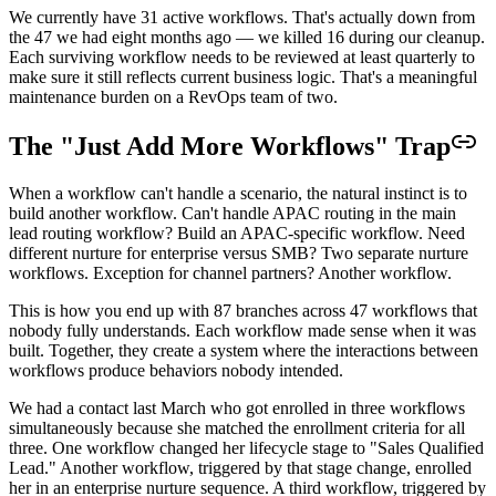
We currently have 31 active workflows. That's actually down from
the 47 we had eight months ago — we killed 16 during our cleanup.
Each surviving workflow needs to be reviewed at least quarterly to
make sure it still reflects current business logic. That's a meaningful
maintenance burden on a RevOps team of two.
The "Just Add More Workflows" Trap
When a workflow can't handle a scenario, the natural instinct is to
build another workflow. Can't handle APAC routing in the main
lead routing workflow? Build an APAC-specific workflow. Need
different nurture for enterprise versus SMB? Two separate nurture
workflows. Exception for channel partners? Another workflow.
This is how you end up with 87 branches across 47 workflows that
nobody fully understands. Each workflow made sense when it was
built. Together, they create a system where the interactions between
workflows produce behaviors nobody intended.
We had a contact last March who got enrolled in three workflows
simultaneously because she matched the enrollment criteria for all
three. One workflow changed her lifecycle stage to "Sales Qualified
Lead." Another workflow, triggered by that stage change, enrolled
her in an enterprise nurture sequence. A third workflow, triggered by