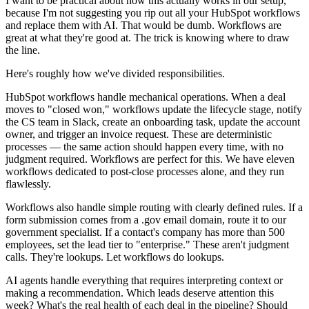
I want to be practical about how this actually works in our setup,
because I'm not suggesting you rip out all your HubSpot workflows
and replace them with AI. That would be dumb. Workflows are
great at what they're good at. The trick is knowing where to draw
the line.
Here's roughly how we've divided responsibilities.
HubSpot workflows handle mechanical operations. When a deal
moves to "closed won," workflows update the lifecycle stage, notify
the CS team in Slack, create an onboarding task, update the account
owner, and trigger an invoice request. These are deterministic
processes — the same action should happen every time, with no
judgment required. Workflows are perfect for this. We have eleven
workflows dedicated to post-close processes alone, and they run
flawlessly.
Workflows also handle simple routing with clearly defined rules. If a
form submission comes from a .gov email domain, route it to our
government specialist. If a contact's company has more than 500
employees, set the lead tier to "enterprise." These aren't judgment
calls. They're lookups. Let workflows do lookups.
AI agents handle everything that requires interpreting context or
making a recommendation. Which leads deserve attention this
week? What's the real health of each deal in the pipeline? Should