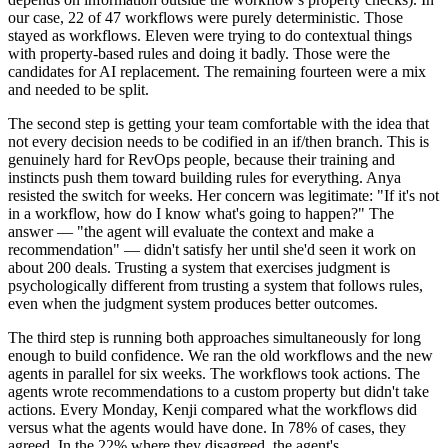
our case, 22 of 47 workflows were purely deterministic. Those
stayed as workflows. Eleven were trying to do contextual things
with property-based rules and doing it badly. Those were the
candidates for AI replacement. The remaining fourteen were a mix
and needed to be split.
The second step is getting your team comfortable with the idea that
not every decision needs to be codified in an if/then branch. This is
genuinely hard for RevOps people, because their training and
instincts push them toward building rules for everything. Anya
resisted the switch for weeks. Her concern was legitimate: "If it's not
in a workflow, how do I know what's going to happen?" The
answer — "the agent will evaluate the context and make a
recommendation" — didn't satisfy her until she'd seen it work on
about 200 deals. Trusting a system that exercises judgment is
psychologically different from trusting a system that follows rules,
even when the judgment system produces better outcomes.
The third step is running both approaches simultaneously for long
enough to build confidence. We ran the old workflows and the new
agents in parallel for six weeks. The workflows took actions. The
agents wrote recommendations to a custom property but didn't take
actions. Every Monday, Kenji compared what the workflows did
versus what the agents would have done. In 78% of cases, they
agreed. In the 22% where they disagreed, the agent's