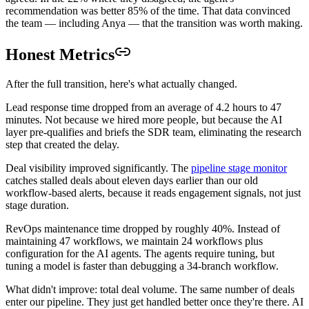
recommendation was better 85% of the time. That data convinced
the team — including Anya — that the transition was worth making.
Honest Metrics
After the full transition, here's what actually changed.
Lead response time dropped from an average of 4.2 hours to 47
minutes. Not because we hired more people, but because the AI
layer pre-qualifies and briefs the SDR team, eliminating the research
step that created the delay.
Deal visibility improved significantly. The
pipeline stage monitor
catches stalled deals about eleven days earlier than our old
workflow-based alerts, because it reads engagement signals, not just
stage duration.
RevOps maintenance time dropped by roughly 40%. Instead of
maintaining 47 workflows, we maintain 24 workflows plus
configuration for the AI agents. The agents require tuning, but
tuning a model is faster than debugging a 34-branch workflow.
What didn't improve: total deal volume. The same number of deals
enter our pipeline. They just get handled better once they're there. AI