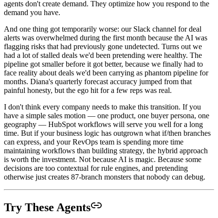
agents don't create demand. They optimize how you respond to the
demand you have.
And one thing got temporarily worse: our Slack channel for deal
alerts was overwhelmed during the first month because the AI was
flagging risks that had previously gone undetected. Turns out we
had a lot of stalled deals we'd been pretending were healthy. The
pipeline got smaller before it got better, because we finally had to
face reality about deals we'd been carrying as phantom pipeline for
months. Diana's quarterly forecast accuracy jumped from that
painful honesty, but the ego hit for a few reps was real.
I don't think every company needs to make this transition. If you
have a simple sales motion — one product, one buyer persona, one
geography — HubSpot workflows will serve you well for a long
time. But if your business logic has outgrown what if/then branches
can express, and your RevOps team is spending more time
maintaining workflows than building strategy, the hybrid approach
is worth the investment. Not because AI is magic. Because some
decisions are too contextual for rule engines, and pretending
otherwise just creates 87-branch monsters that nobody can debug.
Try These Agents