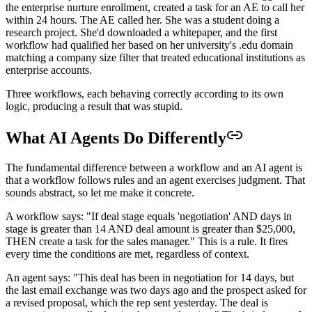
the enterprise nurture enrollment, created a task for an AE to call her
within 24 hours. The AE called her. She was a student doing a
research project. She'd downloaded a whitepaper, and the first
workflow had qualified her based on her university's .edu domain
matching a company size filter that treated educational institutions as
enterprise accounts.
Three workflows, each behaving correctly according to its own
logic, producing a result that was stupid.
What AI Agents Do Differently
The fundamental difference between a workflow and an AI agent is
that a workflow follows rules and an agent exercises judgment. That
sounds abstract, so let me make it concrete.
A workflow says: "If deal stage equals 'negotiation' AND days in
stage is greater than 14 AND deal amount is greater than $25,000,
THEN create a task for the sales manager." This is a rule. It fires
every time the conditions are met, regardless of context.
An agent says: "This deal has been in negotiation for 14 days, but
the last email exchange was two days ago and the prospect asked for
a revised proposal, which the rep sent yesterday. The deal is