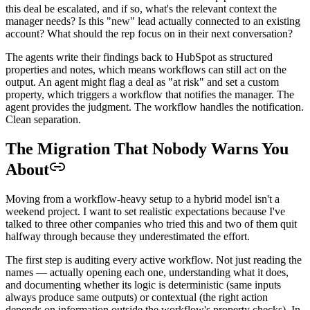
this deal be escalated, and if so, what's the relevant context the
manager needs? Is this "new" lead actually connected to an existing
account? What should the rep focus on in their next conversation?
The agents write their findings back to HubSpot as structured
properties and notes, which means workflows can still act on the
output. An agent might flag a deal as "at risk" and set a custom
property, which triggers a workflow that notifies the manager. The
agent provides the judgment. The workflow handles the notification.
Clean separation.
The Migration That Nobody Warns You
About
Moving from a workflow-heavy setup to a hybrid model isn't a
weekend project. I want to set realistic expectations because I've
talked to three other companies who tried this and two of them quit
halfway through because they underestimated the effort.
The first step is auditing every active workflow. Not just reading the
names — actually opening each one, understanding what it does,
and documenting whether its logic is deterministic (same inputs
always produce same outputs) or contextual (the right action
depends on information outside the workflow's property checks). In