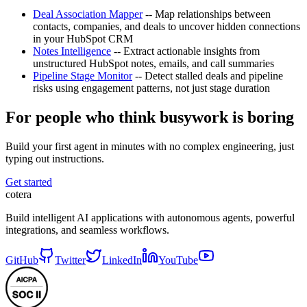
Deal Association Mapper
-- Map relationships between
contacts, companies, and deals to uncover hidden connections
in your HubSpot CRM
Notes Intelligence
-- Extract actionable insights from
unstructured HubSpot notes, emails, and call summaries
Pipeline Stage Monitor
-- Detect stalled deals and pipeline
risks using engagement patterns, not just stage duration
For people who think busywork is boring
Build your first agent in minutes with no complex engineering, just
typing out instructions.
Get started
cotera
Build intelligent AI applications with autonomous agents, powerful
integrations, and seamless workflows.
GitHub
Twitter
LinkedIn
YouTube