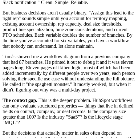
Slack notification." Clean. Simple. Reliable.
But business decisions aren't usually binary. "Assign this lead to the
right rep" sounds simple until you account for territory mapping,
existing account ownership, rep capacity, deal size thresholds,
product line specialization, time zone considerations, and current
PTO schedules. Each variable doubles the number of branches. By
the time you've accounted for six variables, you have a workflow
that nobody can understand, let alone maintain.
Tomás showed me a workflow diagram from a previous company
that had 87 branches. He printed it out to debug it and it was eleven
pages long. Eleven pages of if/then logic, most of which had been
added incrementally by different people over two years, each person
solving their specific use case without understanding the full picture.
He called it "the spaghetti monster." It mostly worked, but when it
didn't, figuring out why was a multi-day project.
The context gap.
This is the deeper problem. HubSpot workflows
can only evaluate structured properties — things that live in defined
fields on contact, company, or deal records. Is the company size
greater than 100? Is the industry "SaaS"? Is the lifecycle stage
"MQL"?
But the decisions that actually matter in sales often depend on