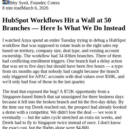
Ibby Syed
,
Founder
, Cotera
8 min read
March 6, 2026
HubSpot Workflows Hit a Wall at 50
Branches — Here Is What We Do Instead
I watched Anya spend an entire Tuesday trying to debug a HubSpot
workflow that was supposed to rotate leads to the right sales rep
based on territory, company size, deal type, and existing account
ownership. The workflow had 34 if/then branches. Three of them
had conflicting enrollment triggers. One branch had a delay action
that was set to five days but should have been five hours — a typo
from six months ago that nobody had caught because the branch
only triggered for APAC accounts with deal values over $50K, and
we'd only had four of those in the last quarter.
The lead that exposed the bug? A $72K opportunity from a
Singapore-based fintech that sat unassigned for three business days
because it fell into the broken branch and hit the five-day delay. By
the time our rep Derek reached out, the prospect had already booked
a demo with a competitor. We didn't lose the deal — we won it
eventually — but the sales cycle stretched an extra six weeks, and
Derek had to fly to Singapore twice instead of once. I don't know
the exact cost, but the flights alone were $4,800.