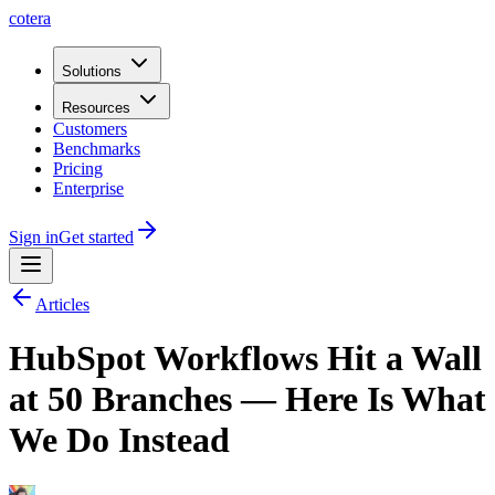
cotera
Solutions
Resources
Customers
Benchmarks
Pricing
Enterprise
Sign in
Get started
Articles
HubSpot Workflows Hit a Wall
at 50 Branches — Here Is What
We Do Instead