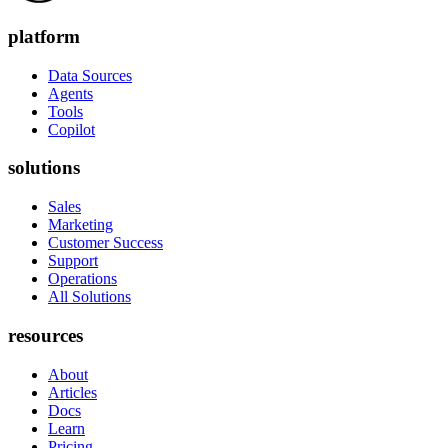
platform
Data Sources
Agents
Tools
Copilot
solutions
Sales
Marketing
Customer Success
Support
Operations
All Solutions
resources
About
Articles
Docs
Learn
Pricing