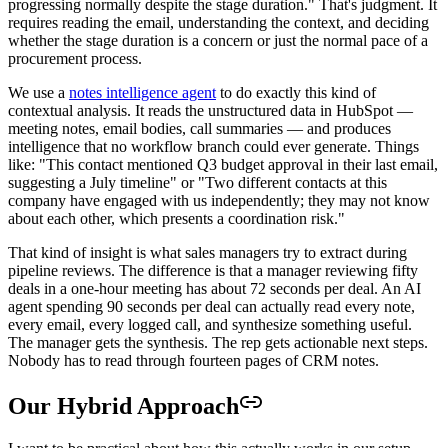
progressing normally despite the stage duration." That's judgment. It
requires reading the email, understanding the context, and deciding
whether the stage duration is a concern or just the normal pace of a
procurement process.
We use a
notes intelligence agent
to do exactly this kind of
contextual analysis. It reads the unstructured data in HubSpot —
meeting notes, email bodies, call summaries — and produces
intelligence that no workflow branch could ever generate. Things
like: "This contact mentioned Q3 budget approval in their last email,
suggesting a July timeline" or "Two different contacts at this
company have engaged with us independently; they may not know
about each other, which presents a coordination risk."
That kind of insight is what sales managers try to extract during
pipeline reviews. The difference is that a manager reviewing fifty
deals in a one-hour meeting has about 72 seconds per deal. An AI
agent spending 90 seconds per deal can actually read every note,
every email, every logged call, and synthesize something useful.
The manager gets the synthesis. The rep gets actionable next steps.
Nobody has to read through fourteen pages of CRM notes.
Our Hybrid Approach