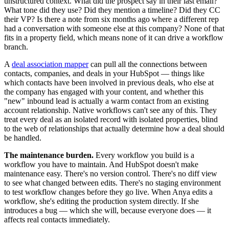
unstructured context. What did the prospect say in their last email?
What tone did they use? Did they mention a timeline? Did they CC
their VP? Is there a note from six months ago where a different rep
had a conversation with someone else at this company? None of that
fits in a property field, which means none of it can drive a workflow
branch.
A
deal association mapper
can pull all the connections between
contacts, companies, and deals in your HubSpot — things like
which contacts have been involved in previous deals, who else at
the company has engaged with your content, and whether this
"new" inbound lead is actually a warm contact from an existing
account relationship. Native workflows can't see any of this. They
treat every deal as an isolated record with isolated properties, blind
to the web of relationships that actually determine how a deal should
be handled.
The maintenance burden.
Every workflow you build is a
workflow you have to maintain. And HubSpot doesn't make
maintenance easy. There's no version control. There's no diff view
to see what changed between edits. There's no staging environment
to test workflow changes before they go live. When Anya edits a
workflow, she's editing the production system directly. If she
introduces a bug — which she will, because everyone does — it
affects real contacts immediately.