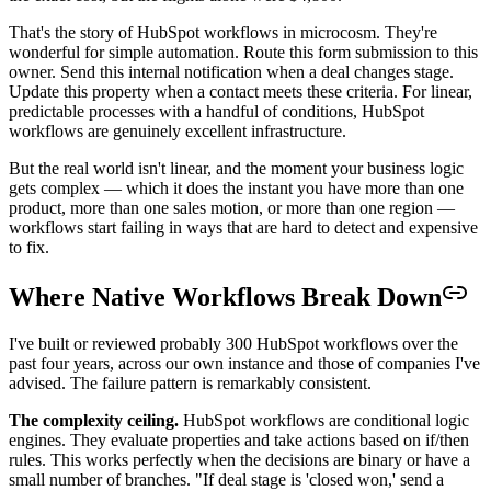
That's the story of HubSpot workflows in microcosm. They're
wonderful for simple automation. Route this form submission to this
owner. Send this internal notification when a deal changes stage.
Update this property when a contact meets these criteria. For linear,
predictable processes with a handful of conditions, HubSpot
workflows are genuinely excellent infrastructure.
But the real world isn't linear, and the moment your business logic
gets complex — which it does the instant you have more than one
product, more than one sales motion, or more than one region —
workflows start failing in ways that are hard to detect and expensive
to fix.
Where Native Workflows Break Down
I've built or reviewed probably 300 HubSpot workflows over the
past four years, across our own instance and those of companies I've
advised. The failure pattern is remarkably consistent.
The complexity ceiling.
HubSpot workflows are conditional logic
engines. They evaluate properties and take actions based on if/then
rules. This works perfectly when the decisions are binary or have a
small number of branches. "If deal stage is 'closed won,' send a