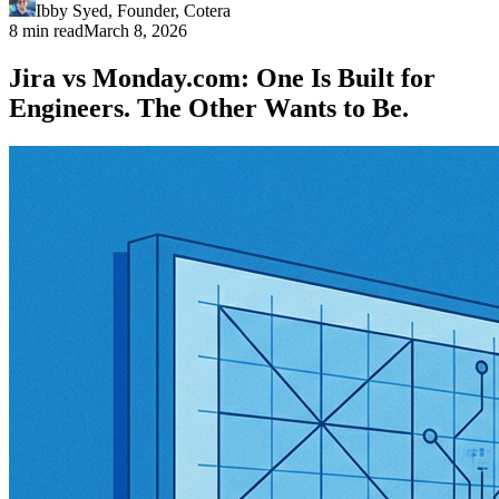
Ibby Syed
,
Founder
, Cotera
8 min read
March 8, 2026
Jira vs Monday.com: One Is Built for
Engineers. The Other Wants to Be.