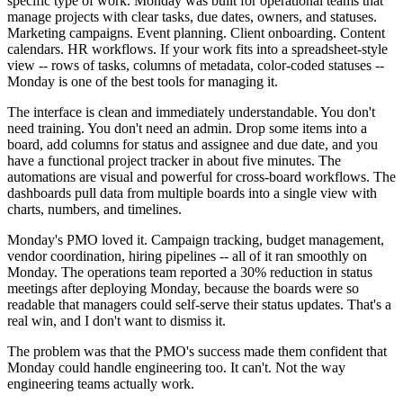
specific type of work. Monday was built for operational teams that
manage projects with clear tasks, due dates, owners, and statuses.
Marketing campaigns. Event planning. Client onboarding. Content
calendars. HR workflows. If your work fits into a spreadsheet-style
view -- rows of tasks, columns of metadata, color-coded statuses --
Monday is one of the best tools for managing it.
The interface is clean and immediately understandable. You don't
need training. You don't need an admin. Drop some items into a
board, add columns for status and assignee and due date, and you
have a functional project tracker in about five minutes. The
automations are visual and powerful for cross-board workflows. The
dashboards pull data from multiple boards into a single view with
charts, numbers, and timelines.
Monday's PMO loved it. Campaign tracking, budget management,
vendor coordination, hiring pipelines -- all of it ran smoothly on
Monday. The operations team reported a 30% reduction in status
meetings after deploying Monday, because the boards were so
readable that managers could self-serve their status updates. That's a
real win, and I don't want to dismiss it.
The problem was that the PMO's success made them confident that
Monday could handle engineering too. It can't. Not the way
engineering teams actually work.