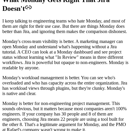
Doesn't
I keep talking to engineering teams who hate Monday, and most of
them are right for their use case. But there are things Monday does
better than Jira, and ignoring them makes the comparison dishonest.
Monday's cross-team visibility is better. A marketing manager can
open Monday and understand what's happening without a Jira
tutorial. A CEO can look at a Monday dashboard and see project
status without learning what "In Review" means in three different
workflows. Jira is powerful but opaque to non-engineers. Monday is
readable by anyone.
Monday's workload management is better. You can see who's
overloaded and who has capacity across the entire organization. Jira
has workload views through plugins, but they're clunky. Monday's
is native and clear.
Monday is better for non-engineering project management. This
sounds obvious, but it matters because most companies aren't 100%
engineers. If your company has 30 people and 8 of them are
engineers, choosing Jira means 22 people are using a tool built for
the other 8. That's a legitimate argument for Monday, and the PMO
at Rafael's company wasn't wrong to make it.