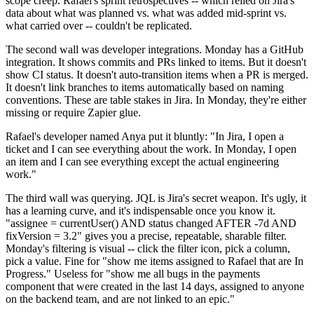
scope creep. Rafael's sprint retrospectives -- which relied on Jira's
data about what was planned vs. what was added mid-sprint vs.
what carried over -- couldn't be replicated.
The second wall was developer integrations. Monday has a GitHub
integration. It shows commits and PRs linked to items. But it doesn't
show CI status. It doesn't auto-transition items when a PR is merged.
It doesn't link branches to items automatically based on naming
conventions. These are table stakes in Jira. In Monday, they're either
missing or require Zapier glue.
Rafael's developer named Anya put it bluntly: "In Jira, I open a
ticket and I can see everything about the work. In Monday, I open
an item and I can see everything except the actual engineering
work."
The third wall was querying. JQL is Jira's secret weapon. It's ugly, it
has a learning curve, and it's indispensable once you know it.
"assignee = currentUser() AND status changed AFTER -7d AND
fixVersion = 3.2" gives you a precise, repeatable, sharable filter.
Monday's filtering is visual -- click the filter icon, pick a column,
pick a value. Fine for "show me items assigned to Rafael that are In
Progress." Useless for "show me all bugs in the payments
component that were created in the last 14 days, assigned to anyone
on the backend team, and are not linked to an epic."