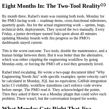
Eight Months In: The Two-Tool Reality
By month three, Rafael's team was running both tools. Monday for
the PMO-facing work -- roadmap items, cross-functional milestones,
quarterly goals. Jira for the actual engineering work -- sprints, bugs,
technical debt, deployments. They synced the two manually. Every
Friday, a junior developer named Suki spent about 40 minutes
updating Monday boards with Jira progress so the PMO's
dashboards stayed current.
This is the worst outcome. Two tools, double the maintenance, and a
human bridge between them. But it was better than the alternative,
which was either crippling the engineering workflow by going
Monday-only, or forcing the PMO off a tool they genuinely loved.
Rafael tried escalating. He wrote a two-page document titled "Why
Engineering Needs Jira" with specific examples: sprint velocity can't
be calculated in Monday, JQL has no equivalent, GitHub integration
lacks CI visibility, workflow transitions can't enforce code review
before merge. The PMO read it. They acknowledged the points.
Then they asked if there was a Monday plugin that could solve each
problem. There wasn't, but the conversation looped for weeks.
What Monday Gets Right That Jira