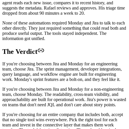
agent reads each new issue, compares it to recent history, and
suggests the metadata. Rafael reviews and approves. His triage time
dropped from about 90 minutes a week to 20.
None of these automations required Monday and Jira to talk to each
other directly. They just required something that could read both and
produce useful output. The tools stayed independent. The
information got unified.
The Verdict
If you're choosing between Jira and Monday for an engineering
team, choose Jira. The sprint management, developer integrations,
query language, and workflow engine are built for engineering
work. Monday's sprint features are a bolt-on, and they feel like it.
If you're choosing between Jira and Monday for a non-engineering
team, choose Monday. The readability, cross-team visibility, and
approachability are built for operational work. Jira's power is wasted
on teams that don't need JQL and don't care about story points.
If you're choosing for an entire company that includes both, accept
that no single tool wins everywhere. Pick the right tool for each
team and invest in the connective layer that makes them work