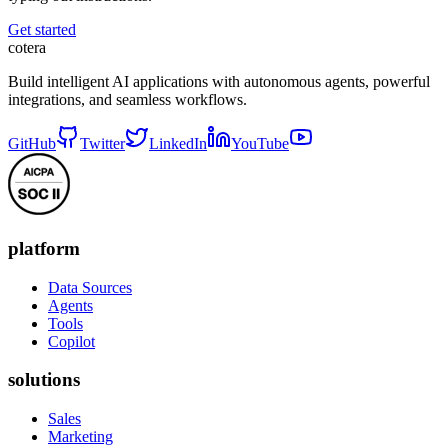
Get started
cotera
Build intelligent AI applications with autonomous agents, powerful
integrations, and seamless workflows.
GitHub
Twitter
LinkedIn
YouTube
platform
Data Sources
Agents
Tools
Copilot
solutions
Sales
Marketing