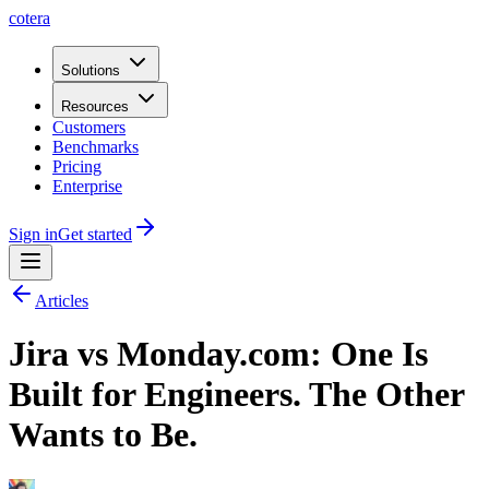
cotera
Solutions
Resources
Customers
Benchmarks
Pricing
Enterprise
Sign in
Get started
Articles
Jira vs Monday.com: One Is
Built for Engineers. The Other
Wants to Be.