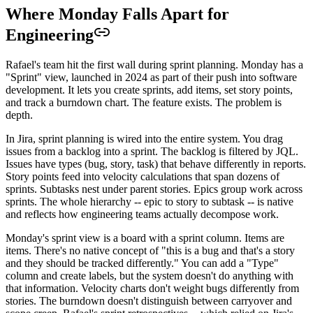
Where Monday Falls Apart for
Engineering
Rafael's team hit the first wall during sprint planning. Monday has a
"Sprint" view, launched in 2024 as part of their push into software
development. It lets you create sprints, add items, set story points,
and track a burndown chart. The feature exists. The problem is
depth.
In Jira, sprint planning is wired into the entire system. You drag
issues from a backlog into a sprint. The backlog is filtered by JQL.
Issues have types (bug, story, task) that behave differently in reports.
Story points feed into velocity calculations that span dozens of
sprints. Subtasks nest under parent stories. Epics group work across
sprints. The whole hierarchy -- epic to story to subtask -- is native
and reflects how engineering teams actually decompose work.
Monday's sprint view is a board with a sprint column. Items are
items. There's no native concept of "this is a bug and that's a story
and they should be tracked differently." You can add a "Type"
column and create labels, but the system doesn't do anything with
that information. Velocity charts don't weight bugs differently from
stories. The burndown doesn't distinguish between carryover and