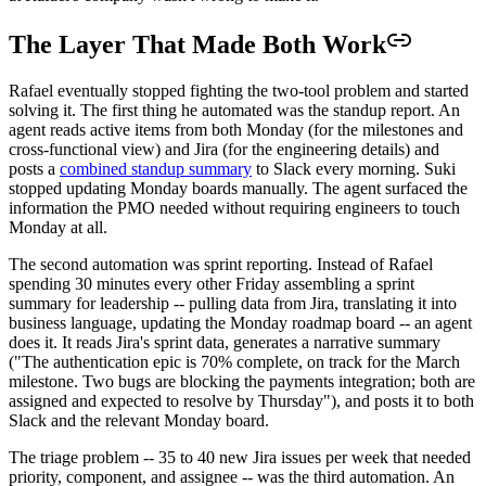
The Layer That Made Both Work
Rafael eventually stopped fighting the two-tool problem and started
solving it. The first thing he automated was the standup report. An
agent reads active items from both Monday (for the milestones and
cross-functional view) and Jira (for the engineering details) and
posts a
combined standup summary
to Slack every morning. Suki
stopped updating Monday boards manually. The agent surfaced the
information the PMO needed without requiring engineers to touch
Monday at all.
The second automation was sprint reporting. Instead of Rafael
spending 30 minutes every other Friday assembling a sprint
summary for leadership -- pulling data from Jira, translating it into
business language, updating the Monday roadmap board -- an agent
does it. It reads Jira's sprint data, generates a narrative summary
("The authentication epic is 70% complete, on track for the March
milestone. Two bugs are blocking the payments integration; both are
assigned and expected to resolve by Thursday"), and posts it to both
Slack and the relevant Monday board.
The triage problem -- 35 to 40 new Jira issues per week that needed
priority, component, and assignee -- was the third automation. An