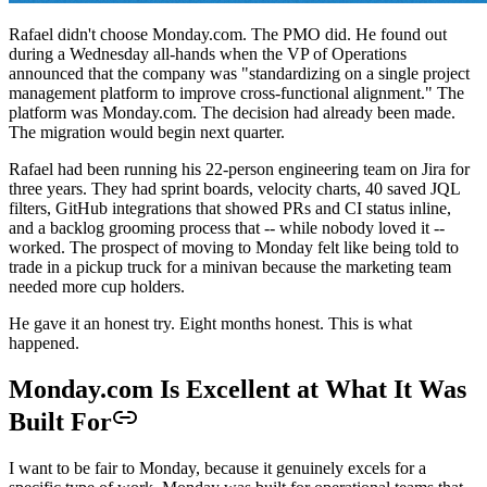
Rafael didn't choose Monday.com. The PMO did. He found out
during a Wednesday all-hands when the VP of Operations
announced that the company was "standardizing on a single project
management platform to improve cross-functional alignment." The
platform was Monday.com. The decision had already been made.
The migration would begin next quarter.
Rafael had been running his 22-person engineering team on Jira for
three years. They had sprint boards, velocity charts, 40 saved JQL
filters, GitHub integrations that showed PRs and CI status inline,
and a backlog grooming process that -- while nobody loved it --
worked. The prospect of moving to Monday felt like being told to
trade in a pickup truck for a minivan because the marketing team
needed more cup holders.
He gave it an honest try. Eight months honest. This is what
happened.
Monday.com Is Excellent at What It Was
Built For
I want to be fair to Monday, because it genuinely excels for a