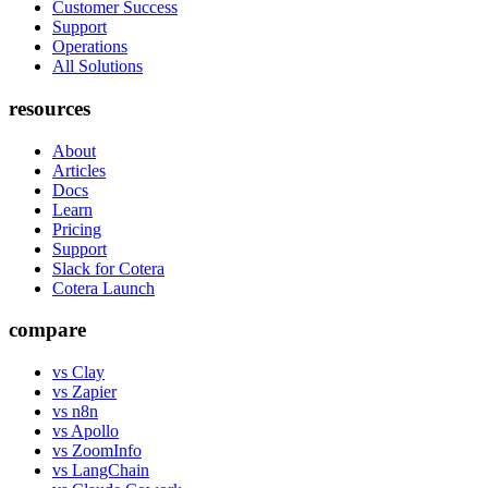
Customer Success
Support
Operations
All Solutions
resources
About
Articles
Docs
Learn
Pricing
Support
Slack for Cotera
Cotera Launch
compare
vs Clay
vs Zapier
vs n8n
vs Apollo
vs ZoomInfo
vs LangChain