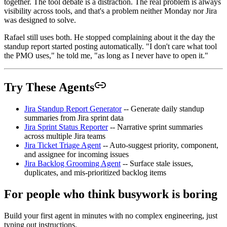
together. The tool debate is a distraction. The real problem is always
visibility across tools, and that's a problem neither Monday nor Jira
was designed to solve.
Rafael still uses both. He stopped complaining about it the day the
standup report started posting automatically. "I don't care what tool
the PMO uses," he told me, "as long as I never have to open it."
Try These Agents
Jira Standup Report Generator
-- Generate daily standup
summaries from Jira sprint data
Jira Sprint Status Reporter
-- Narrative sprint summaries
across multiple Jira teams
Jira Ticket Triage Agent
-- Auto-suggest priority, component,
and assignee for incoming issues
Jira Backlog Grooming Agent
-- Surface stale issues,
duplicates, and mis-prioritized backlog items
For people who think busywork is boring
Build your first agent in minutes with no complex engineering, just
typing out instructions.