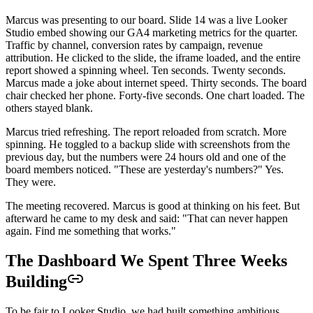
Marcus was presenting to our board. Slide 14 was a live Looker
Studio embed showing our GA4 marketing metrics for the quarter.
Traffic by channel, conversion rates by campaign, revenue
attribution. He clicked to the slide, the iframe loaded, and the entire
report showed a spinning wheel. Ten seconds. Twenty seconds.
Marcus made a joke about internet speed. Thirty seconds. The board
chair checked her phone. Forty-five seconds. One chart loaded. The
others stayed blank.
Marcus tried refreshing. The report reloaded from scratch. More
spinning. He toggled to a backup slide with screenshots from the
previous day, but the numbers were 24 hours old and one of the
board members noticed. "These are yesterday's numbers?" Yes.
They were.
The meeting recovered. Marcus is good at thinking on his feet. But
afterward he came to my desk and said: "That can never happen
again. Find me something that works."
The Dashboard We Spent Three Weeks
Building
To be fair to Looker Studio, we had built something ambitious.