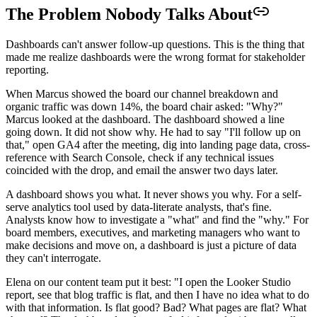
The Problem Nobody Talks About
Dashboards can't answer follow-up questions. This is the thing that
made me realize dashboards were the wrong format for stakeholder
reporting.
When Marcus showed the board our channel breakdown and
organic traffic was down 14%, the board chair asked: "Why?"
Marcus looked at the dashboard. The dashboard showed a line
going down. It did not show why. He had to say "I'll follow up on
that," open GA4 after the meeting, dig into landing page data, cross-
reference with Search Console, check if any technical issues
coincided with the drop, and email the answer two days later.
A dashboard shows you what. It never shows you why. For a self-
serve analytics tool used by data-literate analysts, that's fine.
Analysts know how to investigate a "what" and find the "why." For
board members, executives, and marketing managers who want to
make decisions and move on, a dashboard is just a picture of data
they can't interrogate.
Elena on our content team put it best: "I open the Looker Studio
report, see that blog traffic is flat, and then I have no idea what to do
with that information. Is flat good? Bad? What pages are flat? What