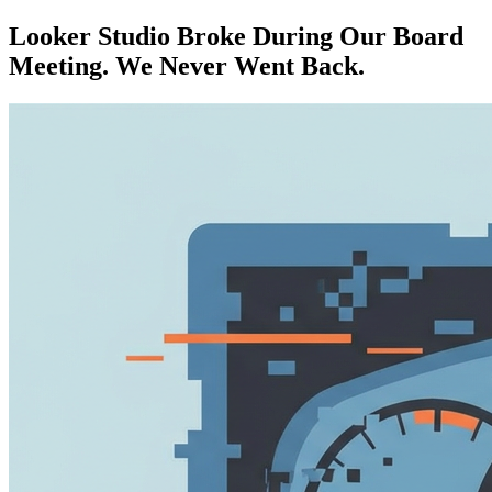
Looker Studio Broke During Our Board
Meeting. We Never Went Back.