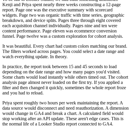
Kenji and Priya spent nearly three weeks constructing a 12-page
report. Page one was the executive summary with scorecard
widgets. Page two was organic traffic with time series, geographic
breakdown, and device splits. Pages three through eight covered
each acquisition channel individually. Pages nine and ten were
content performance. Page eleven was ecommerce conversion
funnel. Page twelve was a custom exploration for cohort analysis.
It was beautiful. Every chart had custom colors matching our brand.
The filters worked across pages. You could select a date range and
watch everything update. In theory.
In practice, the report took between 15 and 45 seconds to load
depending on the date range and how many pages you'd visited.
Some charts would load instantly while others timed out. The cohort
analysis page almost never loaded on the first try. If you applied a
filter and then changed it quickly, sometimes the whole report froze
and you had to reload.
Priya spent roughly two hours per week maintaining the report. A
data source would disconnect and need reauthorization. A dimension
would change in GA4 and break a chart. A calculated field would
stop working after an API update. These aren't edge cases. This is
the normal life of a Looker Studio report connected to GA4.