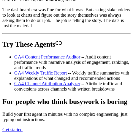
The dashboard era was fine for what it was. But asking stakeholders
to look at charts and figure out the story themselves was always
asking them to do our job. The job is telling the story. The data is
just the material.
Try These Agents
GA4 Content Performance Auditor
-- Audit content
performance with narrative analysis of engagement, rankings,
and traffic trends
GA4 Weekly Traffic Report
-- Weekly traffic summaries with
explanations of what changed and recommended actions
GA4 Channel Attribution Analyzer
-- Attribute traffic and
conversions across channels with written breakdowns
For people who think busywork is boring
Build your first agent in minutes with no complex engineering, just
typing out instructions.
Get started