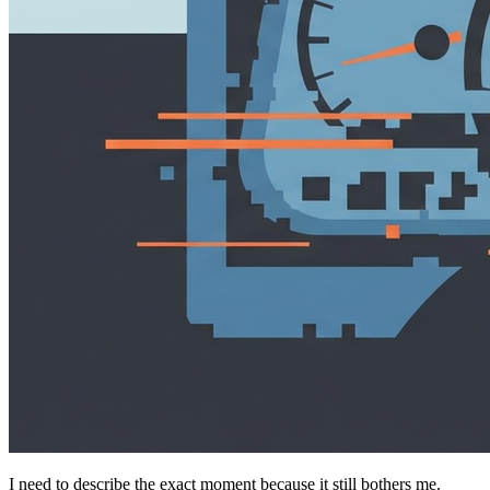
I need to describe the exact moment because it still bothers me.