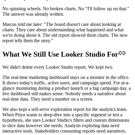
No spinning wheels. No broken charts. No "I'll follow up on that."
The answer was already written.
Marcus told me later: "The board doesn't care about looking at
charts. They care about understanding what happened and what
we're doing about it. The old report showed them charts. The new
report tells them the story."
What We Still Use Looker Studio For
We didn't delete every Looker Studio report. We kept two.
The real-time marketing dashboard stays on a monitor in the office.
It shows today's traffic, active users, and campaign spend. For at-a-
glance monitoring during a product launch or a big campaign day, a
live dashboard still makes sense. Nobody needs a narrative about
real-time data. They need a number on a screen.
We also kept a self-serve exploration report for the analytics team.
When Priya wants to deep-dive into a specific segment or test a
hypothesis, she uses Looker Studio's filters and custom dimensions
to slice data however she needs. Analysts exploring data need
interactive tools. Stakeholders consuming reports need narratives.