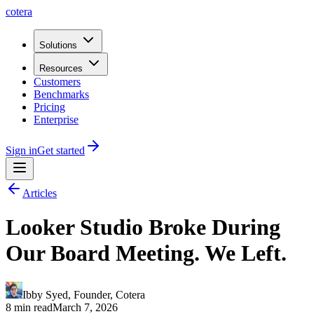
cotera
Solutions
Resources
Customers
Benchmarks
Pricing
Enterprise
Sign in
Get started
Articles
Looker Studio Broke During
Our Board Meeting. We Left.
Ibby Syed
,
Founder
, Cotera
8 min read
March 7, 2026