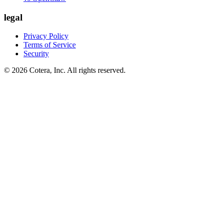
legal
Privacy Policy
Terms of Service
Security
©
2026
Cotera, Inc. All rights reserved.