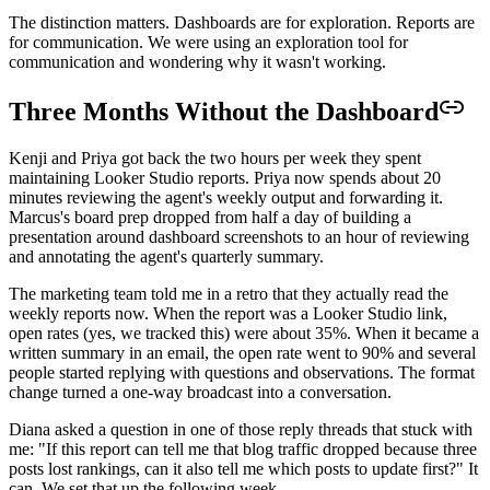
The distinction matters. Dashboards are for exploration. Reports are
for communication. We were using an exploration tool for
communication and wondering why it wasn't working.
Three Months Without the Dashboard
Kenji and Priya got back the two hours per week they spent
maintaining Looker Studio reports. Priya now spends about 20
minutes reviewing the agent's weekly output and forwarding it.
Marcus's board prep dropped from half a day of building a
presentation around dashboard screenshots to an hour of reviewing
and annotating the agent's quarterly summary.
The marketing team told me in a retro that they actually read the
weekly reports now. When the report was a Looker Studio link,
open rates (yes, we tracked this) were about 35%. When it became a
written summary in an email, the open rate went to 90% and several
people started replying with questions and observations. The format
change turned a one-way broadcast into a conversation.
Diana asked a question in one of those reply threads that stuck with
me: "If this report can tell me that blog traffic dropped because three
posts lost rankings, can it also tell me which posts to update first?" It
can. We set that up the following week.