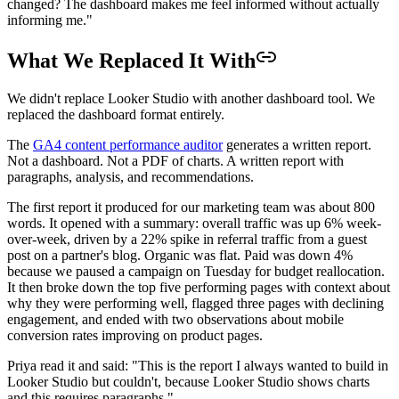
changed? The dashboard makes me feel informed without actually
informing me."
What We Replaced It With
We didn't replace Looker Studio with another dashboard tool. We
replaced the dashboard format entirely.
The
GA4 content performance auditor
generates a written report.
Not a dashboard. Not a PDF of charts. A written report with
paragraphs, analysis, and recommendations.
The first report it produced for our marketing team was about 800
words. It opened with a summary: overall traffic was up 6% week-
over-week, driven by a 22% spike in referral traffic from a guest
post on a partner's blog. Organic was flat. Paid was down 4%
because we paused a campaign on Tuesday for budget reallocation.
It then broke down the top five performing pages with context about
why they were performing well, flagged three pages with declining
engagement, and ended with two observations about mobile
conversion rates improving on product pages.
Priya read it and said: "This is the report I always wanted to build in
Looker Studio but couldn't, because Looker Studio shows charts
and this requires paragraphs."