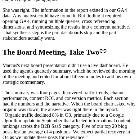
She was right. The information in the report existed in our GA4
data. Any analyst could have found it. But finding it required
opening GA4, running multiple queries, cross-referencing
dimensions, and synthesizing the results into a coherent narrative.
That synthesis step is the part dashboards skip and the part
stakeholders actually want.
The Board Meeting, Take Two
Marcus's next board presentation didn't use a live dashboard. He
used the agent's quarterly summary, which he reviewed the morning
of the meeting and edited for about fifteen minutes to add his own
strategic commentary.
The summary was four pages. It covered traffic trends, channel
performance, content ROI, and conversion metrics. Each section
had the numbers and the narrative. When the board chair asked why
organic was down, the answer was right there in the report:
"Organic traffic declined 8% in Q3, primarily due to a Google
algorithm update in September that affected informational content
rankings across the B2B SaaS category. Five of our top 20 blog
posts lost an average of 4 positions. We expect partial recovery in
Q4 as we update these posts for relevance."