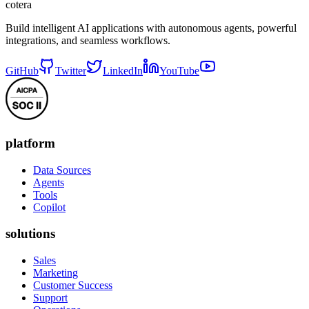
cotera
Build intelligent AI applications with autonomous agents, powerful
integrations, and seamless workflows.
GitHub
Twitter
LinkedIn
YouTube
platform
Data Sources
Agents
Tools
Copilot
solutions
Sales
Marketing
Customer Success
Support