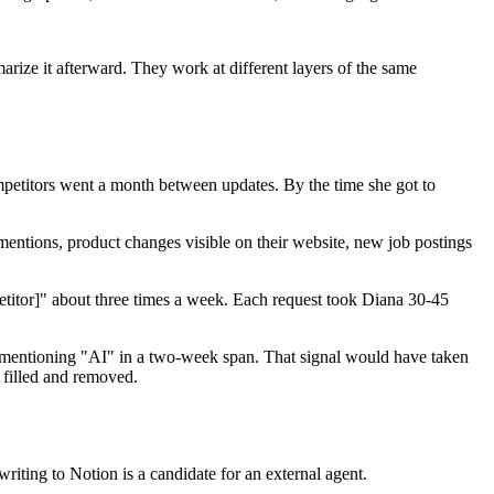
arize it afterward. They work at different layers of the same
petitors went a month between updates. By the time she got to
mentions, product changes visible on their website, new job postings
etitor]" about three times a week. Each request took Diana 30-45
gs mentioning "AI" in a two-week span. That signal would have taken
n filled and removed.
riting to Notion is a candidate for an external agent.