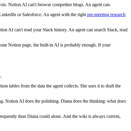
sis. Notion AI can't browse competitor blogs. An agent can.
inkedIn or Salesforce. An agent with the right
pre-meeting research
tion AI can't read your Slack history. An agent can search Slack, read
n one Notion page, the built-in AI is probably enough. If your
.
n tables from the data the agent collects. She uses it to draft the
g. Notion AI does the polishing. Diana does the thinking: what does
equently than Diana could alone. And the wiki is always current,