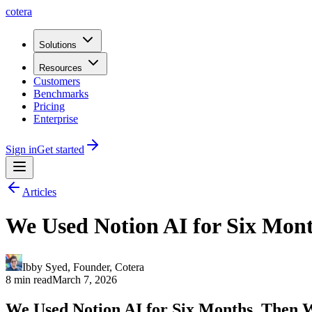
cotera
Solutions
Resources
Customers
Benchmarks
Pricing
Enterprise
Sign in
Get started
Articles
We Used Notion AI for Six Mon
Ibby Syed
,
Founder
, Cotera
8 min read
March 7, 2026
We Used Notion AI for Six Months. Then 