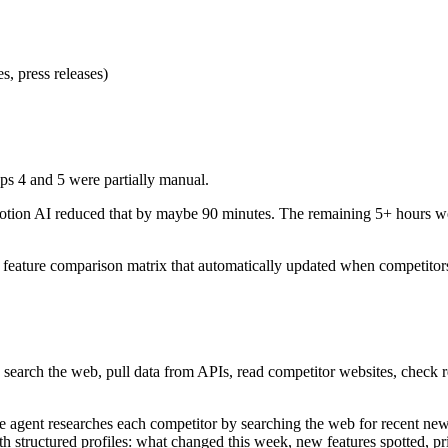
s, press releases)
ps 4 and 5 were partially manual.
tion AI reduced that by maybe 90 minutes. The remaining 5+ hours were
a feature comparison matrix that automatically updated when competitors
n search the web, pull data from APIs, read competitor websites, check re
e agent researches each competitor by searching the web for recent new
ith structured profiles: what changed this week, new features spotted, pr