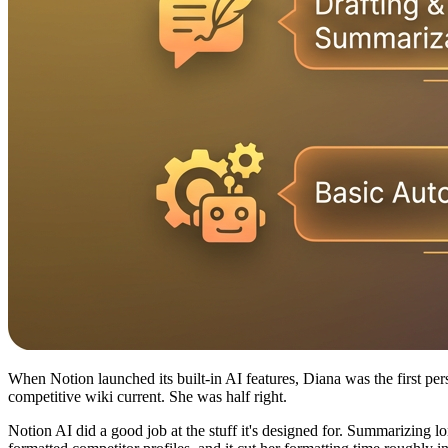
When Notion launched its built-in AI features, Diana was the first pe
competitive wiki current. She was half right.
Notion AI did a good job at the stuff it's designed for. Summarizing lo