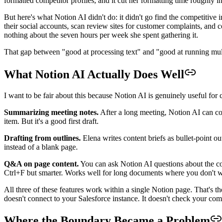
formatted competitor profiles, and it cut her formatting time roughly 
But here's what Notion AI didn't do: it didn't go find the competitive i
their social accounts, scan review sites for customer complaints, and c
nothing about the seven hours per week she spent gathering it.
That gap between "good at processing text" and "good at running mul
What Notion AI Actually Does Well
I want to be fair about this because Notion AI is genuinely useful for c
Summarizing meeting notes.
After a long meeting, Notion AI can cond
item. But it's a good first draft.
Drafting from outlines.
Elena writes content briefs as bullet-point ou
instead of a blank page.
Q&A on page content.
You can ask Notion AI questions about the con
Ctrl+F but smarter. Works well for long documents where you don't wa
All three of these features work within a single Notion page. That's th
doesn't connect to your Salesforce instance. It doesn't check your comp
Where the Boundary Became a Problem