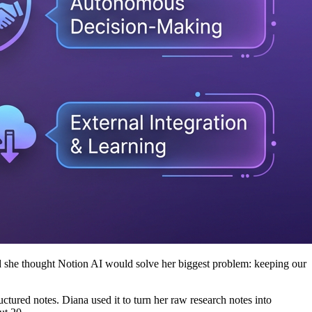
and she thought Notion AI would solve her biggest problem: keeping our
uctured notes. Diana used it to turn her raw research notes into