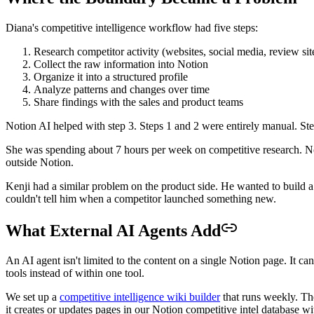
Diana's competitive intelligence workflow had five steps:
Research competitor activity (websites, social media, review site
Collect the raw information into Notion
Organize it into a structured profile
Analyze patterns and changes over time
Share findings with the sales and product teams
Notion AI helped with step 3. Steps 1 and 2 were entirely manual. Ste
She was spending about 7 hours per week on competitive research. No
outside Notion.
Kenji had a similar problem on the product side. He wanted to build 
couldn't tell him when a competitor launched something new.
What External AI Agents Add
An AI agent isn't limited to the content on a single Notion page. It ca
tools instead of within one tool.
We set up a
competitive intelligence wiki builder
that runs weekly. Th
it creates or updates pages in our Notion competitive intel database w