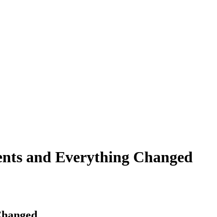
ents and Everything Changed
Changed