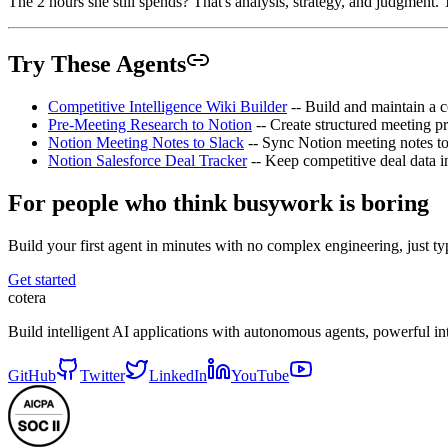
The 2 hours she still spends? That's analysis, strategy, and judgment. 
Try These Agents
Competitive Intelligence Wiki Builder
-- Build and maintain a c
Pre-Meeting Research to Notion
-- Create structured meeting 
Notion Meeting Notes to Slack
-- Sync Notion meeting notes to 
Notion Salesforce Deal Tracker
-- Keep competitive deal data i
For people who think busywork is boring
Build your first agent in minutes with no complex engineering, just typ
Get started
cotera
Build intelligent AI applications with autonomous agents, powerful i
GitHub
Twitter
LinkedIn
YouTube