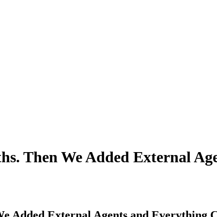
ths. Then We Added External Ag
We Added External Agents and Everything 