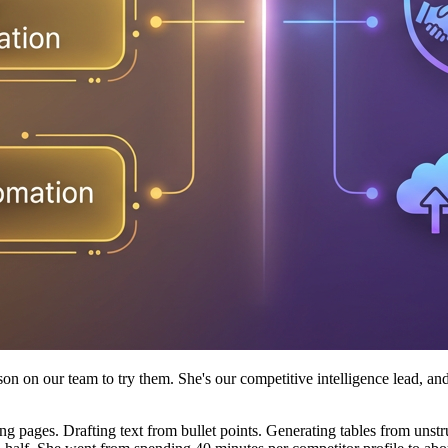
rson on our team to try them. She's our competitive intelligence lead, 
ng pages. Drafting text from bullet points. Generating tables from unstr