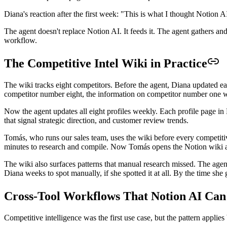
Diana's reaction after the first week: "This is what I thought Notion 
The agent doesn't replace Notion AI. It feeds it. The agent gathers a
workflow.
The Competitive Intel Wiki in Practice
The wiki tracks eight competitors. Before the agent, Diana updated 
competitor number eight, the information on competitor number one wa
Now the agent updates all eight profiles weekly. Each profile page in
that signal strategic direction, and customer review trends.
Tomás, who runs our sales team, uses the wiki before every competiti
minutes to research and compile. Now Tomás opens the Notion wiki and
The wiki also surfaces patterns that manual research missed. The age
Diana weeks to spot manually, if she spotted it at all. By the time she
Cross-Tool Workflows That Notion AI Can
Competitive intelligence was the first use case, but the pattern applie