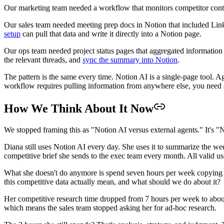
Our marketing team needed a workflow that monitors competitor conten
Our sales team needed meeting prep docs in Notion that included Lin
setup
can pull that data and write it directly into a Notion page.
Our ops team needed project status pages that aggregated information 
the relevant threads, and
sync the summary into Notion
.
The pattern is the same every time. Notion AI is a single-page tool. Ag
workflow requires pulling information from anywhere else, you need s
How We Think About It Now
We stopped framing this as "Notion AI versus external agents." It's "N
Diana still uses Notion AI every day. She uses it to summarize the week
competitive brief she sends to the exec team every month. All valid us
What she doesn't do anymore is spend seven hours per week copying i
this competitive data actually mean, and what should we do about it?
Her competitive research time dropped from 7 hours per week to about
which means the sales team stopped asking her for ad-hoc research.