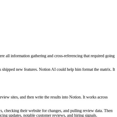
 all information gathering and cross-referencing that required going
 shipped new features. Notion AI could help him format the matrix. It
view sites, and then write the results into Notion. It works across
s, checking their website for changes, and pulling review data. Then
icing updates, notable customer reviews, and hiring signals.