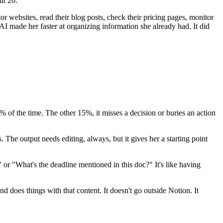
ut 20.
tor websites, read their blog posts, check their pricing pages, monitor
 AI made her faster at organizing information she already had. It did
% of the time. The other 15%, it misses a decision or buries an action
. The output needs editing, always, but it gives her a starting point
or "What's the deadline mentioned in this doc?" It's like having
d does things with that content. It doesn't go outside Notion. It