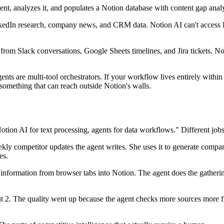
t, analyzes it, and populates a Notion database with content gap analy
kedIn research, company news, and CRM data. Notion AI can't access L
from Slack conversations, Google Sheets timelines, and Jira tickets. No
ents are multi-tool orchestrators. If your workflow lives entirely withi
omething that can reach outside Notion's walls.
otion AI for text processing, agents for data workflows." Different jobs
ly competitor updates the agent writes. She uses it to generate compariso
es.
nformation from browser tabs into Notion. The agent does the gatherin
 2. The quality went up because the agent checks more sources more fr