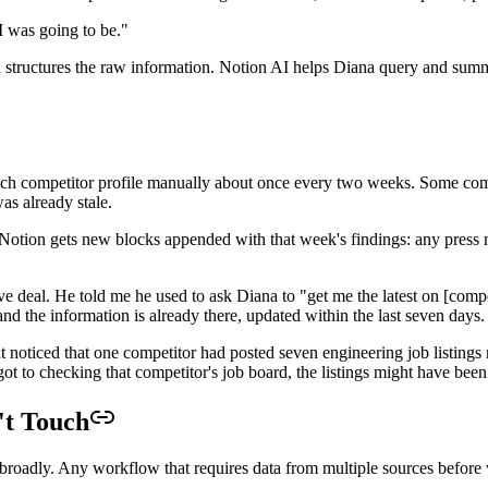
AI was going to be."
nd structures the raw information. Notion AI helps Diana query and summ
each competitor profile manually about once every two weeks. Some com
s already stale.
 Notion gets new blocks appended with that week's findings: any press 
ve deal. He told me he used to ask Diana to "get me the latest on [comp
 the information is already there, updated within the last seven days.
nt noticed that one competitor had posted seven engineering job listin
 got to checking that competitor's job board, the listings might have bee
't Touch
s broadly. Any workflow that requires data from multiple sources before w