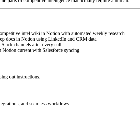
The parts of competitive intelligence that actually require a human.
ompetitive intel wiki in Notion with automated weekly research
prep docs in Notion using LinkedIn and CRM data
Slack channels after every call
n Notion current with Salesforce syncing
ing out instructions.
ntegrations, and seamless workflows.