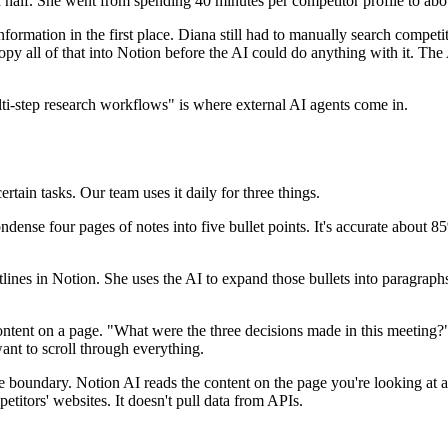
in half. She went from spending 40 minutes per competitor profile to abo
nformation in the first place. Diana still had to manually search competi
opy all of that into Notion before the AI could do anything with it. The
ti-step research workflows" is where external AI agents come in.
ertain tasks. Our team uses it daily for three things.
ense four pages of notes into five bullet points. It's accurate about 85
tlines in Notion. She uses the AI to expand those bullets into paragraphs
tent on a page. "What were the three decisions made in this meeting?" 
nt to scroll through everything.
e boundary. Notion AI reads the content on the page you're looking at an
etitors' websites. It doesn't pull data from APIs.