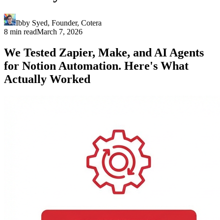
Ibby Syed
,
Founder
, Cotera
8 min read
March 7, 2026
We Tested Zapier, Make, and AI Agents
for Notion Automation. Here's What
Actually Worked