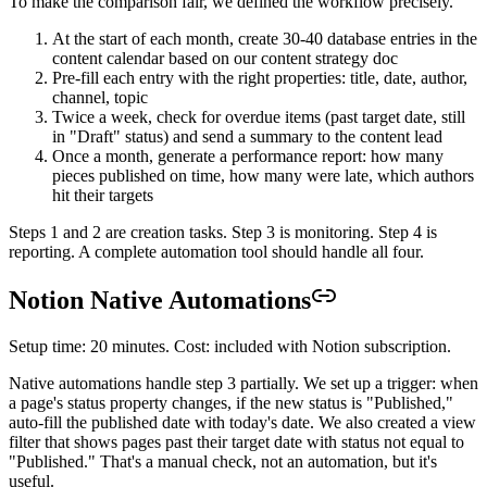
To make the comparison fair, we defined the workflow precisely.
At the start of each month, create 30-40 database entries in the
content calendar based on our content strategy doc
Pre-fill each entry with the right properties: title, date, author,
channel, topic
Twice a week, check for overdue items (past target date, still
in "Draft" status) and send a summary to the content lead
Once a month, generate a performance report: how many
pieces published on time, how many were late, which authors
hit their targets
Steps 1 and 2 are creation tasks. Step 3 is monitoring. Step 4 is
reporting. A complete automation tool should handle all four.
Notion Native Automations
Setup time: 20 minutes. Cost: included with Notion subscription.
Native automations handle step 3 partially. We set up a trigger: when
a page's status property changes, if the new status is "Published,"
auto-fill the published date with today's date. We also created a view
filter that shows pages past their target date with status not equal to
"Published." That's a manual check, not an automation, but it's
useful.