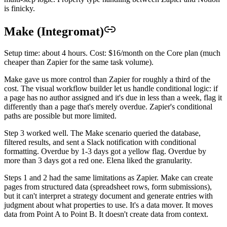
is finicky.
Make (Integromat)
Setup time: about 4 hours. Cost: $16/month on the Core plan (much
cheaper than Zapier for the same task volume).
Make gave us more control than Zapier for roughly a third of the
cost. The visual workflow builder let us handle conditional logic: if
a page has no author assigned and it's due in less than a week, flag it
differently than a page that's merely overdue. Zapier's conditional
paths are possible but more limited.
Step 3 worked well. The Make scenario queried the database,
filtered results, and sent a Slack notification with conditional
formatting. Overdue by 1-3 days got a yellow flag. Overdue by
more than 3 days got a red one. Elena liked the granularity.
Steps 1 and 2 had the same limitations as Zapier. Make can create
pages from structured data (spreadsheet rows, form submissions),
but it can't interpret a strategy document and generate entries with
judgment about what properties to use. It's a data mover. It moves
data from Point A to Point B. It doesn't create data from context.