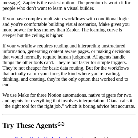
message), Zapier is the easiest option. The premium is worth it for
people who don't want to learn a visual builder.
If you have complex multi-step workflows with conditional logic
and you're comfortable building visual scenarios, Make gives you
more power for less money than Zapier. The learning curve is
steeper but the ceiling is higher.
If your workflow requires reading and interpreting unstructured
information, generating content-aware pages, or making decisions
that would normally require human judgment, AI agents handle
things the other tools can't. They're not faster for simple triggers.
They're not cheaper for basic data routing. But for the workflows
that actually eat up your time, the kind where you're reading,
thinking, and creating, they're the only option that worked end to
end.
We use Make for three Notion automations, native triggers for two,
and agents for everything that involves interpretation. Diana calls it
"the right tool for the right job," which is boring advice but accurate.
Try These Agents