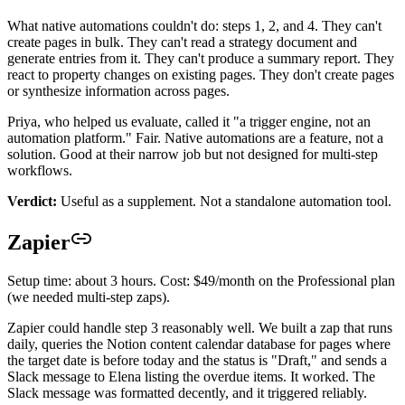
What native automations couldn't do: steps 1, 2, and 4. They can't
create pages in bulk. They can't read a strategy document and
generate entries from it. They can't produce a summary report. They
react to property changes on existing pages. They don't create pages
or synthesize information across pages.
Priya, who helped us evaluate, called it "a trigger engine, not an
automation platform." Fair. Native automations are a feature, not a
solution. Good at their narrow job but not designed for multi-step
workflows.
Verdict:
Useful as a supplement. Not a standalone automation tool.
Zapier
Setup time: about 3 hours. Cost: $49/month on the Professional plan
(we needed multi-step zaps).
Zapier could handle step 3 reasonably well. We built a zap that runs
daily, queries the Notion content calendar database for pages where
the target date is before today and the status is "Draft," and sends a
Slack message to Elena listing the overdue items. It worked. The
Slack message was formatted decently, and it triggered reliably.