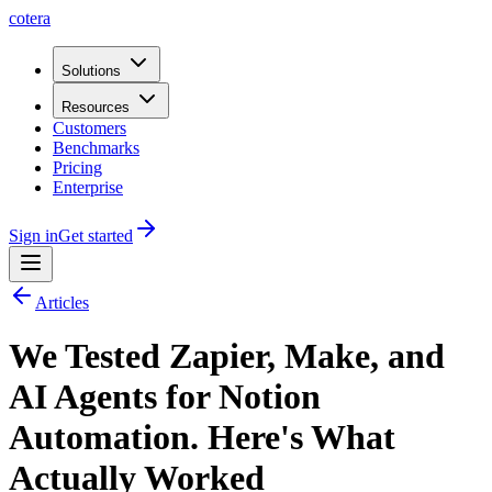
cotera
Solutions
Resources
Customers
Benchmarks
Pricing
Enterprise
Sign in
Get started
Articles
We Tested Zapier, Make, and
AI Agents for Notion
Automation. Here's What
Actually Worked