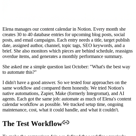
Elena manages our content calendar in Notion. Every month she
creates 30 to 40 database entries for upcoming blog posts, social
posts, and email campaigns. Each entry needs a title, target publish
date, assigned author, channel, topic tags, SEO keywords, and a
brief. She also monitors which pieces are behind schedule, reassigns
overdue items, and generates a monthly performance summary.
She asked me a simple question last October: "What's the best way
to automate this?"
I didn't have a good answer. So we tested four approaches on the
same workflow and compared them honestly. We tried Notion's
native automations, Zapier, Make (formerly Integromat), and AI
agents. Each got the same job: automate as much of Elena's content
calendar workflow as possible. We tracked setup time, ongoing
maintenance, cost, what it could handle, and what it couldn't.
The Test Workflow