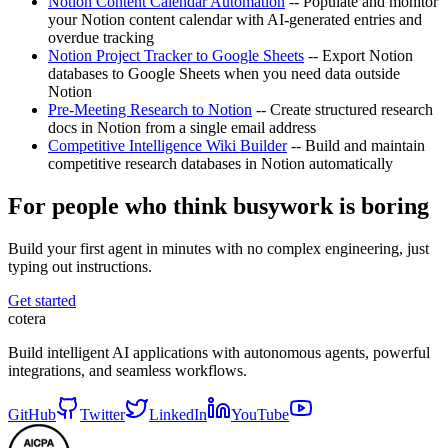
Notion Content Calendar Automation
-- Populate and monitor
your Notion content calendar with AI-generated entries and
overdue tracking
Notion Project Tracker to Google Sheets
-- Export Notion
databases to Google Sheets when you need data outside
Notion
Pre-Meeting Research to Notion
-- Create structured research
docs in Notion from a single email address
Competitive Intelligence Wiki Builder
-- Build and maintain
competitive research databases in Notion automatically
For people who think busywork is boring
Build your first agent in minutes with no complex engineering, just
typing out instructions.
Get started
cotera
Build intelligent AI applications with autonomous agents, powerful
integrations, and seamless workflows.
GitHub
Twitter
LinkedIn
YouTube