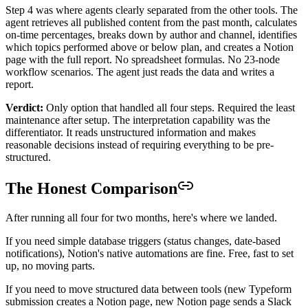
Step 4 was where agents clearly separated from the other tools. The
agent retrieves all published content from the past month, calculates
on-time percentages, breaks down by author and channel, identifies
which topics performed above or below plan, and creates a Notion
page with the full report. No spreadsheet formulas. No 23-node
workflow scenarios. The agent just reads the data and writes a
report.
Verdict:
Only option that handled all four steps. Required the least
maintenance after setup. The interpretation capability was the
differentiator. It reads unstructured information and makes
reasonable decisions instead of requiring everything to be pre-
structured.
The Honest Comparison
After running all four for two months, here's where we landed.
If you need simple database triggers (status changes, date-based
notifications), Notion's native automations are fine. Free, fast to set
up, no moving parts.
If you need to move structured data between tools (new Typeform
submission creates a Notion page, new Notion page sends a Slack