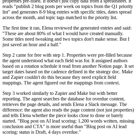
properties pre-filled. It doesn't just copy data from a spreadsheet. It
reads "publish 2 blog posts per week on topics from the Q1 priority
list" and generates 8-9 blog entries with specific titles, dates spread
across the month, and topic tags matched to the priority list.
The first time it ran, Elena reviewed the generated entries and said:
"These are about 80% of what I would have created manually.
Some titles need tweaking and two topics don't make sense. But I
just saved an hour and a half."
Step 2 came for free with step 1. Properties were pre-filled because
the agent understood what each field was for. It assigned authors
based on a rotation schedule it read from another Notion page. It set
target dates based on the cadence defined in the strategy doc. Make
and Zapier couldn't do this because they need explicit field
mappings. The agent figured out the mappings from context.
Step 3 worked similarly to Zapier and Make but with better
reporting. The agent searches the database for overdue content,
retrieves the page details, and sends Elena a Slack message. The
difference: the agent also reads the page content (not just properties)
and tells Elena whether the piece looks close to done or barely
started. "Blog post on AI lead scoring: 1,200 words written, missing
conclusion and CTA" is more useful than "Blog post on AI lead
scoring: status is Draft, 4 days overdue."