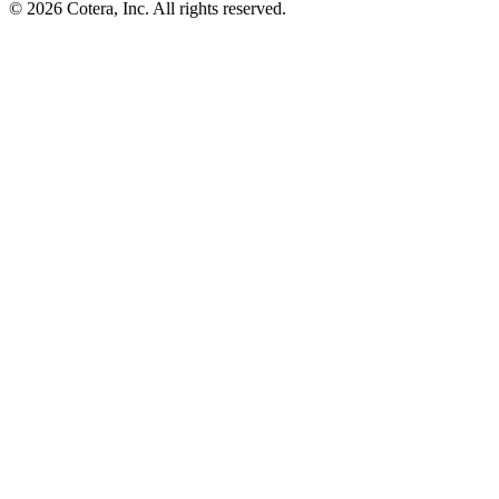
©
2026
Cotera, Inc. All rights reserved.