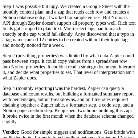
Step 1 was possible but ugly. We created a Google Sheet with the
monthly content plan, and a zap that reads each row and creates a
Notion database entry. It worked for simple entries. But Notion's
API through Zapier doesn't support all property types well. Rich text
fields got stripped to plain text. Multi-select tags had to match
exactly or the zap would fail silently. Anya discovered that a typo in
a tag name caused 12 entries to be created without their topic tags,
and nobody noticed for a week.
Step 2 (pre-filling properties) was limited by what data Zapier could
pass between steps. It could copy values from a spreadsheet row
into Notion properties. It couldn't read a strategy document, interpret
it, and decide what properties to set. That level of interpretation isn't
what Zapier does.
Step 4 (monthly reporting) was the hardest. Zapier can query a
database and count results, but building a formatted summary report
with percentages, author breakdowns, and on-time rates required
chaining together a Zapier table, a formatter step, a code step, and a
Notion page creation step. Kenji spent two hours building this zap.
It broke twice in the first month when the database schema changed
slightly.
Verdict:
Good for simple triggers and notifications. Gets brittle with
multi-step logic. Property type handling between Zapier and Notion