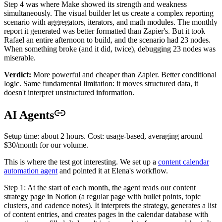
Step 4 was where Make showed its strength and weakness
simultaneously. The visual builder let us create a complex reporting
scenario with aggregators, iterators, and math modules. The monthly
report it generated was better formatted than Zapier's. But it took
Rafael an entire afternoon to build, and the scenario had 23 nodes.
When something broke (and it did, twice), debugging 23 nodes was
miserable.
Verdict:
More powerful and cheaper than Zapier. Better conditional
logic. Same fundamental limitation: it moves structured data, it
doesn't interpret unstructured information.
AI Agents
Setup time: about 2 hours. Cost: usage-based, averaging around
$30/month for our volume.
This is where the test got interesting. We set up a
content calendar
automation agent
and pointed it at Elena's workflow.
Step 1: At the start of each month, the agent reads our content
strategy page in Notion (a regular page with bullet points, topic
clusters, and cadence notes). It interprets the strategy, generates a list
of content entries, and creates pages in the calendar database with