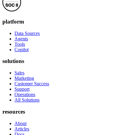
platform
Data Sources
Agents
Tools
Copilot
solutions
Sales
Marketing
Customer Success
Support
Operations
All Solutions
resources
About
Articles
Docs