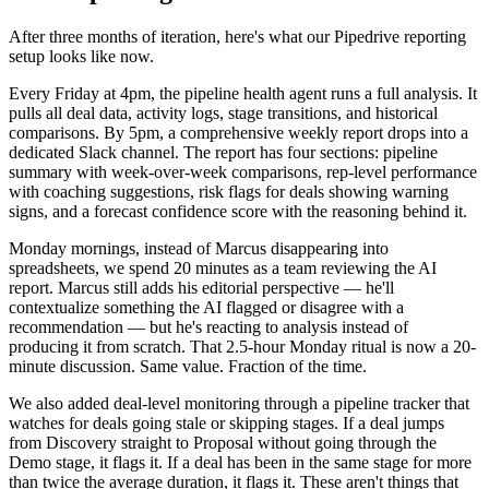
After three months of iteration, here's what our Pipedrive reporting
setup looks like now.
Every Friday at 4pm, the pipeline health agent runs a full analysis. It
pulls all deal data, activity logs, stage transitions, and historical
comparisons. By 5pm, a comprehensive weekly report drops into a
dedicated Slack channel. The report has four sections: pipeline
summary with week-over-week comparisons, rep-level performance
with coaching suggestions, risk flags for deals showing warning
signs, and a forecast confidence score with the reasoning behind it.
Monday mornings, instead of Marcus disappearing into
spreadsheets, we spend 20 minutes as a team reviewing the AI
report. Marcus still adds his editorial perspective — he'll
contextualize something the AI flagged or disagree with a
recommendation — but he's reacting to analysis instead of
producing it from scratch. That 2.5-hour Monday ritual is now a 20-
minute discussion. Same value. Fraction of the time.
We also added deal-level monitoring through a pipeline tracker that
watches for deals going stale or skipping stages. If a deal jumps
from Discovery straight to Proposal without going through the
Demo stage, it flags it. If a deal has been in the same stage for more
than twice the average duration, it flags it. These aren't things that