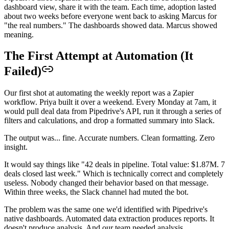
dashboard view, share it with the team. Each time, adoption lasted
about two weeks before everyone went back to asking Marcus for
"the real numbers." The dashboards showed data. Marcus showed
meaning.
The First Attempt at Automation (It
Failed)
Our first shot at automating the weekly report was a Zapier
workflow. Priya built it over a weekend. Every Monday at 7am, it
would pull deal data from Pipedrive's API, run it through a series of
filters and calculations, and drop a formatted summary into Slack.
The output was... fine. Accurate numbers. Clean formatting. Zero
insight.
It would say things like "42 deals in pipeline. Total value: $1.87M. 7
deals closed last week." Which is technically correct and completely
useless. Nobody changed their behavior based on that message.
Within three weeks, the Slack channel had muted the bot.
The problem was the same one we'd identified with Pipedrive's
native dashboards. Automated data extraction produces reports. It
doesn't produce analysis. And our team needed analysis.