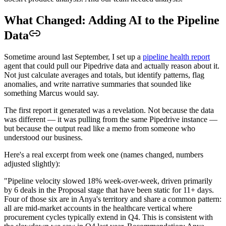
What Changed: Adding AI to the Pipeline
Data
Sometime around last September, I set up a
pipeline health report
agent that could pull our Pipedrive data and actually reason about it.
Not just calculate averages and totals, but identify patterns, flag
anomalies, and write narrative summaries that sounded like
something Marcus would say.
The first report it generated was a revelation. Not because the data
was different — it was pulling from the same Pipedrive instance —
but because the output read like a memo from someone who
understood our business.
Here's a real excerpt from week one (names changed, numbers
adjusted slightly):
"Pipeline velocity slowed 18% week-over-week, driven primarily
by 6 deals in the Proposal stage that have been static for 11+ days.
Four of those six are in Anya's territory and share a common pattern:
all are mid-market accounts in the healthcare vertical where
procurement cycles typically extend in Q4. This is consistent with