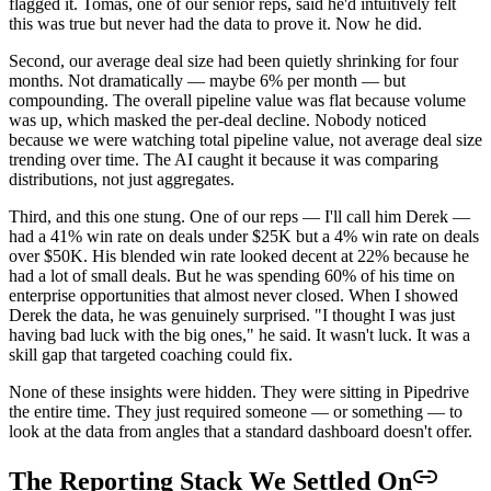
flagged it. Tomás, one of our senior reps, said he'd intuitively felt
this was true but never had the data to prove it. Now he did.
Second, our average deal size had been quietly shrinking for four
months. Not dramatically — maybe 6% per month — but
compounding. The overall pipeline value was flat because volume
was up, which masked the per-deal decline. Nobody noticed
because we were watching total pipeline value, not average deal size
trending over time. The AI caught it because it was comparing
distributions, not just aggregates.
Third, and this one stung. One of our reps — I'll call him Derek —
had a 41% win rate on deals under $25K but a 4% win rate on deals
over $50K. His blended win rate looked decent at 22% because he
had a lot of small deals. But he was spending 60% of his time on
enterprise opportunities that almost never closed. When I showed
Derek the data, he was genuinely surprised. "I thought I was just
having bad luck with the big ones," he said. It wasn't luck. It was a
skill gap that targeted coaching could fix.
None of these insights were hidden. They were sitting in Pipedrive
the entire time. They just required someone — or something — to
look at the data from angles that a standard dashboard doesn't offer.
The Reporting Stack We Settled On