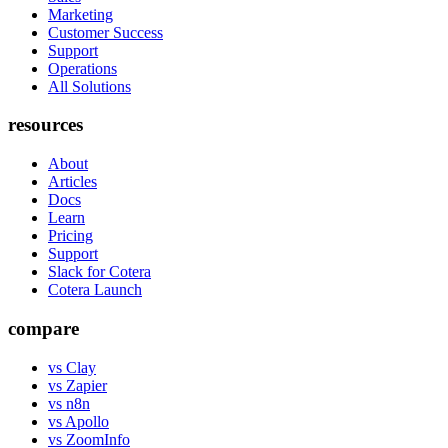
Marketing
Customer Success
Support
Operations
All Solutions
resources
About
Articles
Docs
Learn
Pricing
Support
Slack for Cotera
Cotera Launch
compare
vs Clay
vs Zapier
vs n8n
vs Apollo
vs ZoomInfo