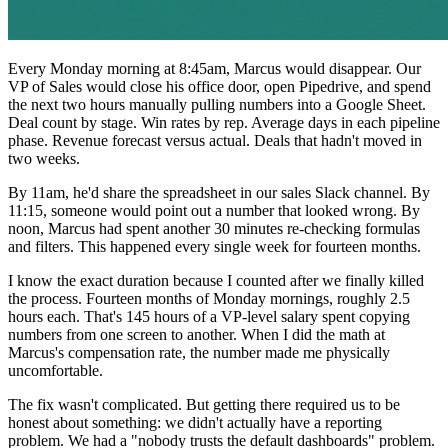
Every Monday morning at 8:45am, Marcus would disappear. Our
VP of Sales would close his office door, open Pipedrive, and spend
the next two hours manually pulling numbers into a Google Sheet.
Deal count by stage. Win rates by rep. Average days in each pipeline
phase. Revenue forecast versus actual. Deals that hadn't moved in
two weeks.
By 11am, he'd share the spreadsheet in our sales Slack channel. By
11:15, someone would point out a number that looked wrong. By
noon, Marcus had spent another 30 minutes re-checking formulas
and filters. This happened every single week for fourteen months.
I know the exact duration because I counted after we finally killed
the process. Fourteen months of Monday mornings, roughly 2.5
hours each. That's 145 hours of a VP-level salary spent copying
numbers from one screen to another. When I did the math at
Marcus's compensation rate, the number made me physically
uncomfortable.
The fix wasn't complicated. But getting there required us to be
honest about something: we didn't actually have a reporting
problem. We had a "nobody trusts the default dashboards" problem.