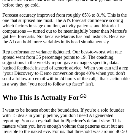
before they go cold.
Forecast accuracy improved from roughly 65% to 81%. This is the
one that surprised me most. The AI's forecast confidence scoring —
which factors in stage duration, activity patterns, and historical
comparisons — turned out to be meaningfully better than Marcus's
gut-feel forecasts. Not because Marcus has bad instincts. Because
the AI can hold more variables in its head simultaneously.
Rep performance variance tightened. Our best-to-worst win rate
spread went from 35 percentage points to 19. The coaching
suggestions in the weekly report gave managers specific, data-
backed feedback instead of generic advice. When you can tell a rep
"your Discovery-to-Demo conversion drops 40% when you don't
send a follow-up email within 24 hours of the call," that's actionable
in a way that "you need to follow up faster" isn't.
Who This Is Actually For
I want to be honest about the boundaries. If you're a solo founder
with 15 deals in your pipeline, you don't need AI-generated
reporting. You can eyeball that in Pipedrive's default view. This
matters when you have enough volume that patterns exist but are
invisible to the naked eye. For us, that threshold was around 40-50