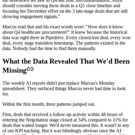
the slowdown we saw in Q4 last year. Recommendation: Anya
should consider moving these deals to a Q1 close timeline and
focusing her December effort on the 3 late-stage deals that are still
showing engagement signals."
Marcus read that and his exact words were: "How does it know
about Q4 healthcare procurement?" It knew because the historical
data was right there in Pipedrive. Every closed-lost deal, every won
deal, every stage transition timestamp. The patterns existed in the
data. Nobody had the time to find them manually.
What the Data Revealed That We'd Been
Missing
The weekly AI reports didn't just replace Marcus's Monday
spreadsheet. They surfaced things Marcus never had time to look
for.
Within the first month, three patterns jumped out.
First, deals that received a follow-up activity within 48 hours of
entering the Negotiation stage closed at 34% compared to 11% for
deals that waited longer. We'd never measured this. It wasn't in any
of our KPI tracking. But it was blindingly obvious once the AI