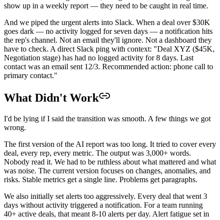
show up in a weekly report — they need to be caught in real time.
And we piped the urgent alerts into Slack. When a deal over $30K
goes dark — no activity logged for seven days — a notification hits
the rep's channel. Not an email they'll ignore. Not a dashboard they
have to check. A direct Slack ping with context: "Deal XYZ ($45K,
Negotiation stage) has had no logged activity for 8 days. Last
contact was an email sent 12/3. Recommended action: phone call to
primary contact."
What Didn't Work
I'd be lying if I said the transition was smooth. A few things we got
wrong.
The first version of the AI report was too long. It tried to cover every
deal, every rep, every metric. The output was 3,000+ words.
Nobody read it. We had to be ruthless about what mattered and what
was noise. The current version focuses on changes, anomalies, and
risks. Stable metrics get a single line. Problems get paragraphs.
We also initially set alerts too aggressively. Every deal that went 3
days without activity triggered a notification. For a team running
40+ active deals, that meant 8-10 alerts per day. Alert fatigue set in