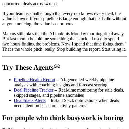
concurrent deals across 4 reps.
If your team is small enough that every rep knows every deal, the
value is lower. If your pipeline is large enough that deals die without
anyone noticing, the value is enormous.
Marcus still jokes that the AI took his Monday morning ritual away.
But last month he told me something that stuck. "I used to spend
two hours finding the problems. Now I spend that time fixing them."
That's the whole pitch, really. Stop building the report. Start using it.
Try These Agents
Pipeline Health Report
-- AI-generated weekly pipeline
analysis with coaching insights and forecast scoring
Deal Pipeline Tracker
-- Real-time monitoring for stale deals,
skipped stages, and pipeline anomalies
Deal Slack Alerts
-- Instant Slack notifications when deals
need attention based on activity patterns
For people who think busywork is boring