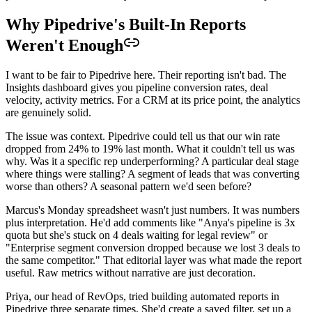
Why Pipedrive's Built-In Reports
Weren't Enough
I want to be fair to Pipedrive here. Their reporting isn't bad. The
Insights dashboard gives you pipeline conversion rates, deal
velocity, activity metrics. For a CRM at its price point, the analytics
are genuinely solid.
The issue was context. Pipedrive could tell us that our win rate
dropped from 24% to 19% last month. What it couldn't tell us was
why. Was it a specific rep underperforming? A particular deal stage
where things were stalling? A segment of leads that was converting
worse than others? A seasonal pattern we'd seen before?
Marcus's Monday spreadsheet wasn't just numbers. It was numbers
plus interpretation. He'd add comments like "Anya's pipeline is 3x
quota but she's stuck on 4 deals waiting for legal review" or
"Enterprise segment conversion dropped because we lost 3 deals to
the same competitor." That editorial layer was what made the report
useful. Raw metrics without narrative are just decoration.
Priya, our head of RevOps, tried building automated reports in
Pipedrive three separate times. She'd create a saved filter, set up a