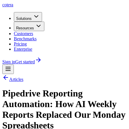
cotera
Solutions
Resources
Customers
Benchmarks
Pricing
Enterprise
Sign in
Get started
Articles
Pipedrive Reporting
Automation: How AI Weekly
Reports Replaced Our Monday
Spreadsheets