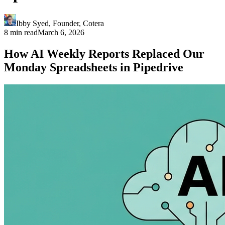
Ibby Syed
,
Founder
, Cotera
8 min read
March 6, 2026
How AI Weekly Reports Replaced Our
Monday Spreadsheets in Pipedrive