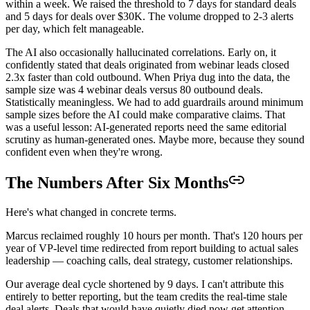
within a week. We raised the threshold to 7 days for standard deals
and 5 days for deals over $30K. The volume dropped to 2-3 alerts
per day, which felt manageable.
The AI also occasionally hallucinated correlations. Early on, it
confidently stated that deals originated from webinar leads closed
2.3x faster than cold outbound. When Priya dug into the data, the
sample size was 4 webinar deals versus 80 outbound deals.
Statistically meaningless. We had to add guardrails around minimum
sample sizes before the AI could make comparative claims. That
was a useful lesson: AI-generated reports need the same editorial
scrutiny as human-generated ones. Maybe more, because they sound
confident even when they're wrong.
The Numbers After Six Months
Here's what changed in concrete terms.
Marcus reclaimed roughly 10 hours per month. That's 120 hours per
year of VP-level time redirected from report building to actual sales
leadership — coaching calls, deal strategy, customer relationships.
Our average deal cycle shortened by 9 days. I can't attribute this
entirely to better reporting, but the team credits the real-time stale
deal alerts. Deals that would have quietly died now get attention