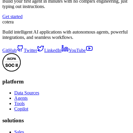
Build your first agent in minutes with no complex engineering, just
typing out instructions.
Get started
cotera
Build intelligent AI applications with autonomous agents, powerful
integrations, and seamless workflows.
GitHub
Twitter
LinkedIn
YouTube
platform
Data Sources
Agents
Tools
Copilot
solutions
Sales