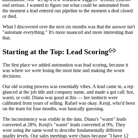
end serious. I wanted to figure out what could be automated from
the moment a lead entered our pipeline to the moment a deal closed
or died.
What I discovered over the next six months was that the answer isn't
"automate everything." It's more nuanced and more interesting than
that.
Starting at the Top: Lead Scoring
The first place we added automation was lead scoring, because it
was where we were losing the most time and making the worst
decisions.
Our old scoring process was essentially vibes. A lead came in, a rep
glanced at the job title and company name, and made a gut call: hot,
warm, or cold. Diana was good at this — her instincts were
calibrated from years of selling. Rafael was okay. Kenji, who'd been
on the team for four months, was basically guessing.
The inconsistency was visible in the data. Diana's "warm" leads
converted at 28%. Kenji's "warm" leads converted at 9%. They
were using the same word to describe fundamentally different
quality levels. Our sales meetings were chaos because "I have 12