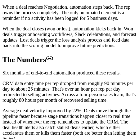
When a deal reaches Negotiation, automation steps back. The rep
owns the process completely. The only automated element is a
reminder if no activity has been logged for 5 business days.
When the deal closes (won or lost), automation kicks back in. Won
deals trigger onboarding workflows, Slack celebrations, and forecast
updates. Lost deals trigger the loss analysis process and feed data
back into the scoring model to improve future predictions.
The Numbers
Six months of end-to-end automation produced these results.
CRM data entry time per rep dropped from roughly 90 minutes per
day to about 25 minutes. That's over an hour per rep per day
redirected to selling activities. Across a four-person sales team, that's
roughly 80 hours per month of recovered selling time.
Average deal velocity improved by 22%. Deals move through the
pipeline faster because stage transitions happen closer to real-time
instead of whenever the rep remembers to update the CRM. The
deal health alerts also catch stalled deals earlier, which either
accelerates them or kills them faster (both are better than letting them
linger).