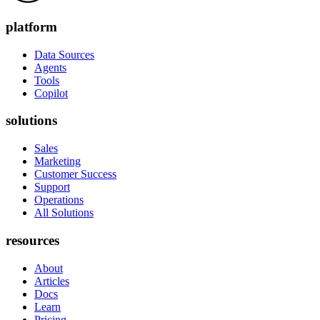
platform
Data Sources
Agents
Tools
Copilot
solutions
Sales
Marketing
Customer Success
Support
Operations
All Solutions
resources
About
Articles
Docs
Learn
Pricing