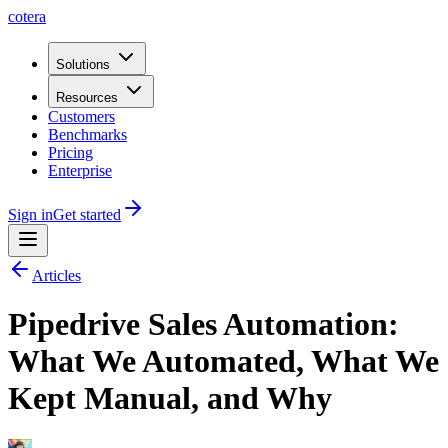
cotera
Solutions
Resources
Customers
Benchmarks
Pricing
Enterprise
Sign in
Get started
Articles
Pipedrive Sales Automation:
What We Automated, What We
Kept Manual, and Why