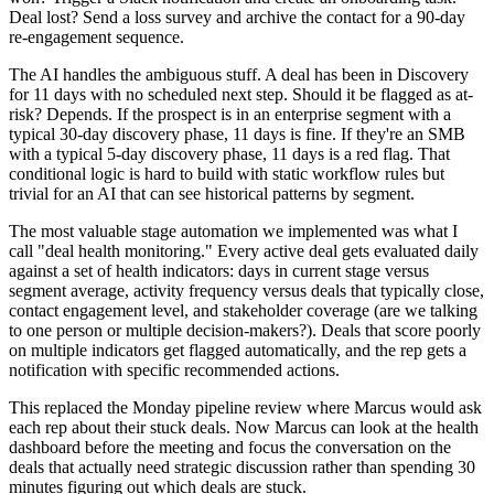
Deal lost? Send a loss survey and archive the contact for a 90-day
re-engagement sequence.
The AI handles the ambiguous stuff. A deal has been in Discovery
for 11 days with no scheduled next step. Should it be flagged as at-
risk? Depends. If the prospect is in an enterprise segment with a
typical 30-day discovery phase, 11 days is fine. If they're an SMB
with a typical 5-day discovery phase, 11 days is a red flag. That
conditional logic is hard to build with static workflow rules but
trivial for an AI that can see historical patterns by segment.
The most valuable stage automation we implemented was what I
call "deal health monitoring." Every active deal gets evaluated daily
against a set of health indicators: days in current stage versus
segment average, activity frequency versus deals that typically close,
contact engagement level, and stakeholder coverage (are we talking
to one person or multiple decision-makers?). Deals that score poorly
on multiple indicators get flagged automatically, and the rep gets a
notification with specific recommended actions.
This replaced the Monday pipeline review where Marcus would ask
each rep about their stuck deals. Now Marcus can look at the health
dashboard before the meeting and focus the conversation on the
deals that actually need strategic discussion rather than spending 30
minutes figuring out which deals are stuck.