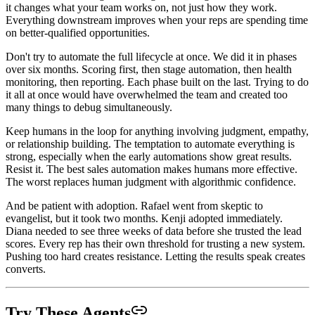
it changes what your team works on, not just how they work.
Everything downstream improves when your reps are spending time
on better-qualified opportunities.
Don't try to automate the full lifecycle at once. We did it in phases
over six months. Scoring first, then stage automation, then health
monitoring, then reporting. Each phase built on the last. Trying to do
it all at once would have overwhelmed the team and created too
many things to debug simultaneously.
Keep humans in the loop for anything involving judgment, empathy,
or relationship building. The temptation to automate everything is
strong, especially when the early automations show great results.
Resist it. The best sales automation makes humans more effective.
The worst replaces human judgment with algorithmic confidence.
And be patient with adoption. Rafael went from skeptic to
evangelist, but it took two months. Kenji adopted immediately.
Diana needed to see three weeks of data before she trusted the lead
scores. Every rep has their own threshold for trusting a new system.
Pushing too hard creates resistance. Letting the results speak creates
converts.
Try These Agents