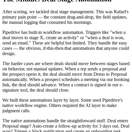
After scoring, we tackled deal stage management. This was Rafael's
primary pain point — the constant drag-and-drop, the field updates,
the manual logging that consumed his mornings.
Pipedrive has built-in workflow automation. Triggers like "when a
deal moves to stage X, create an activity" or "when a deal is won,
send an email." These are helpful but limited. They handle the easy
cases — the obvious, if-this-then-that automations that anyone could
design.
The harder cases are where deals should move between stages based
on behavior, not manual updates. When a rep sends a proposal and
the prospect opens it, the deal should move from Demo to Proposal
automatically. When a prospect schedules a meeting via our booking
link, the deal should advance. When a contract is signed in our e-
signature tool, the deal should close.
We built these automations layer by layer. Some used Pipedrive's
native workflow engine. Others required the AI layer to make
judgment calls.
The native automations handle the straightforward stuff. Deal enters
Proposal stage? Auto-create a follow-up activity for 3 days out. Deal
won? Trigger a Slack notification and create an onboarding task.