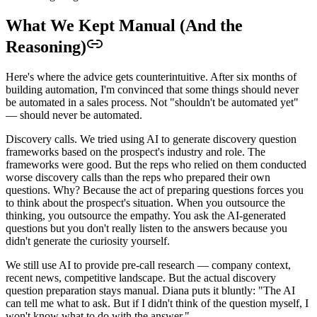
What We Kept Manual (And the
Reasoning)
Here's where the advice gets counterintuitive. After six months of
building automation, I'm convinced that some things should never
be automated in a sales process. Not "shouldn't be automated yet"
— should never be automated.
Discovery calls. We tried using AI to generate discovery question
frameworks based on the prospect's industry and role. The
frameworks were good. But the reps who relied on them conducted
worse discovery calls than the reps who prepared their own
questions. Why? Because the act of preparing questions forces you
to think about the prospect's situation. When you outsource the
thinking, you outsource the empathy. You ask the AI-generated
questions but you don't really listen to the answers because you
didn't generate the curiosity yourself.
We still use AI to provide pre-call research — company context,
recent news, competitive landscape. But the actual discovery
question preparation stays manual. Diana puts it bluntly: "The AI
can tell me what to ask. But if I didn't think of the question myself, I
won't know what to do with the answer."