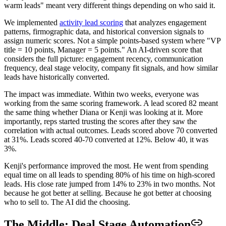
warm leads" meant very different things depending on who said it.
We implemented
activity lead scoring
that analyzes engagement
patterns, firmographic data, and historical conversion signals to
assign numeric scores. Not a simple points-based system where "VP
title = 10 points, Manager = 5 points." An AI-driven score that
considers the full picture: engagement recency, communication
frequency, deal stage velocity, company fit signals, and how similar
leads have historically converted.
The impact was immediate. Within two weeks, everyone was
working from the same scoring framework. A lead scored 82 meant
the same thing whether Diana or Kenji was looking at it. More
importantly, reps started trusting the scores after they saw the
correlation with actual outcomes. Leads scored above 70 converted
at 31%. Leads scored 40-70 converted at 12%. Below 40, it was
3%.
Kenji's performance improved the most. He went from spending
equal time on all leads to spending 80% of his time on high-scored
leads. His close rate jumped from 14% to 23% in two months. Not
because he got better at selling. Because he got better at choosing
who to sell to. The AI did the choosing.
The Middle: Deal Stage Automation