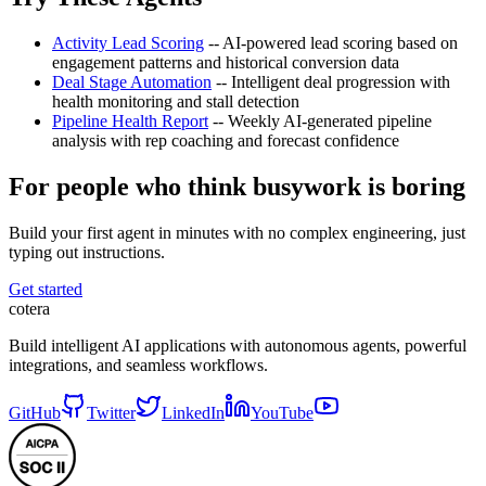
Activity Lead Scoring
-- AI-powered lead scoring based on
engagement patterns and historical conversion data
Deal Stage Automation
-- Intelligent deal progression with
health monitoring and stall detection
Pipeline Health Report
-- Weekly AI-generated pipeline
analysis with rep coaching and forecast confidence
For people who think busywork is boring
Build your first agent in minutes with no complex engineering, just
typing out instructions.
Get started
cotera
Build intelligent AI applications with autonomous agents, powerful
integrations, and seamless workflows.
GitHub
Twitter
LinkedIn
YouTube