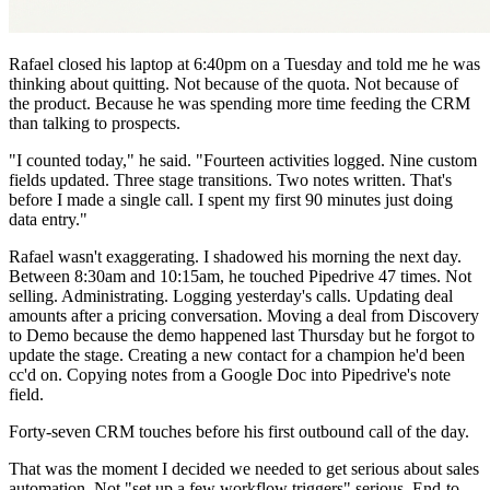
Rafael closed his laptop at 6:40pm on a Tuesday and told me he was
thinking about quitting. Not because of the quota. Not because of
the product. Because he was spending more time feeding the CRM
than talking to prospects.
"I counted today," he said. "Fourteen activities logged. Nine custom
fields updated. Three stage transitions. Two notes written. That's
before I made a single call. I spent my first 90 minutes just doing
data entry."
Rafael wasn't exaggerating. I shadowed his morning the next day.
Between 8:30am and 10:15am, he touched Pipedrive 47 times. Not
selling. Administrating. Logging yesterday's calls. Updating deal
amounts after a pricing conversation. Moving a deal from Discovery
to Demo because the demo happened last Thursday but he forgot to
update the stage. Creating a new contact for a champion he'd been
cc'd on. Copying notes from a Google Doc into Pipedrive's note
field.
Forty-seven CRM touches before his first outbound call of the day.
That was the moment I decided we needed to get serious about sales
automation. Not "set up a few workflow triggers" serious. End-to-