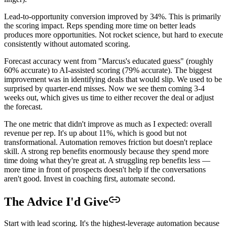
Lead-to-opportunity conversion improved by 34%. This is primarily
the scoring impact. Reps spending more time on better leads
produces more opportunities. Not rocket science, but hard to execute
consistently without automated scoring.
Forecast accuracy went from "Marcus's educated guess" (roughly
60% accurate) to AI-assisted scoring (79% accurate). The biggest
improvement was in identifying deals that would slip. We used to be
surprised by quarter-end misses. Now we see them coming 3-4
weeks out, which gives us time to either recover the deal or adjust
the forecast.
The one metric that didn't improve as much as I expected: overall
revenue per rep. It's up about 11%, which is good but not
transformational. Automation removes friction but doesn't replace
skill. A strong rep benefits enormously because they spend more
time doing what they're great at. A struggling rep benefits less —
more time in front of prospects doesn't help if the conversations
aren't good. Invest in coaching first, automate second.
The Advice I'd Give
Start with lead scoring. It's the highest-leverage automation because