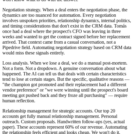
Negotiation strategy. When a deal enters the negotiation phase, the
dynamics are too nuanced for automation. Every negotiation
involves unspoken priorities, relationship dynamics, internal politics,
and timing considerations that don't exist in the CRM data. Tomás
once had a deal where the prospect's CFO was leaving in three
weeks and wanted to get the contract signed before her replacement
arrived. That context came from a casual conversation, not a
Pipedrive field. Automating negotiation strategy based on CRM data
would miss these signals entirely.
Loss analysis. When we lose a deal, we do a manual post-mortem.
Not a form. Not a dropdown. A genuine conversation about what
happened. The AI can tell us that deals with certain characteristics
tend to lose at certain stages. But the specific, qualitative reasons —
"the champion got promoted and their replacement had a different
vendor preference" or "we were winning until the prospect's board
meeting got pushed back and they froze all purchasing" — require
human reflection.
Relationship management for strategic accounts. Our top 20
accounts get fully manual relationship management. Personal
outreach. Custom proposals. Handwritten follow-ups (yes, actual
paper). These accounts represent 60% of our revenue. Automating
the relationship feels efficient and looks cheap. We won't do it.