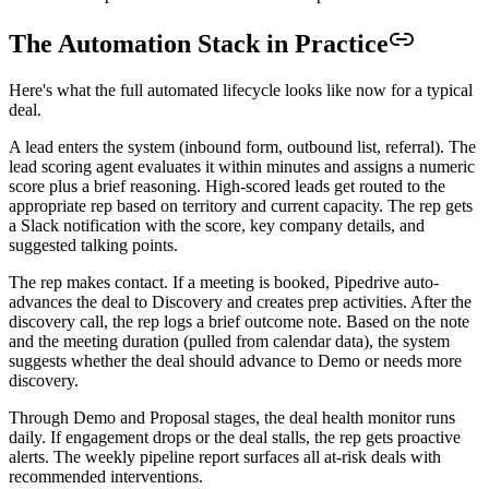
The Automation Stack in Practice
Here's what the full automated lifecycle looks like now for a typical
deal.
A lead enters the system (inbound form, outbound list, referral). The
lead scoring agent evaluates it within minutes and assigns a numeric
score plus a brief reasoning. High-scored leads get routed to the
appropriate rep based on territory and current capacity. The rep gets
a Slack notification with the score, key company details, and
suggested talking points.
The rep makes contact. If a meeting is booked, Pipedrive auto-
advances the deal to Discovery and creates prep activities. After the
discovery call, the rep logs a brief outcome note. Based on the note
and the meeting duration (pulled from calendar data), the system
suggests whether the deal should advance to Demo or needs more
discovery.
Through Demo and Proposal stages, the deal health monitor runs
daily. If engagement drops or the deal stalls, the rep gets proactive
alerts. The weekly pipeline report surfaces all at-risk deals with
recommended interventions.