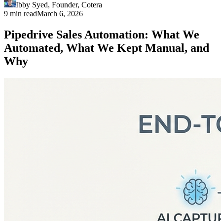
Ibby Syed
,
Founder
, Cotera
9 min read
March 6, 2026
Pipedrive Sales Automation: What We
Automated, What We Kept Manual, and
Why