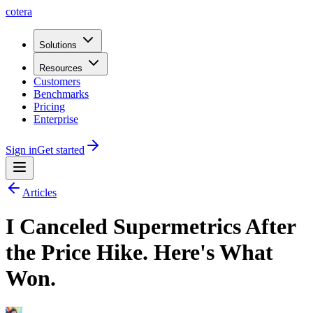
cotera
Solutions
Resources
Customers
Benchmarks
Pricing
Enterprise
Sign in
Get started
Articles
I Canceled Supermetrics After
the Price Hike. Here's What
Won.