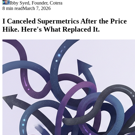
Ibby Syed
,
Founder
, Cotera
8 min read
March 7, 2026
I Canceled Supermetrics After the Price
Hike. Here's What Replaced It.