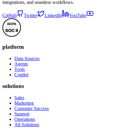
integrations, and seamless workflows.
GitHub
Twitter
LinkedIn
YouTube
platform
Data Sources
Agents
Tools
Copilot
solutions
Sales
Marketing
Customer Success
Support
Operations
All Solutions