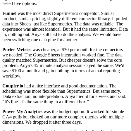
tested five options.
Funnel
was the most direct Supermetrics competitor. Similar
product, similar pricing, slightly different connector library. It pulled
data into Sheets just like Supermetrics. The data was reliable. The
experience was almost identical. But it had the same limitation. Data
in, nothing out. Anya still had to do the analysis. We would have
been switching one data pipe for another.
Porter Metrics
was cheaper, at $30 per month for the connectors
we needed. The Google Sheets integration worked fine. The data
quality matched Supermetrics. But cheaper doesn't solve the core
problem. Anya's 45-minute analysis session stayed the same. We'd
save $100 a month and gain nothing in terms of actual reporting
workflow.
Coupler.io
had a nice interface and good documentation. The
scheduling was more flexible than Supermetrics. But same story.
Data extraction, no interpretation. Anya tried it for a week and said:
"It's fine. It's the same thing in a different box."
Power My Analytics
was the budget option. It worked for simple
GA4 pulls but choked on our more complex queries with multiple
dimensions. We dropped it after three days.