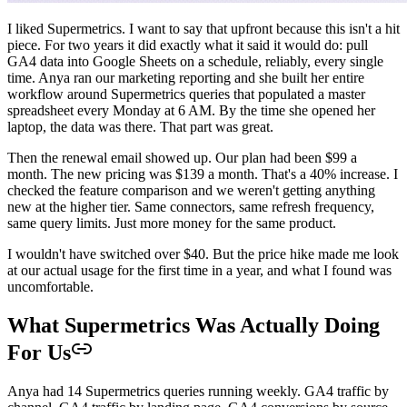
I liked Supermetrics. I want to say that upfront because this isn't a hit
piece. For two years it did exactly what it said it would do: pull
GA4 data into Google Sheets on a schedule, reliably, every single
time. Anya ran our marketing reporting and she built her entire
workflow around Supermetrics queries that populated a master
spreadsheet every Monday at 6 AM. By the time she opened her
laptop, the data was there. That part was great.
Then the renewal email showed up. Our plan had been $99 a
month. The new pricing was $139 a month. That's a 40% increase. I
checked the feature comparison and we weren't getting anything
new at the higher tier. Same connectors, same refresh frequency,
same query limits. Just more money for the same product.
I wouldn't have switched over $40. But the price hike made me look
at our actual usage for the first time in a year, and what I found was
uncomfortable.
What Supermetrics Was Actually Doing
For Us
Anya had 14 Supermetrics queries running weekly. GA4 traffic by