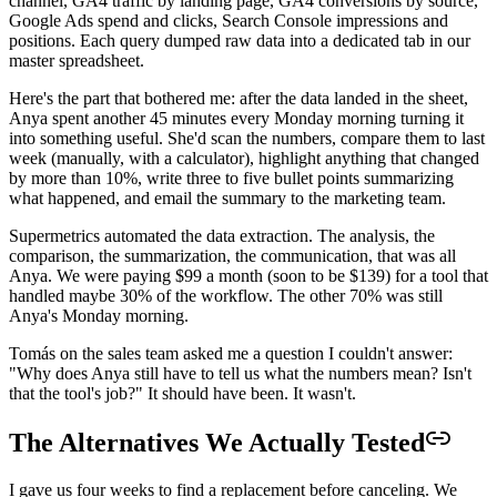
channel, GA4 traffic by landing page, GA4 conversions by source,
Google Ads spend and clicks, Search Console impressions and
positions. Each query dumped raw data into a dedicated tab in our
master spreadsheet.
Here's the part that bothered me: after the data landed in the sheet,
Anya spent another 45 minutes every Monday morning turning it
into something useful. She'd scan the numbers, compare them to last
week (manually, with a calculator), highlight anything that changed
by more than 10%, write three to five bullet points summarizing
what happened, and email the summary to the marketing team.
Supermetrics automated the data extraction. The analysis, the
comparison, the summarization, the communication, that was all
Anya. We were paying $99 a month (soon to be $139) for a tool that
handled maybe 30% of the workflow. The other 70% was still
Anya's Monday morning.
Tomás on the sales team asked me a question I couldn't answer:
"Why does Anya still have to tell us what the numbers mean? Isn't
that the tool's job?" It should have been. It wasn't.
The Alternatives We Actually Tested
I gave us four weeks to find a replacement before canceling. We