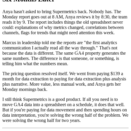
Anya hasn't asked to bring Supermetrics back. Nobody has. The
Monday report goes out at 8 AM, Anya reviews it by 8:30, the team
reads it by 9. The report includes things the old spreadsheet never
could: explanations of why metrics changed, correlations between
channels, flags for trends that might need attention this week.
Marcus in leadership told me the reports are "the first analytics
communication I actually read all the way through." That's not
because the data is different. The same GA4 property generates the
same numbers. The difference is that someone, or something, is
telling him what the numbers mean.
The pricing question resolved itself. We went from paying $139 a
month for data extraction to paying for data extraction plus analysis
plus narrative. More value, less manual work, and Anya gets her
Monday mornings back.
I still think Supermetrics is a good product. If all you need is to
move GA4 data into a spreadsheet on a schedule, it does that well.
But if you're paying for data movement and then spending hours on
data interpretation, you're solving the wrong half of the problem. We
were solving the wrong half for two years.