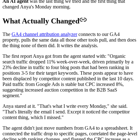
An AI agent
was the last thing we tried and the first thing that
changed Anya's Monday morning.
What Actually Changed
The
GA4 channel attribution analyzer
connects to our GA4
property, pulls the same data all those other tools pull, and then does
the thing none of them did. It writes the analysis.
The first report Anya got from the agent started with: "Organic
search traffic dropped 11% week-over-week, driven primarily by a
23% decline in traffic to four blog posts that had been ranking in
positions 3-5 for their target keywords. These posts appear to have
been displaced by competitor content published in the last 10 days.
Paid traffic from Google Ads is stable but CPC increased 8%,
suggesting increased auction competition in the B2B SaaS
segment."
Anya stared at it. "That's what I write every Monday," she said.
"That's literally the email I send. Except it noticed the competitor
content thing, which I missed."
The agent didn't just move numbers from GA4 to a spreadsheet. It
connected the traffic drop to specific pages, correlated the page-level
decline with ranking changes, and flagged the CPC increase as a