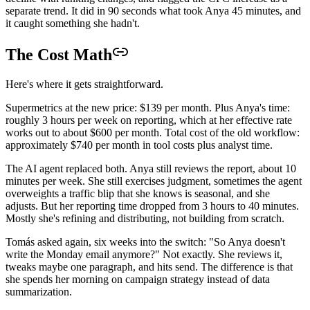
separate trend. It did in 90 seconds what took Anya 45 minutes, and
it caught something she hadn't.
The Cost Math
Here's where it gets straightforward.
Supermetrics at the new price: $139 per month. Plus Anya's time:
roughly 3 hours per week on reporting, which at her effective rate
works out to about $600 per month. Total cost of the old workflow:
approximately $740 per month in tool costs plus analyst time.
The AI agent replaced both. Anya still reviews the report, about 10
minutes per week. She still exercises judgment, sometimes the agent
overweights a traffic blip that she knows is seasonal, and she
adjusts. But her reporting time dropped from 3 hours to 40 minutes.
Mostly she's refining and distributing, not building from scratch.
Tomás asked again, six weeks into the switch: "So Anya doesn't
write the Monday email anymore?" Not exactly. She reviews it,
tweaks maybe one paragraph, and hits send. The difference is that
she spends her morning on campaign strategy instead of data
summarization.