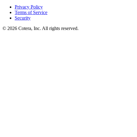
Privacy Policy
Terms of Service
Security
©
2026
Cotera, Inc. All rights reserved.