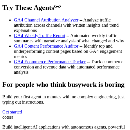
Try These Agents
GA4 Channel Attribution Analyzer
-- Analyze traffic
attribution across channels with written insights and trend
explanations
GA4 Weekly Traffic Report
-- Automated weekly traffic
summaries with narrative analysis of what changed and why
GA4 Content Performance Auditor
-- Identify top and
underperforming content pages based on GA4 engagement
metrics
GA4 Ecommerce Performance Tracker
-- Track ecommerce
conversion and revenue data with automated performance
analysis
For people who think busywork is boring
Build your first agent in minutes with no complex engineering, just
typing out instructions.
Get started
cotera
Build intelligent AI applications with autonomous agents, powerful