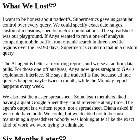
What We Lost
I want to be honest about tradeoffs. Supermetrics gave us granular
control over every query. We could specify exact date ranges,
custom dimensions, specific metric combinations. The spreadsheet
was our playground. If Anya wanted to run a one-off analysis
comparing mobile traffic from organic search in three specific
regions over the last 90 days, Supermetrics could do that in a custom
query.
The AI agent is better at recurring reports and worse at ad hoc data
pulls. For those one-off analyses, Anya now goes straight to GA4's
exploration interface. She says the tradeoff is fine because ad hoc
queries happen maybe twice a month, while the Monday report
happens every week.
We also lost the master spreadsheet. Some team members liked
having a giant Google Sheet they could reference at any time. The
agent's output is a written report, not a spreadsheet. Diana asked if
we could have both. We could, but we decided not to because
maintaining a spreadsheet nobody was looking at felt like the exact
kind of work we were trying to eliminate.
Six Months Later