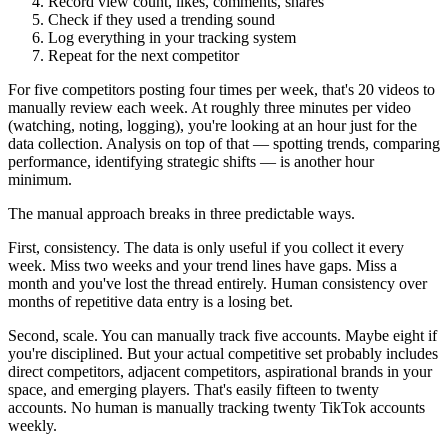
Record view count, likes, comments, shares
Check if they used a trending sound
Log everything in your tracking system
Repeat for the next competitor
For five competitors posting four times per week, that's 20 videos to
manually review each week. At roughly three minutes per video
(watching, noting, logging), you're looking at an hour just for the
data collection. Analysis on top of that — spotting trends, comparing
performance, identifying strategic shifts — is another hour
minimum.
The manual approach breaks in three predictable ways.
First, consistency. The data is only useful if you collect it every
week. Miss two weeks and your trend lines have gaps. Miss a
month and you've lost the thread entirely. Human consistency over
months of repetitive data entry is a losing bet.
Second, scale. You can manually track five accounts. Maybe eight if
you're disciplined. But your actual competitive set probably includes
direct competitors, adjacent competitors, aspirational brands in your
space, and emerging players. That's easily fifteen to twenty
accounts. No human is manually tracking twenty TikTok accounts
weekly.