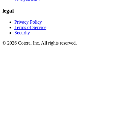
legal
Privacy Policy
Terms of Service
Security
©
2026
Cotera, Inc. All rights reserved.