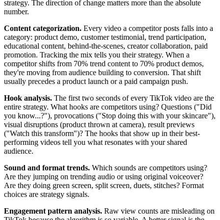
strategy. The direction of change matters more than the absolute
number.
Content categorization.
Every video a competitor posts falls into a
category: product demo, customer testimonial, trend participation,
educational content, behind-the-scenes, creator collaboration, paid
promotion. Tracking the mix tells you their strategy. When a
competitor shifts from 70% trend content to 70% product demos,
they're moving from audience building to conversion. That shift
usually precedes a product launch or a paid campaign push.
Hook analysis.
The first two seconds of every TikTok video are the
entire strategy. What hooks are competitors using? Questions ("Did
you know...?"), provocations ("Stop doing this with your skincare"),
visual disruptions (product thrown at camera), result previews
("Watch this transform")? The hooks that show up in their best-
performing videos tell you what resonates with your shared
audience.
Sound and format trends.
Which sounds are competitors using?
Are they jumping on trending audio or using original voiceover?
Are they doing green screen, split screen, duets, stitches? Format
choices are strategy signals.
Engagement pattern analysis.
Raw view counts are misleading on
TikTok because the algorithm is so variable. A better signal is the