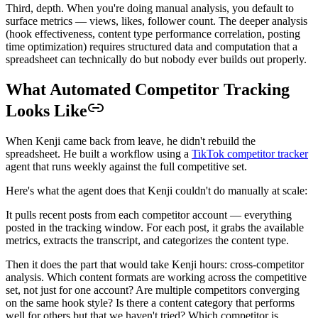
Third, depth. When you're doing manual analysis, you default to
surface metrics — views, likes, follower count. The deeper analysis
(hook effectiveness, content type performance correlation, posting
time optimization) requires structured data and computation that a
spreadsheet can technically do but nobody ever builds out properly.
What Automated Competitor Tracking
Looks Like
When Kenji came back from leave, he didn't rebuild the
spreadsheet. He built a workflow using a
TikTok competitor tracker
agent that runs weekly against the full competitive set.
Here's what the agent does that Kenji couldn't do manually at scale:
It pulls recent posts from each competitor account — everything
posted in the tracking window. For each post, it grabs the available
metrics, extracts the transcript, and categorizes the content type.
Then it does the part that would take Kenji hours: cross-competitor
analysis. Which content formats are working across the competitive
set, not just for one account? Are multiple competitors converging
on the same hook style? Is there a content category that performs
well for others but that we haven't tried? Which competitor is