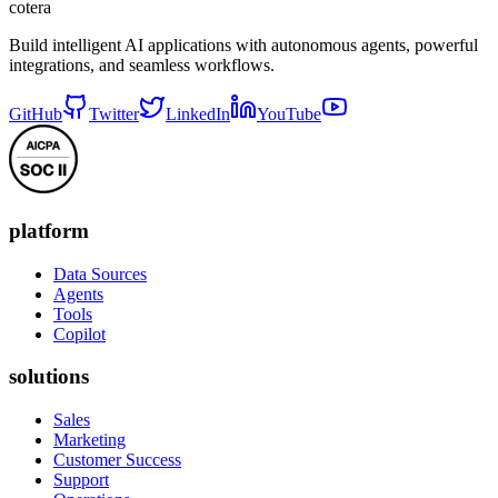
cotera
Build intelligent AI applications with autonomous agents, powerful
integrations, and seamless workflows.
GitHub
Twitter
LinkedIn
YouTube
platform
Data Sources
Agents
Tools
Copilot
solutions
Sales
Marketing
Customer Success
Support