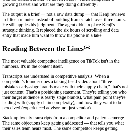
growing fastest and what are they doing differently?
The output is a brief — not a raw data dump — that Kenji reviews
in fifteen minutes instead of building from scratch over three hours.
He still applies his judgment. The agent didn't replace Kenji's
strategic thinking. It replaced the six hours of scrolling and data
entry that made him want to throw his phone in a lake.
Reading Between the Lines
The most valuable competitor intelligence on TikTok isn't in the
numbers. It's in the content itself.
Transcripts are underused in competitive analysis. When a
competitor's founder does a talking-head video about "three
mistakes early-stage brands make with their supply chain," that's not
just content. That's a positioning statement. They're telling you who
their target audience is (early-stage brands), what pain point they're
leading with (supply chain complexity), and how they want to be
perceived (experienced advisor, not just vendor).
Stack up twenty transcripts from a competitor and patterns emerge.
The same objections keep getting addressed — that tells you what
their sales team hears most. The same competitor keeps getting