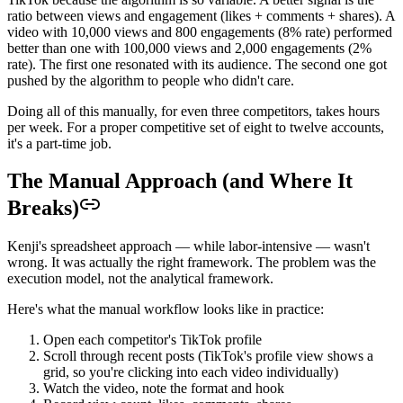
ratio between views and engagement (likes + comments + shares). A
video with 10,000 views and 800 engagements (8% rate) performed
better than one with 100,000 views and 2,000 engagements (2%
rate). The first one resonated with its audience. The second one got
pushed by the algorithm to people who didn't care.
Doing all of this manually, for even three competitors, takes hours
per week. For a proper competitive set of eight to twelve accounts,
it's a part-time job.
The Manual Approach (and Where It
Breaks)
Kenji's spreadsheet approach — while labor-intensive — wasn't
wrong. It was actually the right framework. The problem was the
execution model, not the analytical framework.
Here's what the manual workflow looks like in practice:
Open each competitor's TikTok profile
Scroll through recent posts (TikTok's profile view shows a
grid, so you're clicking into each video individually)
Watch the video, note the format and hook