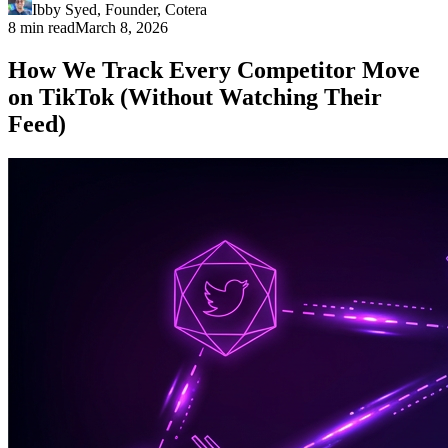
Ibby Syed
,
Founder
, Cotera
8 min read
March 8, 2026
How We Track Every Competitor Move
on TikTok (Without Watching Their
Feed)