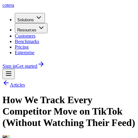
cotera
Solutions
Resources
Customers
Benchmarks
Pricing
Enterprise
Sign in
Get started
Articles
How We Track Every
Competitor Move on TikTok
(Without Watching Their Feed)