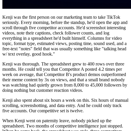
Kenji was the first person on our marketing team to take TikTok
seriously. Every morning, before the standup, he'd open the app and
scroll through five competitor accounts. He'd screenshot interesting
videos, note their captions, check follower counts, and log
everything in a spreadsheet he'd built himself. Columns for video
topic, format type, estimated views, posting time, sound used, and a
free-text "notes" field that was usually something like "talking head
w/ text overlay, good hook."
Kenji was thorough. The spreadsheet grew to 400 rows over three
months. He could tell you that Competitor A posted 4.2 times per
week on average, that Competitor B's product demos outperformed
their meme content by 3x on views, and that a small brand nobody
was watching had quietly grown from 8,000 to 45,000 followers by
doing nothing but customer reaction videos.
Kenji also spent about six hours a week on this. Six hours of manual
scrolling, screenshotting, and data entry. And he could only track
five accounts. Our competitive set is twelve.
When Kenji went on paternity leave, nobody picked up the
spreadsheet. Two months of competitive intelligence just stopped.