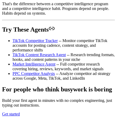
That's the difference between a competitive intelligence program
and a competitive intelligence habit. Programs depend on people.
Habits depend on systems.
Try These Agents
TikTok Competitor Tracker
-- Monitor competitor TikTok
accounts for posting cadence, content strategy, and
performance shifts
TikTok Content Research Agent
-- Research trending formats,
hooks, and content patterns in your niche
Market Intelligence Agent
-- Full competitor research
covering hiring, reviews, keywords, and market signals
PPC Competitor Analysis
-- Analyze competitor ad strategy
across Google, Meta, TikTok, and LinkedIn
For people who think busywork is boring
Build your first agent in minutes with no complex engineering, just
typing out instructions.
Get started