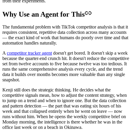
from their experiments.
Why Use an Agent for This
The fundamental problem with TikTok competitor analysis is that it
requires consistent, repetitive data collection across many accounts
— the exact kind of work that humans do poorly over time and that
automation handles naturally.
A
competitor tracker agent
doesn't get bored. It doesn't skip a week
because the quarter-end crunch hit. It doesn't reduce the competitive
set from twelve accounts to five because twelve was too tedious. It
runs the same comprehensive analysis every cycle, and the trend
data it builds over months becomes more valuable than any single
snapshot.
Kenji still does the strategic thinking. He decides what the
competitive signals mean, how to adjust the content strategy, when
to jump on a trend and when to ignore one. But the data collection
and pattern detection — the part that was eating six hours of his
week and that collapsed entirely when he went on leave — now
runs without him. When he opens the weekly competitive brief on
Monday morning, the intelligence is there whether he was in the
office last week or on a beach in Okinawa.