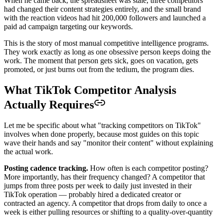
When he came back, the spreadsheet was stale, three competitors
had changed their content strategies entirely, and the small brand
with the reaction videos had hit 200,000 followers and launched a
paid ad campaign targeting our keywords.
This is the story of most manual competitive intelligence programs.
They work exactly as long as one obsessive person keeps doing the
work. The moment that person gets sick, goes on vacation, gets
promoted, or just burns out from the tedium, the program dies.
What TikTok Competitor Analysis
Actually Requires
Let me be specific about what "tracking competitors on TikTok"
involves when done properly, because most guides on this topic
wave their hands and say "monitor their content" without explaining
the actual work.
Posting cadence tracking.
How often is each competitor posting?
More importantly, has their frequency changed? A competitor that
jumps from three posts per week to daily just invested in their
TikTok operation — probably hired a dedicated creator or
contracted an agency. A competitor that drops from daily to once a
week is either pulling resources or shifting to a quality-over-quantity