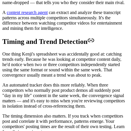
name-dropped — that tells you who they consider their main rival.
A
content research agent
can extract and analyze these transcript
patterns across multiple competitors simultaneously. It's the
difference between watching competitor videos for entertainment
and mining them for intelligence.
Timing and Trend Detection
One thing Kenji's spreadsheet was accidentally good at: catching
trends early. Because he was looking at competitor content daily,
he'd notice when two or three competitors independently started
using the same format or sound within the same week. That
convergence usually meant a trend was about to peak.
An automated tracker does this more reliably. When three
competitors who normally post product demos all suddenly post
"day in my life" content in the same week, the convergence signal
matters — and it's easy to miss when you're reviewing competitors
in isolation instead of cross-referencing them.
The timing dimension also matters. If you track when competitors
post and correlate it with performance, patterns emerge. Your
competitors' posting times are the result of their own testing. Learn