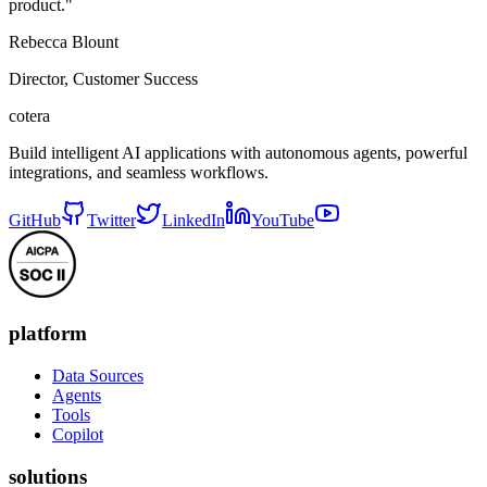
product."
Rebecca Blount
Director, Customer Success
cotera
Build intelligent AI applications with autonomous agents, powerful
integrations, and seamless workflows.
GitHub
Twitter
LinkedIn
YouTube
platform
Data Sources
Agents
Tools
Copilot
solutions