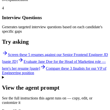
4
Interview Questions
Generates targeted interview questions based on each candidate's
specific gaps
Try asking
Screen these 5 resumes against our Senior Frontend Engineer JD
[paste JD]
Evaluate Jane Doe for the Head of Marketing role —
here's her resume [paste]
Compare these 3 finalists for our VP of
Engineering position
View the agent prompt
See the full instructions this agent runs on — copy, edit, or
customize it