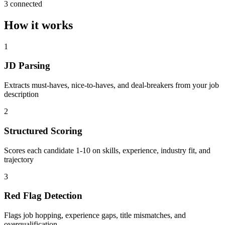
3 connected
How it works
1
JD Parsing
Extracts must-haves, nice-to-haves, and deal-breakers from your job
description
2
Structured Scoring
Scores each candidate 1-10 on skills, experience, industry fit, and
trajectory
3
Red Flag Detection
Flags job hopping, experience gaps, title mismatches, and
overqualification