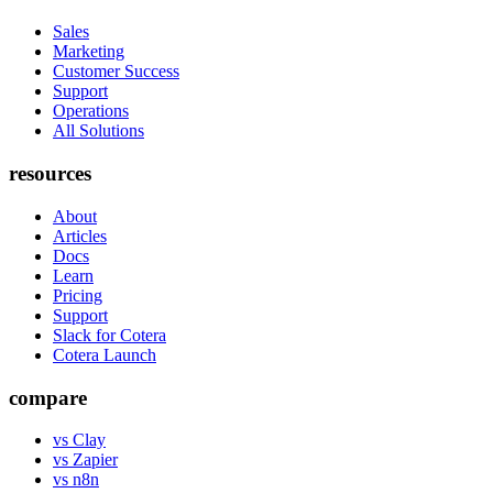
Sales
Marketing
Customer Success
Support
Operations
All Solutions
resources
About
Articles
Docs
Learn
Pricing
Support
Slack for Cotera
Cotera Launch
compare
vs Clay
vs Zapier
vs n8n