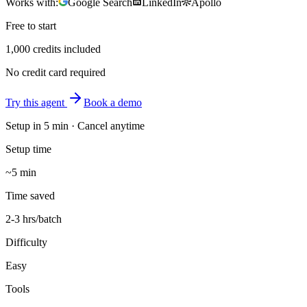
Works with:
Google Search
LinkedIn
Apollo
Free to start
1,000 credits included
No credit card required
Try this agent
Book a demo
Setup in
5 min
· Cancel anytime
Setup time
~5 min
Time saved
2-3 hrs/batch
Difficulty
Easy
Tools