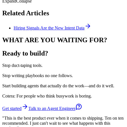
Expand
Collapse
Related Articles
Hiring Signals Are the New Intent Data
WHAT ARE YOU WAITING FOR?
Ready to build?
Stop
duct-taping tools.
Stop
writing playbooks no one follows.
Start
building agents that actually do the work—and do it well.
Cotera: For people who think busywork is boring.
Get started
Talk to an Agent Engineer
"This is the best product ever when it comes to shipping. Ten on ten
recommended. I just can't wait to see what happens with this