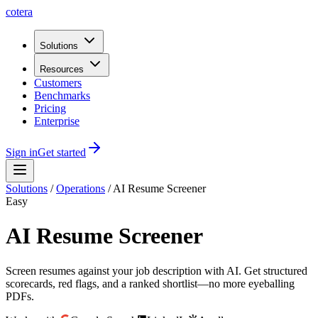
cotera
Solutions
Resources
Customers
Benchmarks
Pricing
Enterprise
Sign in
Get started
Solutions
/
Operations
/
AI Resume Screener
Easy
AI Resume Screener
Screen resumes against your job description with AI. Get structured
scorecards, red flags, and a ranked shortlist—no more eyeballing
PDFs.