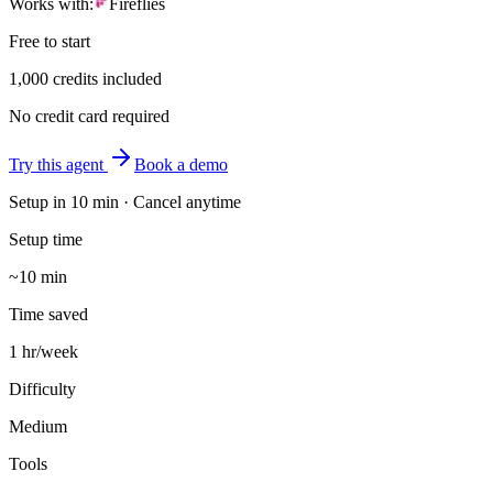
Works with:
Fireflies
Free to start
1,000 credits included
No credit card required
Try this agent
Book a demo
Setup in
10 min
· Cancel anytime
Setup time
~10 min
Time saved
1 hr/week
Difficulty
Medium
Tools