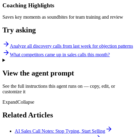
Coaching Highlights
Saves key moments as soundbites for team training and review
Try asking
Analyze all discovery calls from last week for objection patterns
What competitors came up in sales calls this month?
View the agent prompt
See the full instructions this agent runs on — copy, edit, or
customize it
Expand
Collapse
Related Articles
AI Sales Call Notes: Stop Typing, Start Selling