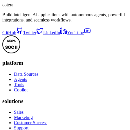
cotera
Build intelligent AI applications with autonomous agents, powerful
integrations, and seamless workflows.
GitHub
Twitter
LinkedIn
YouTube
platform
Data Sources
Agents
Tools
Copilot
solutions
Sales
Marketing
Customer Success
Support