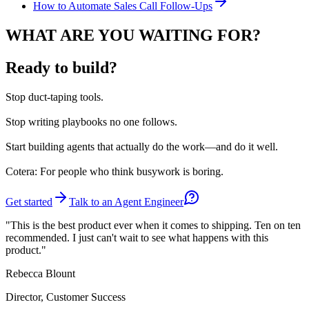
How to Automate Sales Call Follow-Ups
WHAT ARE YOU WAITING FOR?
Ready to build?
Stop
duct-taping tools.
Stop
writing playbooks no one follows.
Start
building agents that actually do the work—and do it well.
Cotera: For people who think busywork is boring.
Get started
Talk to an Agent Engineer
"This is the best product ever when it comes to shipping. Ten on ten
recommended. I just can't wait to see what happens with this
product."
Rebecca Blount
Director, Customer Success