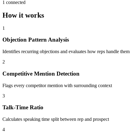
1 connected
How it works
1
Objection Pattern Analysis
Identifies recurring objections and evaluates how reps handle them
2
Competitive Mention Detection
Flags every competitor mention with surrounding context
3
Talk-Time Ratio
Calculates speaking time split between rep and prospect
4