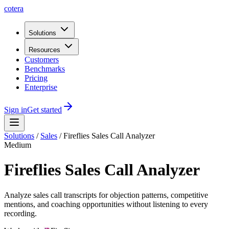
cotera
Solutions
Resources
Customers
Benchmarks
Pricing
Enterprise
Sign in
Get started
Solutions
/
Sales
/
Fireflies Sales Call Analyzer
Medium
Fireflies Sales Call Analyzer
Analyze sales call transcripts for objection patterns, competitive
mentions, and coaching opportunities without listening to every
recording.