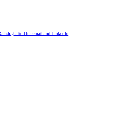
Datadog - find his email and LinkedIn