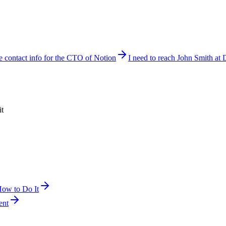
e contact info for the CTO of Notion
I need to reach John Smith at 
it
How to Do It
ent