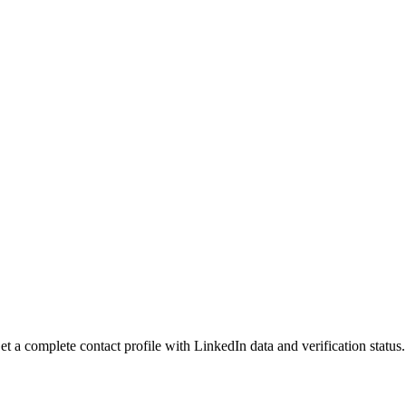
 a complete contact profile with LinkedIn data and verification status.