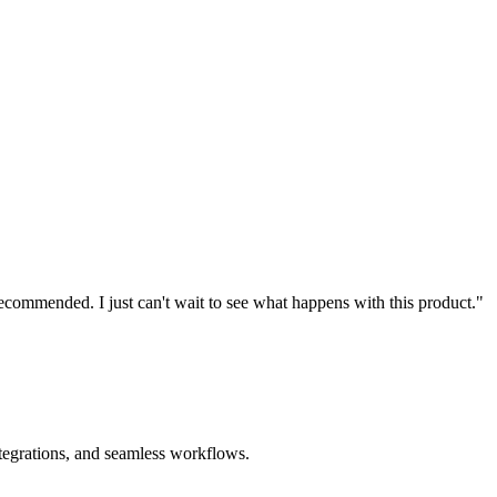
recommended. I just can't wait to see what happens with this product."
ntegrations, and seamless workflows.