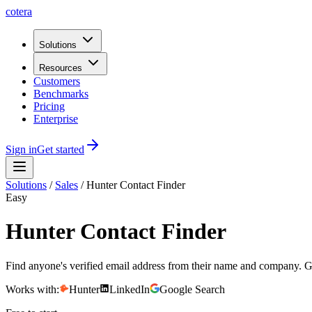
cotera
Solutions
Resources
Customers
Benchmarks
Pricing
Enterprise
Sign in
Get started
Solutions
/
Sales
/
Hunter Contact Finder
Easy
Hunter Contact Finder
Find anyone's verified email address from their name and company. Get
Works with:
Hunter
LinkedIn
Google Search