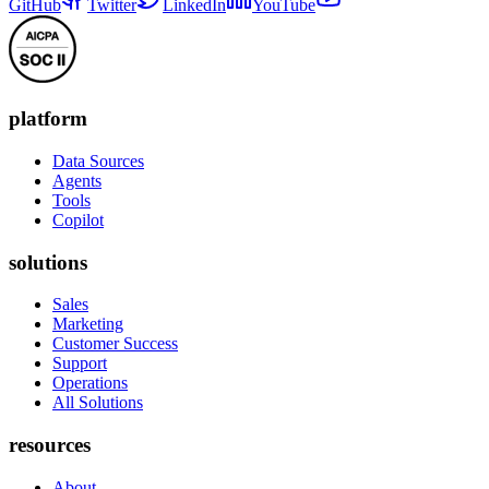
GitHub
Twitter
LinkedIn
YouTube
platform
Data Sources
Agents
Tools
Copilot
solutions
Sales
Marketing
Customer Success
Support
Operations
All Solutions
resources
About