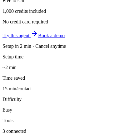
Free to start
1,000 credits included
No credit card required
Try this agent
Book a demo
Setup in
2 min
· Cancel anytime
Setup time
~2 min
Time saved
15 min/contact
Difficulty
Easy
Tools
3 connected