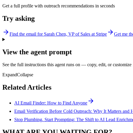
Get a full profile with outreach recommendations in seconds
Try asking
Find the email for Sarah Chen, VP of Sales at Stripe
Get me th
View the agent prompt
See the full instructions this agent runs on — copy, edit, or customize 
Expand
Collapse
Related Articles
AI Email Finder: How to Find Anyone
Email Verification Before Cold Outreach: Why It Matters and 
Stop Plumbing. Start Prompting: The Shift to AI Lead Enrichm
WHAT ARE YOU WAITING FOR?