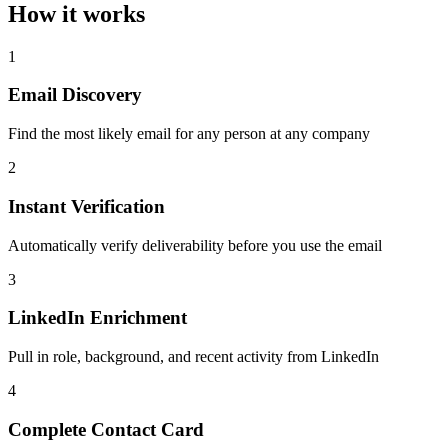
How it works
1
Email Discovery
Find the most likely email for any person at any company
2
Instant Verification
Automatically verify deliverability before you use the email
3
LinkedIn Enrichment
Pull in role, background, and recent activity from LinkedIn
4
Complete Contact Card