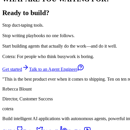
Ready to build?
Stop
duct-taping tools.
Stop
writing playbooks no one follows.
Start
building agents that actually do the work—and do it well.
Cotera: For people who think busywork is boring.
Get started
Talk to an Agent Engineer
"This is the best product ever when it comes to shipping. Ten on ten 
Rebecca Blount
Director, Customer Success
cotera
Build intelligent AI applications with autonomous agents, powerful i